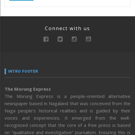
Connect with us
INTRO FOOTER
The Morung Express
The Morung Express is a people-oriented alternative
newspaper based in Nagaland that was conceived from the
Naga people’s historical realities and is guided by their
voices and experiences. It emerged from the well-
recognized concept that the core of a free press is based
on “qualitative and investigative” journalism. Ensuring this is