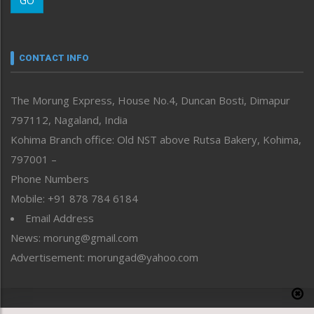
GO
Morung Youth Express
Nagaland
Narrative
neissr
CONTACT INFO
North-East
People-Life-Etc
The Morung Express, House No.4, Duncan Bosti, Dimapur
Perspective
797112, Nagaland, India
Politics
Public Space
Kohima Branch office: Old NST above Rutsa Bakery, Kohima,
Reflections
797001 –
Right-Featured
Phone Numbers
Science & Technology
Mobile: +91 878 784 6184
Sports
Email Address
Straight from the Heart
News: morung@gmail.com
Tracking your Health
Uncategorized
Advertisement: morungad@yahoo.com
Weekly Poll Result
World