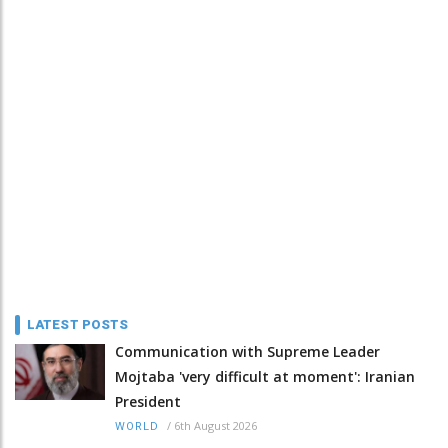
LATEST POSTS
Communication with Supreme Leader
Mojtaba 'very difficult at moment': Iranian
President
/
6th August 2026
WORLD