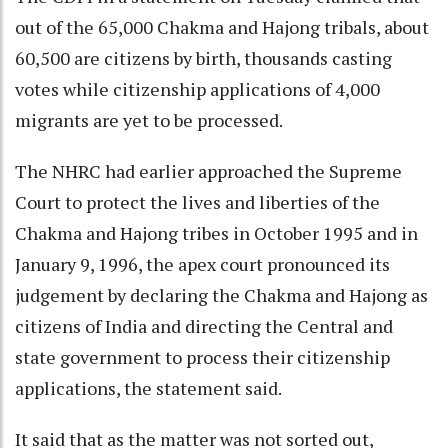
out of the 65,000 Chakma and Hajong tribals, about
60,500 are citizens by birth, thousands casting
votes while citizenship applications of 4,000
migrants are yet to be processed.
The NHRC had earlier approached the Supreme
Court to protect the lives and liberties of the
Chakma and Hajong tribes in October 1995 and in
January 9, 1996, the apex court pronounced its
judgement by declaring the Chakma and Hajong as
citizens of India and directing the Central and
state government to process their citizenship
applications, the statement said.
It said that as the matter was not sorted out,