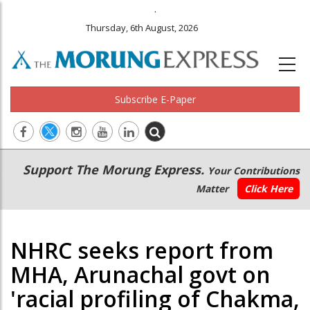
.
Thursday, 6th August, 2026
Subscribe E-Paper
Main
Secondary
Support The Morung Express.
Your Contributions
navigation
Menu
Matter
Click Here
NHRC seeks report from
MHA, Arunachal govt on
'racial profiling of Chakma,