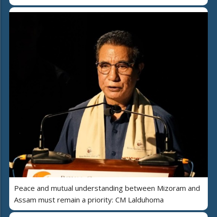
Peace and mutual understanding between Mizoram and
Assam must remain a priority: CM Lalduhoma