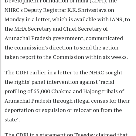
Development Foundation of India (CDFI), the
NHRC's Deputy Registrar K.K. Shrivastava on
Monday in a letter, which is available with IANS, to
the MHA Secretary and Chief Secretary of
Arunachal Pradesh government, communicated
the commission's direction to send the action
taken report to the Commission within six weeks.
The CDFI earlier in a letter to the NHRC sought
the rights' panel intervention against "racial
profiling of 65,000 Chakma and Hajong tribals of
Arunachal Pradesh through illegal census for their
deportation or expulsion or relocation from the
state".
The CDFI in a statement on Tuesday claimed that