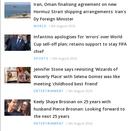
Iran, Oman finalising agreement on new
Hormuz Strait shipping arrangements: Iran's
Dy Foreign Minister
/
6th August 2026
WORLD
Infantino apologises for 'errors' over World
Cup sell-off plan; retains support to stay FIFA
chief
/
6th August 2026
SPORTS
Jennifer Stone says revisiting 'Wizards of
Waverly Place' with Selena Gomez was like
meeting ‘childhood best friend’
/
6th August 2026
ENTERTAINMENT
Keely Shaye Brosnan on 25 years with
husband Pierce Brosnan: Looking forward to
the next 25 years
/
6th August 2026
ENTERTAINMENT