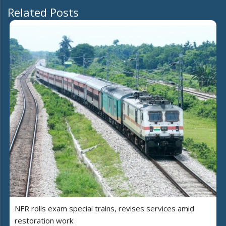
Related Posts
NFR rolls exam special trains, revises services amid
restoration work