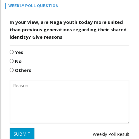
WEEKLY POLL QUESTION
In your view, are Naga youth today more united
than previous generations regarding their shared
identity? Give reasons
Yes
No
Others
SUBMIT
Weekly Poll Result