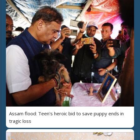
Assam flood: Teen's heroic bid to save puppy ends in
tragic loss