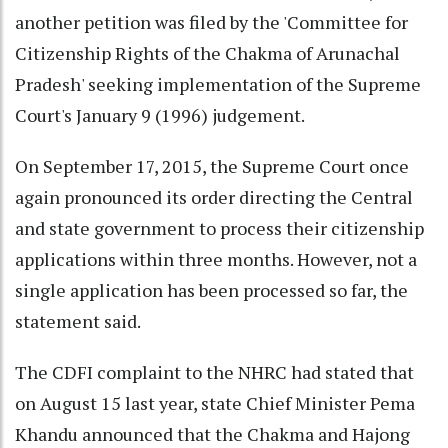
another petition was filed by the 'Committee for
Citizenship Rights of the Chakma of Arunachal
Pradesh' seeking implementation of the Supreme
Court's January 9 (1996) judgement.
On September 17, 2015, the Supreme Court once
again pronounced its order directing the Central
and state government to process their citizenship
applications within three months. However, not a
single application has been processed so far, the
statement said.
The CDFI complaint to the NHRC had stated that
on August 15 last year, state Chief Minister Pema
Khandu announced that the Chakma and Hajong