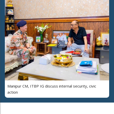
Manipur CM, ITBP IG discuss internal security, civic
action