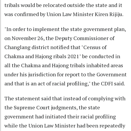
tribals would be relocated outside the state and it
was confirmed by Union Law Minister Kiren Rijiju.
"In order to implement the state government plan,
on November 26, the Deputy Commissioner of
Changlang district notified that "Census of
Chakma and Hajong ribals 2021" be conducted in
all the Chakma and Hajong tribals inhabited areas
under his jurisdiction for report to the Government
and that is an act of racial profiling," the CDFI said.
The statement said that instead of complying with
the Supreme Court judgments, the state
government had initiated their racial profiling
while the Union Law Minister had been repeatedly