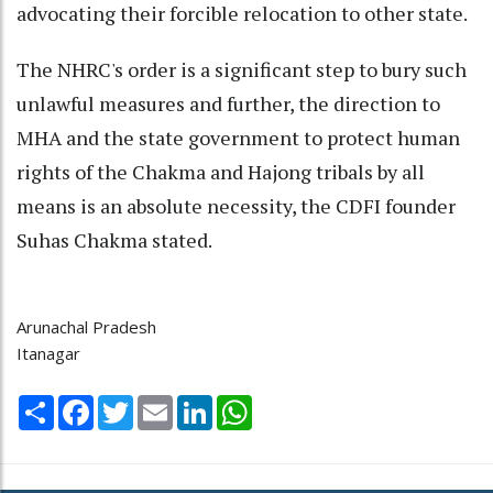
advocating their forcible relocation to other state.
The NHRC's order is a significant step to bury such
unlawful measures and further, the direction to
MHA and the state government to protect human
rights of the Chakma and Hajong tribals by all
means is an absolute necessity, the CDFI founder
Suhas Chakma stated.
Arunachal Pradesh
Itanagar
Share
Facebook
Twitter
Email
LinkedIn
WhatsApp