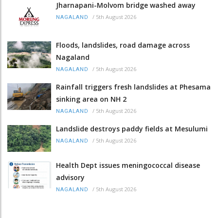
Jharnapani-Molvom bridge washed away
/
5th August 2026
NAGALAND
Floods, landslides, road damage across
Nagaland
/
5th August 2026
NAGALAND
Rainfall triggers fresh landslides at Phesama
sinking area on NH 2
/
5th August 2026
NAGALAND
Landslide destroys paddy fields at Mesulumi
/
5th August 2026
NAGALAND
Health Dept issues meningococcal disease
advisory
/
5th August 2026
NAGALAND