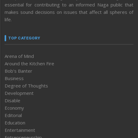
essential for contributing to an informed Naga public that
makes sound decisions on issues that affect all spheres of
life.
TOP CATEGORY
Arena of Mind
Around the Kitchen Fire
Bob’s Banter
Business
Degree of Thoughts
Development
Disable
Economy
Editorial
Education
Entertainment
Entrepreneurship