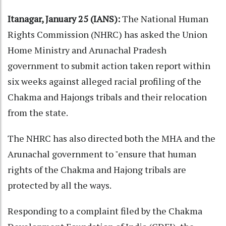
Itanagar, January 25 (IANS):
The National Human
Rights Commission (NHRC) has asked the Union
Home Ministry and Arunachal Pradesh
government to submit action taken report within
six weeks against alleged racial profiling of the
Chakma and Hajongs tribals and their relocation
from the state.
The NHRC has also directed both the MHA and the
Arunachal government to "ensure that human
rights of the Chakma and Hajong tribals are
protected by all the ways.
Responding to a complaint filed by the Chakma