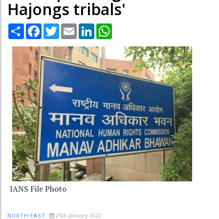
Hajongs tribals'
Share
Facebook
Twitter
Email
LinkedIn
WhatsApp
IANS File Photo
25th January 2022
NORTH-EAST