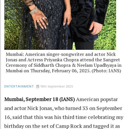
Mumbai: American singer-songwriter and actor Nick
Jonas and Actress Priyanka Chopra attend the Sangeet
Ceremony of Siddharth Chopra & Neelam Upadhyaya in
Mumbai on Thursday, February 06, 2025. (Photo: IANS)
18th September 2025
ENTERTAINMENT
Mumbai, September 18 (IANS)
American popstar
and actor Nick Jonas, who turned 33 on September
16, said that this was his third time celebrating my
birthday on the set of Camp Rock and tagged it as