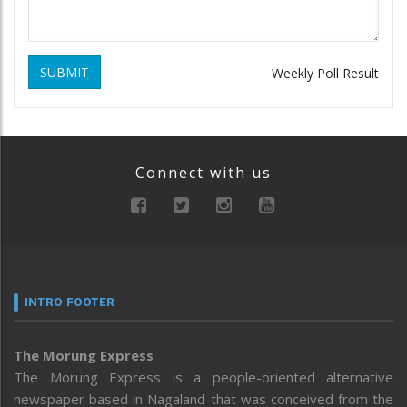
SUBMIT
Weekly Poll Result
Connect with us
INTRO FOOTER
The Morung Express
The Morung Express is a people-oriented alternative
newspaper based in Nagaland that was conceived from the