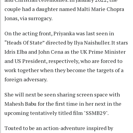
couple had a daughter named Malti Marie Chopra
Jonas, via surrogacy.
On the acting front, Priyanka was last seen in
“Heads Of State” directed by Ilya Naishuller. It stars
Idris Elba and John Cena as the UK Prime Minister
and US President, respectively, who are forced to
work together when they become the targets of a
foreign adversary.
She will next be seen sharing screen space with
Mahesh Babu for the first time in her next in the
upcoming tentatively titled film "SSMB29".
Touted to be an action-adventure inspired by