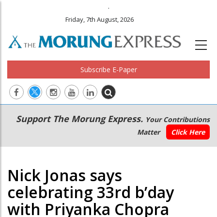
.
Friday, 7th August, 2026
Subscribe E-Paper
Main
Secondary
Support The Morung Express.
Your Contributions
navigation
Menu
Matter
Click Here
Nick Jonas says
celebrating 33rd b’day
with Priyanka Chopra