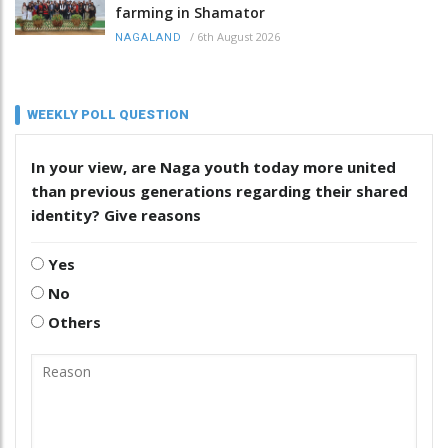
farming in Shamator
/
6th August 2026
NAGALAND
WEEKLY POLL QUESTION
In your view, are Naga youth today more united
than previous generations regarding their shared
identity? Give reasons
Yes
No
Others