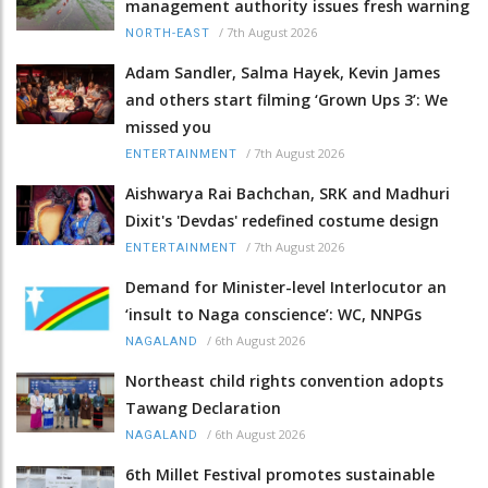
management authority issues fresh warning
/
7th August 2026
NORTH-EAST
Adam Sandler, Salma Hayek, Kevin James
and others start filming ‘Grown Ups 3’: We
missed you
/
7th August 2026
ENTERTAINMENT
Aishwarya Rai Bachchan, SRK and Madhuri
Dixit's 'Devdas' redefined costume design
/
7th August 2026
ENTERTAINMENT
Demand for Minister-level Interlocutor an
‘insult to Naga conscience’: WC, NNPGs
/
6th August 2026
NAGALAND
Northeast child rights convention adopts
Tawang Declaration
/
6th August 2026
NAGALAND
6th Millet Festival promotes sustainable