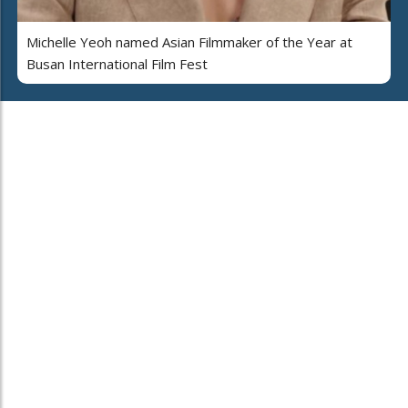
Michelle Yeoh named Asian Filmmaker of the Year at
Busan International Film Fest