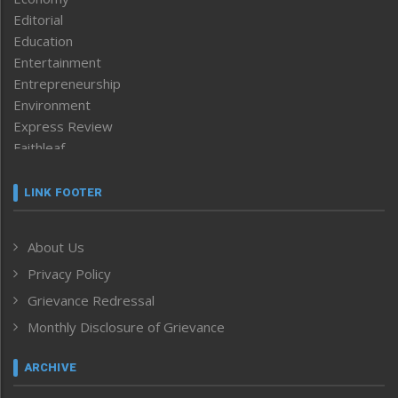
Editorial
Education
Entertainment
Entrepreneurship
Environment
Express Review
Faithleaf
Featured News
Frontpage
LINK FOOTER
Government & Policy
Health
About Us
Human Rights
Privacy Policy
ICAR
India
Grievance Redressal
Infocus
Monthly Disclosure of Grievance
Inventing the Future
Law and order
ARCHIVE
Left-Featured