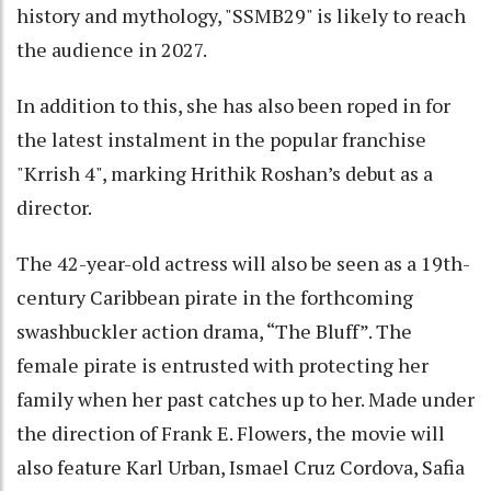
history and mythology, "SSMB29" is likely to reach
the audience in 2027.
In addition to this, she has also been roped in for
the latest instalment in the popular franchise
"Krrish 4", marking Hrithik Roshan’s debut as a
director.
The 42-year-old actress will also be seen as a 19th-
century Caribbean pirate in the forthcoming
swashbuckler action drama, “The Bluff”. The
female pirate is entrusted with protecting her
family when her past catches up to her. Made under
the direction of Frank E. Flowers, the movie will
also feature Karl Urban, Ismael Cruz Cordova, Safia