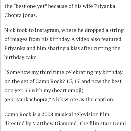
the “best one yet” because of his wife Priyanka
Chopra Jonas.
Nick took to Instagram, where he dropped a string
of images from his birthday. A video also featured
Priyanka and him sharing a kiss after cutting the
birthday cake.
“Somehow my third time celebrating my birthday
on the set of Camp Rock? 15, 17 and now the best
one yet, 33 with my (heart emoji)
@priyankachopra,” Nick wrote as the caption.
Camp Rock is a 2008 musical television film
directed by Matthew Diamond. The film stars Demi