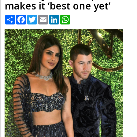
makes it ‘best one yet’
Share
Facebook
Twitter
Email
LinkedIn
WhatsApp