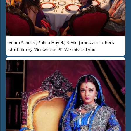
Adam Sandler, Salma Hayek, Kevin James and others
start filming ‘Grown Ups 3’: We missed you