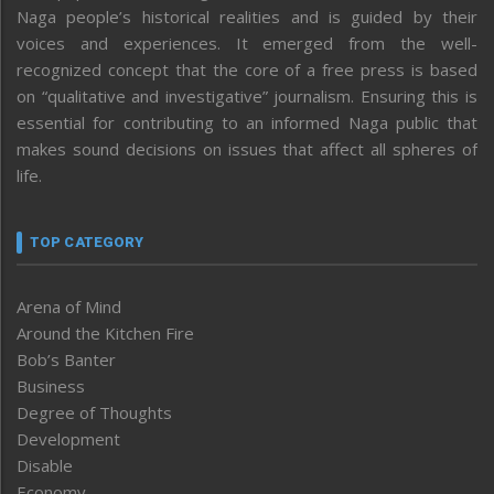
Naga people’s historical realities and is guided by their
voices and experiences. It emerged from the well-
recognized concept that the core of a free press is based
on “qualitative and investigative” journalism. Ensuring this is
essential for contributing to an informed Naga public that
makes sound decisions on issues that affect all spheres of
life.
TOP CATEGORY
Arena of Mind
Around the Kitchen Fire
Bob’s Banter
Business
Degree of Thoughts
Development
Disable
Economy