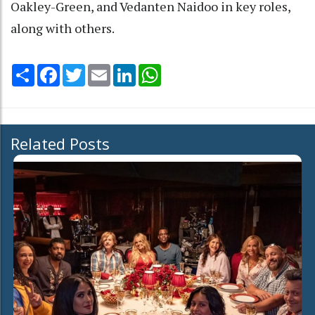
Oakley-Green, and Vedanten Naidoo in key roles,
along with others.
Share
Facebook
Twitter
Email
LinkedIn
WhatsApp
Related Posts