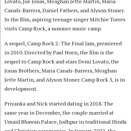
Lovato, Joe Jonas, Meaghan Jette Martin, Maria
Canals-Barrera, Daniel Fathers, and Alyson Stoner.
In the film, aspiring teenage singer Mitchie Torres
visits Camp Rock, a summer music camp.
A sequel, Camp Rock 2: The Final Jam, premiered
in 2010. Directed by Paul Hoen, the film is the
sequel to Camp Rock and stars Demi Lovato, the
Jonas Brothers, Maria Canals-Barrera, Meaghan
Jette Martin, and Alyson Stoner. Camp Rock 3, is in
development.
Priyanka and Nick started dating in 2018. The
same year in December, the couple married at
Umaid Bhawan Palace, Jodhpur in traditional Hindu
and Christian ceremonies. In January 2022, the