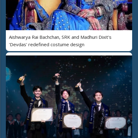
Aishwarya Rai Bachchan, SRK and Madhuri Dixit's
'Devdas' redefined costume design