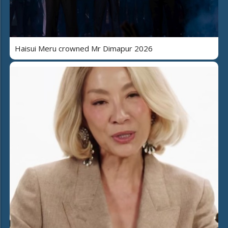
Haisui Meru crowned Mr Dimapur 2026