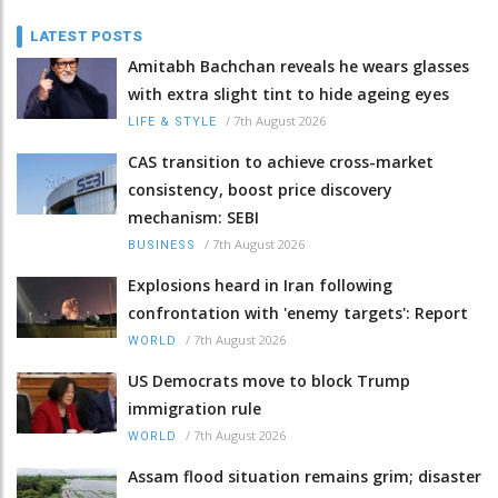
LATEST POSTS
Amitabh Bachchan reveals he wears glasses
with extra slight tint to hide ageing eyes
/
7th August 2026
LIFE & STYLE
CAS transition to achieve cross-market
consistency, boost price discovery
mechanism: SEBI
/
7th August 2026
BUSINESS
Explosions heard in Iran following
confrontation with 'enemy targets': Report
/
7th August 2026
WORLD
US Democrats move to block Trump
immigration rule
/
7th August 2026
WORLD
Assam flood situation remains grim; disaster