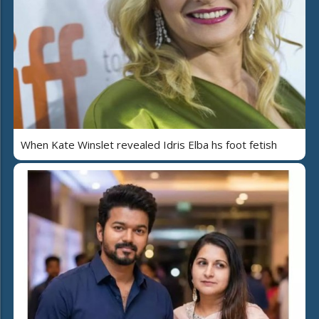
When Kate Winslet revealed Idris Elba hs foot fetish