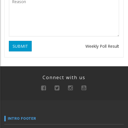
SUBMIT
Weekly Poll Result
Connect with us
INTRO FOOTER