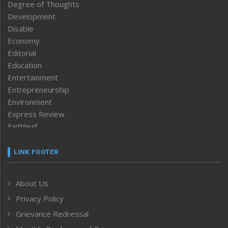
Degree of Thoughts
Development
Disable
Economy
Editorial
Education
Entertainment
Entrepreneurship
Environment
Express Review
Faithleaf
Featured News
Frontpage
LINK FOOTER
Government & Policy
Health
About Us
Human Rights
Privacy Policy
ICAR
India
Grievance Redressal
Infocus