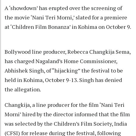
A ‘showdown’ has erupted over the screening of
the movie ‘Nani Teri Morni,’ slated for a premiere
at ‘Children Film Bonanza’ in Kohima on October 9.
Bollywood line producer, Rebecca Changkija Sema,
has charged Nagaland’s Home Commissioner,
Abhishek Singh, of “hijacking” the festival to be
held in Kohima, October 9-13. Singh has denied
the allegation.
Changkija, a line producer for the film ‘Nani Teri
Morni’ hired by the director informed that the film
was selected by the Children’s Film Society, India
(CFSI) for release during the festival, following