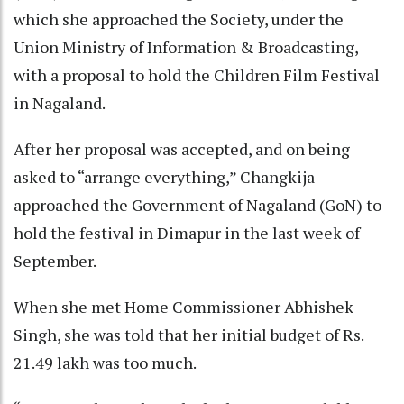
which she approached the Society, under the
Union Ministry of Information & Broadcasting,
with a proposal to hold the Children Film Festival
in Nagaland.
After her proposal was accepted, and on being
asked to “arrange everything,” Changkija
approached the Government of Nagaland (GoN) to
hold the festival in Dimapur in the last week of
September.
When she met Home Commissioner Abhishek
Singh, she was told that her initial budget of Rs.
21.49 lakh was too much.