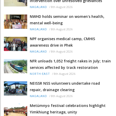
intervention over unresolved grievances
/
8th August 2026
NAGALAND
NWHD holds seminar on women's health,
mental well-being
/
8th August 2026
NAGALAND
NPF organises medical camp, CMHIS
awareness drive in Phek
/
8th August 2026
NAGALAND
NFR unloads 1,052 freight rakes in July; train
services affected by track restoration
/
8th August 2026
NORTH-EAST
NEISSR NSS volunteers undertake road
repair, drainage clearing
/
8th August 2026
NAGALAND
Metümnyo festival celebrations highlight
Yimkhiung heritage, unity