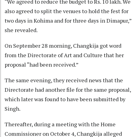
“We agreed to reduce the budget to Rs. 10 lakh. We
also agreed to split the venues to hold the fest for
two days in Kohima and for three days in Dimapur,”
she revealed.
On September 28 morning, Changkija got word
from the Directorate of Art and Culture that her
proposal “had been received.”
The same evening, they received news that the
Directorate had another file for the same proposal,
which later was found to have been submitted by
Singh.
Thereafter, during a meeting with the Home
Commissioner on October 4, Changkija alleged