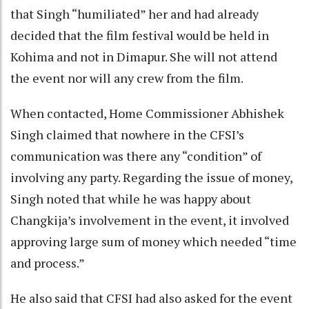
that Singh “humiliated” her and had already
decided that the film festival would be held in
Kohima and not in Dimapur. She will not attend
the event nor will any crew from the film.
When contacted, Home Commissioner Abhishek
Singh claimed that nowhere in the CFSI’s
communication was there any “condition” of
involving any party. Regarding the issue of money,
Singh noted that while he was happy about
Changkija’s involvement in the event, it involved
approving large sum of money which needed “time
and process.”
He also said that CFSI had also asked for the event