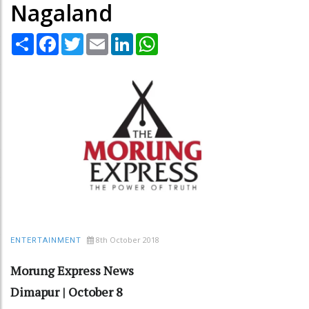
Nagaland
Share
Facebook
Twitter
Email
LinkedIn
WhatsApp
8th October 2018
ENTERTAINMENT
Morung Express News
Dimapur | October 8