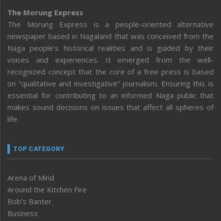
The Morung Express
The Morung Express is a people-oriented alternative
newspaper based in Nagaland that was conceived from the
Naga people’s historical realities and is guided by their
voices and experiences. It emerged from the well-
recognized concept that the core of a free press is based
on “qualitative and investigative” journalism. Ensuring this is
essential for contributing to an informed Naga public that
makes sound decisions on issues that affect all spheres of
life.
TOP CATEGORY
Arena of Mind
Around the Kitchen Fire
Bob’s Banter
Business