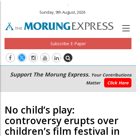
.
Sunday, 9th August, 2026
Subscribe E-Paper
Main
Secondary
Support The Morung Express.
Your Contributions
navigation
Menu
Matter
Click Here
No child’s play:
controversy erupts over
children’s film festival in