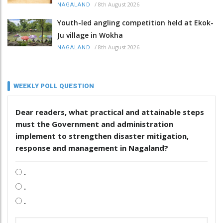
/
8th August 2026
NAGALAND
Youth-led angling competition held at Ekok-
Ju village in Wokha
/
8th August 2026
NAGALAND
WEEKLY POLL QUESTION
Dear readers, what practical and attainable steps
must the Government and administration
implement to strengthen disaster mitigation,
response and management in Nagaland?
.
.
.