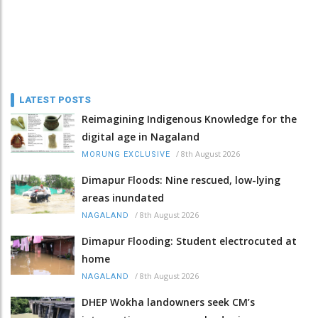
LATEST POSTS
Reimagining Indigenous Knowledge for the
digital age in Nagaland
/
8th August 2026
MORUNG EXCLUSIVE
Dimapur Floods: Nine rescued, low-lying
areas inundated
/
8th August 2026
NAGALAND
Dimapur Flooding: Student electrocuted at
home
/
8th August 2026
NAGALAND
DHEP Wokha landowners seek CM’s