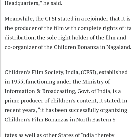
Headquarters,” he said.
Meanwhile, the CFSI stated in a rejoinder that it is
the producer of the film with complete rights of its
distribution, the sole right holder of the film and
co-organizer of the Children Bonanza in Nagaland.
Children’s Film Society, India, (CFSI), established
in 1955, functioning under the Ministry of
Information & Broadcasting, Govt. of India, is a
prime producer of children’s content, it stated. In
recent years, “it has been successfully organizing
Children’s Film Bonanzas in North Eastern S
tates as well as other States of India thereby