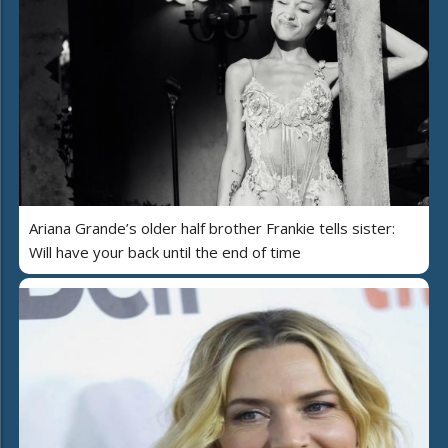
Ariana Grande’s older half brother Frankie tells sister:
Will have your back until the end of time