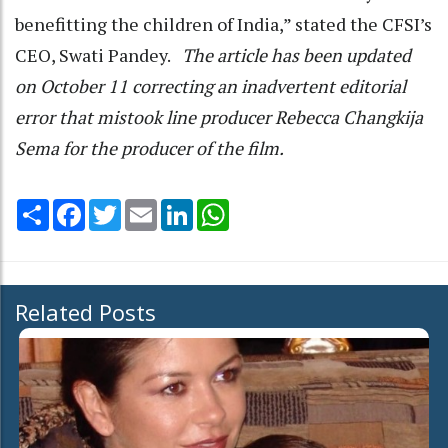
benefitting the children of India,” stated the CFSI’s
CEO, Swati Pandey.
The article has been updated
on October 11 correcting an inadvertent editorial
error that mistook line producer Rebecca Changkija
Sema for the producer of the film.
Share
Facebook
Twitter
Email
LinkedIn
WhatsApp
Related Posts