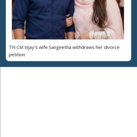
TN CM Vijay's wife Sangeetha withdraws her divorce
petition