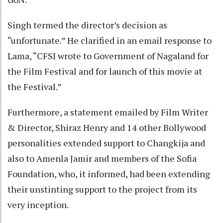
Singh termed the director’s decision as
“unfortunate.” He clarified in an email response to
Lama, “CFSI wrote to Government of Nagaland for
the Film Festival and for launch of this movie at
the Festival.”
Furthermore, a statement emailed by Film Writer
& Director, Shiraz Henry and 14 other Bollywood
personalities extended support to Changkija and
also to Amenla Jamir and members of the Sofia
Foundation, who, it informed, had been extending
their unstinting support to the project from its
very inception.