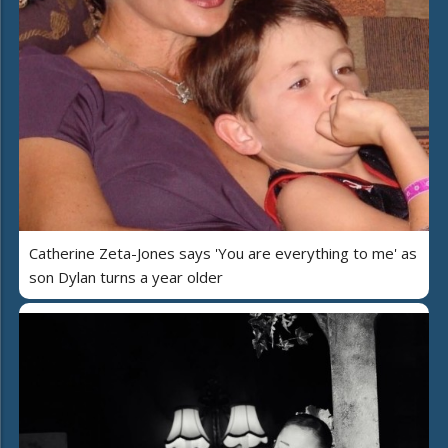
Catherine Zeta-Jones says 'You are everything to me' as
son Dylan turns a year older