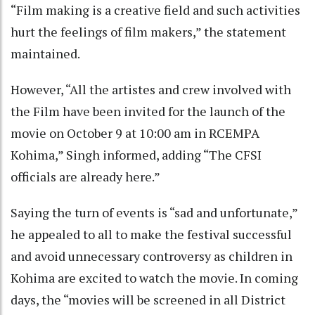
“Film making is a creative field and such activities
hurt the feelings of film makers,” the statement
maintained.
However, “All the artistes and crew involved with
the Film have been invited for the launch of the
movie on October 9 at 10:00 am in RCEMPA
Kohima,” Singh informed, adding “The CFSI
officials are already here.”
Saying the turn of events is “sad and unfortunate,”
he appealed to all to make the festival successful
and avoid unnecessary controversy as children in
Kohima are excited to watch the movie. In coming
days, the “movies will be screened in all District