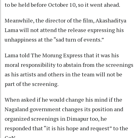
to be held before October 10, so it went ahead.
Meanwhile, the director of the film, Akashaditya
Lama will not attend the release expressing his
unhappiness at the “sad turn of events.”
Lama told The Morung Express that it was his
moral responsibility to abstain from the screenings
as his artists and others in the team will not be
part of the screening.
When asked if he would change his mind if the
Nagaland government changes its position and
organized screenings in Dimapur too, he
responded that “it is his hope and request” to the
GoN.