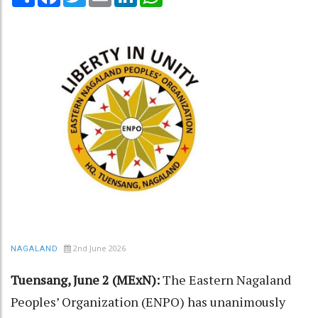
2nd June 2026
NAGALAND
Tuensang, June 2 (MExN):
The Eastern Nagaland
Peoples’ Organization (ENPO) has unanimously