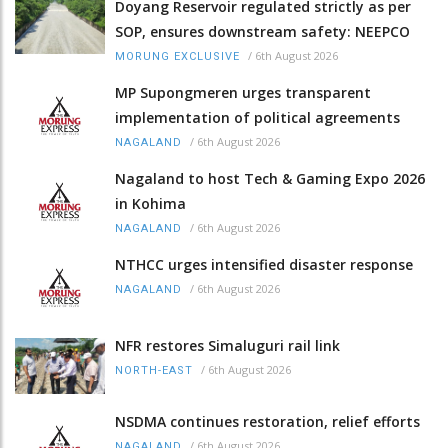
Doyang Reservoir regulated strictly as per
SOP, ensures downstream safety: NEEPCO
/
6th August 2026
MORUNG EXCLUSIVE
MP Supongmeren urges transparent
implementation of political agreements
/
6th August 2026
NAGALAND
Nagaland to host Tech & Gaming Expo 2026
in Kohima
/
6th August 2026
NAGALAND
NTHCC urges intensified disaster response
/
6th August 2026
NAGALAND
NFR restores Simaluguri rail link
/
6th August 2026
NORTH-EAST
NSDMA continues restoration, relief efforts
/
6th August 2026
NAGALAND