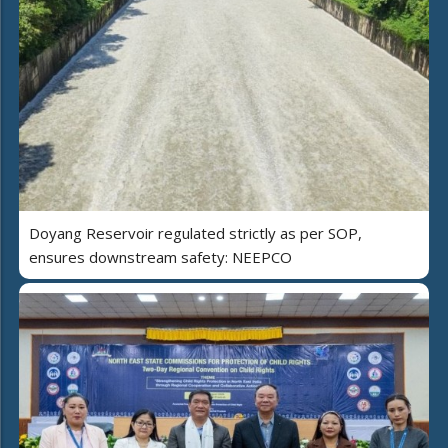
Doyang Reservoir regulated strictly as per SOP,
ensures downstream safety: NEEPCO