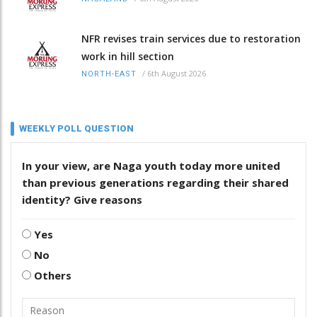
NFR revises train services due to restoration
work in hill section
/
6th August 2026
NORTH-EAST
WEEKLY POLL QUESTION
In your view, are Naga youth today more united
than previous generations regarding their shared
identity? Give reasons
Yes
No
Others