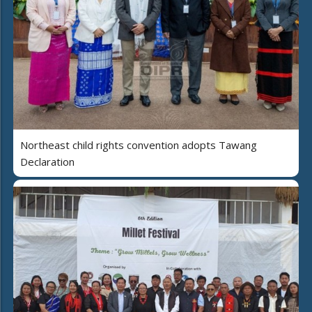
Northeast child rights convention adopts Tawang
Declaration