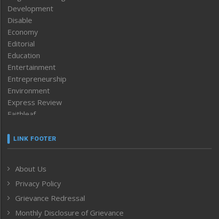
Development
Disable
Economy
Editorial
Education
Entertainment
Entrepreneurship
Environment
Express Review
Faithleaf
Featured News
Frontpage
LINK FOOTER
Government & Policy
Health
About Us
Human Rights
Privacy Policy
ICAR
India
Grievance Redressal
Infocus
Monthly Disclosure of Grievance