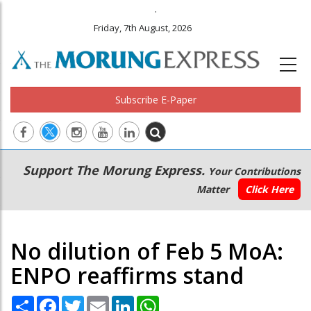
.
Friday, 7th August, 2026
Subscribe E-Paper
Main
Secondary
Support The Morung Express.
Your Contributions
navigation
Menu
Matter
Click Here
No dilution of Feb 5 MoA:
ENPO reaffirms stand
Share
Facebook
Twitter
Email
LinkedIn
WhatsApp