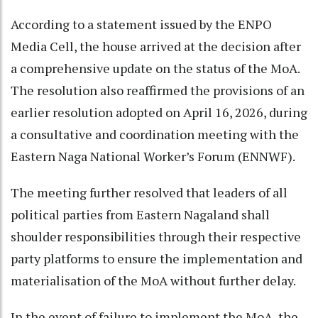
According to a statement issued by the ENPO
Media Cell, the house arrived at the decision after
a comprehensive update on the status of the MoA.
The resolution also reaffirmed the provisions of an
earlier resolution adopted on April 16, 2026, during
a consultative and coordination meeting with the
Eastern Naga National Worker’s Forum (ENNWF).
The meeting further resolved that leaders of all
political parties from Eastern Nagaland shall
shoulder responsibilities through their respective
party platforms to ensure the implementation and
materialisation of the MoA without further delay.
In the event of failure to implement the MoA, the