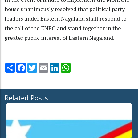
house unanimously resolved that political party
leaders under Eastern Nagaland shall respond to
the call of the ENPO and stand together in the
greater public interest of Eastern Nagaland.
Share
Facebook
Twitter
Email
LinkedIn
WhatsApp
Related Posts