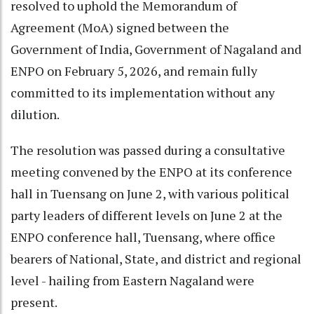
resolved to uphold the Memorandum of
Agreement (MoA) signed between the
Government of India, Government of Nagaland and
ENPO on February 5, 2026, and remain fully
committed to its implementation without any
dilution.
The resolution was passed during a consultative
meeting convened by the ENPO at its conference
hall in Tuensang on June 2, with various political
party leaders of different levels on June 2 at the
ENPO conference hall, Tuensang, where office
bearers of National, State, and district and regional
level - hailing from Eastern Nagaland were
present.