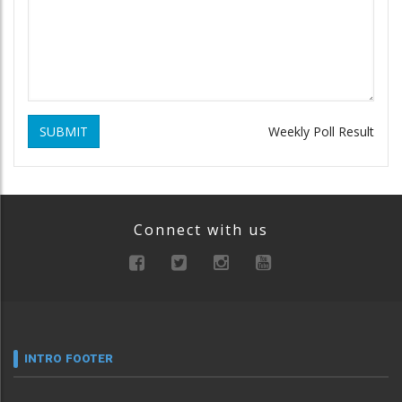
SUBMIT
Weekly Poll Result
Connect with us
INTRO FOOTER