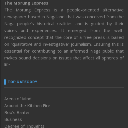
The Morung Express
The Morung Express is a people-oriented alternative
newspaper based in Nagaland that was conceived from the
Naga people’s historical realities and is guided by their
voices and experiences. It emerged from the well-
recognized concept that the core of a free press is based
on “qualitative and investigative” journalism. Ensuring this is
essential for contributing to an informed Naga public that
makes sound decisions on issues that affect all spheres of
life.
TOP CATEGORY
Arena of Mind
Around the Kitchen Fire
Bob’s Banter
Business
Degree of Thoughts