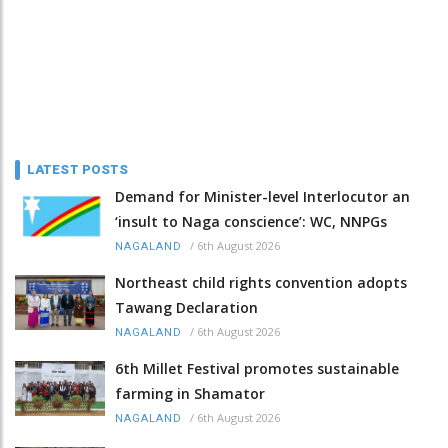
LATEST POSTS
Demand for Minister-level Interlocutor an
‘insult to Naga conscience’: WC, NNPGs
/
6th August 2026
NAGALAND
Northeast child rights convention adopts
Tawang Declaration
/
6th August 2026
NAGALAND
6th Millet Festival promotes sustainable
farming in Shamator
/
6th August 2026
NAGALAND