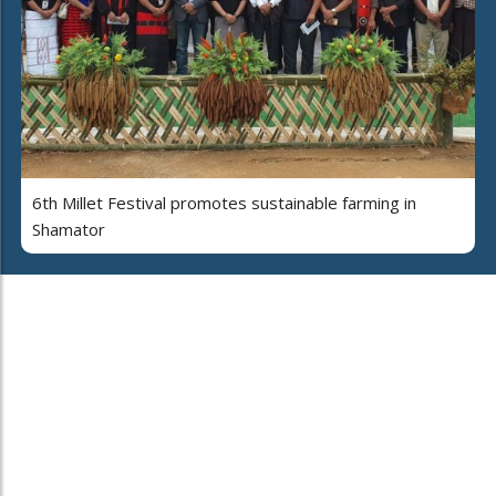
6th Millet Festival promotes sustainable farming in
Shamator