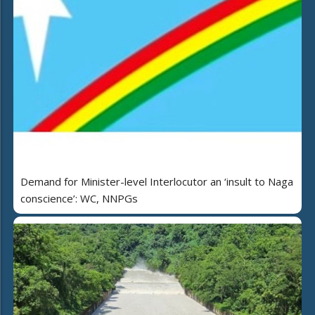
Demand for Minister-level Interlocutor an ‘insult to Naga
conscience’: WC, NNPGs