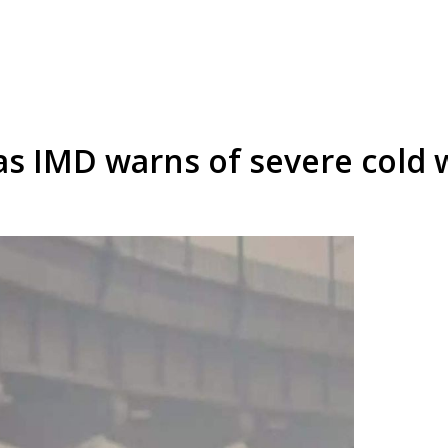
as IMD warns of severe cold w