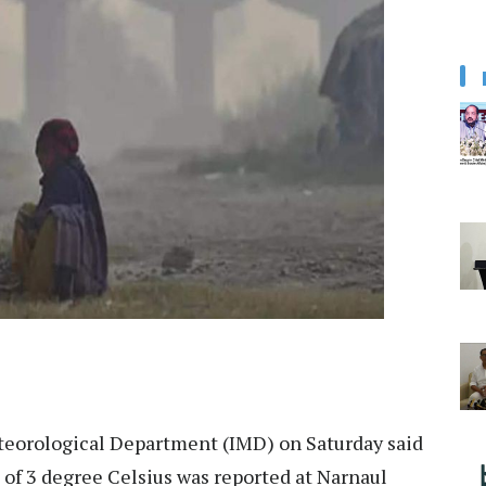
teorological Department (IMD) on Saturday said
f 3 degree Celsius was reported at Narnaul