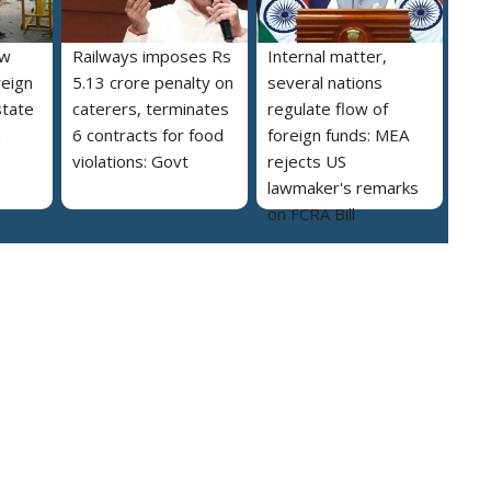
ew
Railways imposes Rs
Internal matter,
reign
5.13 crore penalty on
several nations
state
caterers, terminates
regulate flow of
a
6 contracts for food
foreign funds: MEA
violations: Govt
rejects US
lawmaker's remarks
on FCRA Bill