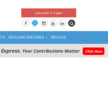
Subscribe E-Paper
RTS
REGULAR FEATURES
INFOCUS
 Express.
Your Contributions Matter
Click Here