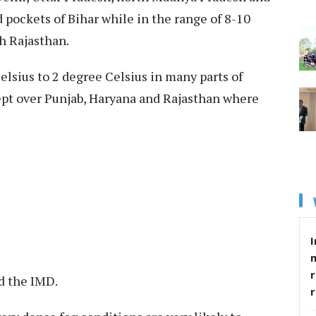
 pockets of Bihar while in the range of 8-10
h Rajasthan.
lsius to 2 degree Celsius in many parts of
ept over Punjab, Haryana and Rajasthan where
I
r
d the IMD.