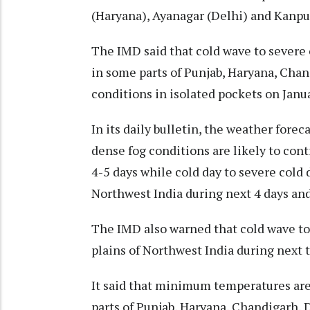
(Haryana), Ayanagar (Delhi) and Kanpur
The IMD said that cold wave to severe 
in some parts of Punjab, Haryana, Chan
conditions in isolated pockets on Janu
In its daily bulletin, the weather fore
dense fog conditions are likely to cont
4-5 days while cold day to severe cold 
Northwest India during next 4 days and
The IMD also warned that cold wave to 
plains of Northwest India during next 
It said that minimum temperatures are
parts of Punjab, Haryana, Chandigarh,