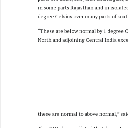
in some parts Rajasthan and in isolated
degree Celsius over many parts of sout
“These are below normal by 1 degree Ce
North and adjoining Central India exc
these are normal to above normal,” sai