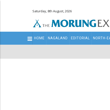
Saturday, 8th August, 2026
Main
HOME
NAGALAND
EDITORIAL
NORTH-E
navigation
Secondary
Menu