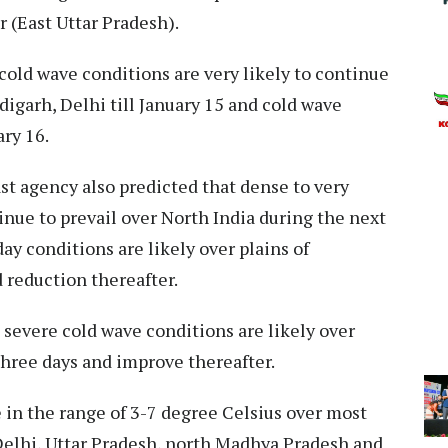
 (East Uttar Pradesh).
cold wave conditions are very likely to continue
digarh, Delhi till January 15 and cold wave
ary 16.
cast agency also predicted that dense to very
inue to prevail over North India during the next
day conditions are likely over plains of
 reduction thereafter.
severe cold wave conditions are likely over
three days and improve thereafter.
 in the range of 3-7 degree Celsius over most
 Delhi, Uttar Pradesh, north Madhya Pradesh and