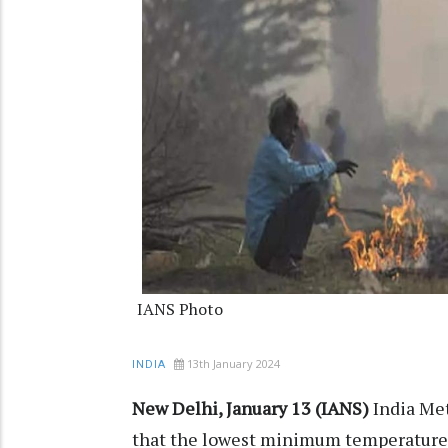
IANS Photo
13th January 2024
INDIA
New Delhi, January 13 (IANS)
India Me
that the lowest minimum temperature o