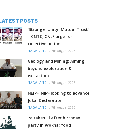
LATEST POSTS
‘Stronger Unity, Mutual Trust’
– CNTC, CNLF urge for
collective action
/
7th August 2026
NAGALAND
Geology and Mining: Aiming
beyond exploration &
extraction
/
7th August 2026
NAGALAND
NEIPF, NIPF looking to advance
Jokai Declaration
/
7th August 2026
NAGALAND
28 taken ill after birthday
party in Wokha; food