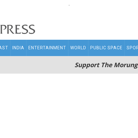
.
AST
INDIA
ENTERTAINMENT
WORLD
PUBLIC SPACE
SPO
Support The Morung