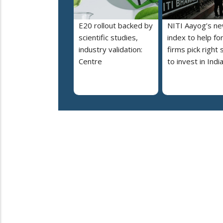
E20 rollout backed by
NITI Aayog’s n
scientific studies,
index to help fo
industry validation:
firms pick right 
Centre
to invest in Indi