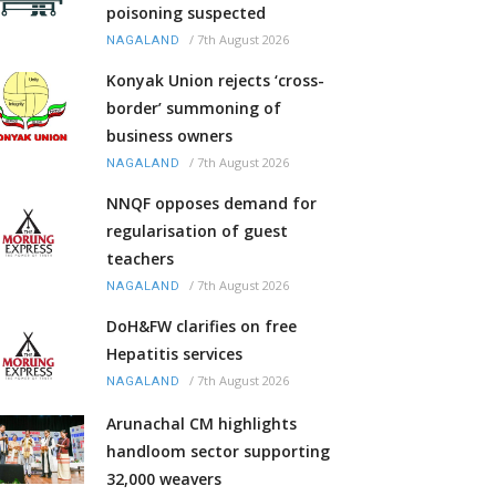
poisoning suspected
/
7th August 2026
NAGALAND
Konyak Union rejects ‘cross-
border’ summoning of
business owners
/
7th August 2026
NAGALAND
NNQF opposes demand for
regularisation of guest
teachers
/
7th August 2026
NAGALAND
DoH&FW clarifies on free
Hepatitis services
/
7th August 2026
NAGALAND
Arunachal CM highlights
handloom sector supporting
32,000 weavers