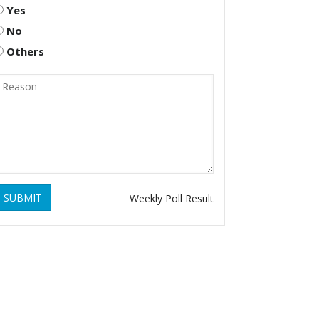
Yes
No
Others
SUBMIT
Weekly Poll Result