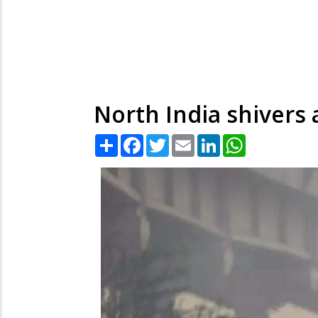
North India shivers 
Share
Facebook
Twitter
Email
LinkedIn
WhatsApp