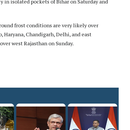
ly in isolated pockets of Bihar on Saturday and
ound frost conditions are very likely over
, Haryana, Chandigarh, Delhi, and east
over west Rajasthan on Sunday.