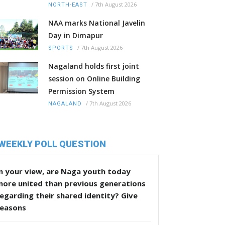
/
7th August 2026
NORTH-EAST
NAA marks National Javelin
Day in Dimapur
/
7th August 2026
SPORTS
Nagaland holds first joint
session on Online Building
Permission System
/
7th August 2026
NAGALAND
WEEKLY POLL QUESTION
n your view, are Naga youth today
more united than previous generations
egarding their shared identity? Give
reasons