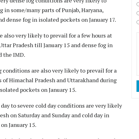
ery dense fog conditions are very likely to
ng in some/many parts of Punjab, Haryana,
nd dense fog in isolated pockets on January 17.
also very likely to prevail for a few hours at
tar Pradesh till January 15 and dense fog in
d the IMD.
 conditions are also very likely to prevail for a
ts of Himachal Pradesh and Uttarakhand during
solated pockets on January 15.
 day to severe cold day conditions are very likely
desh on Saturday and Sunday and cold day in
 on January 15.