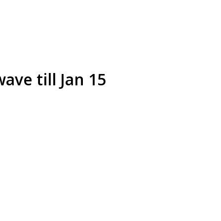
ave till Jan 15