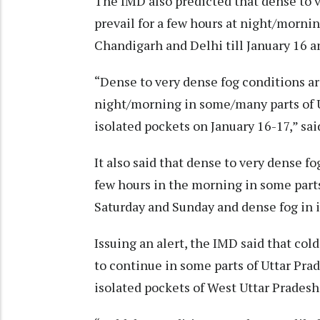
The IMD also predicted that dense to v
prevail for a few hours at night/morni
Chandigarh and Delhi till January 16 a
“Dense to very dense fog conditions are 
night/morning in some/many parts of Ut
isolated pockets on January 16-17,” sai
It also said that dense to very dense fog
few hours in the morning in some par
Saturday and Sunday and dense fog in i
Issuing an alert, the IMD said that cold
to continue in some parts of Uttar Pra
isolated pockets of West Uttar Pradesh