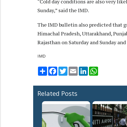
“Cold day conditions are also very like
Sunday,” said the IMD.
The IMD bulletin also predicted that gr
Himachal Pradesh, Uttarakhand, Punjab
Rajasthan on Saturday and Sunday and 
IMD
Share
Facebook
Twitter
Email
LinkedIn
WhatsApp
Related Posts