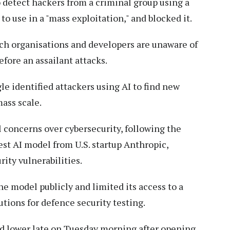
o detect hackers from a criminal group using a
to use in a "mass exploitation," and blocked it.
ich organisations and developers are unaware of
fore an assailant attacks.
le identified attackers using AI to find new
ass scale.
concerns over cybersecurity, following the
est AI model from U.S. startup Anthropic,
rity vulnerabilities.
he model publicly and limited its access to a
tions for defence security testing.
d lower late on Tuesday morning after opening