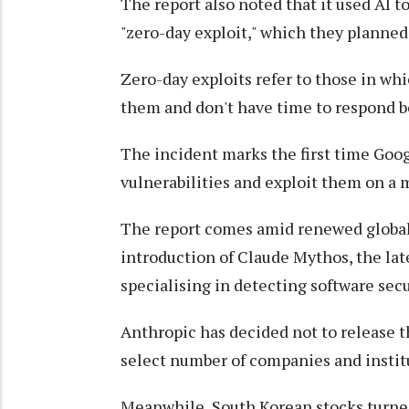
The report also noted that it used AI t
"zero-day exploit," which they planned 
Zero-day exploits refer to those in wh
them and don't have time to respond be
The incident marks the first time Goog
vulnerabilities and exploit them on a m
The report comes amid renewed global 
introduction of Claude Mythos, the lat
specialising in detecting software secu
Anthropic has decided not to release t
select number of companies and institu
Meanwhile, South Korean stocks turne