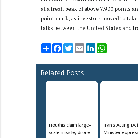
at a fresh peak of above 7,900 points 
point mark, as investors moved to take 
talks between the United States and Ir
Share
Facebook
Twitter
Email
LinkedIn
WhatsApp
Related Posts
Houthis claim large-
Iran's Acting De
scale missile, drone
Minister expres