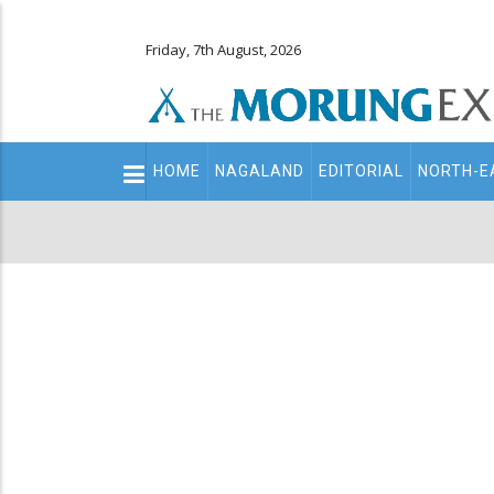
Friday, 7th August, 2026
Main
HOME
NAGALAND
EDITORIAL
NORTH-E
navigation
Secondary
Menu