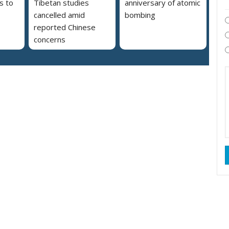
s to
Tibetan studies
anniversary of atomic
cancelled amid
bombing
reported Chinese
concerns