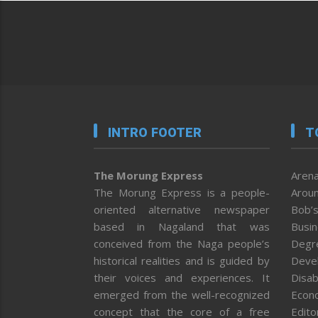
INTRO FOOTER
T
The Morung Express
Arena
The Morung Express is a people-
Aroun
oriented alternative newspaper
Bob’s
based in Nagaland that was
Busi
conceived from the Naga people’s
Degr
historical realities and is guided by
Deve
their voices and experiences. It
Disab
emerged from the well-recognized
Econ
concept that the core of a free
Editor