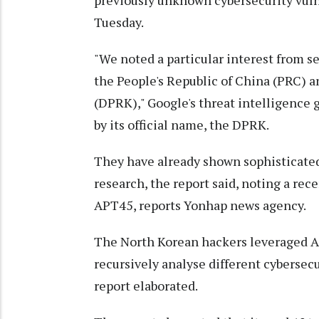
previously unknown cybersecurity vulne
Tuesday.
"We noted a particular interest from se
the People's Republic of China (PRC) a
(DPRK)," Google's threat intelligence g
by its official name, the DPRK.
They have already shown sophisticated 
research, the report said, noting a re
APT45, reports Yonhap news agency.
The North Korean hackers leveraged AI
recursively analyse different cybersecu
report elaborated.