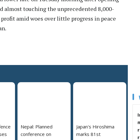
and almost touching the unprecedented 8,000-
profit amid woes over little progress in peace
an.
I
fence
Nepal: Planned
Japan's Hiroshima
r
ses
conference on
marks 81st