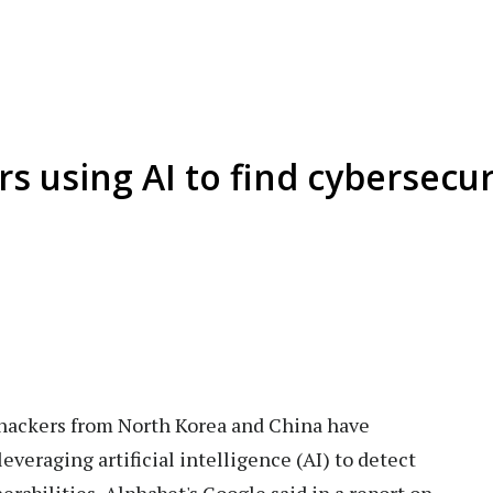
 using AI to find cybersecuri
hackers from North Korea and China have
everaging artificial intelligence (AI) to detect