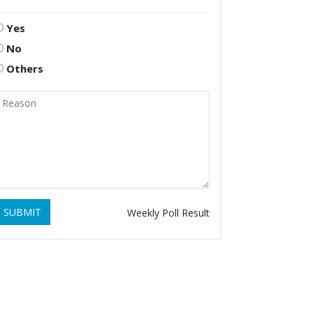
Yes
No
Others
SUBMIT
Weekly Poll Result