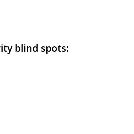
ty blind spots: