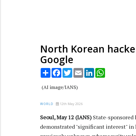
North Korean hackers
Google
Share
Facebook
Twitter
Email
LinkedIn
WhatsApp
(AI image/IANS)
12th May 2026
WORLD
Seoul, May 12 (IANS)
State-sponsored 
demonstrated "significant interest" in l