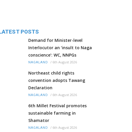
LATEST POSTS
Demand for Minister-level
Interlocutor an ‘insult to Naga
conscience’: WC, NNPGs
/
6th August 2026
NAGALAND
Northeast child rights
convention adopts Tawang
Declaration
/
6th August 2026
NAGALAND
6th Millet Festival promotes
sustainable farming in
Shamator
/
6th August 2026
NAGALAND