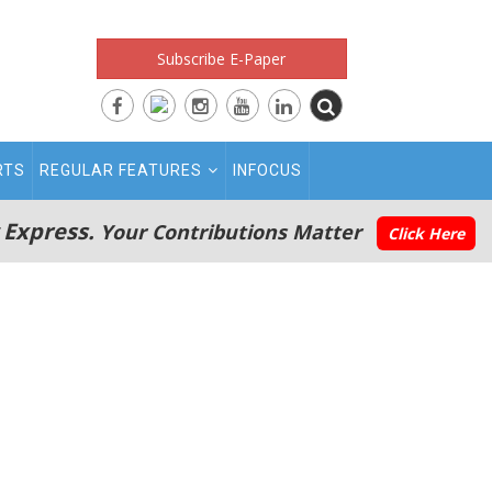
Subscribe E-Paper
RTS
REGULAR FEATURES
INFOCUS
 Express.
Your Contributions Matter
Click Here