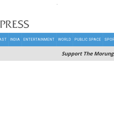
.
AST
INDIA
ENTERTAINMENT
WORLD
PUBLIC SPACE
SPO
Support The Morung