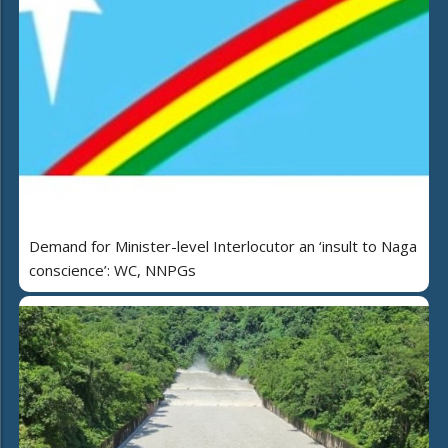
Demand for Minister-level Interlocutor an ‘insult to Naga
conscience’: WC, NNPGs