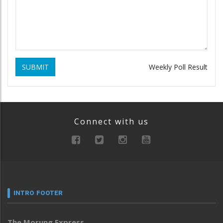
SUBMIT
Weekly Poll Result
Connect with us
INTRO FOOTER
The Morung Express