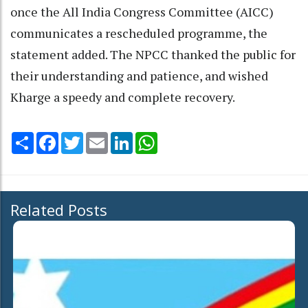
once the All India Congress Committee (AICC)
communicates a rescheduled programme, the
statement added. The NPCC thanked the public for
their understanding and patience, and wished
Kharge a speedy and complete recovery.
Share
Facebook
Twitter
Email
LinkedIn
WhatsApp
Related Posts