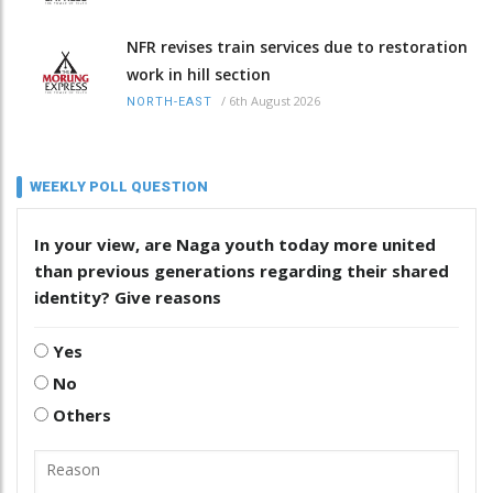
NFR revises train services due to restoration
work in hill section
/
6th August 2026
NORTH-EAST
WEEKLY POLL QUESTION
In your view, are Naga youth today more united
than previous generations regarding their shared
identity? Give reasons
Yes
No
Others