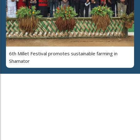
6th Millet Festival promotes sustainable farming in
Shamator