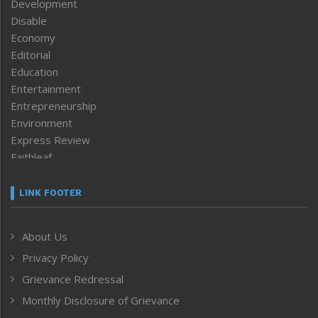
Development
Disable
Economy
Editorial
Education
Entertainment
Entrepreneurship
Environment
Express Review
Faithleaf
Featured News
Frontpage
LINK FOOTER
Government & Policy
Health
About Us
Human Rights
Privacy Policy
ICAR
India
Grievance Redressal
Infocus
Monthly Disclosure of Grievance
Inventing the Future