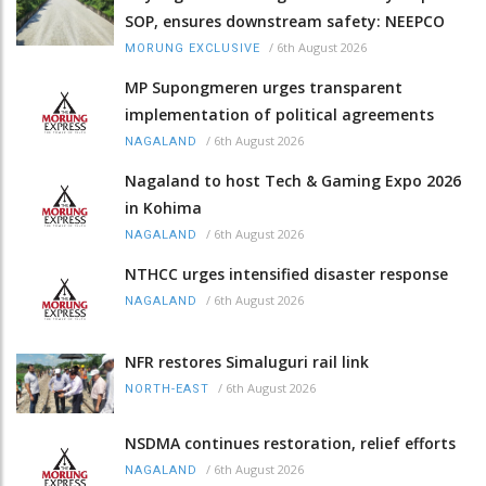
SOP, ensures downstream safety: NEEPCO
/
6th August 2026
MORUNG EXCLUSIVE
MP Supongmeren urges transparent
implementation of political agreements
/
6th August 2026
NAGALAND
Nagaland to host Tech & Gaming Expo 2026
in Kohima
/
6th August 2026
NAGALAND
NTHCC urges intensified disaster response
/
6th August 2026
NAGALAND
NFR restores Simaluguri rail link
/
6th August 2026
NORTH-EAST
NSDMA continues restoration, relief efforts
/
6th August 2026
NAGALAND