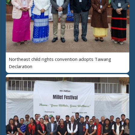
Northeast child rights convention adopts Tawang
Declaration