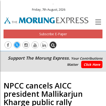
.
Friday, 7th August, 2026
Subscribe E-Paper
Main
Secondary
Support The Morung Express.
Your Contributions
navigation
Menu
Matter
Click Here
NPCC cancels AICC
president Mallikarjun
Kharge public rally