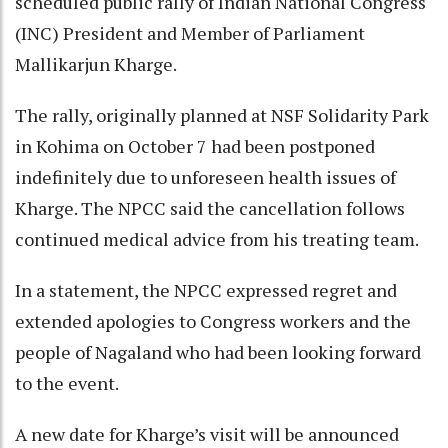
scheduled public rally of Indian National Congress
(INC) President and Member of Parliament
Mallikarjun Kharge.
The rally, originally planned at NSF Solidarity Park
in Kohima on October 7 had been postponed
indefinitely due to unforeseen health issues of
Kharge. The NPCC said the cancellation follows
continued medical advice from his treating team.
In a statement, the NPCC expressed regret and
extended apologies to Congress workers and the
people of Nagaland who had been looking forward
to the event.
A new date for Kharge’s visit will be announced