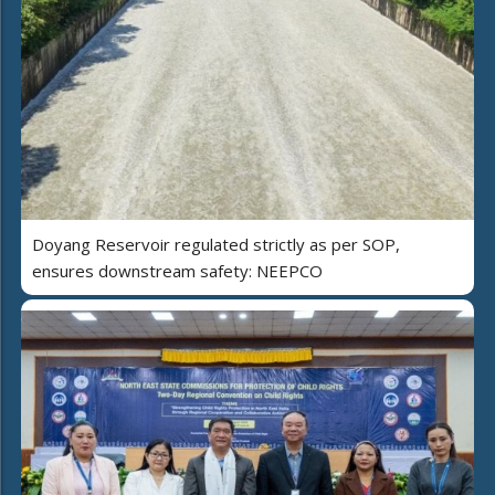
Doyang Reservoir regulated strictly as per SOP,
ensures downstream safety: NEEPCO