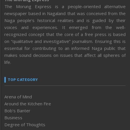
The Morung Express is a people-oriented alternative
newspaper based in Nagaland that was conceived from the
Naga people’s historical realities and is guided by their
voices and experiences. It emerged from the well-
recognized concept that the core of a free press is based
on “qualitative and investigative” journalism. Ensuring this is
essential for contributing to an informed Naga public that
makes sound decisions on issues that affect all spheres of
life.
TOP CATEGORY
Arena of Mind
Around the Kitchen Fire
Bob’s Banter
Business
Degree of Thoughts