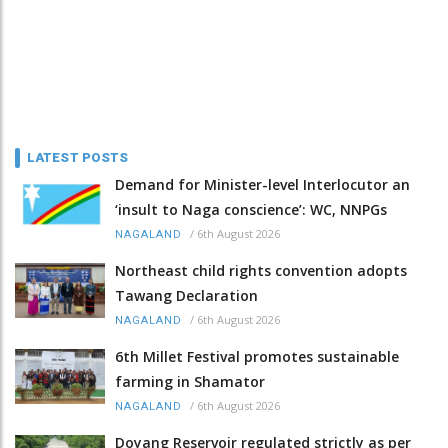
LATEST POSTS
Demand for Minister-level Interlocutor an
‘insult to Naga conscience’: WC, NNPGs
/
6th August 2026
NAGALAND
Northeast child rights convention adopts
Tawang Declaration
/
6th August 2026
NAGALAND
6th Millet Festival promotes sustainable
farming in Shamator
/
6th August 2026
NAGALAND
Doyang Reservoir regulated strictly as per