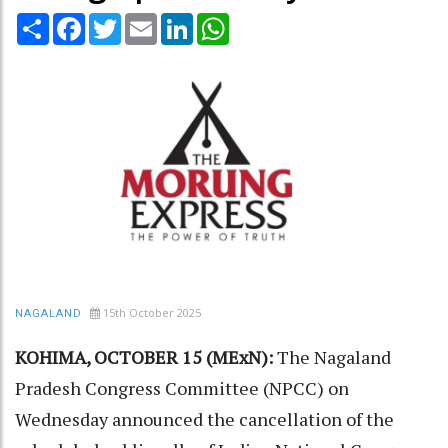
Share
Facebook
Twitter
Email
LinkedIn
WhatsApp
15th October 2025
NAGALAND
KOHIMA, OCTOBER 15 (MExN):
The Nagaland
Pradesh Congress Committee (NPCC) on
Wednesday announced the cancellation of the