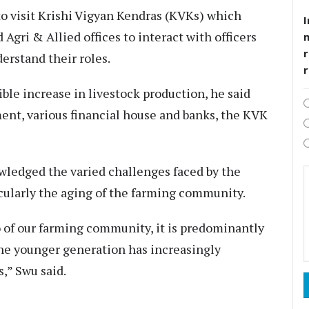
to visit Krishi Vigyan Kendras (KVKs) which
I
Agri & Allied offices to interact with officers
r
derstand their roles.
ible increase in livestock production, he said
ent, various financial house and banks, the KVK
ledged the varied challenges faced by the
ularly the aging of the farming community.
 of our farming community, it is predominantly
the younger generation has increasingly
,” Swu said.