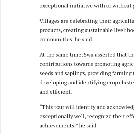
exceptional initiative with or withou
Villages are celebrating their agricult
products, creating sustainable livelih
communities, he said.
At the same time, Swu asserted that
contributions towards promoting agricu
seeds and saplings, providing farming 
developing and identifying crop cluste
and efficient.
“This tour will identify and acknowle
exceptionally well, recognize their ef
achievements,” he said.