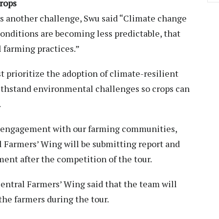
crops
as another challenge, Swu said “Climate change
conditions are becoming less predictable, that
l farming practices.”
t prioritize the adoption of climate-resilient
ithstand environmental challenges so crops can
.
l engagement with our farming communities,
l Farmers’ Wing will be submitting report and
nt after the competition of the tour.
entral Farmers’ Wing said that the team will
the farmers during the tour.