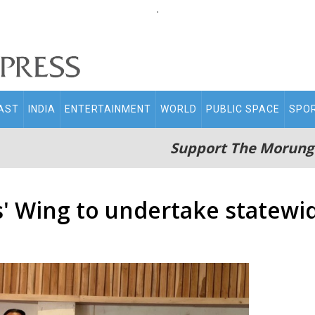
.
AST
INDIA
ENTERTAINMENT
WORLD
PUBLIC SPACE
SPO
Support The Morung
' Wing to undertake statewi