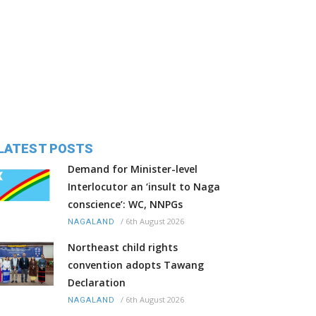
LATEST POSTS
Demand for Minister-level
Interlocutor an ‘insult to Naga
conscience’: WC, NNPGs
/
6th August 2026
NAGALAND
Northeast child rights
convention adopts Tawang
Declaration
/
6th August 2026
NAGALAND