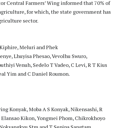
tor Central Farmers’ Wing informed that 70% of
griculture, for which, the state government has
riculture sector.
Kiphire, Meluri and Phek
enye, Lhuyisa Phesao, Vevolhu Swuro,
hiyi Venuh, Sedelo T Vadeo, C Levi, R T Kius
eal Yim and C Daniel Roumon.
ing Konyak, Moba A S Konyak, Nikensashi, R
 Elansao Kikon, Yongmei Phom, Chikrokhoyo
 Noksangkyu Stm and T Sepipa Sangtam.