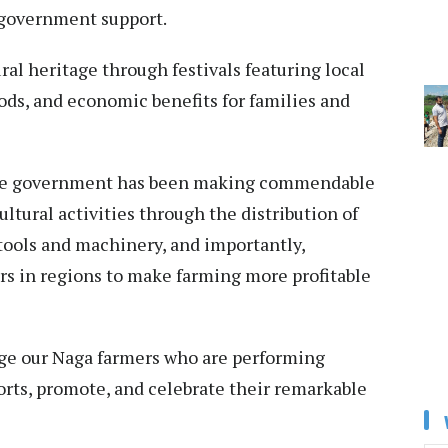
t government support.
ural heritage through festivals featuring local
oods, and economic benefits for families and
 the government has been making commendable
ltural activities through the distribution of
tools and machinery, and importantly,
rs in regions to make farming more profitable
dge our Naga farmers who are performing
forts, promote, and celebrate their remarkable