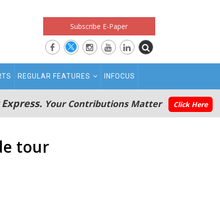
Subscribe E-Paper
RTS
REGULAR FEATURES
INFOCUS
 Express.
Your Contributions Matter
Click Here
de tour