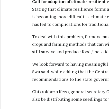
Call for adoption of climate-resilient 
Stating that climate resilience forms 
is becoming more difficult as climate 
has led to complications for traditiona
To deal with this problem, farmers mus
crops and farming methods that can w
still survive and produce food,” he said
We look forward to having meaningfu
Swu said, while adding that the Centra
recommendations to the state governme
Chikrokhozo Kezo, general secretary C
also be distributing some seedlings to 