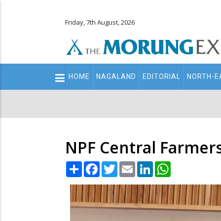
Friday, 7th August, 2026
Main
HOME
NAGALAND
EDITORIAL
NORTH-E
navigation
Secondary
Menu
NPF Central Farmers
Share
Facebook
Twitter
Email
LinkedIn
WhatsApp