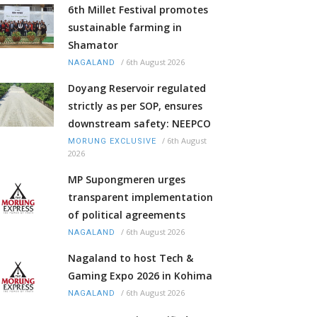
6th Millet Festival promotes
sustainable farming in
Shamator
/
6th August 2026
NAGALAND
Doyang Reservoir regulated
strictly as per SOP, ensures
downstream safety: NEEPCO
/
6th August
MORUNG EXCLUSIVE
2026
MP Supongmeren urges
transparent implementation
of political agreements
/
6th August 2026
NAGALAND
Nagaland to host Tech &
Gaming Expo 2026 in Kohima
/
6th August 2026
NAGALAND