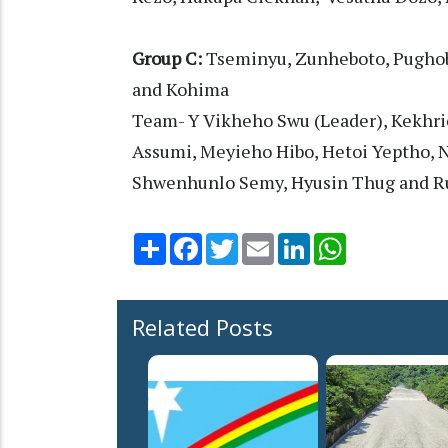
Group C:
Tseminyu, Zunheboto, Pugho
and Kohima
Team- Y Vikheho Swu (Leader), Kekhri
Assumi, Meyieho Hibo, Hetoi Yeptho, 
Shwenhunlo Semy, Hyusin Thug and Ru
Share
Facebook
Twitter
Email
LinkedIn
WhatsApp
Related Posts