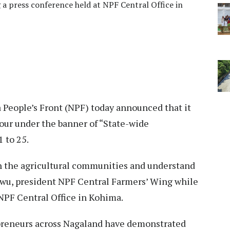
 a press conference held at NPF Central Office in
 People’s Front (NPF) today announced that it
our under the banner of “State-wide
 to 25.
th the agricultural communities and understand
 Swu, president NPF Central Farmers’ Wing while
NPF Central Office in Kohima.
preneurs across Nagaland have demonstrated