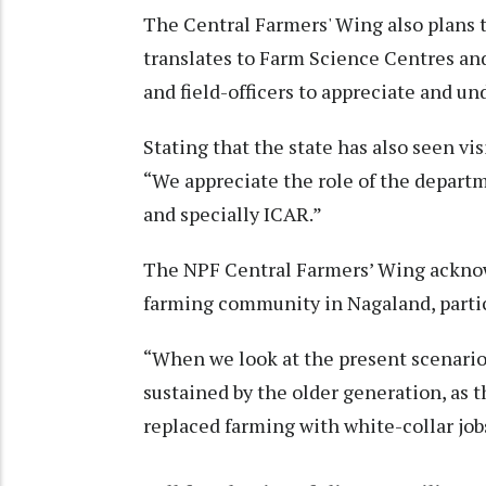
The Central Farmers' Wing also plans 
translates to Farm Science Centres and 
and field-officers to appreciate and un
Stating that the state has also seen vis
“We appreciate the role of the departm
and specially ICAR.”
The NPF Central Farmers’ Wing acknow
farming community in Nagaland, partic
“When we look at the present scenario
sustained by the older generation, as 
replaced farming with white-collar jobs