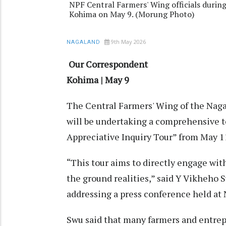
NPF Central Farmers' Wing officials during
Kohima on May 9. (Morung Photo)
9th May 2026
NAGALAND
Our Correspondent
Kohima | May 9
The Central Farmers' Wing of the Naga
will be undertaking a comprehensive t
Appreciative Inquiry Tour” from May 11
“This tour aims to directly engage wi
the ground realities,” said Y Vikheho
addressing a press conference held at 
Swu said that many farmers and entre