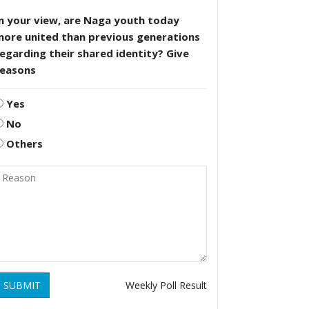
n your view, are Naga youth today
more united than previous generations
egarding their shared identity? Give
reasons
Yes
No
Others
SUBMIT
Weekly Poll Result