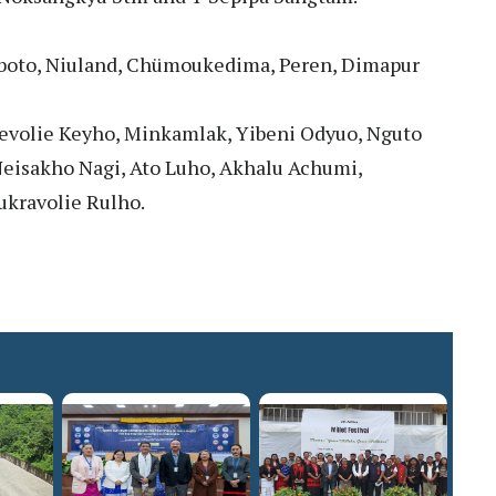
boto, Niuland, Chümoukedima, Peren, Dimapur
evolie Keyho, Minkamlak, Yibeni Odyuo, Nguto
Neisakho Nagi, Ato Luho, Akhalu Achumi,
kravolie Rulho.