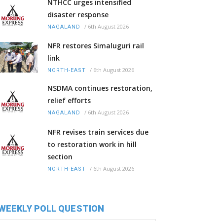
NTHCC urges intensified
disaster response
/
6th August 2026
NAGALAND
NFR restores Simaluguri rail
link
/
6th August 2026
NORTH-EAST
NSDMA continues restoration,
relief efforts
/
6th August 2026
NAGALAND
NFR revises train services due
to restoration work in hill
section
/
6th August 2026
NORTH-EAST
WEEKLY POLL QUESTION