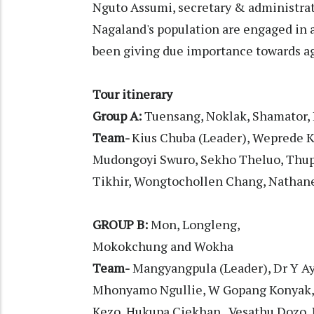
Nguto Assumi, secretary & administra
Nagaland's population are engaged in a
been giving due importance towards ag
Tour itinerary
Group A:
Tuensang, Noklak, Shamator, 
Team-
Kius Chuba (Leader), Weprede K
Mudongoyi Swuro, Sekho Theluo, Thuput
Tikhir, Wongtochollen Chang, Nathan
GROUP B:
Mon, Longleng,
Mokokchung and Wokha
Team-
Mangyangpula (Leader), Dr Y Ay
Mhonyamo Ngullie, W Gopang Konyak,
Kezo, Hukupa Ciekhan, Vesathu Dozo,