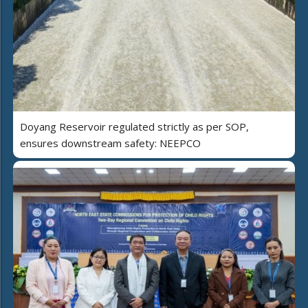
Doyang Reservoir regulated strictly as per SOP,
ensures downstream safety: NEEPCO