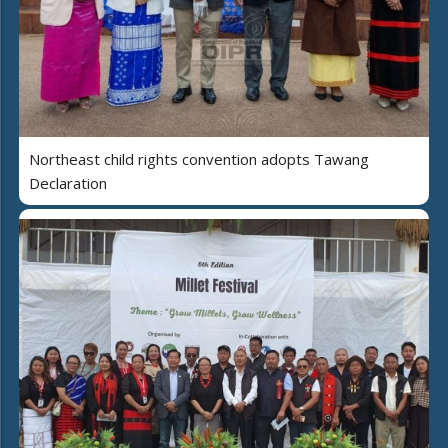
Northeast child rights convention adopts Tawang
Declaration