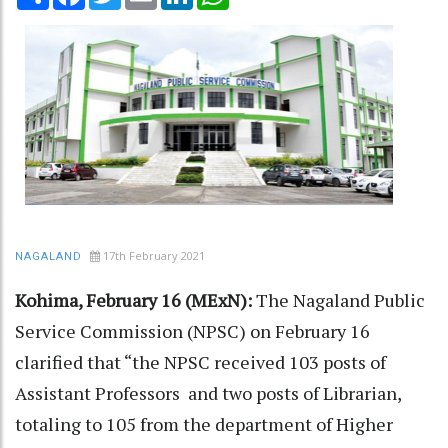
17th February 2021
NAGALAND
Kohima, February 16 (MExN):
The Nagaland Public
Service Commission (NPSC) on February 16
clarified that “the NPSC received 103 posts of
Assistant Professors and two posts of Librarian,
totaling to 105 from the department of Higher