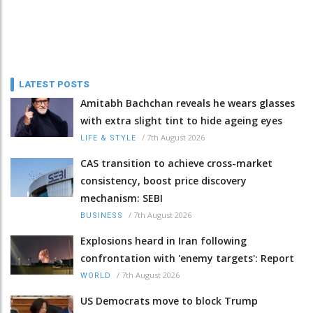
LATEST POSTS
Amitabh Bachchan reveals he wears glasses
with extra slight tint to hide ageing eyes
/
7th August 2026
LIFE & STYLE
CAS transition to achieve cross-market
consistency, boost price discovery
mechanism: SEBI
/
7th August 2026
BUSINESS
Explosions heard in Iran following
confrontation with 'enemy targets': Report
/
7th August 2026
WORLD
US Democrats move to block Trump