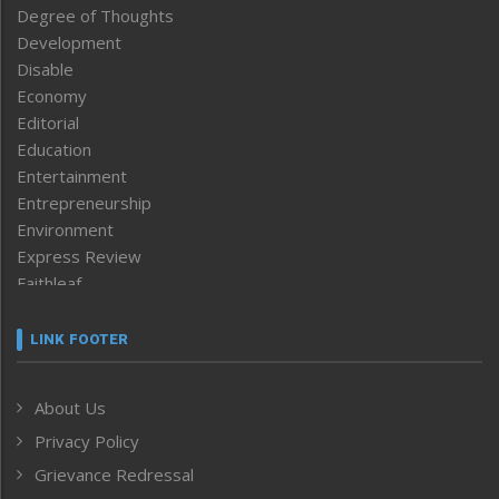
Degree of Thoughts
Development
Disable
Economy
Editorial
Education
Entertainment
Entrepreneurship
Environment
Express Review
Faithleaf
Featured News
Frontpage
LINK FOOTER
Government & Policy
Health
About Us
Human Rights
Privacy Policy
ICAR
India
Grievance Redressal
Infocus