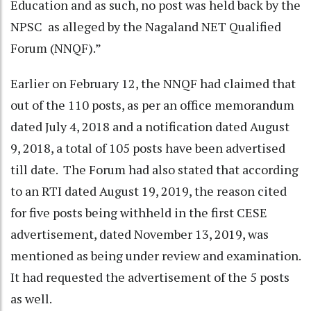
Education and as such, no post was held back by the
NPSC as alleged by the Nagaland NET Qualified
Forum (NNQF).”
Earlier on February 12, the NNQF had claimed that
out of the 110 posts, as per an office memorandum
dated July 4, 2018 and a notification dated August
9, 2018, a total of 105 posts have been advertised
till date. The Forum had also stated that according
to an RTI dated August 19, 2019, the reason cited
for five posts being withheld in the first CESE
advertisement, dated November 13, 2019, was
mentioned as being under review and examination.
It had requested the advertisement of the 5 posts
as well.