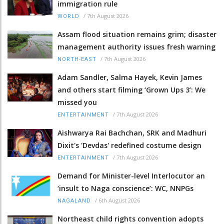
immigration rule
/
7th August 2026
WORLD
Assam flood situation remains grim; disaster
management authority issues fresh warning
/
7th August 2026
NORTH-EAST
Adam Sandler, Salma Hayek, Kevin James
and others start filming ‘Grown Ups 3’: We
missed you
/
7th August 2026
ENTERTAINMENT
Aishwarya Rai Bachchan, SRK and Madhuri
Dixit's 'Devdas' redefined costume design
/
7th August 2026
ENTERTAINMENT
Demand for Minister-level Interlocutor an
‘insult to Naga conscience’: WC, NNPGs
/
6th August 2026
NAGALAND
Northeast child rights convention adopts