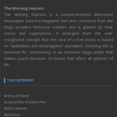
The Morung Express
The Morung Express is a people-oriented alternative
newspaper based in Nagaland that was conceived from the
Naga people’s historical realities and is guided by their
voices and experiences. It emerged from the well-
recognized concept that the core of a free press is based
on “qualitative and investigative” journalism. Ensuring this is
essential for contributing to an informed Naga public that
makes sound decisions on issues that affect all spheres of
life.
TOP CATEGORY
Arena of Mind
Around the Kitchen Fire
Bob’s Banter
Business