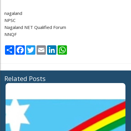
nagaland
NPSC
Nagaland NET Qualified Forum
NNQF
Share
Facebook
Twitter
Email
LinkedIn
WhatsApp
Related Posts