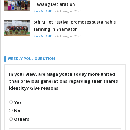
Tawang Declaration
/
6th August 2026
NAGALAND
6th Millet Festival promotes sustainable
farming in Shamator
/
6th August 2026
NAGALAND
WEEKLY POLL QUESTION
In your view, are Naga youth today more united
than previous generations regarding their shared
identity? Give reasons
Yes
No
Others