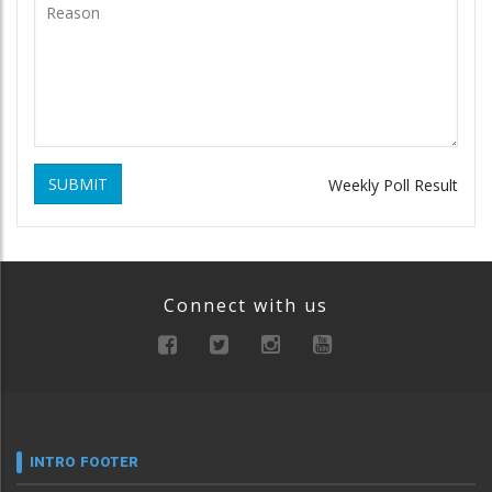
SUBMIT
Weekly Poll Result
Connect with us
INTRO FOOTER