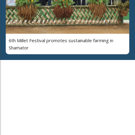
6th Millet Festival promotes sustainable farming in
Shamator