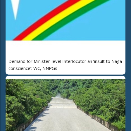
Demand for Minister-level Interlocutor an ‘insult to Naga
conscience’: WC, NNPGs