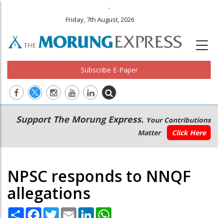
.
Friday, 7th August, 2026
Subscribe E-Paper
Main
Secondary
Support The Morung Express.
Your Contributions
navigation
Menu
Matter
Click Here
NPSC responds to NNQF
allegations
Share
Facebook
Twitter
Email
LinkedIn
WhatsApp