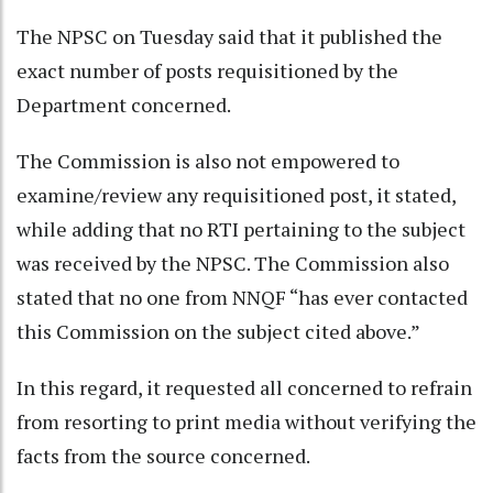
The NPSC on Tuesday said that it published the
exact number of posts requisitioned by the
Department concerned.
The Commission is also not empowered to
examine/review any requisitioned post, it stated,
while adding that no RTI pertaining to the subject
was received by the NPSC. The Commission also
stated that no one from NNQF “has ever contacted
this Commission on the subject cited above.”
In this regard, it requested all concerned to refrain
from resorting to print media without verifying the
facts from the source concerned.