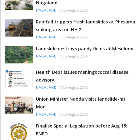
Nagaland
/
5th August 2026
NAGALAND
Rainfall triggers fresh landslides at Phesama
sinking area on NH 2
/
5th August 2026
NAGALAND
Landslide destroys paddy fields at Mesulumi
/
5th August 2026
NAGALAND
Health Dept issues meningococcal disease
advisory
/
5th August 2026
NAGALAND
Union Minister Nadda visits landslide-hit
Mon
/
5th August 2026
NAGALAND
Finalise Special Legislation before Aug 15:
ENPO