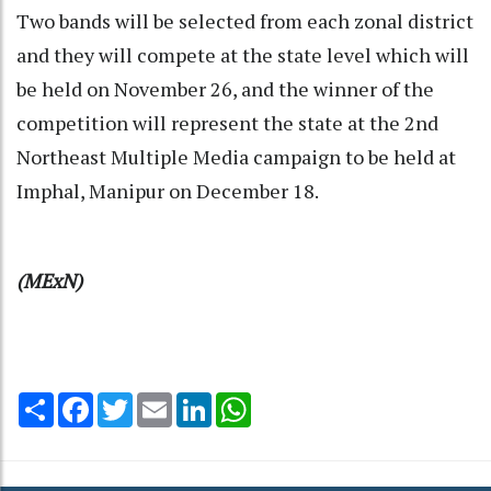
Two bands will be selected from each zonal district
and they will compete at the state level which will
be held on November 26, and the winner of the
competition will represent the state at the 2nd
Northeast Multiple Media campaign to be held at
Imphal, Manipur on December 18.
(MExN)
Share
Facebook
Twitter
Email
LinkedIn
WhatsApp