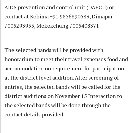
AIDS prevention and control unit (DAPCU) or
contact at Kohima +91 9856890583, Dimapur
7005293955, Mokokchung 7005408371
.
The selected bands will be provided with
honorarium to meet their travel expenses food and
accommodation on requirement for participation
at the district level audition. After screening of
entries, the selected bands will be called for the
district auditions on November 15 Interaction to
the selected bands will be done through the
contact details provided.