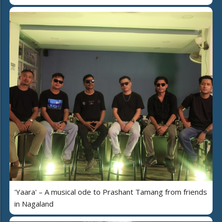
'Yaara' – A musical ode to Prashant Tamang from friends
in Nagaland