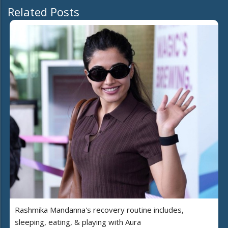
Related Posts
Rashmika Mandanna's recovery routine includes,
sleeping, eating, & playing with Aura