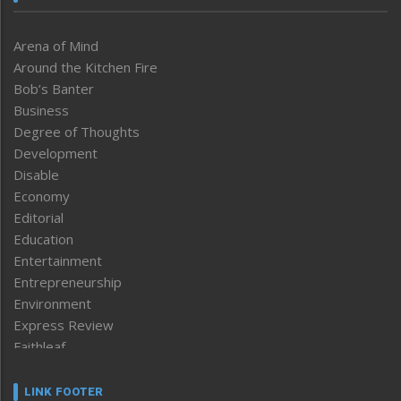
Arena of Mind
Around the Kitchen Fire
Bob’s Banter
Business
Degree of Thoughts
Development
Disable
Economy
Editorial
Education
Entertainment
Entrepreneurship
Environment
Express Review
Faithleaf
Featured News
Frontpage
LINK FOOTER