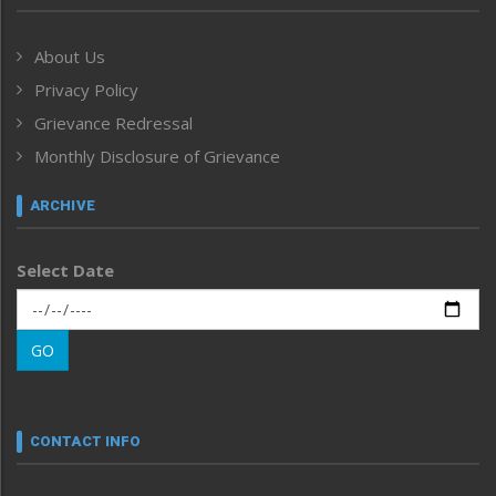
Government & Policy
Health
About Us
Human Rights
Privacy Policy
ICAR
India
Grievance Redressal
Infocus
Monthly Disclosure of Grievance
Inventing the Future
Law and order
ARCHIVE
Left-Featured
Life & Style
Select Date
Main-Featured
Morung Exclusive
Morung Learning
GO
Morung Youth Express
Nagaland
Narrative
neissr
CONTACT INFO
North-East
People-Life-Etc