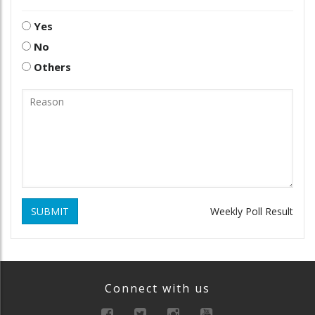
Yes
No
Others
SUBMIT
Weekly Poll Result
Connect with us