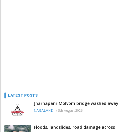
LATEST POSTS
Jharnapani-Molvom bridge washed away
/
5th August 2026
NAGALAND
Floods, landslides, road damage across