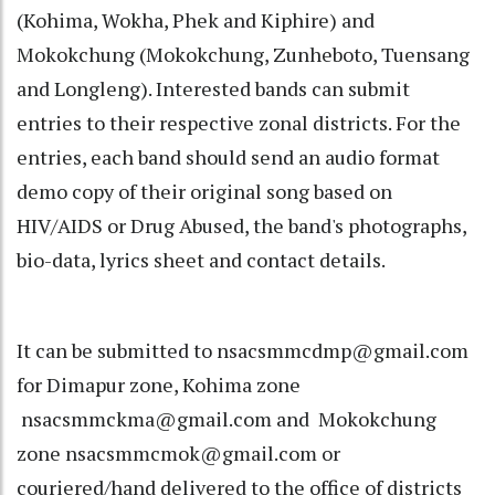
(Kohima, Wokha, Phek and Kiphire) and
Mokokchung (Mokokchung, Zunheboto, Tuensang
and Longleng). Interested bands can submit
entries to their respective zonal districts. For the
entries, each band should send an audio format
demo copy of their original song based on
HIV/AIDS or Drug Abused, the band's photographs,
bio-data, lyrics sheet and contact details.
It can be submitted to nsacsmmcdmp@gmail.com
for Dimapur zone, Kohima zone
nsacsmmckma@gmail.com and Mokokchung
zone nsacsmmcmok@gmail.com or
couriered/hand delivered to the office of districts