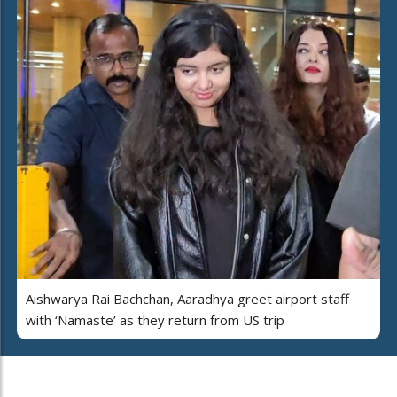
Aishwarya Rai Bachchan, Aaradhya greet airport staff
with ‘Namaste’ as they return from US trip