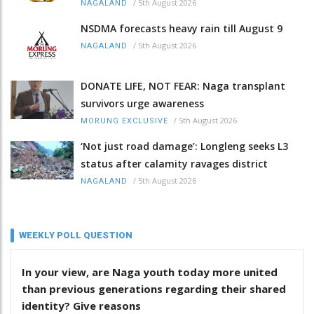
/
5th August 2026
NAGALAND
NSDMA forecasts heavy rain till August 9
/
5th August 2026
NAGALAND
DONATE LIFE, NOT FEAR: Naga transplant
survivors urge awareness
/
5th August 2026
MORUNG EXCLUSIVE
‘Not just road damage’: Longleng seeks L3
status after calamity ravages district
/
5th August 2026
NAGALAND
WEEKLY POLL QUESTION
In your view, are Naga youth today more united
than previous generations regarding their shared
identity? Give reasons