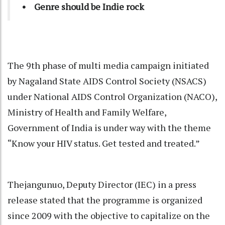
• Genre should be Indie rock
The 9th phase of multi media campaign initiated
by Nagaland State AIDS Control Society (NSACS)
under National AIDS Control Organization (NACO),
Ministry of Health and Family Welfare,
Government of India is under way with the theme
“Know your HIV status. Get tested and treated.”
Thejangunuo, Deputy Director (IEC) in a press
release stated that the programme is organized
since 2009 with the objective to capitalize on the