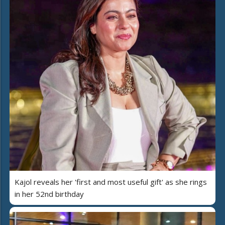
Kajol reveals her 'first and most useful gift' as she rings
in her 52nd birthday