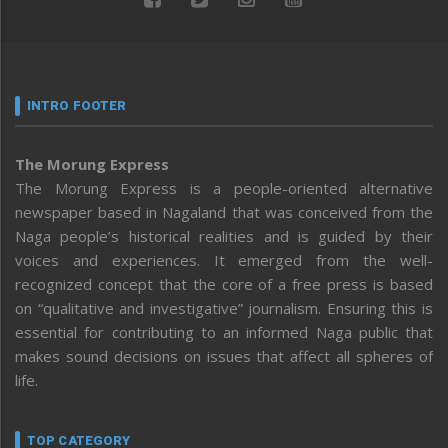
INTRO FOOTER
The Morung Express
The Morung Express is a people-oriented alternative
newspaper based in Nagaland that was conceived from the
Naga people’s historical realities and is guided by their
voices and experiences. It emerged from the well-
recognized concept that the core of a free press is based
on “qualitative and investigative” journalism. Ensuring this is
essential for contributing to an informed Naga public that
makes sound decisions on issues that affect all spheres of
life.
TOP CATEGORY