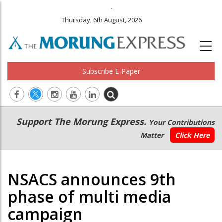
.
Thursday, 6th August, 2026
Subscribe E-Paper
Main
Secondary
Support The Morung Express.
Your Contributions
navigation
Menu
Matter
Click Here
NSACS announces 9th
phase of multi media
campaign