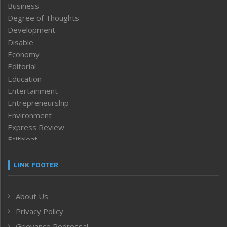
Business
Degree of Thoughts
Development
Disable
Economy
Editorial
Education
Entertainment
Entrepreneurship
Environment
Express Review
Faithleaf
Featured News
Frontpage
LINK FOOTER
Government & Policy
Health
About Us
Human Rights
Privacy Policy
ICAR
India
Grievance Redressal