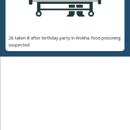
28 taken ill after birthday party in Wokha; food poisoning
suspected