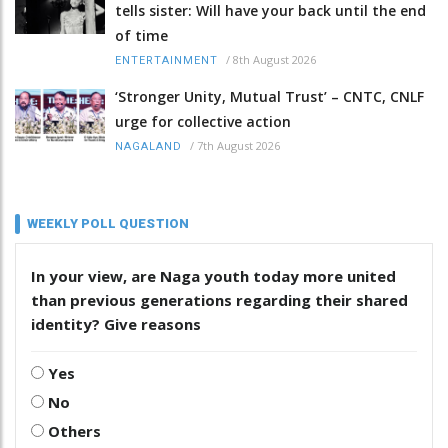
tells sister: Will have your back until the end
of time
/
8th August 2026
ENTERTAINMENT
‘Stronger Unity, Mutual Trust’ – CNTC, CNLF
urge for collective action
/
7th August 2026
NAGALAND
WEEKLY POLL QUESTION
In your view, are Naga youth today more united
than previous generations regarding their shared
identity? Give reasons
Yes
No
Others