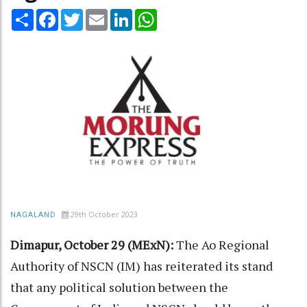
Share
Facebook
Twitter
Email
LinkedIn
WhatsApp
29th October 2023
NAGALAND
Dimapur, October 29 (MExN):
The Ao Regional
Authority of NSCN (IM) has reiterated its stand
that any political solution between the