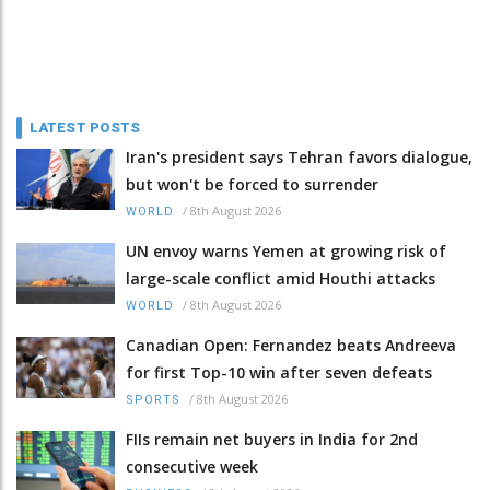
LATEST POSTS
Iran's president says Tehran favors dialogue,
but won't be forced to surrender
/
8th August 2026
WORLD
UN envoy warns Yemen at growing risk of
large-scale conflict amid Houthi attacks
/
8th August 2026
WORLD
Canadian Open: Fernandez beats Andreeva
for first Top-10 win after seven defeats
/
8th August 2026
SPORTS
FIIs remain net buyers in India for 2nd
consecutive week