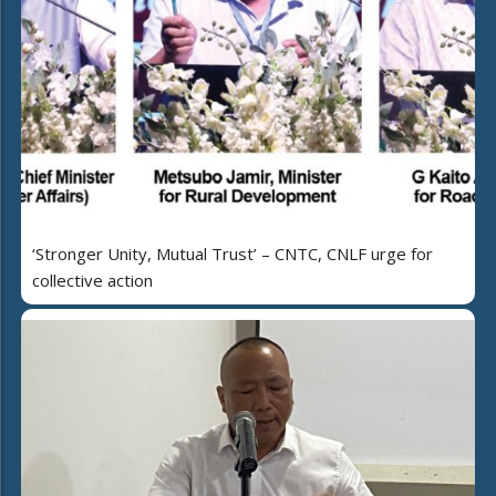
‘Stronger Unity, Mutual Trust’ – CNTC, CNLF urge for
collective action