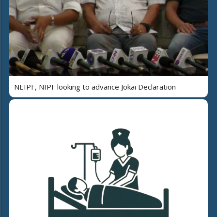
NEIPF, NIPF looking to advance Jokai Declaration