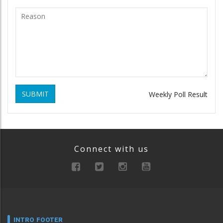
SUBMIT
Weekly Poll Result
Connect with us
INTRO FOOTER