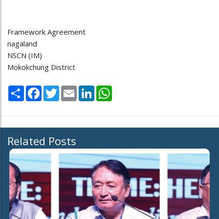
Framework Agreement
nagaland
NSCN (IM)
Mokokchung District
Share
Facebook
Twitter
Email
LinkedIn
WhatsApp
Related Posts