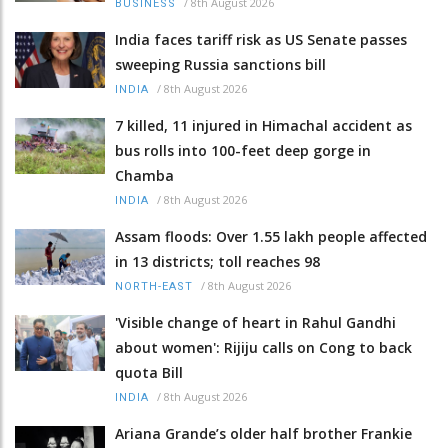
/
8th August 2026
BUSINESS
India faces tariff risk as US Senate passes
sweeping Russia sanctions bill
/
8th August 2026
INDIA
7 killed, 11 injured in Himachal accident as
bus rolls into 100-feet deep gorge in
Chamba
/
8th August 2026
INDIA
Assam floods: Over 1.55 lakh people affected
in 13 districts; toll reaches 98
/
8th August 2026
NORTH-EAST
'Visible change of heart in Rahul Gandhi
about women': Rijiju calls on Cong to back
quota Bill
/
8th August 2026
INDIA
Ariana Grande’s older half brother Frankie