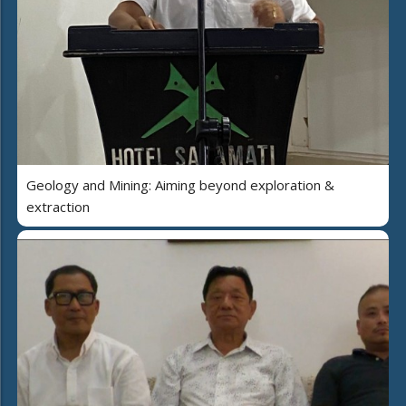
Geology and Mining: Aiming beyond exploration &
extraction