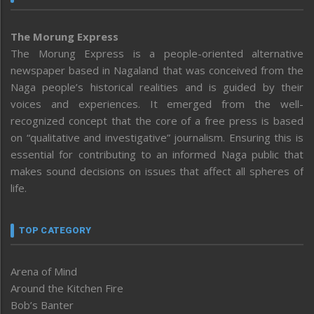
The Morung Express
The Morung Express is a people-oriented alternative
newspaper based in Nagaland that was conceived from the
Naga people’s historical realities and is guided by their
voices and experiences. It emerged from the well-
recognized concept that the core of a free press is based
on “qualitative and investigative” journalism. Ensuring this is
essential for contributing to an informed Naga public that
makes sound decisions on issues that affect all spheres of
life.
TOP CATEGORY
Arena of Mind
Around the Kitchen Fire
Bob’s Banter