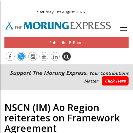
.
Saturday, 8th August, 2026
Subscribe E-Paper
Main
Secondary
Support The Morung Express.
Your Contributions
navigation
Menu
Matter
Click Here
NSCN (IM) Ao Region
reiterates on Framework
Agreement