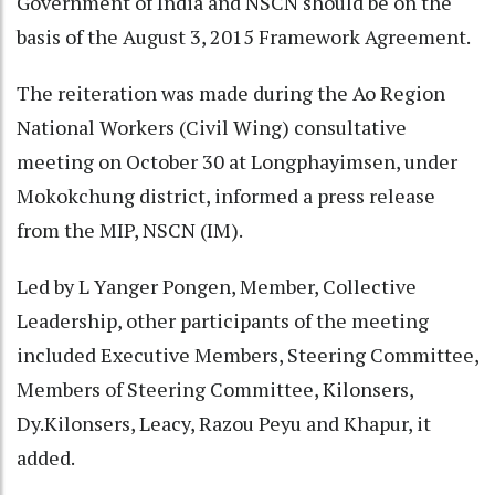
Government of India and NSCN should be on the
basis of the August 3, 2015 Framework Agreement.
The reiteration was made during the Ao Region
National Workers (Civil Wing) consultative
meeting on October 30 at Longphayimsen, under
Mokokchung district, informed a press release
from the MIP, NSCN (IM).
Led by L Yanger Pongen, Member, Collective
Leadership, other participants of the meeting
included Executive Members, Steering Committee,
Members of Steering Committee, Kilonsers,
Dy.Kilonsers, Leacy, Razou Peyu and Khapur, it
added.