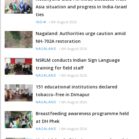
Asia situation and progress in India-Israel
ties
/
6th August 2026
INDIA
Nagaland: Authorities urge caution amid
NH-702A restoration
/
6th August 2026
NAGALAND
NSRLM conducts Indian Sign Language
training for field staff
/
6th August 2026
NAGALAND
151 educational institutions declared
tobacco-free in Dimapur
/
6th August 2026
NAGALAND
Breastfeeding awareness programme held
at DH Phek
/
6th August 2026
NAGALAND