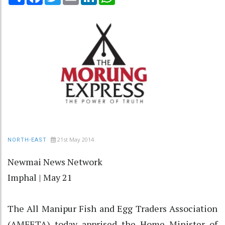
21st May 2014
NORTH-EAST
Newmai News Network
Imphal | May 21
The All Manipur Fish and Egg Traders Association
(AMFETA) today apprised the Home Minister of