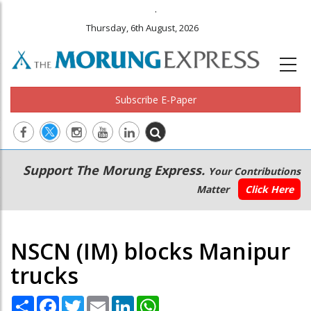
.
Thursday, 6th August, 2026
Subscribe E-Paper
Main
Secondary
Support The Morung Express.
Your Contributions
navigation
Menu
Matter
Click Here
NSCN (IM) blocks Manipur
trucks
Share
Facebook
Twitter
Email
LinkedIn
WhatsApp