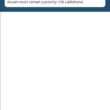
Assam must remain a priority: CM Lalduhoma