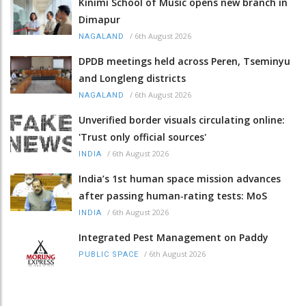
Kinimi School of Music opens new branch in
Dimapur
/
6th August 2026
NAGALAND
DPDB meetings held across Peren, Tseminyu
and Longleng districts
/
6th August 2026
NAGALAND
Unverified border visuals circulating online:
'Trust only official sources'
/
6th August 2026
INDIA
India’s 1st human space mission advances
after passing human‑rating tests: MoS
/
6th August 2026
INDIA
Integrated Pest Management on Paddy
/
6th August 2026
PUBLIC SPACE