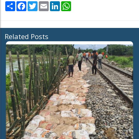
Share
Facebook
Twitter
Email
LinkedIn
WhatsApp
Related Posts