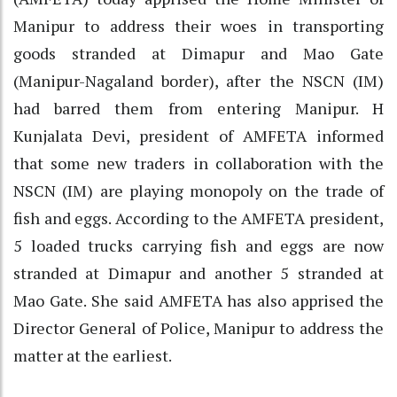
Manipur to address their woes in transporting
goods stranded at Dimapur and Mao Gate
(Manipur-Nagaland border), after the NSCN (IM)
had barred them from entering Manipur. H
Kunjalata Devi, president of AMFETA informed
that some new traders in collaboration with the
NSCN (IM) are playing monopoly on the trade of
fish and eggs. According to the AMFETA president,
5 loaded trucks carrying fish and eggs are now
stranded at Dimapur and another 5 stranded at
Mao Gate. She said AMFETA has also apprised the
Director General of Police, Manipur to address the
matter at the earliest.