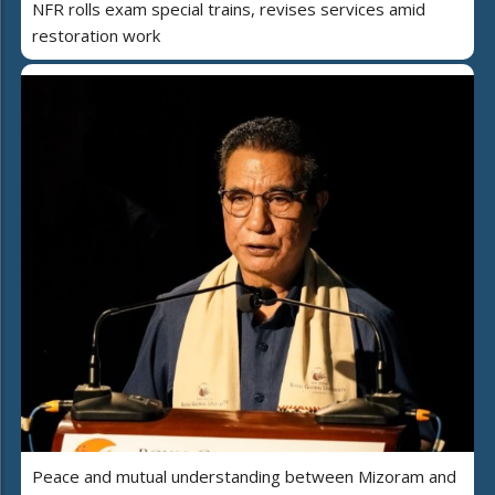
NFR rolls exam special trains, revises services amid
restoration work
Peace and mutual understanding between Mizoram and