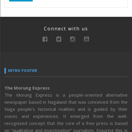
Connect with us
INTRO FOOTER
The Morung Express
The Morung Express is a people-oriented alternative
newspaper based in Nagaland that was conceived from the
Naga people’s historical realities and is guided by their
voices and experiences. It emerged from the well-
recognized concept that the core of a free press is based
on “qualitative and investigative” journalism. Ensuring this is