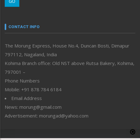
GO
Morung Youth Express
Nagaland
Narrative
neissr
CONTACT INFO
North-East
People-Life-Etc
The Morung Express, House No.4, Duncan Bosti, Dimapur
Perspective
797112, Nagaland, India
Politics
Public Space
Kohima Branch office: Old NST above Rutsa Bakery, Kohima,
Reflections
797001 –
Right-Featured
Phone Numbers
Science & Technology
Mobile: +91 878 784 6184
Sports
Email Address
Straight from the Heart
News: morung@gmail.com
Tracking your Health
Uncategorized
Advertisement: morungad@yahoo.com
Weekly Poll Result
World