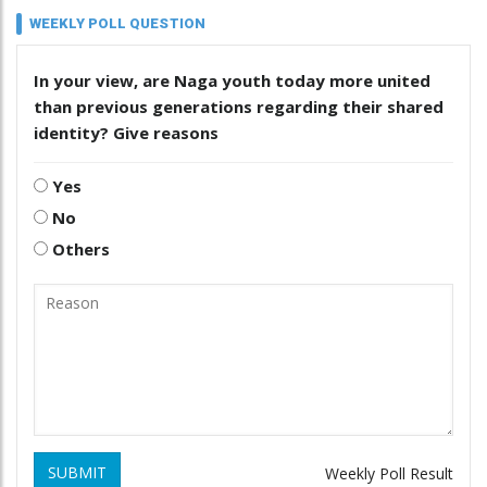
WEEKLY POLL QUESTION
In your view, are Naga youth today more united
than previous generations regarding their shared
identity? Give reasons
Yes
No
Others
SUBMIT
Weekly Poll Result