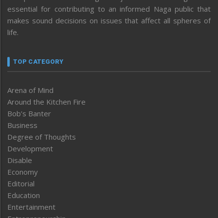
essential for contributing to an informed Naga public that
makes sound decisions on issues that affect all spheres of
life.
TOP CATEGORY
Arena of Mind
Around the Kitchen Fire
Bob’s Banter
Business
Degree of Thoughts
Development
Disable
Economy
Editorial
Education
Entertainment