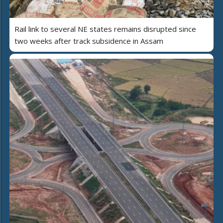
Rail link to several NE states remains disrupted since
two weeks after track subsidence in Assam