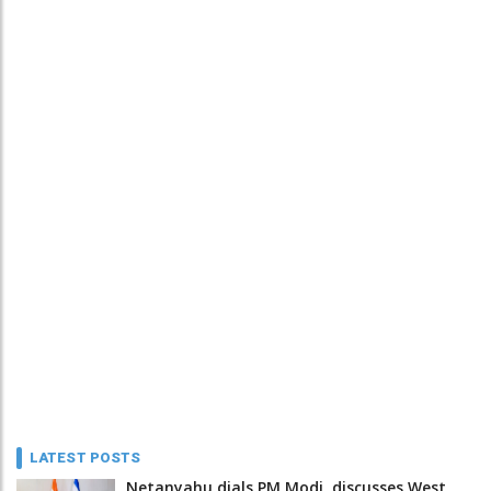
LATEST POSTS
Netanyahu dials PM Modi, discusses West