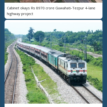
Cabinet okays Rs 8970 crore Guwahati-Tezpur 4-lane
highway project