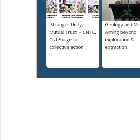
‘Stronger Unity,
Geology and Min
Mutual Trust’ – CNTC,
Aiming beyond
CNLF urge for
exploration &
collective action
extraction