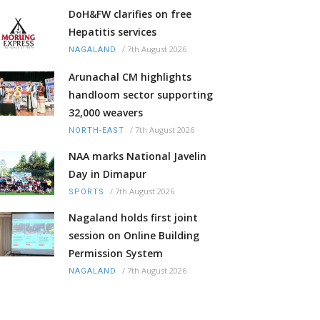
DoH&FW clarifies on free
Hepatitis services
/
7th August 2026
NAGALAND
Arunachal CM highlights
handloom sector supporting
32,000 weavers
/
7th August 2026
NORTH-EAST
NAA marks National Javelin
Day in Dimapur
/
7th August 2026
SPORTS
Nagaland holds first joint
session on Online Building
Permission System
/
7th August 2026
NAGALAND