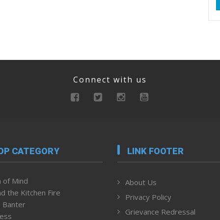
Connect with us
OP CATEGORY
LINK FOOTER
 of Mind
About Us
d the Kitchen Fire
Privacy Policy
 Banter
Grievance Redressal
ness