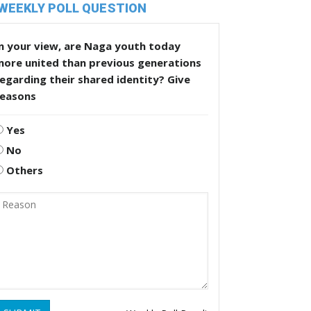
WEEKLY POLL QUESTION
n your view, are Naga youth today
more united than previous generations
egarding their shared identity? Give
reasons
Yes
No
Others