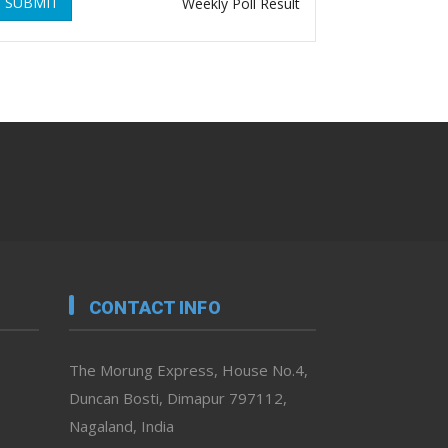
SUBMIT
Weekly Poll Result
CONTACT INFO
The Morung Express, House No.4,
Duncan Bosti, Dimapur 797112,
Nagaland, India