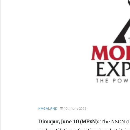
10th June 2026
NAGALAND
Dimapur, June 10 (MExN):
The NSCN (IM