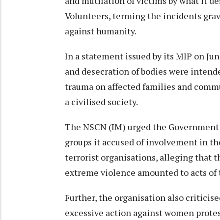
and mutilation of victims by what it d
Volunteers, terming the incidents gra
against humanity.
In a statement issued by its MIP on Jun
and desecration of bodies were intende
trauma on affected families and commun
a civilised society.
The NSCN (IM) urged the Government o
groups it accused of involvement in th
terrorist organisations, alleging that t
extreme violence amounted to acts of 
Further, the organisation also criticise
excessive action against women protest