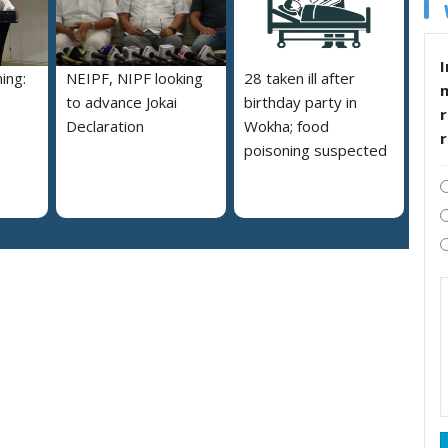
I
ing:
NEIPF, NIPF looking
28 taken ill after
to advance Jokai
birthday party in
r
Declaration
Wokha; food
poisoning suspected