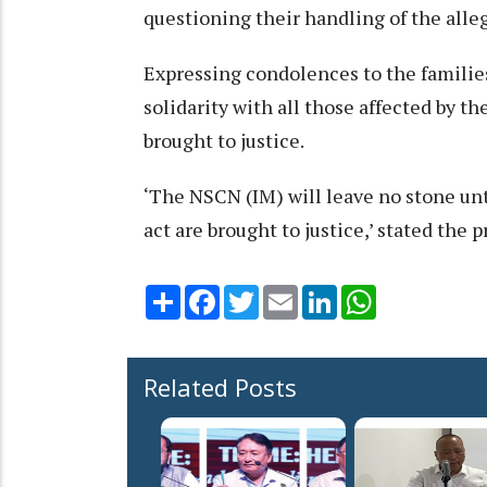
questioning their handling of the alle
Expressing condolences to the families
solidarity with all those affected by th
brought to justice.
‘The NSCN (IM) will leave no stone unt
act are brought to justice,’ stated the p
Share
Facebook
Twitter
Email
LinkedIn
WhatsApp
Related Posts