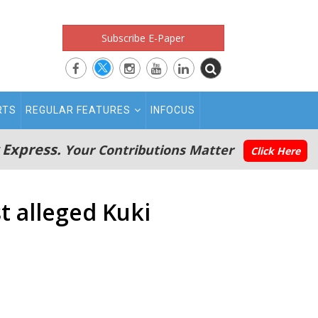
Subscribe E-Paper
RTS
REGULAR FEATURES
INFOCUS
 Express.
Your Contributions Matter
Click Here
t alleged Kuki