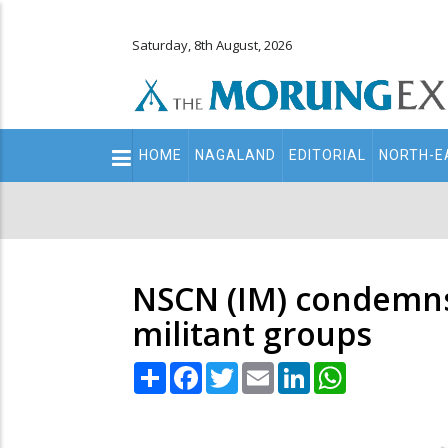
Saturday, 8th August, 2026
Main
HOME
NAGALAND
EDITORIAL
NORTH-E
navigation
Secondary
Menu
NSCN (IM) condemns k
militant groups
Share
Facebook
Twitter
Email
LinkedIn
WhatsApp