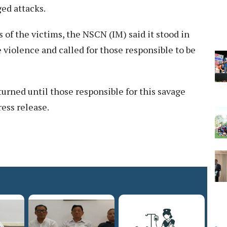
ged attacks.
 of the victims, the NSCN (IM) said it stood in
e violence and called for those responsible to be
urned until those responsible for this savage
ress release.