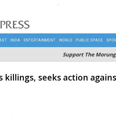
.
AST
INDIA
ENTERTAINMENT
WORLD
PUBLIC SPACE
SPO
Support The Morung
illings, seeks action agains