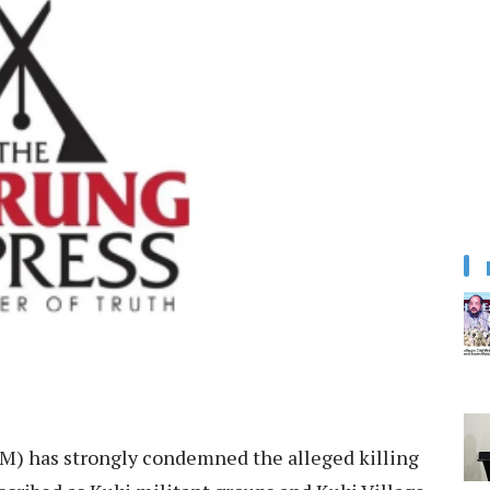
) has strongly condemned the alleged killing