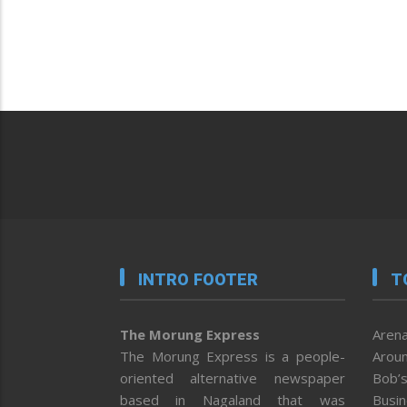
INTRO FOOTER
T
The Morung Express
Arena
The Morung Express is a people-
Aroun
oriented alternative newspaper
Bob’s
based in Nagaland that was
Busi