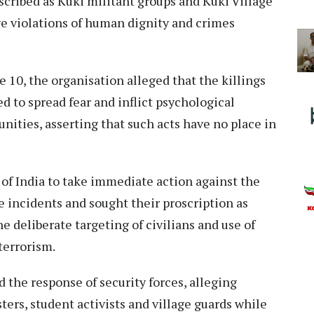
escribed as Kuki militant groups and Kuki Village
ve violations of human dignity and crimes
e 10, the organisation alleged that the killings
d to spread fear and inflict psychological
ities, asserting that such acts have no place in
f India to take immediate action against the
e incidents and sought their proscription as
he deliberate targeting of civilians and use of
terrorism.
d the response of security forces, alleging
ers, student activists and village guards while