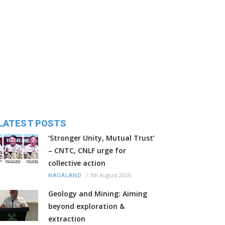
LATEST POSTS
‘Stronger Unity, Mutual Trust’
– CNTC, CNLF urge for
collective action
/
7th August 2026
NAGALAND
Geology and Mining: Aiming
beyond exploration &
extraction