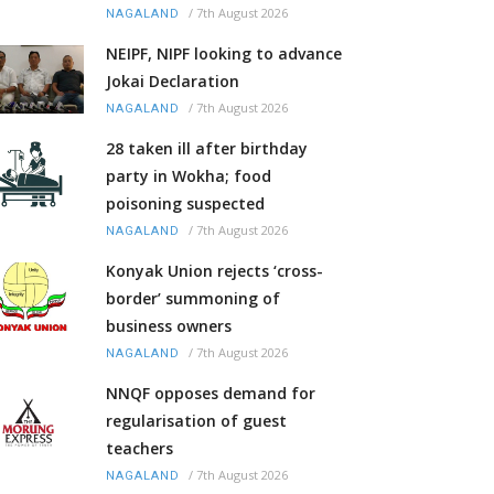
/
7th August 2026
NAGALAND
NEIPF, NIPF looking to advance
Jokai Declaration
/
7th August 2026
NAGALAND
28 taken ill after birthday
party in Wokha; food
poisoning suspected
/
7th August 2026
NAGALAND
Konyak Union rejects ‘cross-
border’ summoning of
business owners
/
7th August 2026
NAGALAND
NNQF opposes demand for
regularisation of guest
teachers
/
7th August 2026
NAGALAND