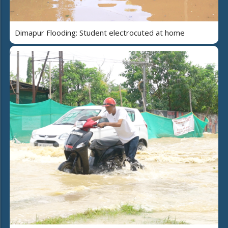
Dimapur Flooding: Student electrocuted at home