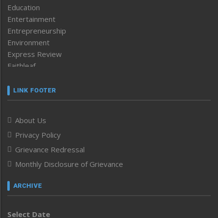
Education
Entertainment
Entrepreneurship
Environment
Express Review
Faithleaf
Featured News
Frontpage
LINK FOOTER
Government & Policy
Health
About Us
Human Rights
Privacy Policy
ICAR
India
Grievance Redressal
Infocus
Monthly Disclosure of Grievance
Inventing the Future
Law and order
ARCHIVE
Left-Featured
Life & Style
Select Date
Main-Featured