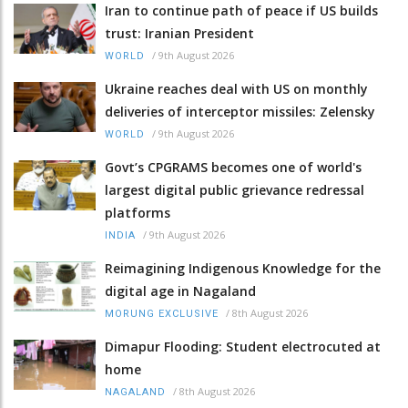
Iran to continue path of peace if US builds
trust: Iranian President
/
9th August 2026
WORLD
Ukraine reaches deal with US on monthly
deliveries of interceptor missiles: Zelensky
/
9th August 2026
WORLD
Govt’s CPGRAMS becomes one of world's
largest digital public grievance redressal
platforms
/
9th August 2026
INDIA
Reimagining Indigenous Knowledge for the
digital age in Nagaland
/
8th August 2026
MORUNG EXCLUSIVE
Dimapur Flooding: Student electrocuted at
home
/
8th August 2026
NAGALAND