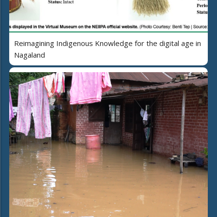
Reimagining Indigenous Knowledge for the digital age in
Nagaland