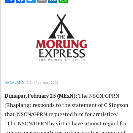
6th February 2012
NAGALAND
Dimapur, February 25 (MExN):
The NSCN/GPRN
(Khaplang) responds to the statement of C Singson
that ‘NSCN/GPRN requested him for armistice.’
“The NSCN/GPRN by virtue have utmost regard for
sincere peace overtures, in this context alone and