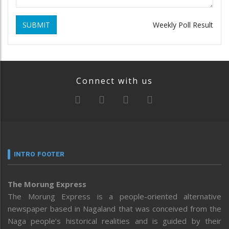
SUBMIT
Weekly Poll Result
Connect with us
INTRO FOOTER
The Morung Express
The Morung Express is a people-oriented alternative
newspaper based in Nagaland that was conceived from the
Naga people’s historical realities and is guided by their