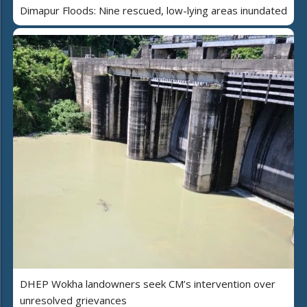
Dimapur Floods: Nine rescued, low-lying areas inundated
DHEP Wokha landowners seek CM’s intervention over
unresolved grievances