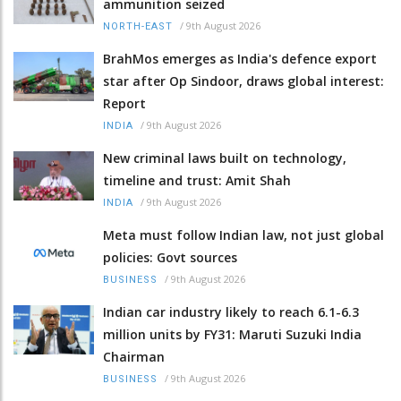
ammunition seized
/
9th August 2026
NORTH-EAST
BrahMos emerges as India's defence export
star after Op Sindoor, draws global interest:
Report
/
9th August 2026
INDIA
New criminal laws built on technology,
timeline and trust: Amit Shah
/
9th August 2026
INDIA
Meta must follow Indian law, not just global
policies: Govt sources
/
9th August 2026
BUSINESS
Indian car industry likely to reach 6.1-6.3
million units by FY31: Maruti Suzuki India
Chairman
/
9th August 2026
BUSINESS