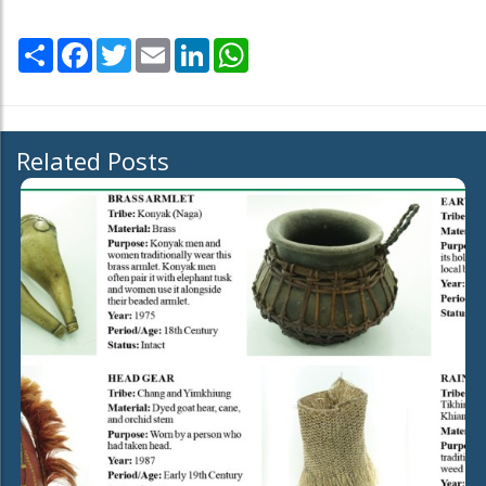
Share
Facebook
Twitter
Email
LinkedIn
WhatsApp
Related Posts