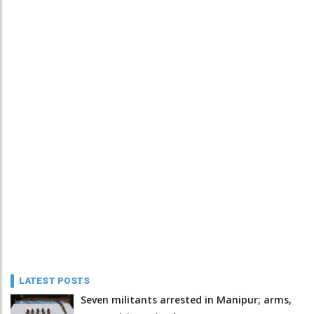
LATEST POSTS
Seven militants arrested in Manipur; arms,