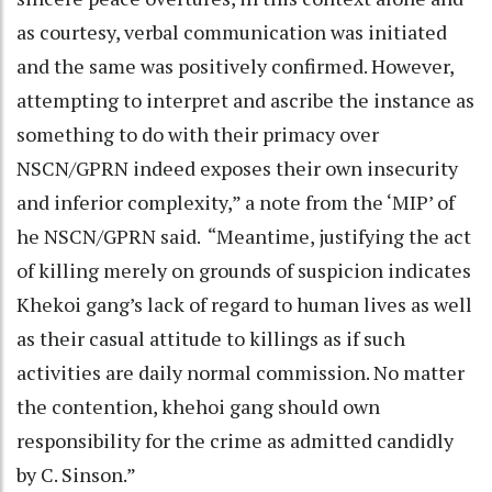
as courtesy, verbal communication was initiated
and the same was positively confirmed. However,
attempting to interpret and ascribe the instance as
something to do with their primacy over
NSCN/GPRN indeed exposes their own insecurity
and inferior complexity,” a note from the ‘MIP’ of
he NSCN/GPRN said. “Meantime, justifying the act
of killing merely on grounds of suspicion indicates
Khekoi gang’s lack of regard to human lives as well
as their casual attitude to killings as if such
activities are daily normal commission. No matter
the contention, khehoi gang should own
responsibility for the crime as admitted candidly
by C. Sinson.”