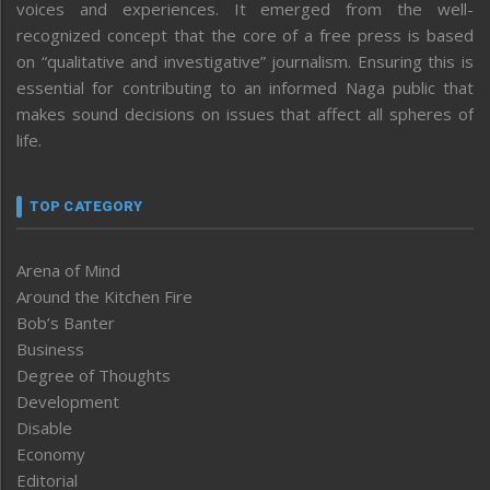
voices and experiences. It emerged from the well-
recognized concept that the core of a free press is based
on “qualitative and investigative” journalism. Ensuring this is
essential for contributing to an informed Naga public that
makes sound decisions on issues that affect all spheres of
life.
TOP CATEGORY
Arena of Mind
Around the Kitchen Fire
Bob’s Banter
Business
Degree of Thoughts
Development
Disable
Economy
Editorial