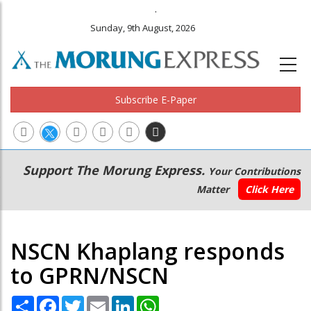
.
Sunday, 9th August, 2026
Subscribe E-Paper
Main
Secondary
Support The Morung Express.
Your Contributions
navigation
Menu
Matter
Click Here
NSCN Khaplang responds
to GPRN/NSCN
Share
Facebook
Twitter
Email
LinkedIn
WhatsApp