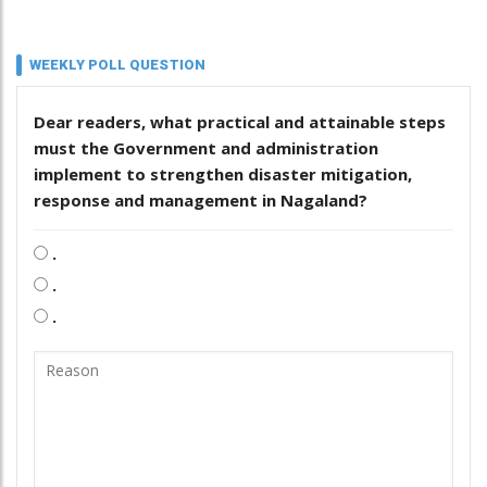
WEEKLY POLL QUESTION
Dear readers, what practical and attainable steps
must the Government and administration
implement to strengthen disaster mitigation,
response and management in Nagaland?
.
.
.