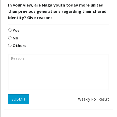
In your view, are Naga youth today more united
than previous generations regarding their shared
identity? Give reasons
Yes
No
Others
SUBMIT
Weekly Poll Result