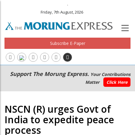
.
Friday, 7th August, 2026
Subscribe E-Paper
Main
Secondary
Support The Morung Express.
Your Contributions
navigation
Menu
Matter
Click Here
NSCN (R) urges Govt of
India to expedite peace
process