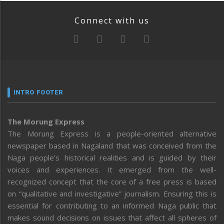
Connect with us
INTRO FOOTER
The Morung Express
The Morung Express is a people-oriented alternative
newspaper based in Nagaland that was conceived from the
Naga people’s historical realities and is guided by their
voices and experiences. It emerged from the well-
recognized concept that the core of a free press is based
on “qualitative and investigative” journalism. Ensuring this is
essential for contributing to an informed Naga public that
makes sound decisions on issues that affect all spheres of