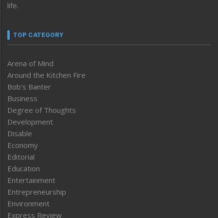
life.
TOP CATEGORY
Arena of Mind
Around the Kitchen Fire
Bob’s Banter
Business
Degree of Thoughts
Development
Disable
Economy
Editorial
Education
Entertainment
Entrepreneurship
Environment
Express Review