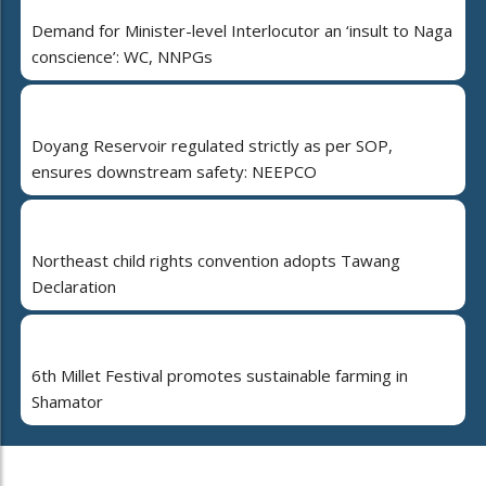
Demand for Minister-level Interlocutor an ‘insult to Naga
conscience’: WC, NNPGs
Doyang Reservoir regulated strictly as per SOP,
ensures downstream safety: NEEPCO
Northeast child rights convention adopts Tawang
Declaration
6th Millet Festival promotes sustainable farming in
Shamator