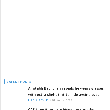
LATEST POSTS
Amitabh Bachchan reveals he wears glasses
with extra slight tint to hide ageing eyes
/
7th August 2026
LIFE & STYLE
CAS transition to achieve cross-market