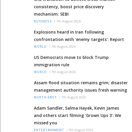
consistency, boost price discovery
mechanism: SEBI
/
7th August 2026
BUSINESS
Explosions heard in Iran following
confrontation with 'enemy targets': Report
/
7th August 2026
WORLD
US Democrats move to block Trump
immigration rule
/
7th August 2026
WORLD
Assam flood situation remains grim; disaster
management authority issues fresh warning
/
7th August 2026
NORTH-EAST
Adam Sandler, Salma Hayek, Kevin James
and others start filming ‘Grown Ups 3’: We
missed you
/
7th August 2026
ENTERTAINMENT