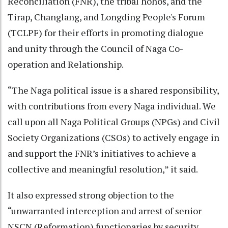
Reconciliation (FNR), the tribal hohos, and the
Tirap, Changlang, and Longding People's Forum
(TCLPF) for their efforts in promoting dialogue
and unity through the Council of Naga Co-
operation and Relationship.
“The Naga political issue is a shared responsibility,
with contributions from every Naga individual. We
call upon all Naga Political Groups (NPGs) and Civil
Society Organizations (CSOs) to actively engage in
and support the FNR’s initiatives to achieve a
collective and meaningful resolution,” it said.
It also expressed strong objection to the
“unwarranted interception and arrest of senior
NSCN (Reformation) functionaries by security