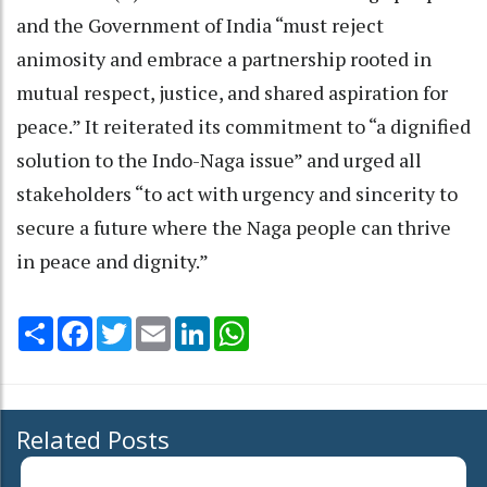
and the Government of India “must reject
animosity and embrace a partnership rooted in
mutual respect, justice, and shared aspiration for
peace.” It reiterated its commitment to “a dignified
solution to the Indo-Naga issue” and urged all
stakeholders “to act with urgency and sincerity to
secure a future where the Naga people can thrive
in peace and dignity.”
Share
Facebook
Twitter
Email
LinkedIn
WhatsApp
Related Posts