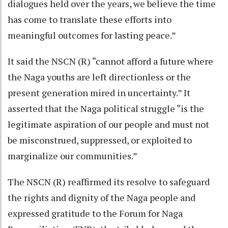
dialogues held over the years, we believe the time
has come to translate these efforts into
meaningful outcomes for lasting peace.”
It said the NSCN (R) “cannot afford a future where
the Naga youths are left directionless or the
present generation mired in uncertainty.” It
asserted that the Naga political struggle “is the
legitimate aspiration of our people and must not
be misconstrued, suppressed, or exploited to
marginalize our communities.”
The NSCN (R) reaffirmed its resolve to safeguard
the rights and dignity of the Naga people and
expressed gratitude to the Forum for Naga