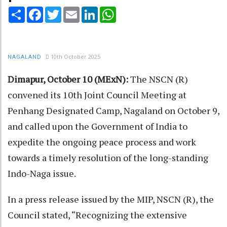
Share
Facebook
Twitter
Email
LinkedIn
WhatsApp
10th October 2025
NAGALAND
Dimapur, October 10 (MExN):
The NSCN (R)
convened its 10th Joint Council Meeting at
Penhang Designated Camp, Nagaland on October 9,
and called upon the Government of India to
expedite the ongoing peace process and work
towards a timely resolution of the long-standing
Indo-Naga issue.
In a press release issued by the MIP, NSCN (R), the
Council stated, “Recognizing the extensive