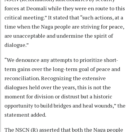
forces at Deomali while they were en route to this
critical meeting.” It stated that “such actions, at a
time when the Naga people are striving for peace,
are unacceptable and undermine the spirit of
dialogue.”
“We denounce any attempts to prioritize short-
term gains over the long-term goal of peace and
reconciliation. Recognizing the extensive
dialogues held over the years, this is not the
moment for division or distrust but a historic
opportunity to build bridges and heal wounds,” the
statement added.
The NSCN (R) asserted that both the Naga people