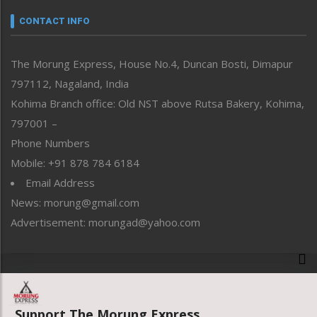
Narrative
neissr
CONTACT INFO
North-East
People-Life-Etc
The Morung Express, House No.4, Duncan Bosti, Dimapur
Perspective
797112, Nagaland, India
Politics
Public Space
Kohima Branch office: Old NST above Rutsa Bakery, Kohima,
Reflections
797001 –
Right-Featured
Phone Numbers
Science & Technology
Mobile: +91 878 784 6184
Sports
Email Address
Straight from the Heart
News: morung@gmail.com
Tracking your Health
Uncategorized
Advertisement: morungad@yahoo.com
Weekly Poll Result
World
Copyright © 2020 The Morung Express
Support The Morung Express.