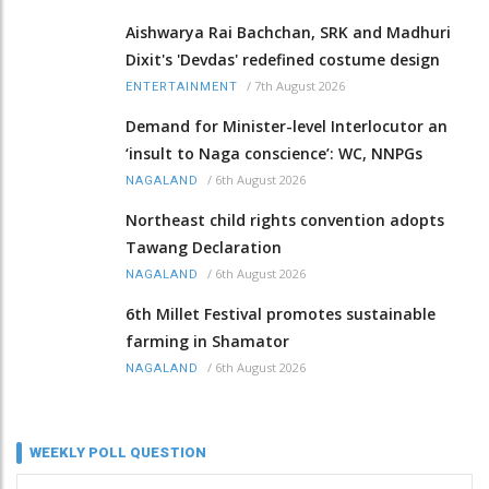
Aishwarya Rai Bachchan, SRK and Madhuri
Dixit's 'Devdas' redefined costume design
/
7th August 2026
ENTERTAINMENT
Demand for Minister-level Interlocutor an
‘insult to Naga conscience’: WC, NNPGs
/
6th August 2026
NAGALAND
Northeast child rights convention adopts
Tawang Declaration
/
6th August 2026
NAGALAND
6th Millet Festival promotes sustainable
farming in Shamator
/
6th August 2026
NAGALAND
WEEKLY POLL QUESTION