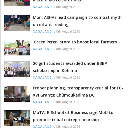
/
8th August 2026
NAGALAND
Mon: ASHAs lead campaign to combat myth
on infant feeding
/
8th August 2026
NAGALAND
‘Green Peren’ store to boost local farmers
/
8th August 2026
NAGALAND
20 girl students awarded under BBBP
scholarship in Kohima
/
8th August 2026
NAGALAND
Proper planning, transparency crucial for FC-
XVI Grants: Chümoukedima DC
/
8th August 2026
NAGALAND
MoTA, E-School of Business sign MoU to
promote tribal entrepreneurship
/
8th August 2026
NAGALAND