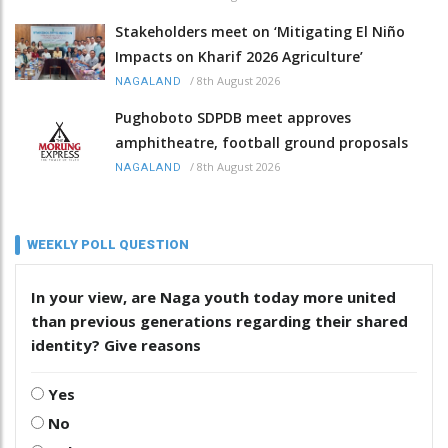
Stakeholders meet on ‘Mitigating El Niño
Impacts on Kharif 2026 Agriculture’
/
8th August 2026
NAGALAND
Pughoboto SDPDB meet approves
amphitheatre, football ground proposals
/
8th August 2026
NAGALAND
WEEKLY POLL QUESTION
In your view, are Naga youth today more united
than previous generations regarding their shared
identity? Give reasons
Yes
No