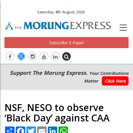
.
Saturday, 8th August, 2026
Subscribe E-Paper
Main
Secondary
Support The Morung Express.
Your Contributions
navigation
Menu
Matter
Click Here
NSF, NESO to observe
‘Black Day’ against CAA
Share
Facebook
Twitter
Email
LinkedIn
WhatsApp