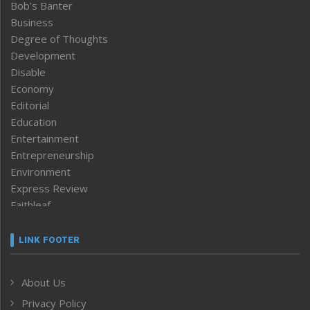
Bob’s Banter
Business
Degree of Thoughts
Development
Disable
Economy
Editorial
Education
Entertainment
Entrepreneurship
Environment
Express Review
Faithleaf
Featured News
Frontpage
LINK FOOTER
Government & Policy
Health
About Us
Human Rights
Privacy Policy
ICAR