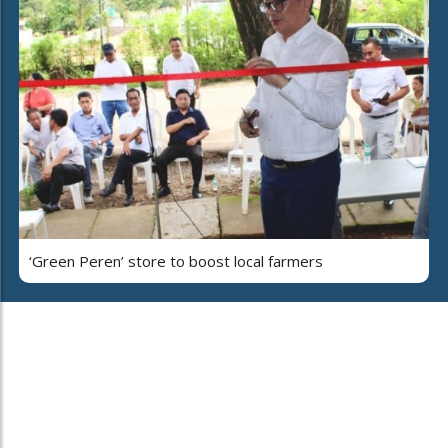
‘Green Peren’ store to boost local farmers