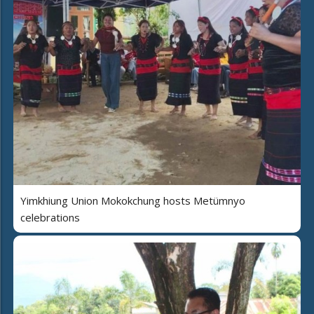
Yimkhiung Union Mokokchung hosts Metümnyo
celebrations