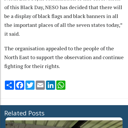
of this Black Day, NESO has decided that there will
be a display of black flags and black banners in all
the important places of all the seven states today,”
it said.
The organisation appealed to the people of the
North East to support the observation and continue
fighting for their rights.
Share
Facebook
Twitter
Email
LinkedIn
WhatsApp
Related Posts