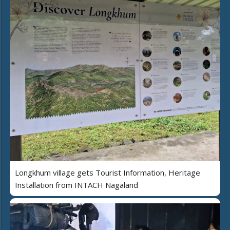
Longkhum village gets Tourist Information, Heritage
Installation from INTACH Nagaland