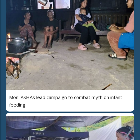
Mon: ASHAs lead campaign to combat myth on infant
feeding