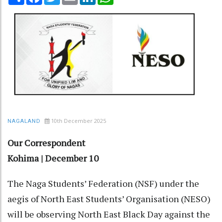
10th December 2025
NAGALAND
Our Correspondent
Kohima | December 10
The Naga Students’ Federation (NSF) under the
aegis of North East Students’ Organisation (NESO)
will be observing North East Black Day against the