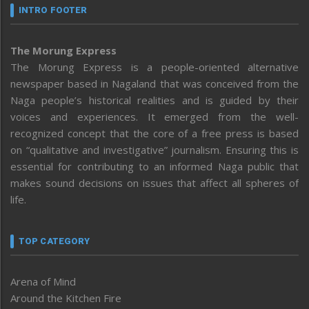
INTRO FOOTER
The Morung Express
The Morung Express is a people-oriented alternative
newspaper based in Nagaland that was conceived from the
Naga people’s historical realities and is guided by their
voices and experiences. It emerged from the well-
recognized concept that the core of a free press is based
on “qualitative and investigative” journalism. Ensuring this is
essential for contributing to an informed Naga public that
makes sound decisions on issues that affect all spheres of
life.
TOP CATEGORY
Arena of Mind
Around the Kitchen Fire