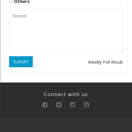
Others
SUBMIT
Weekly Poll Result
Connect with us