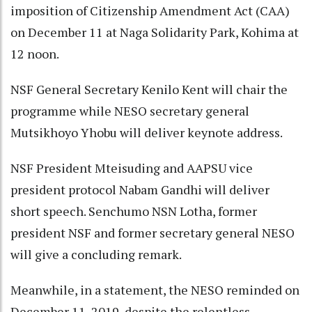
imposition of Citizenship Amendment Act (CAA)
on December 11 at Naga Solidarity Park, Kohima at
12 noon.
NSF General Secretary Kenilo Kent will chair the
programme while NESO secretary general
Mutsikhoyo Yhobu will deliver keynote address.
NSF President Mteisuding and AAPSU vice
president protocol Nabam Gandhi will deliver
short speech. Senchumo NSN Lotha, former
president NSF and former secretary general NESO
will give a concluding remark.
Meanwhile, in a statement, the NESO reminded on
December 11, 2019, despite the relentless