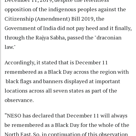
opposition of the indigenous peoples against the
Citizenship (Amendment) Bill 2019, the
Government of India did not pay heed and it finally,
through the Rajya Sabha, passed the "draconian
law."
Accordingly, it stated that is December 11
remembered as a Black Day across the region with
black flags and banners displayed at important
locations across all seven states as part of the
observance.
“NESO has declared that December 11 will always
be remembered as a Black Day for the whole of the
North East. So, in continuation of this observation