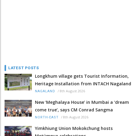
LATEST POSTS
Longkhum village gets Tourist Information,
Heritage Installation from INTACH Nagaland
/
8th August 2026
NAGALAND
New ‘Meghalaya House’ in Mumbai a ‘dream
come true’, says CM Conrad Sangma
/
8th August 2026
NORTH-EAST
Yimkhiung Union Mokokchung hosts
Metümnyo celebrations