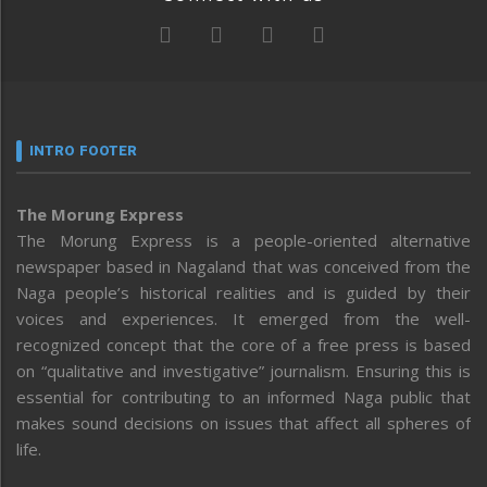
INTRO FOOTER
The Morung Express
The Morung Express is a people-oriented alternative
newspaper based in Nagaland that was conceived from the
Naga people’s historical realities and is guided by their
voices and experiences. It emerged from the well-
recognized concept that the core of a free press is based
on “qualitative and investigative” journalism. Ensuring this is
essential for contributing to an informed Naga public that
makes sound decisions on issues that affect all spheres of
life.