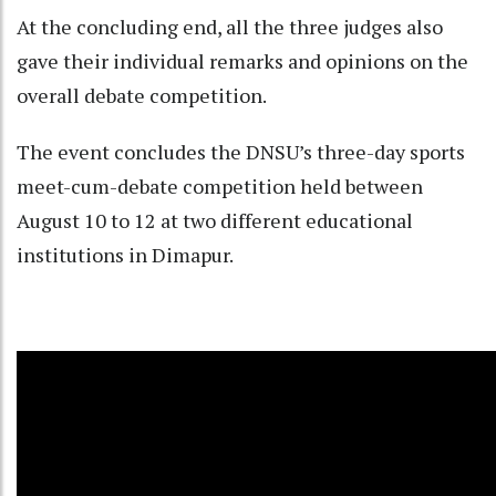
At the concluding end, all the three judges also
gave their individual remarks and opinions on the
overall debate competition.
The event concludes the DNSU’s three-day sports
meet-cum-debate competition held between
August 10 to 12 at two different educational
institutions in Dimapur.