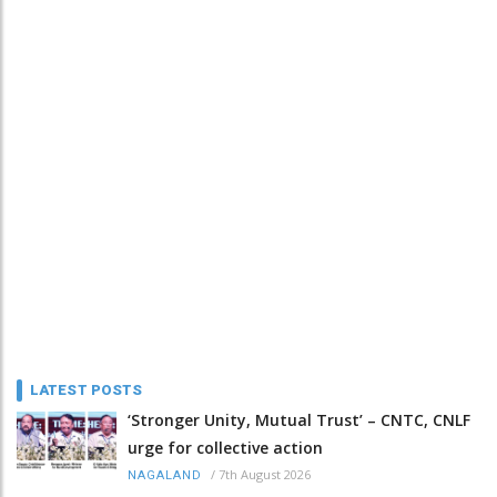
LATEST POSTS
‘Stronger Unity, Mutual Trust’ – CNTC, CNLF
urge for collective action
/
7th August 2026
NAGALAND