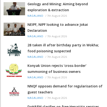
Geology and Mining: Aiming beyond
exploration & extraction
/
7th August 2026
NAGALAND
NEIPF, NIPF looking to advance Jokai
Declaration
/
7th August 2026
NAGALAND
28 taken ill after birthday party in Wokha;
food poisoning suspected
/
7th August 2026
NAGALAND
Konyak Union rejects ‘cross-border’
summoning of business owners
/
7th August 2026
NAGALAND
NNQF opposes demand for regularisation of
guest teachers
/
7th August 2026
NAGALAND
DoH&FW clarifies on free Hepatitis services