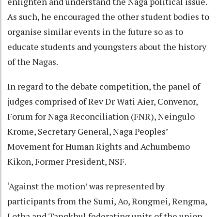
enlighten and understand the Naga political issue.
As such, he encouraged the other student bodies to
organise similar events in the future so as to
educate students and youngsters about the history
of the Nagas.
In regard to the debate competition, the panel of
judges comprised of Rev Dr Wati Aier, Convenor,
Forum for Naga Reconciliation (FNR), Neingulo
Krome, Secretary General, Naga Peoples’
Movement for Human Rights and Achumbemo
Kikon, Former President, NSF.
‘Against the motion’ was represented by
participants from the Sumi, Ao, Rongmei, Rengma,
Lotha and Tangkhul federating units of the union,