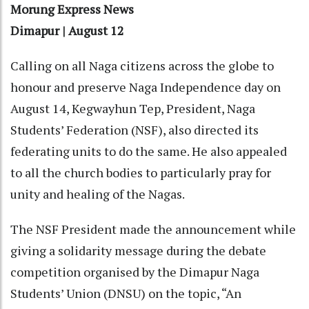
Morung Express News
Dimapur | August 12
Calling on all Naga citizens across the globe to
honour and preserve Naga Independence day on
August 14, Kegwayhun Tep, President, Naga
Students’ Federation (NSF), also directed its
federating units to do the same. He also appealed
to all the church bodies to particularly pray for
unity and healing of the Nagas.
The NSF President made the announcement while
giving a solidarity message during the debate
competition organised by the Dimapur Naga
Students’ Union (DNSU) on the topic, “An