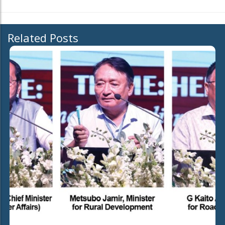
Related Posts