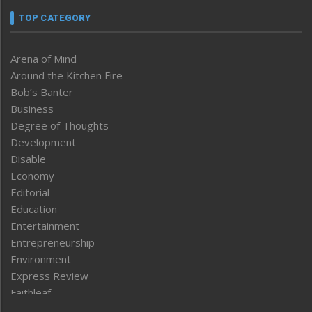
TOP CATEGORY
Arena of Mind
Around the Kitchen Fire
Bob’s Banter
Business
Degree of Thoughts
Development
Disable
Economy
Editorial
Education
Entertainment
Entrepreneurship
Environment
Express Review
Faithleaf
Featured News