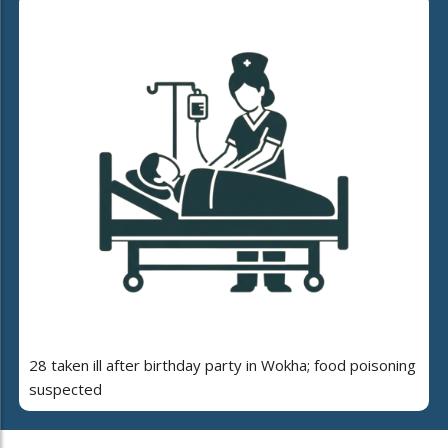
28 taken ill after birthday party in Wokha; food poisoning
suspected