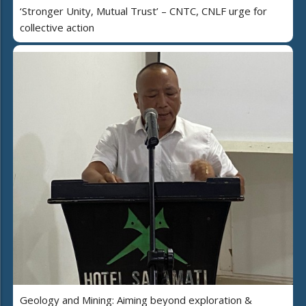
‘Stronger Unity, Mutual Trust’ – CNTC, CNLF urge for
collective action
Geology and Mining: Aiming beyond exploration &