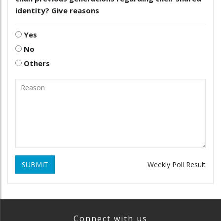
identity? Give reasons
Yes
No
Others
SUBMIT
Weekly Poll Result
Connect with us