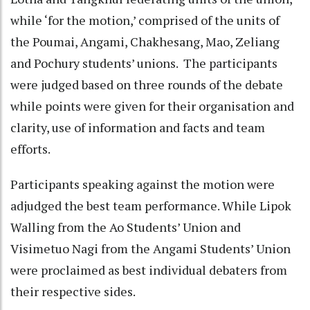
while ‘for the motion,’ comprised of the units of
the Poumai, Angami, Chakhesang, Mao, Zeliang
and Pochury students’ unions. The participants
were judged based on three rounds of the debate
while points were given for their organisation and
clarity, use of information and facts and team
efforts.
Participants speaking against the motion were
adjudged the best team performance. While Lipok
Walling from the Ao Students’ Union and
Visimetuo Nagi from the Angami Students’ Union
were proclaimed as best individual debaters from
their respective sides.