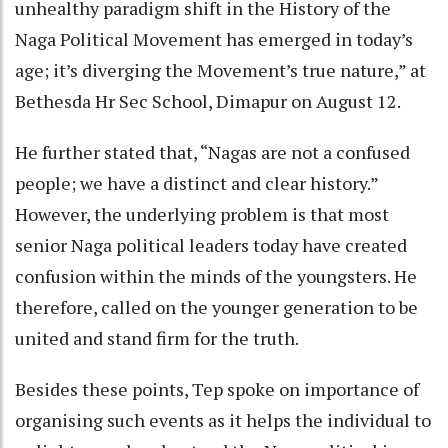
unhealthy paradigm shift in the History of the
Naga Political Movement has emerged in today’s
age; it’s diverging the Movement’s true nature,” at
Bethesda Hr Sec School, Dimapur on August 12.
He further stated that, “Nagas are not a confused
people; we have a distinct and clear history.”
However, the underlying problem is that most
senior Naga political leaders today have created
confusion within the minds of the youngsters. He
therefore, called on the younger generation to be
united and stand firm for the truth.
Besides these points, Tep spoke on importance of
organising such events as it helps the individual to