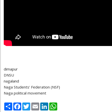
dimapur
DNSU
nagaland
Naga Students’ Federation (NSF)
Naga political movement
Share
Facebook
Twitter
Email
LinkedIn
WhatsApp