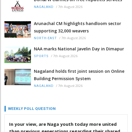
/
7th August 2026
NAGALAND
Arunachal CM highlights handloom sector
supporting 32,000 weavers
/
7th August 2026
NORTH-EAST
NAA marks National Javelin Day in Dimapur
/
7th August 2026
SPORTS
Nagaland holds first joint session on Online
Building Permission System
/
7th August 2026
NAGALAND
WEEKLY POLL QUESTION
In your view, are Naga youth today more united
than previous generations regarding their shared