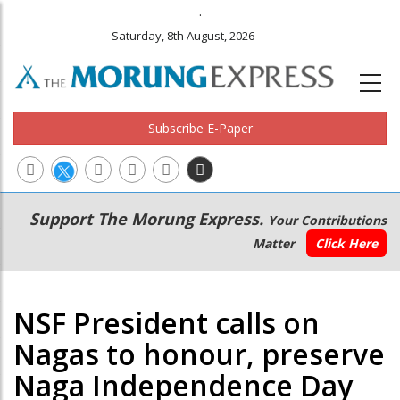
.
Saturday, 8th August, 2026
Subscribe E-Paper
Main
Secondary
Support The Morung Express.
Your Contributions
navigation
Menu
Matter
Click Here
NSF President calls on
Nagas to honour, preserve
Naga Independence Day