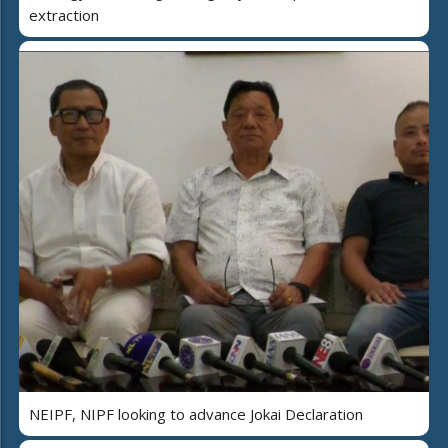
extraction
NEIPF, NIPF looking to advance Jokai Declaration