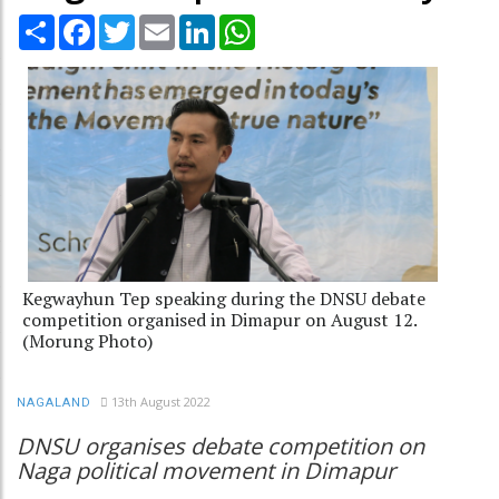
Share
Facebook
Twitter
Email
LinkedIn
WhatsApp
Kegwayhun Tep speaking during the DNSU debate
competition organised in Dimapur on August 12.
(Morung Photo)
13th August 2022
NAGALAND
DNSU organises debate competition on
Naga political movement in Dimapur