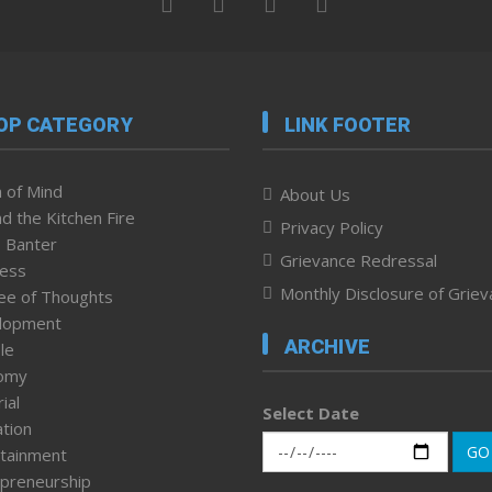
OP CATEGORY
LINK FOOTER
 of Mind
About Us
d the Kitchen Fire
Privacy Policy
 Banter
Grievance Redressal
ness
Monthly Disclosure of Grie
ee of Thoughts
lopment
ARCHIVE
le
omy
ial
Select Date
tion
GO
tainment
preneurship