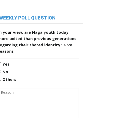
WEEKLY POLL QUESTION
n your view, are Naga youth today
more united than previous generations
egarding their shared identity? Give
reasons
Yes
No
Others