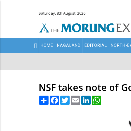
Saturday, 8th August, 2026
Main
HOME
NAGALAND
EDITORIAL
NORTH-E
navigation
Secondary
Menu
NSF takes note of GoI
Share
Facebook
Twitter
Email
LinkedIn
WhatsApp