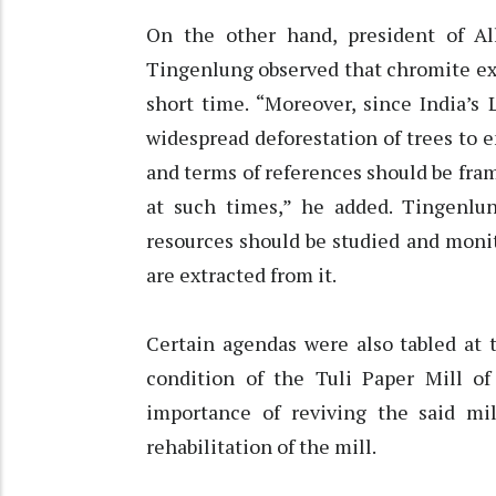
On the other hand, president of A
Tingenlung observed that chromite extr
short time. “Moreover, since India’s
widespread deforestation of trees to en
and terms of references should be fram
at such times,” he added. Tingenlun
resources should be studied and monit
are extracted from it.
Certain agendas were also tabled at 
condition of the Tuli Paper Mill o
importance of reviving the said mil
rehabilitation of the mill.