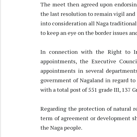
The meet then agreed upon endorsing 
the last resolution to remain vigil an
into consideration all Naga traditional
to keep an eye on the border issues and
In connection with the Right to I
appointments, the Executive Counci
appointments in several departments.
government of Nagaland in regard to
with a total post of 551 grade III, 137 G
Regarding the protection of natural r
term of agreement or development sho
the Naga people.