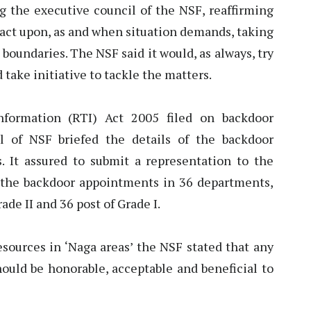
the executive council of the NSF, reaffirming
d act upon, as and when situation demands, taking
 boundaries. The NSF said it would, as always, try
 take initiative to tackle the matters.
nformation (RTI) Act 2005 filed on backdoor
l of NSF briefed the details of the backdoor
 It assured to submit a representation to the
 the backdoor appointments in 36 departments,
rade II and 36 post of Grade I.
esources in ‘Naga areas’ the NSF stated that any
uld be honorable, acceptable and beneficial to