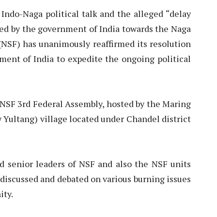
 Indo-Naga political talk and the alleged “delay
yed by the government of India towards the Naga
(NSF) has unanimously reaffirmed its resolution
ment of India to expedite the ongoing political
 NSF 3rd Federal Assembly, hosted by the Maring
 Yultang) village located under Chandel district
nd senior leaders of NSF and also the NSF units
discussed and debated on various burning issues
ity.