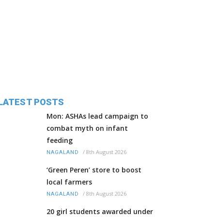
LATEST POSTS
Mon: ASHAs lead campaign to
combat myth on infant
feeding
/
8th August 2026
NAGALAND
‘Green Peren’ store to boost
local farmers
/
8th August 2026
NAGALAND
20 girl students awarded under