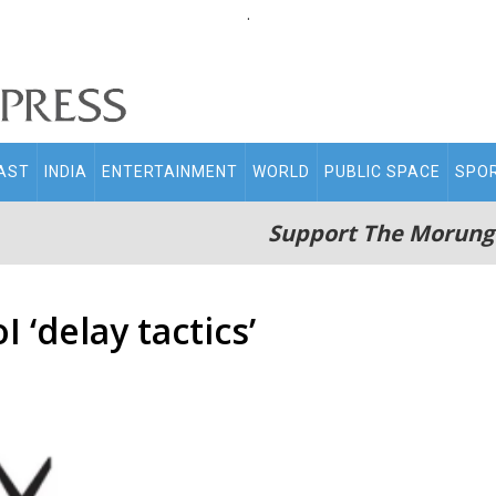
.
AST
INDIA
ENTERTAINMENT
WORLD
PUBLIC SPACE
SPO
Support The Morung
 ‘delay tactics’