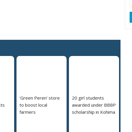
‘Green Peren’ store
20 girl students
ts
to boost local
awarded under BBBP
farmers
scholarship in Kohima