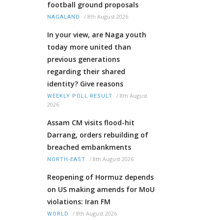
football ground proposals
/
8th August 2026
NAGALAND
In your view, are Naga youth
today more united than
previous generations
regarding their shared
identity? Give reasons
/
8th August
WEEKLY POLL RESULT
2026
Assam CM visits flood-hit
Darrang, orders rebuilding of
breached embankments
/
8th August 2026
NORTH-EAST
Reopening of Hormuz depends
on US making amends for MoU
violations: Iran FM
/
8th August 2026
WORLD