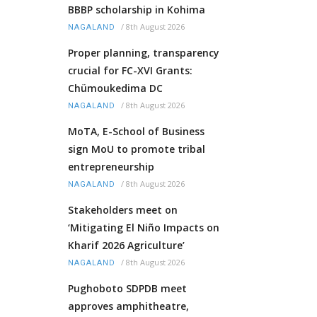
BBBP scholarship in Kohima
/
8th August 2026
NAGALAND
Proper planning, transparency
crucial for FC-XVI Grants:
Chümoukedima DC
/
8th August 2026
NAGALAND
MoTA, E-School of Business
sign MoU to promote tribal
entrepreneurship
/
8th August 2026
NAGALAND
Stakeholders meet on
‘Mitigating El Niño Impacts on
Kharif 2026 Agriculture’
/
8th August 2026
NAGALAND
Pughoboto SDPDB meet
approves amphitheatre,