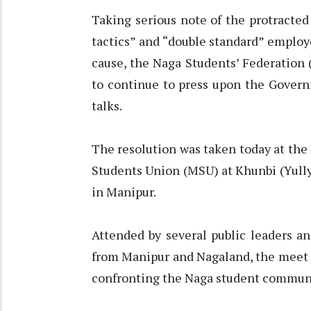
Taking serious note of the protracted
tactics” and “double standard” emplo
cause, the Naga Students’ Federation 
to continue to press upon the Govern
talks.
The resolution was taken today at the
Students Union (MSU) at Khunbi (Yully
in Manipur.
Attended by several public leaders a
from Manipur and Nagaland, the meet 
confronting the Naga student commun