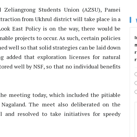
ll Zeliangrong Students Union (AZSU), Pamei
action from Ukhrul district will take place in a
 Look East Policy is on the way, there would be
I
able projects to occur. As such, certain policies
ed well so that solid strategies can be laid down
r
g added that exploration licenses for natural
ored well by NSF, so that no individual benefits
the meeting today, which included the pitiable
f Nagaland. The meet also deliberated on the
l and resolved to take initiatives for speedy