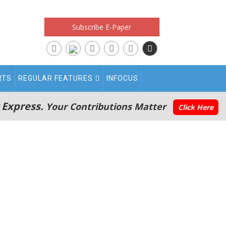
Subscribe E-Paper
RTS
REGULAR FEATURES
INFOCUS
 Express.
Your Contributions Matter
Click Here