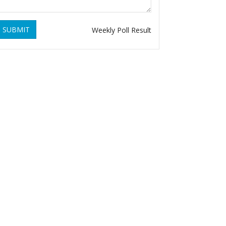
SUBMIT
Weekly Poll Result