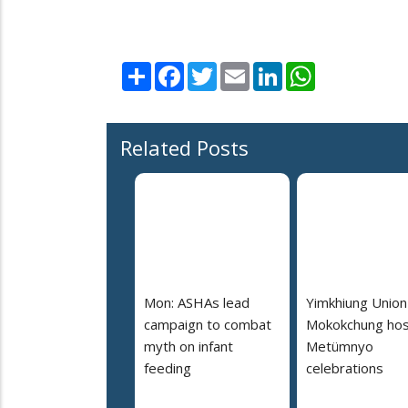
Share
Facebook
Twitter
Email
LinkedIn
WhatsApp
Related Posts
Mon: ASHAs lead
Yimkhiung Union
campaign to combat
Mokokchung hos
myth on infant
Metümnyo
feeding
celebrations