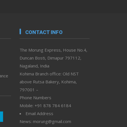
CONTACT INFO
The Morung Express, House No.4,
Duncan Bosti, Dimapur 797112,
Nagaland, India
Kohima Branch office: Old NST
vance
above Rutsa Bakery, Kohima,
797001 –
Phone Numbers
Mobile: +91 878 784 6184
Email Address
News: morung@gmail.com