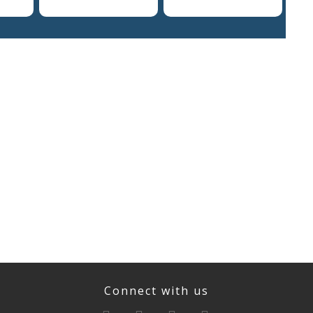
Connect with us