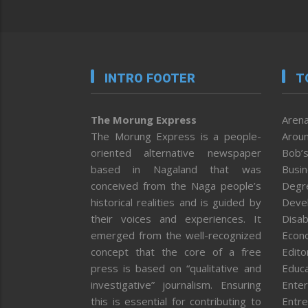
INTRO FOOTER
T
The Morung Express
Arena
The Morung Express is a people-
Aroun
oriented alternative newspaper
Bob’s
based in Nagaland that was
Busi
conceived from the Naga people’s
Degr
historical realities and is guided by
Deve
their voices and experiences. It
Disab
emerged from the well-recognized
Econ
concept that the core of a free
Editor
press is based on “qualitative and
Educa
investigative” journalism. Ensuring
Enter
this is essential for contributing to
Entre