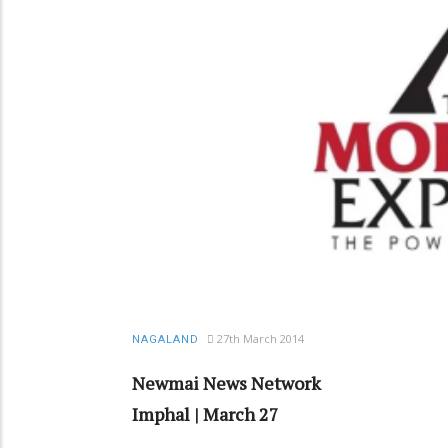
27th March 2014
NAGALAND
Newmai News Network
Imphal | March 27