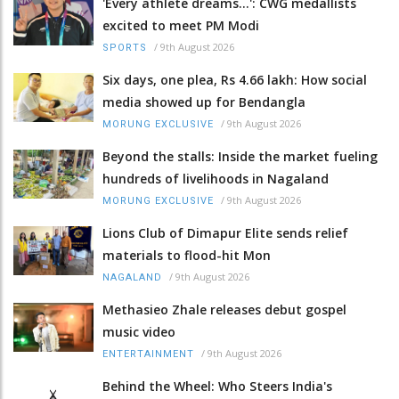
'Every athlete dreams…': CWG medallists
excited to meet PM Modi
/
9th August 2026
SPORTS
Six days, one plea, Rs 4.66 lakh: How social
media showed up for Bendangla
/
9th August 2026
MORUNG EXCLUSIVE
Beyond the stalls: Inside the market fueling
hundreds of livelihoods in Nagaland
/
9th August 2026
MORUNG EXCLUSIVE
Lions Club of Dimapur Elite sends relief
materials to flood-hit Mon
/
9th August 2026
NAGALAND
Methasieo Zhale releases debut gospel
music video
/
9th August 2026
ENTERTAINMENT
Behind the Wheel: Who Steers India's