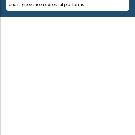
public grievance redressal platforms