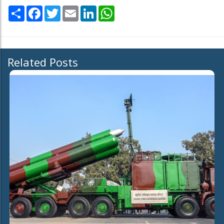
Share
Facebook
Twitter
Email
LinkedIn
WhatsApp
Related Posts