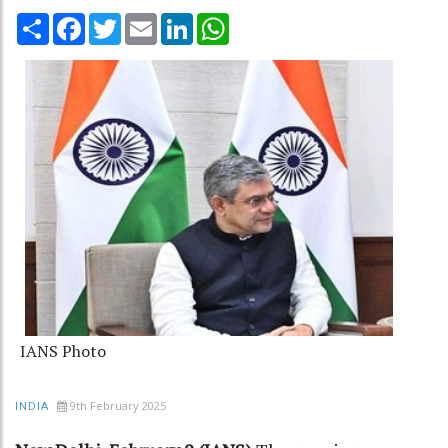
Share
Facebook
Twitter
Email
LinkedIn
WhatsApp
IANS Photo
9th February 2025
INDIA