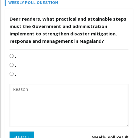
WEEKLY POLL QUESTION
Dear readers, what practical and attainable steps
must the Government and administration
implement to strengthen disaster mitigation,
response and management in Nagaland?
.
.
.
SUBMIT
Weekly Poll Result