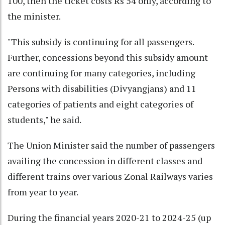
100, then the ticket costs Rs 54 only, according to
the minister.
"This subsidy is continuing for all passengers.
Further, concessions beyond this subsidy amount
are continuing for many categories, including
Persons with disabilities (Divyangjans) and 11
categories of patients and eight categories of
students," he said.
The Union Minister said the number of passengers
availing the concession in different classes and
different trains over various Zonal Railways varies
from year to year.
During the financial years 2020-21 to 2024-25 (up