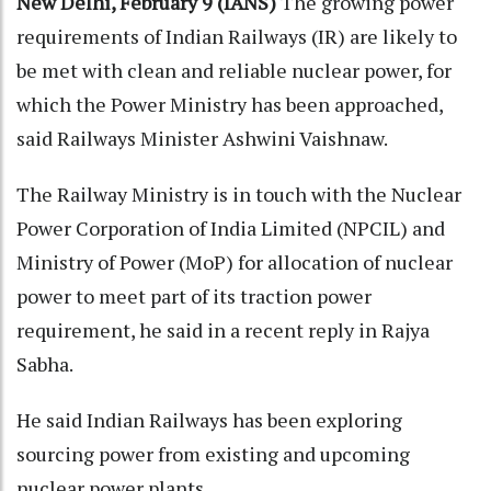
New Delhi, February 9 (IANS)
The growing power
requirements of Indian Railways (IR) are likely to
be met with clean and reliable nuclear power, for
which the Power Ministry has been approached,
said Railways Minister Ashwini Vaishnaw.
The Railway Ministry is in touch with the Nuclear
Power Corporation of India Limited (NPCIL) and
Ministry of Power (MoP) for allocation of nuclear
power to meet part of its traction power
requirement, he said in a recent reply in Rajya
Sabha.
He said Indian Railways has been exploring
sourcing power from existing and upcoming
nuclear power plants.