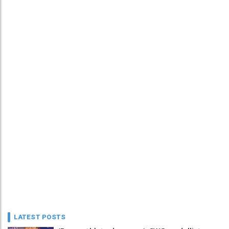
LATEST POSTS