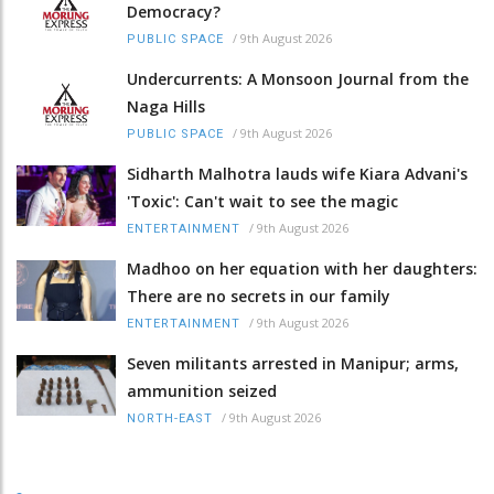
Democracy?
/
9th August 2026
PUBLIC SPACE
Undercurrents: A Monsoon Journal from the
Naga Hills
/
9th August 2026
PUBLIC SPACE
Sidharth Malhotra lauds wife Kiara Advani's
'Toxic': Can't wait to see the magic
/
9th August 2026
ENTERTAINMENT
Madhoo on her equation with her daughters:
There are no secrets in our family
/
9th August 2026
ENTERTAINMENT
Seven militants arrested in Manipur; arms,
ammunition seized
/
9th August 2026
NORTH-EAST