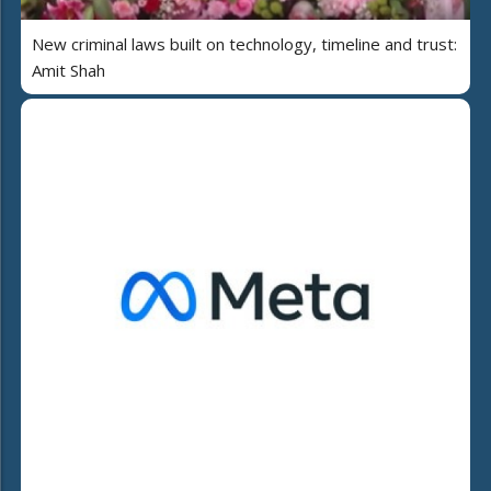
New criminal laws built on technology, timeline and trust:
Amit Shah