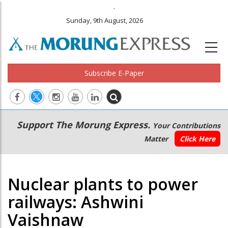
.
Sunday, 9th August, 2026
Subscribe E-Paper
Main
Secondary
Support The Morung Express.
Your Contributions
navigation
Menu
Matter
Click Here
Nuclear plants to power
railways: Ashwini
Vaishnaw