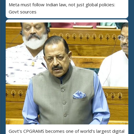
Meta must follow Indian law, not just global policies:
Govt sources
Govt’s CPGRAMS becomes one of world's largest digital