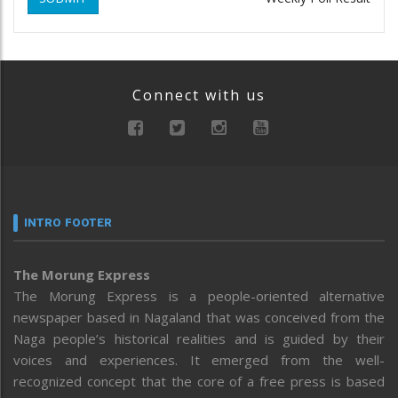
Connect with us
INTRO FOOTER
The Morung Express
The Morung Express is a people-oriented alternative
newspaper based in Nagaland that was conceived from the
Naga people’s historical realities and is guided by their
voices and experiences. It emerged from the well-
recognized concept that the core of a free press is based