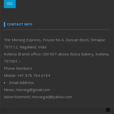
GO
Morung Youth Express
Nagaland
Narrative
neissr
CONTACT INFO
North-East
People-Life-Etc
The Morung Express, House No.4, Duncan Bosti, Dimapur
Perspective
797112, Nagaland, India
Politics
Public Space
Kohima Branch office: Old NST above Rutsa Bakery, Kohima,
Reflections
797001 –
Right-Featured
Phone Numbers
Science & Technology
Mobile: +91 878 784 6184
Sports
Email Address
Straight from the Heart
News: morung@gmail.com
Tracking your Health
Uncategorized
Advertisement: morungad@yahoo.com
Weekly Poll Result
World