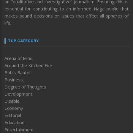
on “qualitative and investigative” journalism. Ensuring this is
essential for contributing to an informed Naga public that
makes sound decisions on issues that affect all spheres of
life.
TOP CATEGORY
Arena of Mind
Around the Kitchen Fire
Bob’s Banter
Business
Degree of Thoughts
Development
Disable
Economy
Editorial
Education
Entertainment