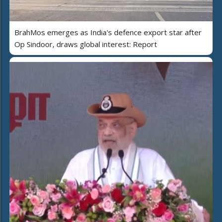
BrahMos emerges as India's defence export star after
Op Sindoor, draws global interest: Report