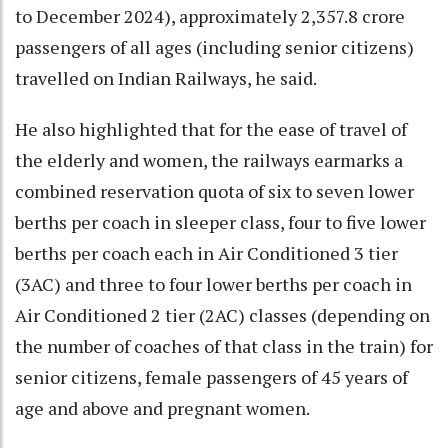
to December 2024), approximately 2,357.8 crore
passengers of all ages (including senior citizens)
travelled on Indian Railways, he said.
He also highlighted that for the ease of travel of
the elderly and women, the railways earmarks a
combined reservation quota of six to seven lower
berths per coach in sleeper class, four to five lower
berths per coach each in Air Conditioned 3 tier
(3AC) and three to four lower berths per coach in
Air Conditioned 2 tier (2AC) classes (depending on
the number of coaches of that class in the train) for
senior citizens, female passengers of 45 years of
age and above and pregnant women.