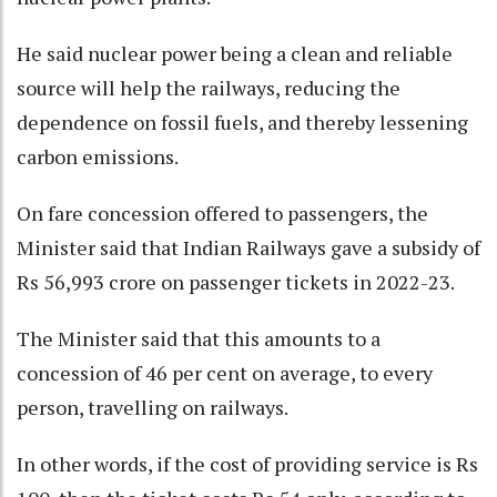
He said nuclear power being a clean and reliable
source will help the railways, reducing the
dependence on fossil fuels, and thereby lessening
carbon emissions.
On fare concession offered to passengers, the
Minister said that Indian Railways gave a subsidy of
Rs 56,993 crore on passenger tickets in 2022-23.
The Minister said that this amounts to a
concession of 46 per cent on average, to every
person, travelling on railways.
In other words, if the cost of providing service is Rs