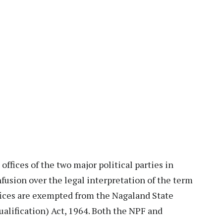
ffices of the two major political parties in
usion over the legal interpretation of the term
ffices are exempted from the Nagaland State
alification) Act, 1964. Both the NPF and