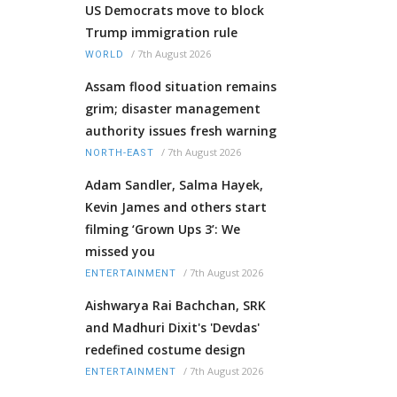
US Democrats move to block
Trump immigration rule
/
7th August 2026
WORLD
Assam flood situation remains
grim; disaster management
authority issues fresh warning
/
7th August 2026
NORTH-EAST
Adam Sandler, Salma Hayek,
Kevin James and others start
filming ‘Grown Ups 3’: We
missed you
/
7th August 2026
ENTERTAINMENT
Aishwarya Rai Bachchan, SRK
and Madhuri Dixit's 'Devdas'
redefined costume design
/
7th August 2026
ENTERTAINMENT