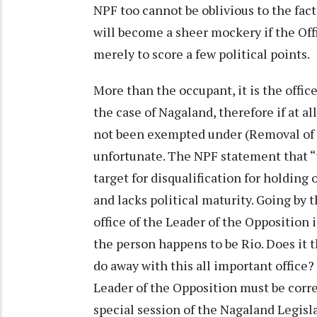
NPF too cannot be oblivious to the fac
will become a sheer mockery if the Off
merely to score a few political points.
More than the occupant, it is the offic
the case of Nagaland, therefore if at al
not been exempted under (Removal of Di
unfortunate. The NPF statement that “
target for disqualification for holding o
and lacks political maturity. Going by 
office of the Leader of the Opposition 
the person happens to be Rio. Does it
do away with this all important office?
Leader of the Opposition must be corre
special session of the Nagaland Legisla