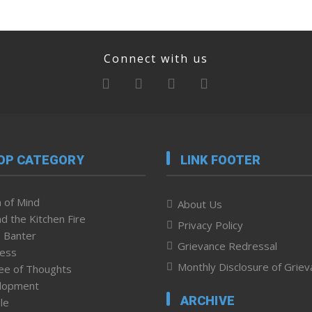
Connect with us
OP CATEGORY
LINK FOOTER
 of Mind
About Us
d the Kitchen Fire
Privacy Policy
 Banter
Grievance Redressal
ness
Monthly Disclosure of Grie
ee of Thoughts
lopment
ARCHIVE
le