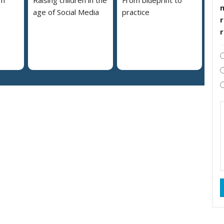
em
Raising children in the
From blueprint to
age of Social Media
practice
r