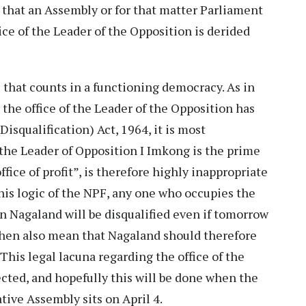
t that an Assembly or for that matter Parliament
ice of the Leader of the Opposition is derided
e that counts in a functioning democracy. As in
l the office of the Leader of the Opposition has
squalification) Act, 1964, it is most
the Leader of Opposition I Imkong is the prime
ffice of profit”, is therefore highly inappropriate
this logic of the NPF, any one who occupies the
in Nagaland will be disqualified even if tomorrow
 then also mean that Nagaland should therefore
 This legal lacuna regarding the office of the
cted, and hopefully this will be done when the
tive Assembly sits on April 4.