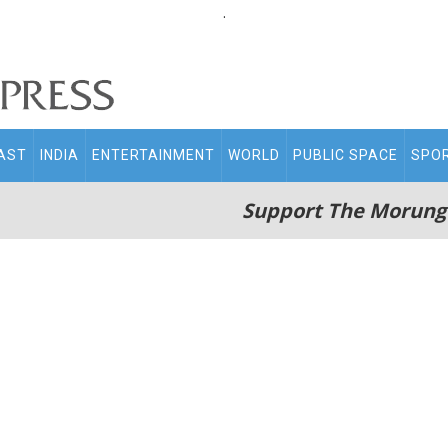
.
AST
INDIA
ENTERTAINMENT
WORLD
PUBLIC SPACE
SPO
Support The Morung