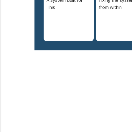
A System Built for
Fixing the syst
This
from within