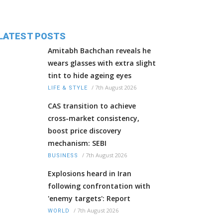
LATEST POSTS
Amitabh Bachchan reveals he
wears glasses with extra slight
tint to hide ageing eyes
/
7th August 2026
LIFE & STYLE
CAS transition to achieve
cross-market consistency,
boost price discovery
mechanism: SEBI
/
7th August 2026
BUSINESS
Explosions heard in Iran
following confrontation with
'enemy targets': Report
/
7th August 2026
WORLD