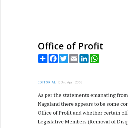
Office of Profit
Share
Facebook
Twitter
Email
LinkedIn
WhatsApp
3rd April 2006
EDITORIAL
As per the statements emanating from o
Nagaland there appears to be some conf
Office of Profit and whether certain o
Legislative Members (Removal of Disqu