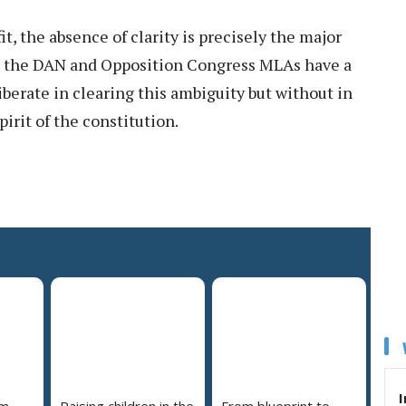
it, the absence of clarity is precisely the major
th the DAN and Opposition Congress MLAs have a
iberate in clearing this ambiguity but without in
irit of the constitution.
I