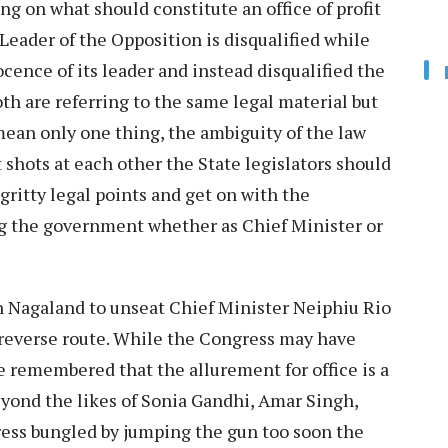
ng on what should constitute an office of profit
Leader of the Opposition is disqualified while
cence of its leader and instead disqualified the
oth are referring to the same legal material but
mean only one thing, the ambiguity of the law
t shots at each other the State legislators should
gritty legal points and get on with the
ng the government whether as Chief Minister or
n Nagaland to unseat Chief Minister Neiphiu Rio
 reverse route. While the Congress may have
be remembered that the allurement for office is a
eyond the likes of Sonia Gandhi, Amar Singh,
ress bungled by jumping the gun too soon the