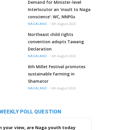
Demand for Minister-level
Interlocutor an ‘insult to Naga
conscience’: WC, NNPGs
/
6th August 2026
NAGALAND
Northeast child rights
convention adopts Tawang
Declaration
/
6th August 2026
NAGALAND
6th Millet Festival promotes
sustainable farming in
Shamator
/
6th August 2026
NAGALAND
WEEKLY POLL QUESTION
n your view, are Naga youth today