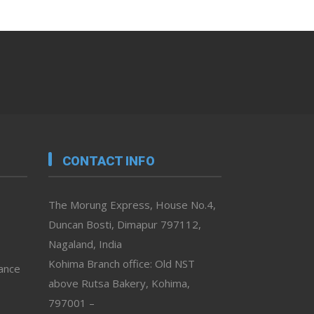
CONTACT INFO
The Morung Express, House No.4,
Duncan Bosti, Dimapur 797112,
Nagaland, India
Kohima Branch office: Old NST
vance
above Rutsa Bakery, Kohima,
797001 –