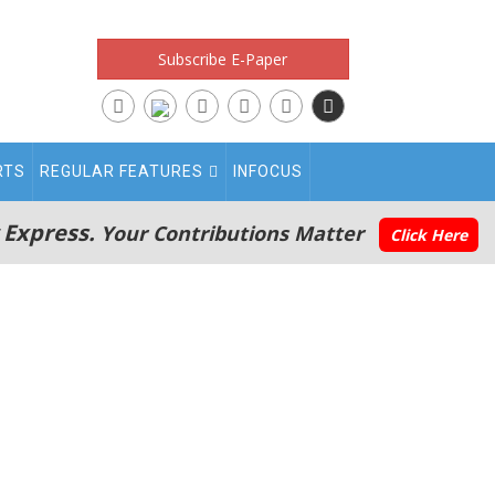
Subscribe E-Paper
RTS
REGULAR FEATURES
INFOCUS
 Express.
Your Contributions Matter
Click Here