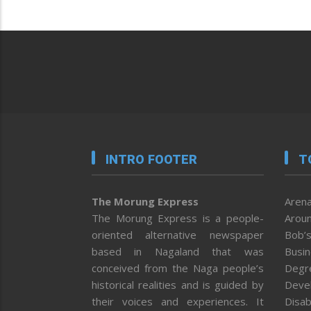
INTRO FOOTER
T
The Morung Express
Arena
The Morung Express is a people-
Aroun
oriented alternative newspaper
Bob’s
based in Nagaland that was
Busi
conceived from the Naga people’s
Degr
historical realities and is guided by
Deve
their voices and experiences. It
Disab