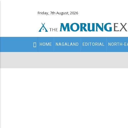
Friday, 7th August, 2026
Main
HOME
NAGALAND
EDITORIAL
NORTH-E
navigation
Secondary
Menu