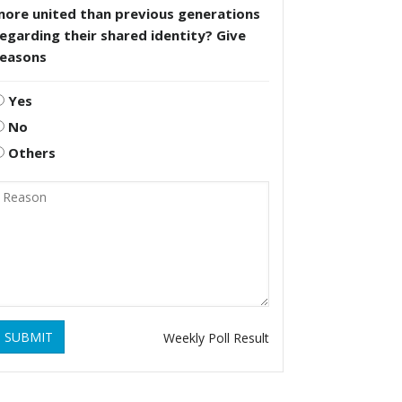
more united than previous generations
egarding their shared identity? Give
reasons
Yes
No
Others
SUBMIT
Weekly Poll Result