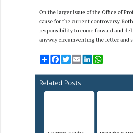
On the larger issue of the Office of Prof
cause for the current controversy. Bo
responsibility to come forward and del
anyway circumventing the letter and sp
Share
Facebook
Twitter
Email
LinkedIn
WhatsApp
Related Posts