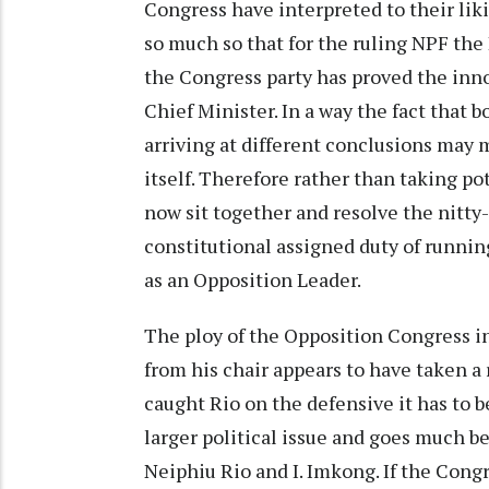
Congress have interpreted to their liki
so much so that for the ruling NPF the 
the Congress party has proved the inno
Chief Minister. In a way the fact that b
arriving at different conclusions may 
itself. Therefore rather than taking po
now sit together and resolve the nitty-
constitutional assigned duty of runni
as an Opposition Leader.
The ploy of the Opposition Congress i
from his chair appears to have taken a
caught Rio on the defensive it has to 
larger political issue and goes much b
Neiphiu Rio and I. Imkong. If the Cong