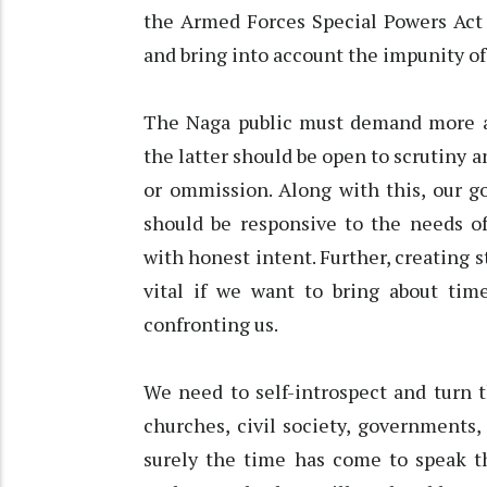
the Armed Forces Special Powers Act
and bring into account the impunity o
The Naga public must demand more a
the latter should be open to scrutiny 
or ommission. Along with this, our g
should be responsive to the needs of
with honest intent. Further, creating s
vital if we want to bring about tim
confronting us.
We need to self-introspect and turn t
churches, civil society, governments, 
surely the time has come to speak th