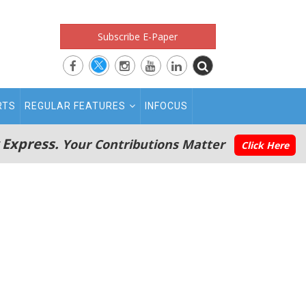
Subscribe E-Paper
RTS
REGULAR FEATURES
INFOCUS
 Express.
Your Contributions Matter
Click Here