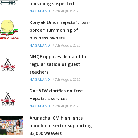
poisoning suspected
/
7th August 2026
NAGALAND
Konyak Union rejects ‘cross-
border’ summoning of
business owners
/
7th August 2026
NAGALAND
NNQF opposes demand for
regularisation of guest
teachers
/
7th August 2026
NAGALAND
DoH&FW clarifies on free
Hepatitis services
/
7th August 2026
NAGALAND
Arunachal CM highlights
handloom sector supporting
32,000 weavers