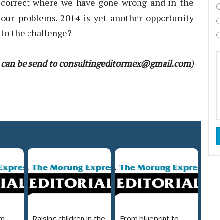
o correct where we have gone wrong and in the
 our problems. 2014 is yet another opportunity
 to the challenge?
 can be send to consultingeditormex@gmail.com)
em
Raising children in the
From blueprint to