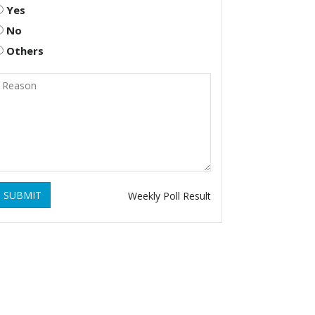
Yes
No
Others
SUBMIT
Weekly Poll Result