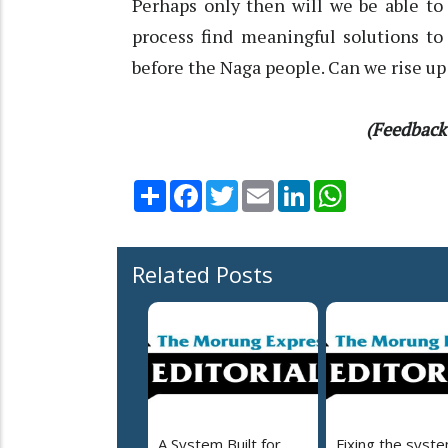
Perhaps only then will we be able t
process find meaningful solutions to
before the Naga people. Can we rise up
(Feedback
Share
Facebook
Twitter
Email
LinkedIn
WhatsApp
Related Posts
A System Built for
Fixing the syst