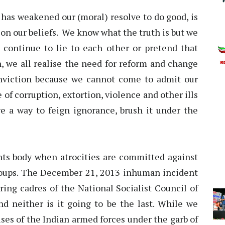
h has weakened our (moral) resolve to do good, is
t on our beliefs. We know what the truth is but we
continue to lie to each other or pretend that
, we all realise the need for reform and change
onviction because we cannot come to admit our
 of corruption, extortion, violence and other ills
ve a way to feign ignorance, brush it under the
hts body when atrocities are committed against
oups. The December 21, 2013 inhuman incident
ring cadres of the National Socialist Council of
and neither is it going to be the last. While we
es of the Indian armed forces under the garb of