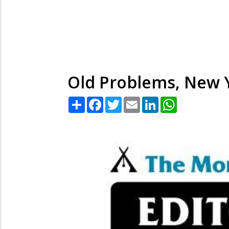
Old Problems, New 
Share
Facebook
Twitter
Email
LinkedIn
WhatsApp