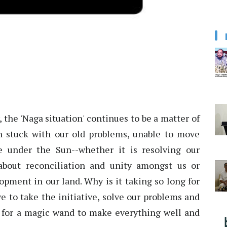
the 'Naga situation' continues to be a matter of
 stuck with our old problems, unable to move
e under the Sun--whether it is resolving our
 about reconciliation and unity amongst us or
opment in our land. Why is it taking so long for
ve to take the initiative, solve our problems and
 for a magic wand to make everything well and