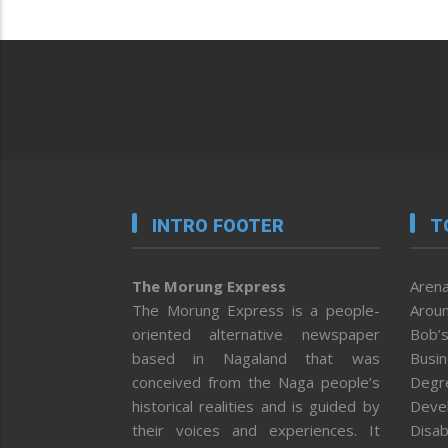
INTRO FOOTER
T
The Morung Express
Arena
The Morung Express is a people-
Aroun
oriented alternative newspaper
Bob’s
based in Nagaland that was
Busi
conceived from the Naga people’s
Degr
historical realities and is guided by
Deve
their voices and experiences. It
Disab