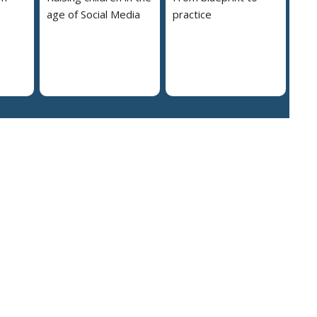
age of Social Media
practice