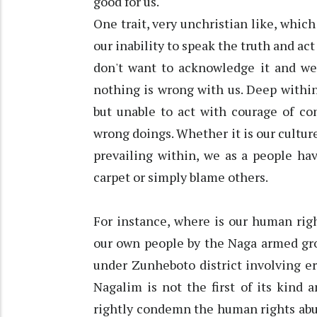
good for us.
One trait, very unchristian like, whic
our inability to speak the truth and ac
don't want to acknowledge it and we 
nothing is wrong with us. Deep within
but unable to act with courage of c
wrong doings. Whether it is our culture
prevailing within, we as a people ha
carpet or simply blame others.
For instance, where is our human rig
our own people by the Naga armed gr
under Zunheboto district involving er
Nagalim is not the first of its kind 
rightly condemn the human rights abus