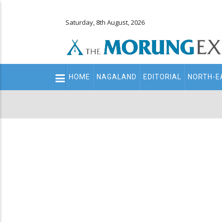
Saturday, 8th August, 2026
Main
HOME
NAGALAND
EDITORIAL
NORTH-E
navigation
Secondary
Menu