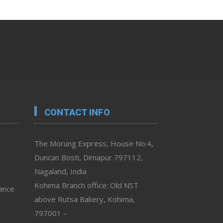
CONTACT INFO
The Morung Express, House No.4,
Duncan Bosti, Dimapur 797112,
Nagaland, India
Kohima Branch office: Old NST
vance
above Rutsa Bakery, Kohima,
797001 –