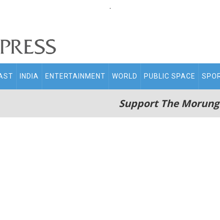
.
AST
INDIA
ENTERTAINMENT
WORLD
PUBLIC SPACE
SPO
Support The Morung