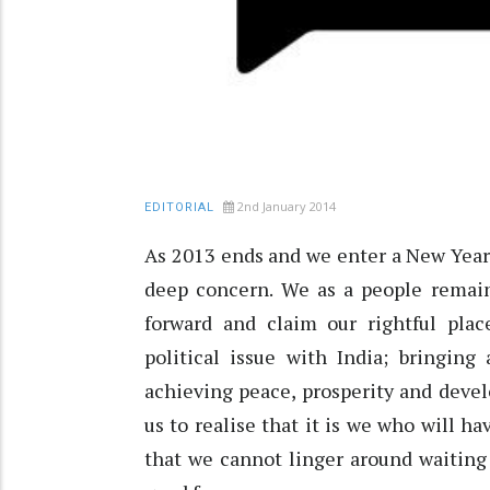
2nd January 2014
EDITORIAL
As 2013 ends and we enter a New Year, 
deep concern. We as a people remain
forward and claim our rightful plac
political issue with India; bringing
achieving peace, prosperity and devel
us to realise that it is we who will ha
that we cannot linger around waiting