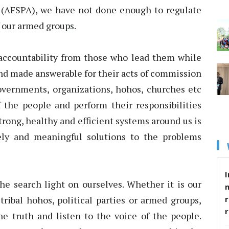
 (AFSPA), we have not done enough to regulate
f our armed groups.
ccountability from those who lead them while
and made answerable for their acts of commission
overnments, organizations, hohos, churches etc
 the people and perform their responsibilities
trong, healthy and efficient systems around us is
ely and meaningful solutions to the problems
I
he search light on ourselves. Whether it is our
tribal hohos, political parties or armed groups,
r
e truth and listen to the voice of the people.