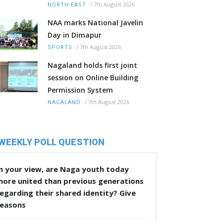
/
7th August 2026
NORTH-EAST
NAA marks National Javelin
Day in Dimapur
/
7th August 2026
SPORTS
Nagaland holds first joint
session on Online Building
Permission System
/
7th August 2026
NAGALAND
WEEKLY POLL QUESTION
n your view, are Naga youth today
more united than previous generations
egarding their shared identity? Give
reasons