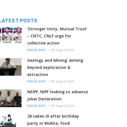
LATEST POSTS
‘Stronger Unity, Mutual Trust’
– CNTC, CNLF urge for
collective action
/
7th August 2026
NAGALAND
Geology and Mining: Aiming
beyond exploration &
extraction
/
7th August 2026
NAGALAND
NEIPF, NIPF looking to advance
Jokai Declaration
/
7th August 2026
NAGALAND
28 taken ill after birthday
party in Wokha; food