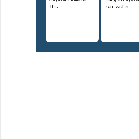
This
from within