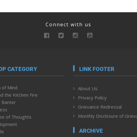
Connect with us
OP CATEGORY
LINK FOOTER
 of Mind
About Us
d the Kitchen Fire
Privacy Policy
 Banter
Grievance Redressal
ness
Monthly Disclosure of Grie
ee of Thoughts
lopment
ARCHIVE
le