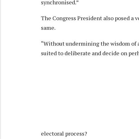
synchronised.”
The Congress President also posed a v
same.
“Without undermining the wisdom of a
suited to deliberate and decide on per
electoral process?