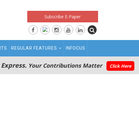
Subscribe E-Paper
RTS
REGULAR FEATURES
INFOCUS
 Express.
Your Contributions Matter
Click Here