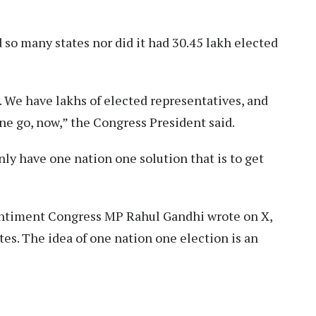
d so many states nor did it had 30.45 lakh elected
. We have lakhs of elected representatives, and
ne go, now,” the Congress President said.
only have one nation one solution that is to get
 sentiment Congress MP Rahul Gandhi wrote on X,
ates. The idea of one nation one election is an