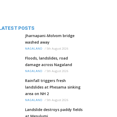
LATEST POSTS
Jharnapani-Molvom bridge
washed away
/
5th August 2026
NAGALAND
Floods, landslides, road
damage across Nagaland
/
5th August 2026
NAGALAND
Rainfall triggers fresh
landslides at Phesama sinking
area on NH 2
/
5th August 2026
NAGALAND
Landslide destroys paddy fields
at Mesulumi