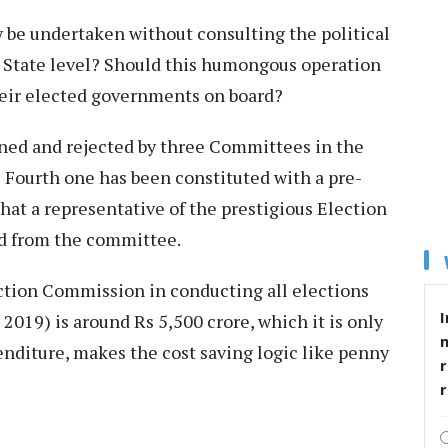
y be undertaken without consulting the political
he State level? Should this humongous operation
heir elected governments on board?
ned and rejected by three Committees in the
e Fourth one has been constituted with a pre-
hat a representative of the prestigious Election
d from the committee.
ection Commission in conducting all elections
I
019) is around Rs 5,500 crore, which it is only
nditure, makes the cost saving logic like penny
r