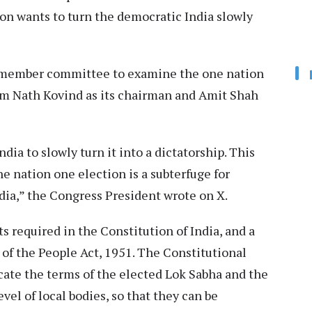
ion wants to turn the democratic India slowly
member committee to examine the one nation
am Nath Kovind as its chairman and Amit Shah
a to slowly turn it into a dictatorship. This
 nation one election is a subterfuge for
ndia,” the Congress President wrote on X.
s required in the Constitution of India, and a
of the People Act, 1951. The Constitutional
ate the terms of the elected Lok Sabha and the
evel of local bodies, so that they can be