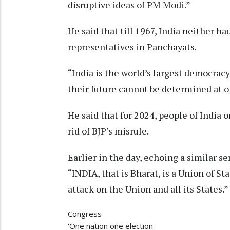
disruptive ideas of PM Modi.”
He said that till 1967, India neither ha
representatives in Panchayats.
“India is the world’s largest democracy
their future cannot be determined at o
He said that for 2024, people of India 
rid of BJP’s misrule.
Earlier in the day, echoing a similar
“INDIA, that is Bharat, is a Union of St
attack on the Union and all its States.”
Congress
'One nation one election