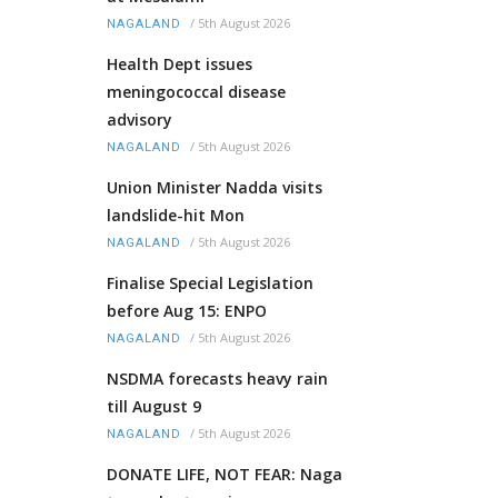
/
5th August 2026
NAGALAND
Health Dept issues
meningococcal disease
advisory
/
5th August 2026
NAGALAND
Union Minister Nadda visits
landslide-hit Mon
/
5th August 2026
NAGALAND
Finalise Special Legislation
before Aug 15: ENPO
/
5th August 2026
NAGALAND
NSDMA forecasts heavy rain
till August 9
/
5th August 2026
NAGALAND
DONATE LIFE, NOT FEAR: Naga