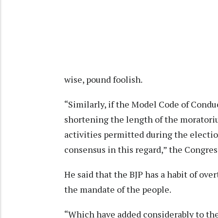
wise, pound foolish.
“Similarly, if the Model Code of Conduc
shortening the length of the moratori
activities permitted during the electio
consensus in this regard,” the Congres
He said that the BJP has a habit of ov
the mandate of the people.
“Which have added considerably to the