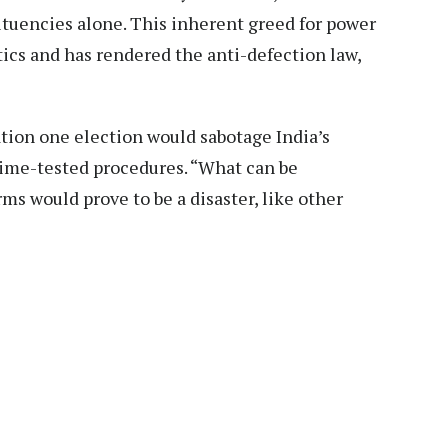
tuencies alone. This inherent greed for power
itics and has rendered the anti-defection law,
ation one election would sabotage India’s
ime-tested procedures. “What can be
ms would prove to be a disaster, like other