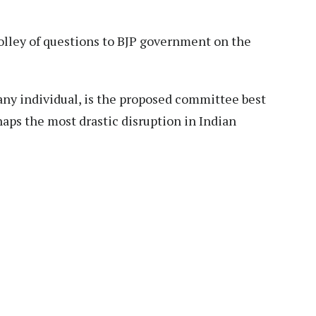
olley of questions to BJP government on the
ny individual, is the proposed committee best
haps the most drastic disruption in Indian