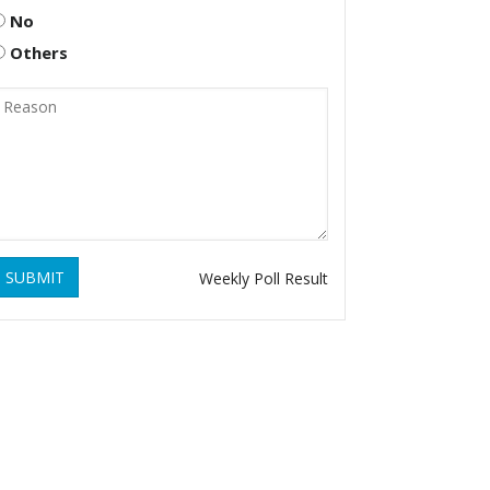
No
Others
SUBMIT
Weekly Poll Result