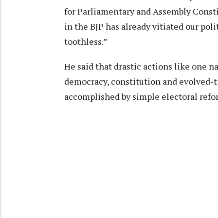
for Parliamentary and Assembly Consti
in the BJP has already vitiated our pol
toothless.”
He said that drastic actions like one n
democracy, constitution and evolved-t
accomplished by simple electoral refor