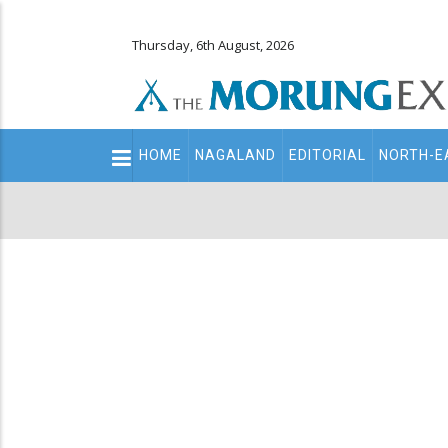
Thursday, 6th August, 2026
Main
HOME
NAGALAND
EDITORIAL
NORTH-E
navigation
Secondary
Menu