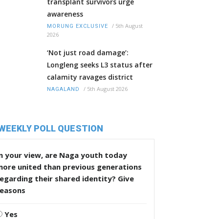
transplant survivors urge
awareness
/
5th August
MORUNG EXCLUSIVE
2026
‘Not just road damage’:
Longleng seeks L3 status after
calamity ravages district
/
5th August 2026
NAGALAND
WEEKLY POLL QUESTION
n your view, are Naga youth today
more united than previous generations
egarding their shared identity? Give
reasons
Yes