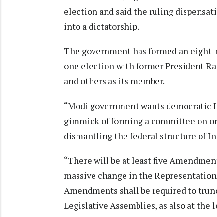
election and said the ruling dispensat
into a dictatorship.
The government has formed an eight-
one election with former President R
and others as its member.
“Modi government wants democratic Indi
gimmick of forming a committee on one
dismantling the federal structure of I
“There will be at least five Amendment
massive change in the Representation 
Amendments shall be required to trunc
Legislative Assemblies, as also at the l