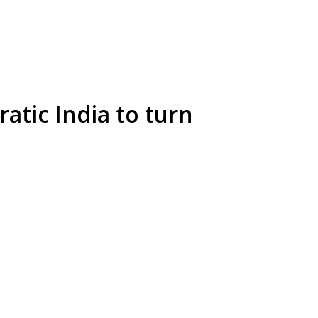
atic India to turn