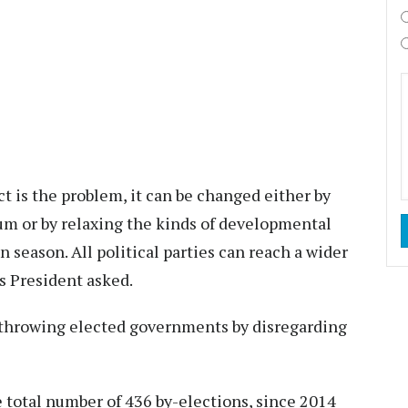
t is the problem, it can be changed either by
um or by relaxing the kinds of developmental
n season. All political parties can reach a wider
s President asked.
erthrowing elected governments by disregarding
 total number of 436 by-elections, since 2014