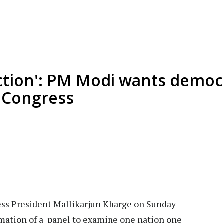
ction': PM Modi wants democr
: Congress
ss President Mallikarjun Kharge on Sunday
ation of a panel to examine one nation one