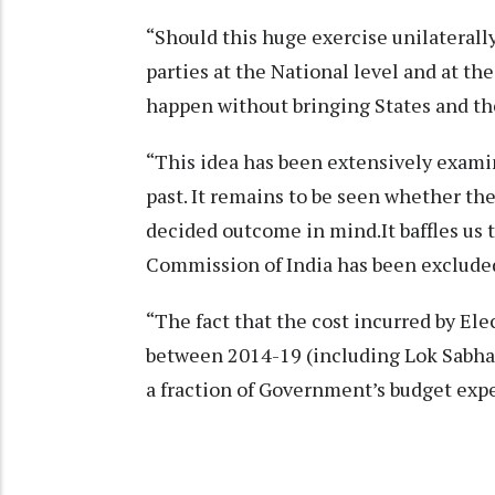
“Should this huge exercise unilaterall
parties at the National level and at t
happen without bringing States and t
“This idea has been extensively exami
past. It remains to be seen whether th
decided outcome in mind.It baffles us t
Commission of India has been exclude
“The fact that the cost incurred by El
between 2014-19 (including Lok Sabha 2
a fraction of Government’s budget expe