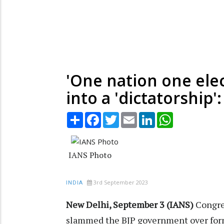
'One nation one ele
into a 'dictatorship'
Share
Facebook
Twitter
Email
LinkedIn
WhatsApp
IANS Photo
3rd September 2023
INDIA
New Delhi, September 3 (IANS)
Congre
slammed the BJP government over form