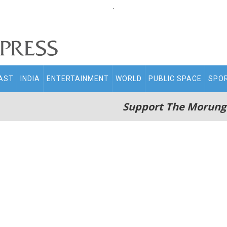
.
AST
INDIA
ENTERTAINMENT
WORLD
PUBLIC SPACE
SPO
Support The Morung