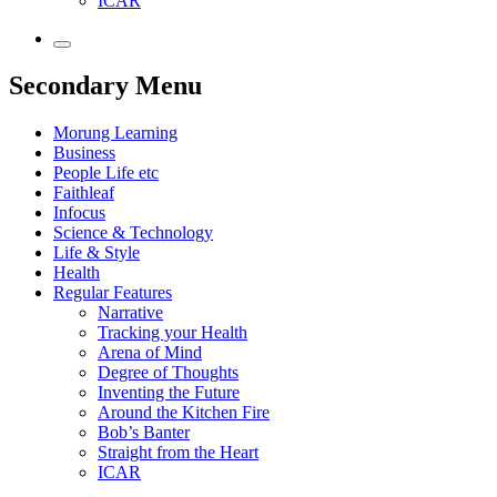
ICAR
Secondary Menu
Morung Learning
Business
People Life etc
Faithleaf
Infocus
Science & Technology
Life & Style
Health
Regular Features
Narrative
Tracking your Health
Arena of Mind
Degree of Thoughts
Inventing the Future
Around the Kitchen Fire
Bob’s Banter
Straight from the Heart
ICAR