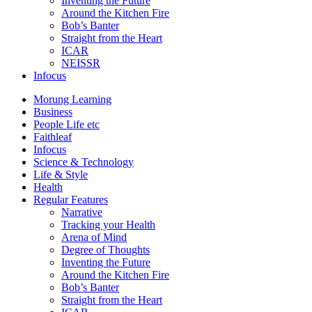
Inventing the Future
Around the Kitchen Fire
Bob’s Banter
Straight from the Heart
ICAR
NEISSR
Infocus
Morung Learning
Business
People Life etc
Faithleaf
Infocus
Science & Technology
Life & Style
Health
Regular Features
Narrative
Tracking your Health
Arena of Mind
Degree of Thoughts
Inventing the Future
Around the Kitchen Fire
Bob’s Banter
Straight from the Heart