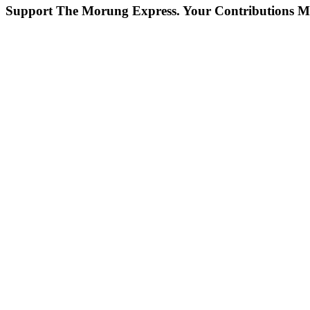
Support The Morung Express.
Your Contributions M