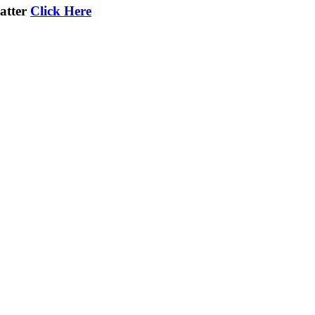
atter
Click Here