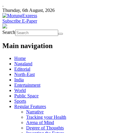
.
Thursday, 6th August, 2026
Subscribe E-Paper
Search
Main navigation
Home
Nagaland
Editorial
North-East
India
Entertainment
World
Public Space
Sports
Regular Features
Narrative
Tracking your Health
Arena of Mind
Degree of Thoughts