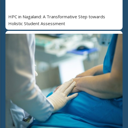
HPC in Nagaland: A Transformative Step towards
Holistic Student Assessment