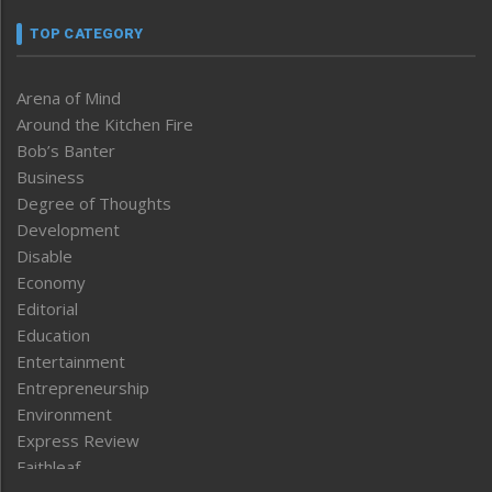
TOP CATEGORY
Arena of Mind
Around the Kitchen Fire
Bob’s Banter
Business
Degree of Thoughts
Development
Disable
Economy
Editorial
Education
Entertainment
Entrepreneurship
Environment
Express Review
Faithleaf