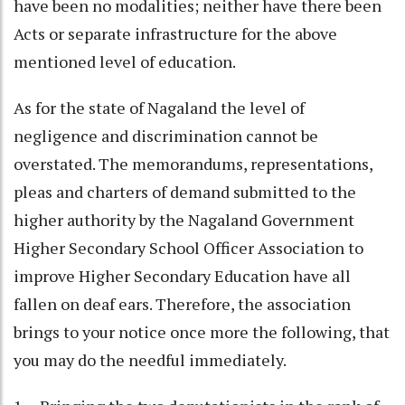
have been no modalities; neither have there been
Acts or separate infrastructure for the above
mentioned level of education.
As for the state of Nagaland the level of
negligence and discrimination cannot be
overstated. The memorandums, representations,
pleas and charters of demand submitted to the
higher authority by the Nagaland Government
Higher Secondary School Officer Association to
improve Higher Secondary Education have all
fallen on deaf ears. Therefore, the association
brings to your notice once more the following, that
you may do the needful immediately.