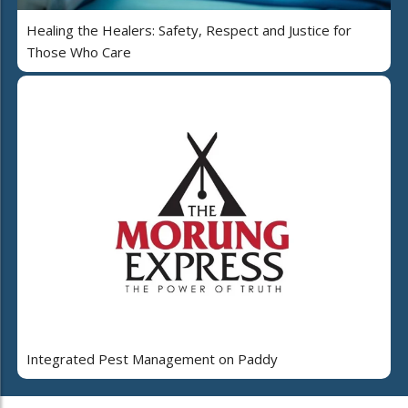
Healing the Healers: Safety, Respect and Justice for
Those Who Care
Integrated Pest Management on Paddy