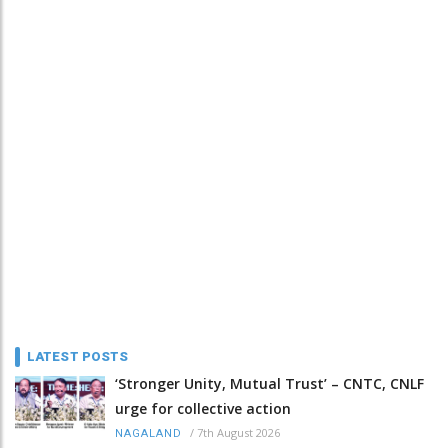
LATEST POSTS
‘Stronger Unity, Mutual Trust’ – CNTC, CNLF
urge for collective action
/
7th August 2026
NAGALAND