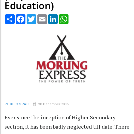
Education)
Share
Facebook
Twitter
Email
LinkedIn
WhatsApp
7th December 2006
PUBLIC SPACE
Ever since the inception of Higher Secondary
section, it has been badly neglected till date. There