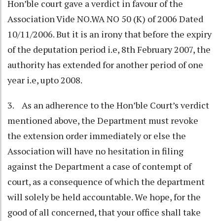
Hon’ble court gave a verdict in favour of the
Association Vide NO.WA NO 50 (K) of 2006 Dated
10/11/2006. But it is an irony that before the expiry
of the deputation period i.e, 8th February 2007, the
authority has extended for another period of one
year i.e, upto 2008.
3. As an adherence to the Hon’ble Court’s verdict
mentioned above, the Department must revoke
the extension order immediately or else the
Association will have no hesitation in filing
against the Department a case of contempt of
court, as a consequence of which the department
will solely be held accountable. We hope, for the
good of all concerned, that your office shall take