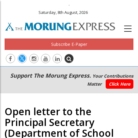
.
Saturday, 8th August, 2026
Subscribe E-Paper
Main
Secondary
Support The Morung Express.
Your Contributions
navigation
Menu
Matter
Click Here
Open letter to the
Principal Secretary
(Department of School