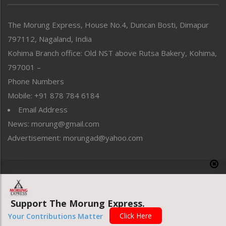
North-East
People-Life-Etc
The Morung Express, House No.4, Duncan Bosti, Dimapur
Perspective
797112, Nagaland, India
Politics
Public Space
Kohima Branch office: Old NST above Rutsa Bakery, Kohima,
Reflections
797001 –
Right-Featured
Phone Numbers
Science & Technology
Mobile: +91 878 784 6184
Sports
Email Address
Straight from the Heart
News: morung@gmail.com
Tracking your Health
Uncategorized
Advertisement: morungad@yahoo.com
Weekly Poll Result
World
Copyright © 2020 The Morung Express
Support The Morung Express.
Website designed & developed by UnitedWebsoft.in
Click Here
Your Contributions Matter