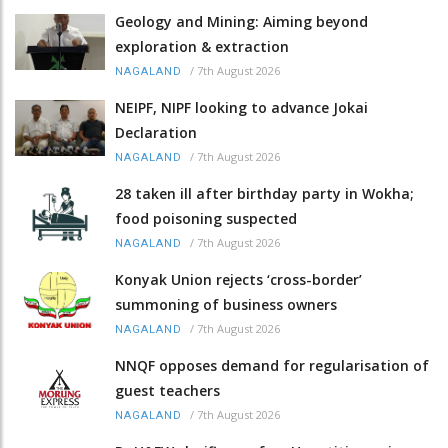
Geology and Mining: Aiming beyond
exploration & extraction
/
7th August 2026
NAGALAND
NEIPF, NIPF looking to advance Jokai
Declaration
/
7th August 2026
NAGALAND
28 taken ill after birthday party in Wokha;
food poisoning suspected
/
7th August 2026
NAGALAND
Konyak Union rejects ‘cross-border’
summoning of business owners
/
7th August 2026
NAGALAND
NNQF opposes demand for regularisation of
guest teachers
/
7th August 2026
NAGALAND