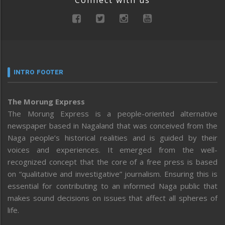
Connect with us
INTRO FOOTER
The Morung Express
The Morung Express is a people-oriented alternative
newspaper based in Nagaland that was conceived from the
Naga people’s historical realities and is guided by their
voices and experiences. It emerged from the well-
recognized concept that the core of a free press is based
on “qualitative and investigative” journalism. Ensuring this is
essential for contributing to an informed Naga public that
makes sound decisions on issues that affect all spheres of
life.