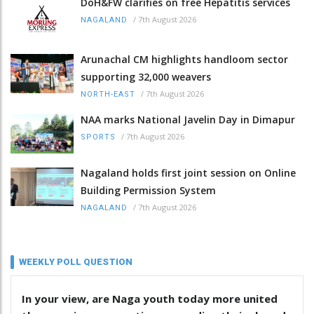
DoH&FW clarifies on free Hepatitis services
/
7th August 2026
NAGALAND
Arunachal CM highlights handloom sector
supporting 32,000 weavers
/
7th August 2026
NORTH-EAST
NAA marks National Javelin Day in Dimapur
/
7th August 2026
SPORTS
Nagaland holds first joint session on Online
Building Permission System
/
7th August 2026
NAGALAND
WEEKLY POLL QUESTION
In your view, are Naga youth today more united