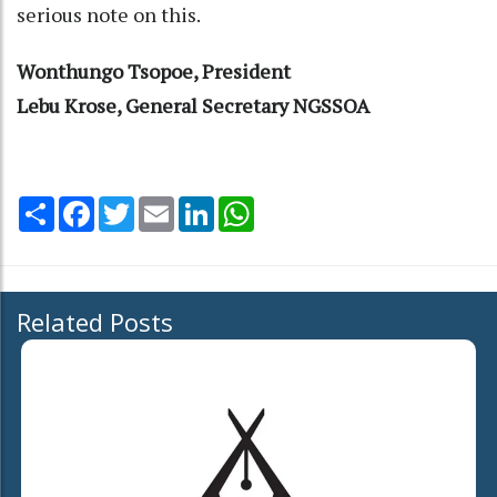
serious note on this.
Wonthungo Tsopoe, President
Lebu Krose, General Secretary NGSSOA
Share
Facebook
Twitter
Email
LinkedIn
WhatsApp
Related Posts