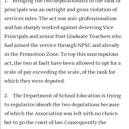
1. Bringing the two deputationists in the rank of
principals was an outright and gross violation of
services rules. The act was anti-professionalism
and has sharply worked against deserving Vice
Principals and senior Post Graduate Teachers who
had joined the service through NPSC and already
in the Promotion Zone. To top this unscrupulous
act, the two at fault have been allowed to opt for a
scale of pay exceeding the scale, of the rank for
which they were deputed.
2. The Department of School Education is trying
to regularize/absorb the two deputations because
of which the Association was left with no choice
but to go the court of law. Consequently the