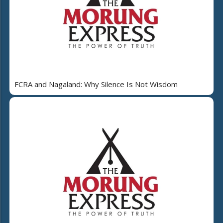
FCRA and Nagaland: Why Silence Is Not Wisdom