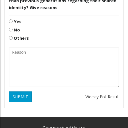
than previous generations regarding their shared
identity? Give reasons
Yes
No
Others
SUBMIT
Weekly Poll Result