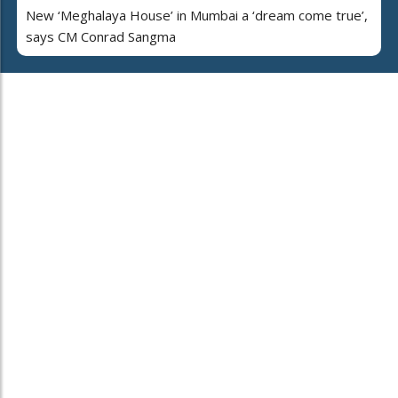
New ‘Meghalaya House’ in Mumbai a ‘dream come true’,
says CM Conrad Sangma