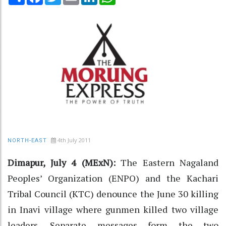
4th July 2011
NORTH-EAST
Dimapur, July 4 (MExN):
The Eastern Nagaland
Peoples’ Organization (ENPO) and the Kachari
Tribal Council (KTC) denounce the June 30 killing
in Inavi village where gunmen killed two village
leaders. Separate messages form the two