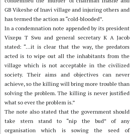
condemned the ‘murder’ of chairman Inashe and
GB Vikeshe of Inavi village and injuring others and
has termed the action as “cold-blooded”.
In a condemnation note appended by its president
Vixepu T Swu and general secretary K A Jacob
stated: “…it is clear that the way, the predators
acted is to wipe out all the inhabitants from the
village which is not acceptable in the civilized
society. Their aims and objectives can never
achieve, so the killing will bring more trouble than
solving the problem. The killing is never justified
what so ever the problem is.”
The note also stated that the government should
take stern stand to “nip the bud” of any
organisation which is sowing the seed of