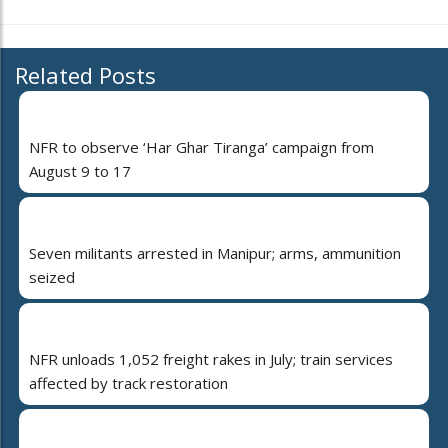
Related Posts
NFR to observe ‘Har Ghar Tiranga’ campaign from
August 9 to 17
Seven militants arrested in Manipur; arms, ammunition
seized
NFR unloads 1,052 freight rakes in July; train services
affected by track restoration