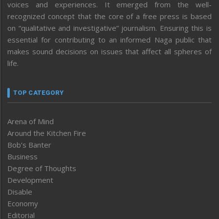
voices and experiences. It emerged from the well-
recognized concept that the core of a free press is based
on “qualitative and investigative” journalism. Ensuring this is
essential for contributing to an informed Naga public that
makes sound decisions on issues that affect all spheres of
life.
TOP CATEGORY
Arena of Mind
Around the Kitchen Fire
Bob’s Banter
Business
Degree of Thoughts
Development
Disable
Economy
Editorial