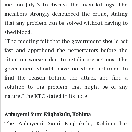
met on July 3 to discuss the Inavi killings. The
members strongly denounced the crime, stating
that any problem can be solved without having to
shed blood.
“The meeting felt that the government should act
fast and apprehend the perpetrators before the
situation worsen due to retaliatory actions. The
government should leave no stone unturned to
find the reason behind the attack and find a
solution to the problem that might be of any
nature,” the KTC stated in its note.
Aphuyemi Sumi Küqhakulu, Kohima
The Aphuyemi Sumi Küqhakulu, Kohima has