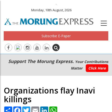
.
Monday, 10th August, 2026
Subscribe E-Paper
Main
Secondary
Support The Morung Express.
Your Contributions
navigation
Menu
Matter
Click Here
Organizations flay Inavi
killings
Share
Facebook
Twitter
Email
LinkedIn
WhatsApp