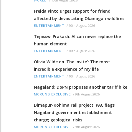
/
10th August 2026
WORLD
Freida Pinto urges support for friend
affected by devastating Okanagan wildfires
/
10th August 2026
ENTERTAINMENT
Tejasswi Prakash: AI can never replace the
human element
/
10th August 2026
ENTERTAINMENT
Olivia Wilde on ‘The Invite’: The most
incredible experience of my life
/
10th August 2026
ENTERTAINMENT
Nagaland: DoPN proposes another tariff hike
/
9th August 2026
MORUNG EXCLUSIVE
Dimapur-Kohima rail project: PAC flags
Nagaland government establishment
charge; geological risks
/
9th August 2026
MORUNG EXCLUSIVE