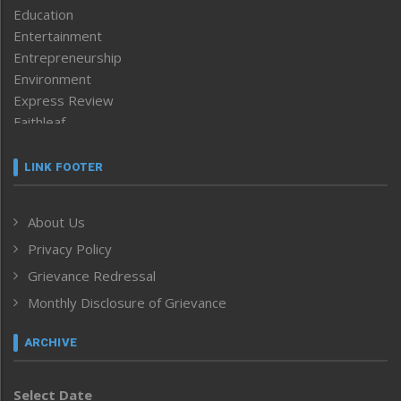
Education
Entertainment
Entrepreneurship
Environment
Express Review
Faithleaf
Featured News
Frontpage
LINK FOOTER
Government & Policy
Health
About Us
Human Rights
Privacy Policy
ICAR
India
Grievance Redressal
Infocus
Monthly Disclosure of Grievance
Inventing the Future
Law and order
ARCHIVE
Left-Featured
Life & Style
Select Date
Main-Featured