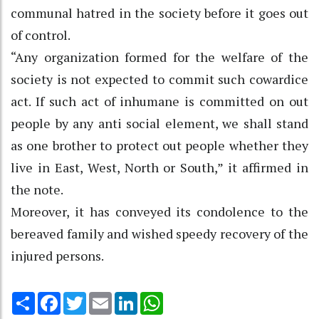
communal hatred in the society before it goes out
of control.
“Any organization formed for the welfare of the
society is not expected to commit such cowardice
act. If such act of inhumane is committed on out
people by any anti social element, we shall stand
as one brother to protect out people whether they
live in East, West, North or South,” it affirmed in
the note.
Moreover, it has conveyed its condolence to the
bereaved family and wished speedy recovery of the
injured persons.
Share
Facebook
Twitter
Email
LinkedIn
WhatsApp