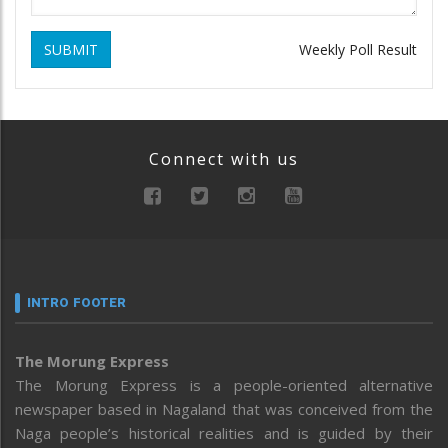
SUBMIT
Weekly Poll Result
Connect with us
INTRO FOOTER
The Morung Express
The Morung Express is a people-oriented alternative
newspaper based in Nagaland that was conceived from the
Naga people’s historical realities and is guided by their