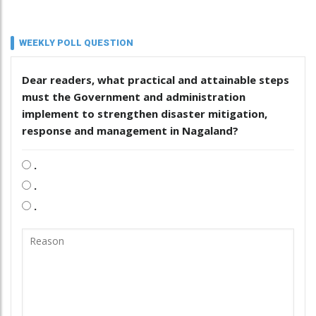
WEEKLY POLL QUESTION
Dear readers, what practical and attainable steps
must the Government and administration
implement to strengthen disaster mitigation,
response and management in Nagaland?
.
.
.