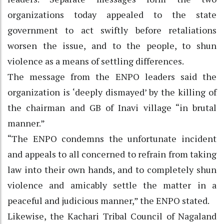
organizations today appealed to the state
government to act swiftly before retaliations
worsen the issue, and to the people, to shun
violence as a means of settling differences.
The message from the ENPO leaders said the
organization is ‘deeply dismayed’ by the killing of
the chairman and GB of Inavi village “in brutal
manner.”
“The ENPO condemns the unfortunate incident
and appeals to all concerned to refrain from taking
law into their own hands, and to completely shun
violence and amicably settle the matter in a
peaceful and judicious manner,” the ENPO stated.
Likewise, the Kachari Tribal Council of Nagaland