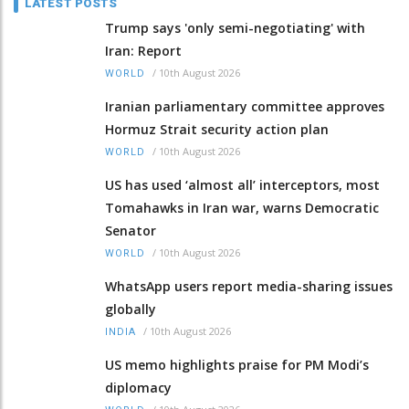
LATEST POSTS
Trump says 'only semi-negotiating' with
Iran: Report
/
10th August 2026
WORLD
Iranian parliamentary committee approves
Hormuz Strait security action plan
/
10th August 2026
WORLD
US has used ‘almost all’ interceptors, most
Tomahawks in Iran war, warns Democratic
Senator
/
10th August 2026
WORLD
WhatsApp users report media-sharing issues
globally
/
10th August 2026
INDIA
US memo highlights praise for PM Modi’s
diplomacy