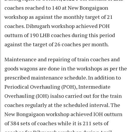
coaches reached to 140 at New Bongaigaon
workshop as against the monthly target of 21
coaches. Dibrugarh workshop achieved POH
outturn of 190 LHB coaches during this period
against the target of 26 coaches per month.
Maintenance and repairing of train coaches and
goods wagons are done in the workshops as per the
prescribed maintenance schedule. In addition to
Periodical Overhauling (POH), Intermediate
Overhauling (IOH) isalso carried out for the train
coaches regularly at the scheduled interval. The
New Bongaigaon workshop achieved IOH outturn
of 384 sets of coaches while it is 211 sets of