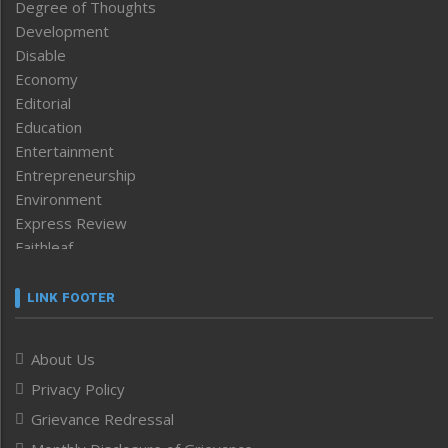
Degree of Thoughts
Development
Disable
Economy
Editorial
Education
Entertainment
Entrepreneurship
Environment
Express Review
Faithleaf
Featured News
Frontpage
LINK FOOTER
Government & Policy
Health
About Us
Human Rights
Privacy Policy
ICAR
India
Grievance Redressal
Infocus