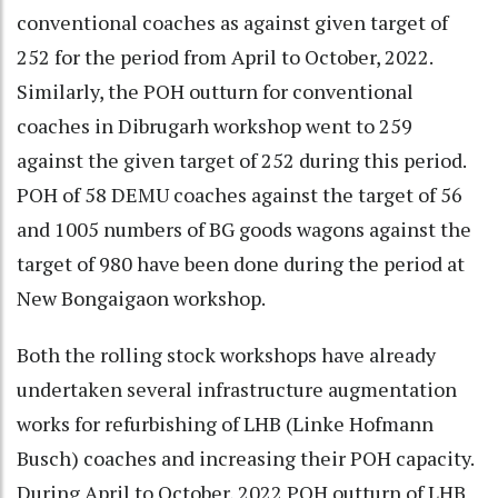
conventional coaches as against given target of
252 for the period from April to October, 2022.
Similarly, the POH outturn for conventional
coaches in Dibrugarh workshop went to 259
against the given target of 252 during this period.
POH of 58 DEMU coaches against the target of 56
and 1005 numbers of BG goods wagons against the
target of 980 have been done during the period at
New Bongaigaon workshop.
Both the rolling stock workshops have already
undertaken several infrastructure augmentation
works for refurbishing of LHB (Linke Hofmann
Busch) coaches and increasing their POH capacity.
During April to October, 2022 POH outturn of LHB