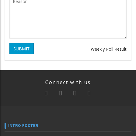
SUBMIT
Weekly Poll Result
Connect with us
INTRO FOOTER