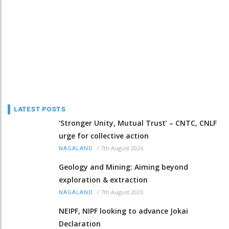
LATEST POSTS
‘Stronger Unity, Mutual Trust’ – CNTC, CNLF
urge for collective action
/
7th August 2026
NAGALAND
Geology and Mining: Aiming beyond
exploration & extraction
/
7th August 2026
NAGALAND
NEIPF, NIPF looking to advance Jokai
Declaration