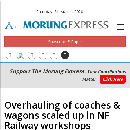
.
Saturday, 8th August, 2026
Subscribe E-Paper
Main
Secondary
Support The Morung Express.
Your Contributions
navigation
Menu
Matter
Click Here
Overhauling of coaches &
wagons scaled up in NF
Railway workshops