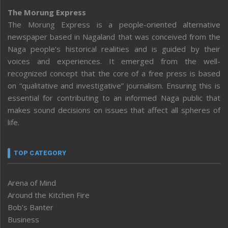
The Morung Express
The Morung Express is a people-oriented alternative
newspaper based in Nagaland that was conceived from the
Naga people’s historical realities and is guided by their
voices and experiences. It emerged from the well-
recognized concept that the core of a free press is based
on “qualitative and investigative” journalism. Ensuring this is
essential for contributing to an informed Naga public that
makes sound decisions on issues that affect all spheres of
life.
TOP CATEGORY
Arena of Mind
Around the Kitchen Fire
Bob’s Banter
Business