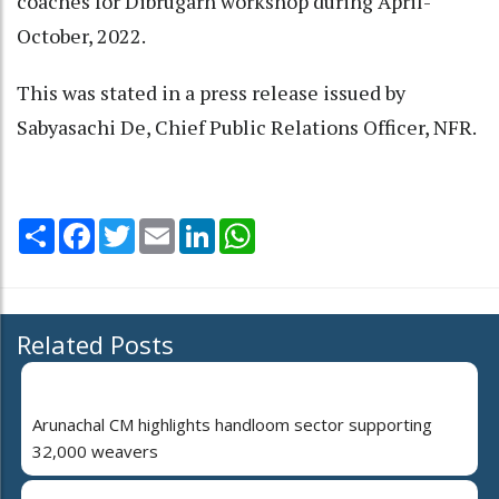
coaches for Dibrugarh workshop during April-
October, 2022.
This was stated in a press release issued by
Sabyasachi De, Chief Public Relations Officer, NFR.
Share
Facebook
Twitter
Email
LinkedIn
WhatsApp
Related Posts
Arunachal CM highlights handloom sector supporting
32,000 weavers