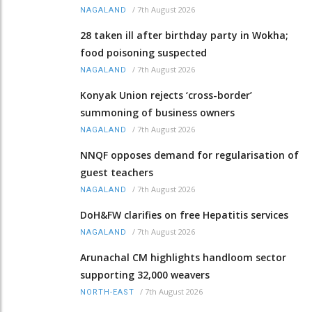
/
7th August 2026
NAGALAND
28 taken ill after birthday party in Wokha;
food poisoning suspected
/
7th August 2026
NAGALAND
Konyak Union rejects ‘cross-border’
summoning of business owners
/
7th August 2026
NAGALAND
NNQF opposes demand for regularisation of
guest teachers
/
7th August 2026
NAGALAND
DoH&FW clarifies on free Hepatitis services
/
7th August 2026
NAGALAND
Arunachal CM highlights handloom sector
supporting 32,000 weavers
/
7th August 2026
NORTH-EAST