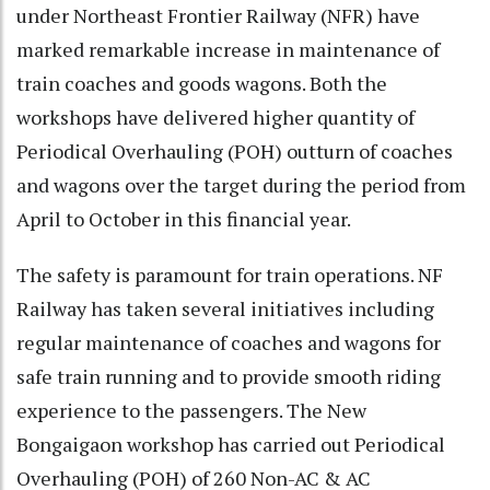
under Northeast Frontier Railway (NFR) have
marked remarkable increase in maintenance of
train coaches and goods wagons. Both the
workshops have delivered higher quantity of
Periodical Overhauling (POH) outturn of coaches
and wagons over the target during the period from
April to October in this financial year.
The safety is paramount for train operations. NF
Railway has taken several initiatives including
regular maintenance of coaches and wagons for
safe train running and to provide smooth riding
experience to the passengers. The New
Bongaigaon workshop has carried out Periodical
Overhauling (POH) of 260 Non-AC & AC