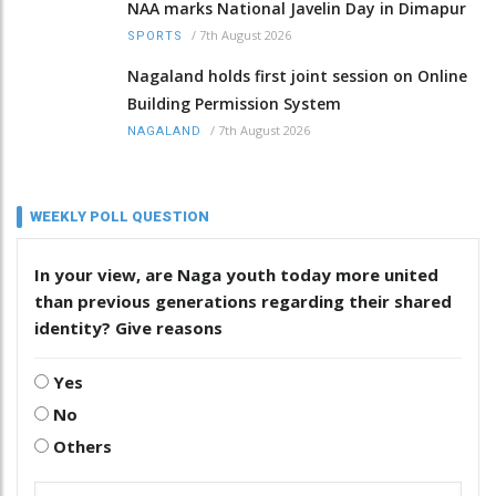
NAA marks National Javelin Day in Dimapur
/
7th August 2026
SPORTS
Nagaland holds first joint session on Online
Building Permission System
/
7th August 2026
NAGALAND
WEEKLY POLL QUESTION
In your view, are Naga youth today more united
than previous generations regarding their shared
identity? Give reasons
Yes
No
Others