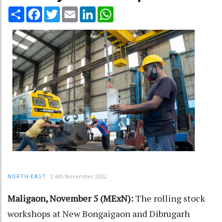
Share
Facebook
Twitter
Email
LinkedIn
WhatsApp
6th November 2022
NORTH-EAST
Maligaon, November 5 (MExN):
The rolling stock
workshops at New Bongaigaon and Dibrugarh