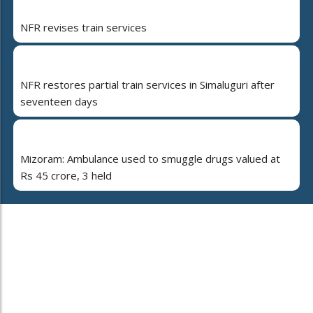
NFR revises train services
NFR restores partial train services in Simaluguri after
seventeen days
Mizoram: Ambulance used to smuggle drugs valued at
Rs 45 crore, 3 held