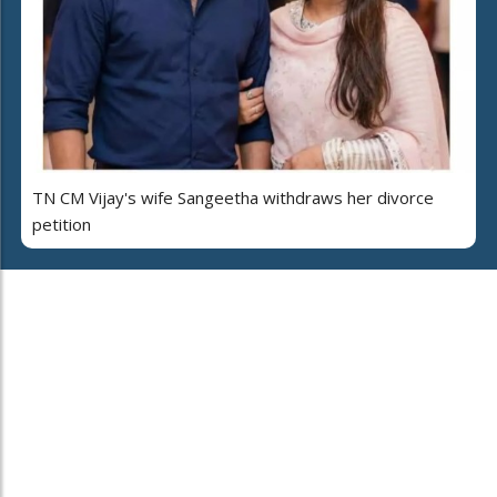
TN CM Vijay's wife Sangeetha withdraws her divorce
petition