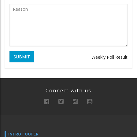
SUBMIT
Weekly Poll Result
Connect with us
INTRO FOOTER