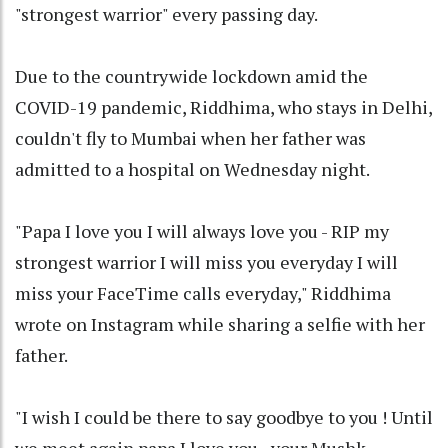
"strongest warrior" every passing day.
Due to the countrywide lockdown amid the
COVID-19 pandemic, Riddhima, who stays in Delhi,
couldn't fly to Mumbai when her father was
admitted to a hospital on Wednesday night.
"Papa I love you I will always love you - RIP my
strongest warrior I will miss you everyday I will
miss your FaceTime calls everyday," Riddhima
wrote on Instagram while sharing a selfie with her
father.
"I wish I could be there to say goodbye to you ! Until