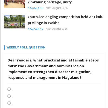
Yimkhiung heritage, unity
/
8th August 2026
NAGALAND
Youth-led angling competition held at Ekok-
Ju village in Wokha
/
8th August 2026
NAGALAND
WEEKLY POLL QUESTION
Dear readers, what practical and attainable steps
must the Government and administration
implement to strengthen disaster mitigation,
response and management in Nagaland?
.
.
.