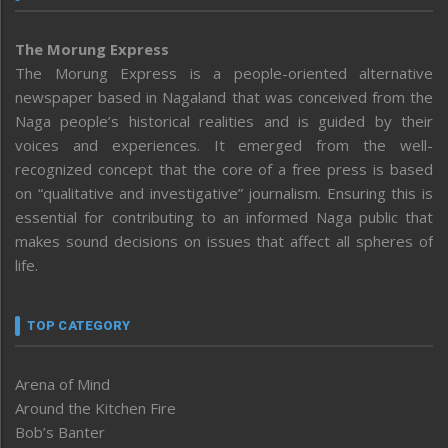
The Morung Express
The Morung Express is a people-oriented alternative
newspaper based in Nagaland that was conceived from the
Naga people’s historical realities and is guided by their
voices and experiences. It emerged from the well-
recognized concept that the core of a free press is based
on “qualitative and investigative” journalism. Ensuring this is
essential for contributing to an informed Naga public that
makes sound decisions on issues that affect all spheres of
life.
TOP CATEGORY
Arena of Mind
Around the Kitchen Fire
Bob’s Banter