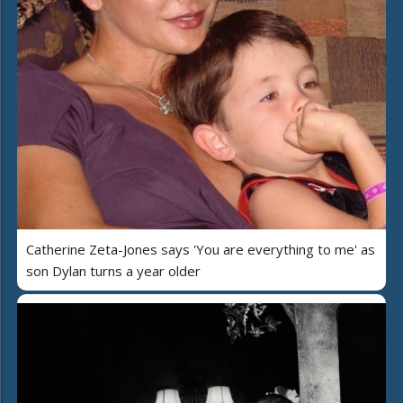
Catherine Zeta-Jones says 'You are everything to me' as
son Dylan turns a year older