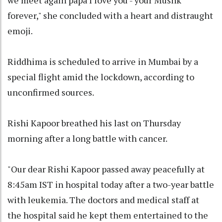
we meet again papa I love you - your Mushk
forever," she concluded with a heart and distraught
emoji.
Riddhima is scheduled to arrive in Mumbai by a
special flight amid the lockdown, according to
unconfirmed sources.
Rishi Kapoor breathed his last on Thursday
morning after a long battle with cancer.
"Our dear Rishi Kapoor passed away peacefully at
8:45am IST in hospital today after a two-year battle
with leukemia. The doctors and medical staff at
the hospital said he kept them entertained to the