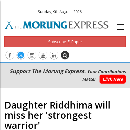
.
Sunday, 9th August, 2026
Subscribe E-Paper
Main
Secondary
Support The Morung Express.
Your Contributions
navigation
Menu
Matter
Click Here
Daughter Riddhima will
miss her 'strongest
warrior'