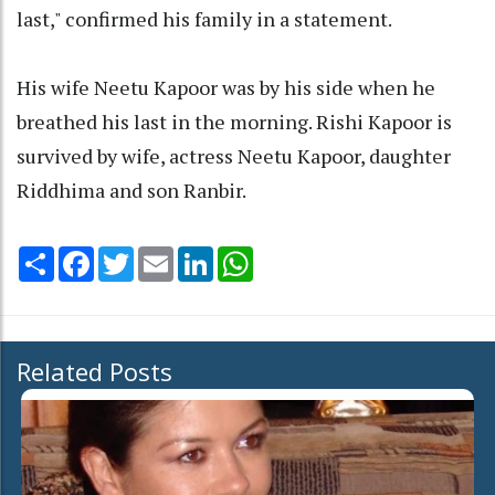
last," confirmed his family in a statement.
His wife Neetu Kapoor was by his side when he
breathed his last in the morning. Rishi Kapoor is
survived by wife, actress Neetu Kapoor, daughter
Riddhima and son Ranbir.
Share
Facebook
Twitter
Email
LinkedIn
WhatsApp
Related Posts