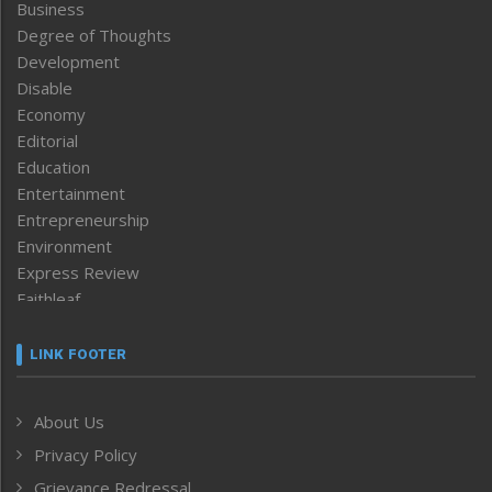
Business
Degree of Thoughts
Development
Disable
Economy
Editorial
Education
Entertainment
Entrepreneurship
Environment
Express Review
Faithleaf
Featured News
Frontpage
LINK FOOTER
Government & Policy
Health
About Us
Human Rights
Privacy Policy
ICAR
India
Grievance Redressal