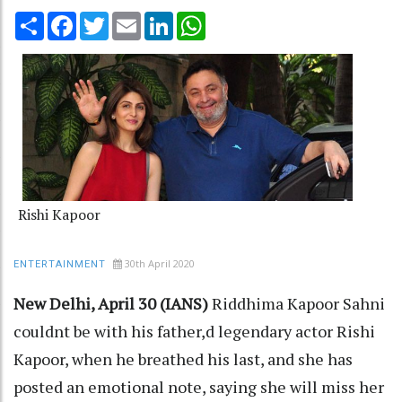
Share
Facebook
Twitter
Email
LinkedIn
WhatsApp
Rishi Kapoor
30th April 2020
ENTERTAINMENT
New Delhi, April 30 (IANS)
Riddhima Kapoor Sahni
couldnt be with his father,d legendary actor Rishi
Kapoor, when he breathed his last, and she has
posted an emotional note, saying she will miss her