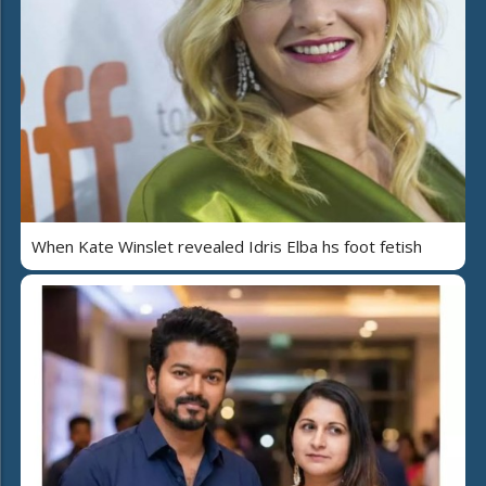
When Kate Winslet revealed Idris Elba hs foot fetish