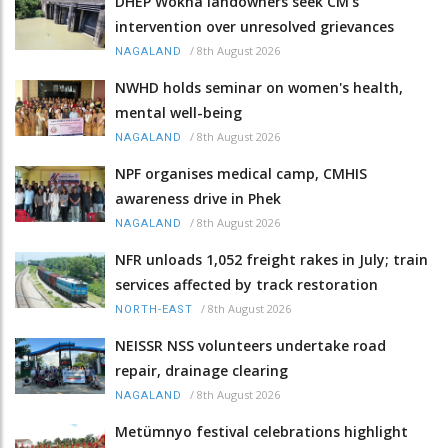
DHEP Wokha landowners seek CM’s
intervention over unresolved grievances
/
8th August 2026
NAGALAND
NWHD holds seminar on women's health,
mental well-being
/
8th August 2026
NAGALAND
NPF organises medical camp, CMHIS
awareness drive in Phek
/
8th August 2026
NAGALAND
NFR unloads 1,052 freight rakes in July; train
services affected by track restoration
/
8th August 2026
NORTH-EAST
NEISSR NSS volunteers undertake road
repair, drainage clearing
/
8th August 2026
NAGALAND
Metümnyo festival celebrations highlight