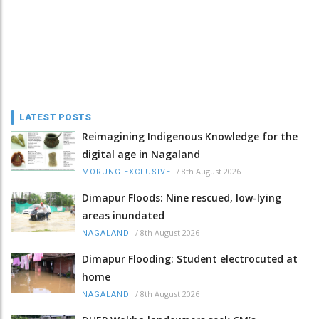
LATEST POSTS
Reimagining Indigenous Knowledge for the
digital age in Nagaland
/
8th August 2026
MORUNG EXCLUSIVE
Dimapur Floods: Nine rescued, low-lying
areas inundated
/
8th August 2026
NAGALAND
Dimapur Flooding: Student electrocuted at
home
/
8th August 2026
NAGALAND