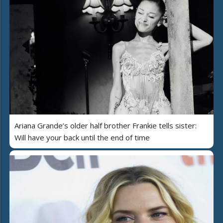
Ariana Grande’s older half brother Frankie tells sister:
Will have your back until the end of time