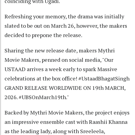
coinciding with Ugadi.
Refreshing your memory, the drama was initially
slated to be out on March 26, however, the makers
decided to prepone the release.
Sharing the new release date, makers Mythri
Movie Makers, penned on social media, "Our
USTAAD arrives a week early to spark Massive
celebrations at the box office! #UstaadBhagatSingh
GRAND RELEASE WORLDWIDE ON 19th MARCH,
2026. #UBSOnMarch19th."
Backed by Mythri Movie Makers, the project enjoys
an impressive ensemble cast with Raashii Khanna
as the leading lady, along with Sreeleela,