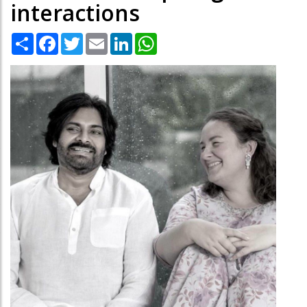
interactions
Share
Facebook
Twitter
Email
LinkedIn
WhatsApp