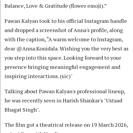
Balance, Love & Gratitude (flower emoji).”
Pawan Kalyan took to his official Instagram handle
and dropped a screenshot of Anna's profile, along
with the caption, “A warm welcome to Instagram,
dear @Anna.Konidala. Wishing you the very best as
you step into this space. Looking forward to your
presence bringing meaningful engagement and
inspiring interactions. (sic)"
Talking about Pawan Kalyan's professional lineup,
he was recently seen in Harish Shankar's "Ustaad
Bhagat Singh".
The film got a theatrical release on 19 March 2026,