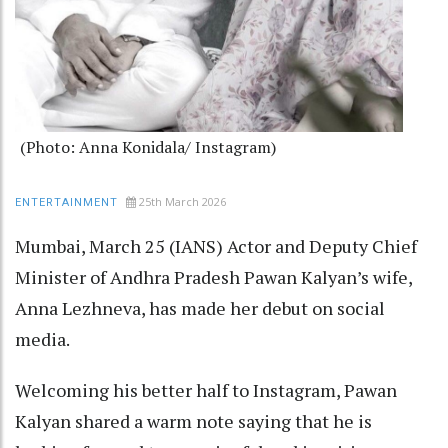
(Photo: Anna Konidala/ Instagram)
25th March 2026
ENTERTAINMENT
Mumbai, March 25 (IANS) Actor and Deputy Chief
Minister of Andhra Pradesh Pawan Kalyan’s wife,
Anna Lezhneva, has made her debut on social
media.
Welcoming his better half to Instagram, Pawan
Kalyan shared a warm note saying that he is