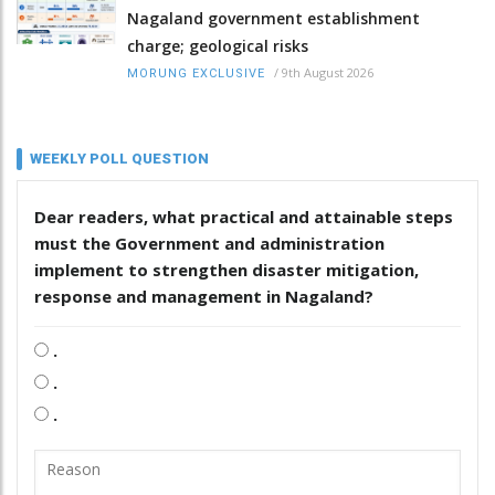
Nagaland government establishment
charge; geological risks
/
9th August 2026
MORUNG EXCLUSIVE
WEEKLY POLL QUESTION
Dear readers, what practical and attainable steps
must the Government and administration
implement to strengthen disaster mitigation,
response and management in Nagaland?
.
.
.