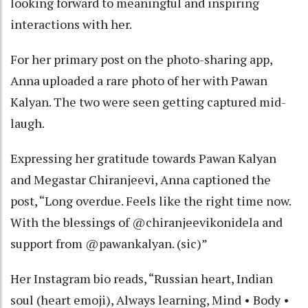
looking forward to meaningful and inspiring
interactions with her.
For her primary post on the photo-sharing app,
Anna uploaded a rare photo of her with Pawan
Kalyan. The two were seen getting captured mid-
laugh.
Expressing her gratitude towards Pawan Kalyan
and Megastar Chiranjeevi, Anna captioned the
post, “Long overdue. Feels like the right time now.
With the blessings of @chiranjeevikonidela and
support from @pawankalyan. (sic)”
Her Instagram bio reads, “Russian heart, Indian
soul (heart emoji), Always learning, Mind • Body •