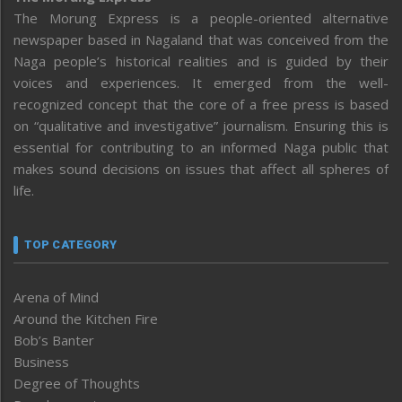
The Morung Express is a people-oriented alternative
newspaper based in Nagaland that was conceived from the
Naga people’s historical realities and is guided by their
voices and experiences. It emerged from the well-
recognized concept that the core of a free press is based
on “qualitative and investigative” journalism. Ensuring this is
essential for contributing to an informed Naga public that
makes sound decisions on issues that affect all spheres of
life.
TOP CATEGORY
Arena of Mind
Around the Kitchen Fire
Bob’s Banter
Business
Degree of Thoughts