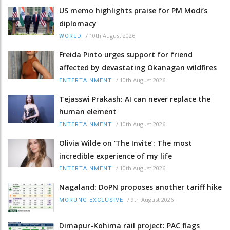
US memo highlights praise for PM Modi’s
diplomacy
/
10th August 2026
WORLD
Freida Pinto urges support for friend
affected by devastating Okanagan wildfires
/
10th August 2026
ENTERTAINMENT
Tejasswi Prakash: AI can never replace the
human element
/
10th August 2026
ENTERTAINMENT
Olivia Wilde on ‘The Invite’: The most
incredible experience of my life
/
10th August 2026
ENTERTAINMENT
Nagaland: DoPN proposes another tariff hike
/
9th August 2026
MORUNG EXCLUSIVE
Dimapur-Kohima rail project: PAC flags