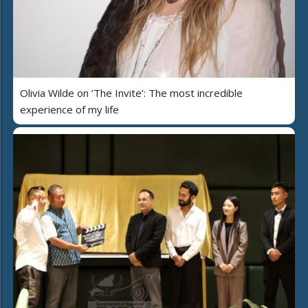
Olivia Wilde on ‘The Invite’: The most incredible
experience of my life