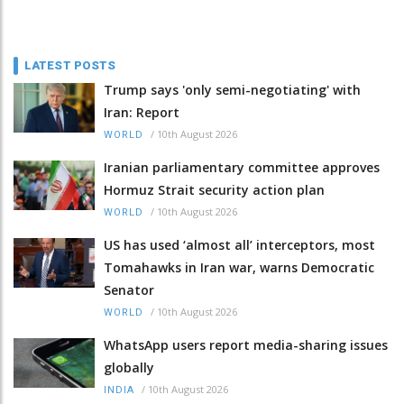
LATEST POSTS
Trump says 'only semi-negotiating' with
Iran: Report
/
10th August 2026
WORLD
Iranian parliamentary committee approves
Hormuz Strait security action plan
/
10th August 2026
WORLD
US has used ‘almost all’ interceptors, most
Tomahawks in Iran war, warns Democratic
Senator
/
10th August 2026
WORLD
WhatsApp users report media-sharing issues
globally
/
10th August 2026
INDIA