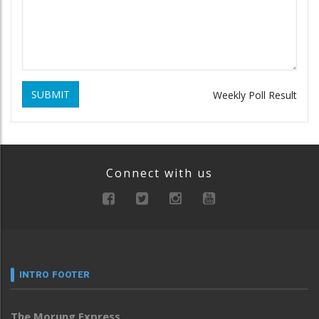
SUBMIT
Weekly Poll Result
Connect with us
INTRO FOOTER
The Morung Express