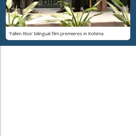
‘Fallen Rise’ bilingual film premieres in Kohima