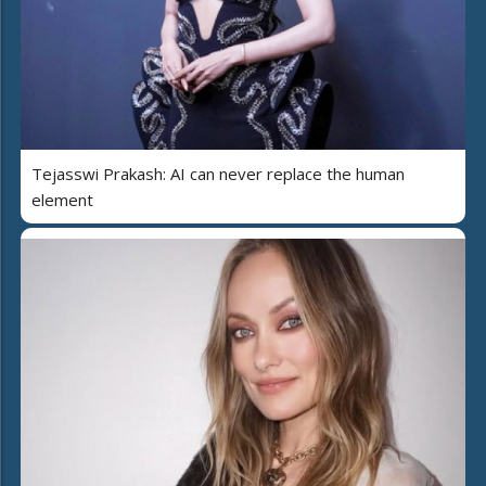
Tejasswi Prakash: AI can never replace the human
element