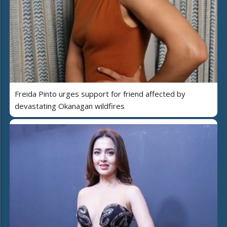
Freida Pinto urges support for friend affected by
devastating Okanagan wildfires