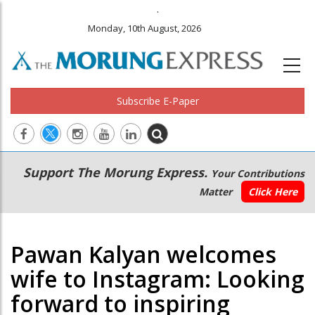
.
Monday, 10th August, 2026
Subscribe E-Paper
Main
Secondary
Support The Morung Express.
Your Contributions
navigation
Menu
Matter
Click Here
Pawan Kalyan welcomes
wife to Instagram: Looking
forward to inspiring