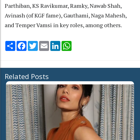
Parthiban, KS Ravikumar, Ramky, Nawab Shah,
Avinash (of KGF fame), Gauthami, Naga Mahesh,
and Temper Vamsi in key roles, among others.
Share
Facebook
Twitter
Email
LinkedIn
WhatsApp
Related Posts