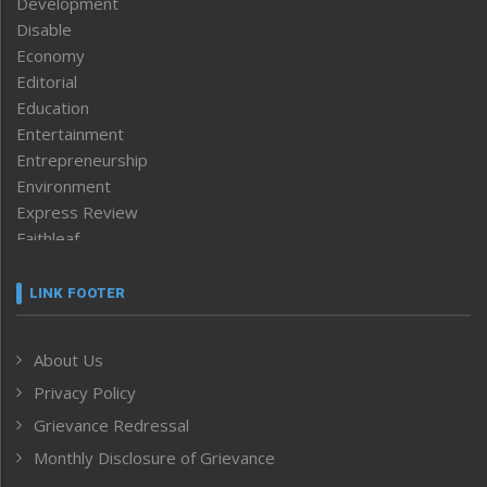
Development
Disable
Economy
Editorial
Education
Entertainment
Entrepreneurship
Environment
Express Review
Faithleaf
Featured News
Frontpage
LINK FOOTER
Government & Policy
Health
About Us
Human Rights
Privacy Policy
ICAR
India
Grievance Redressal
Infocus
Monthly Disclosure of Grievance
Inventing the Future