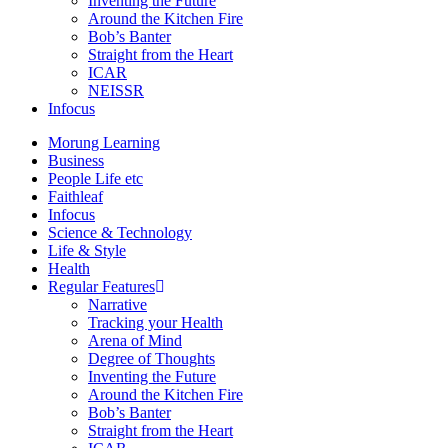
Inventing the Future
Around the Kitchen Fire
Bob’s Banter
Straight from the Heart
ICAR
NEISSR
Infocus
Morung Learning
Business
People Life etc
Faithleaf
Infocus
Science & Technology
Life & Style
Health
Regular Features
Narrative
Tracking your Health
Arena of Mind
Degree of Thoughts
Inventing the Future
Around the Kitchen Fire
Bob’s Banter
Straight from the Heart