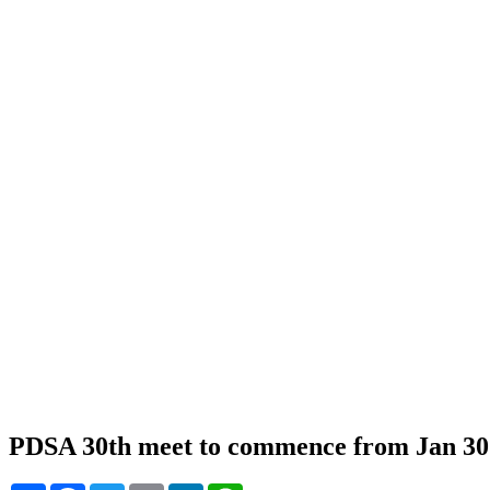
PDSA 30th meet to commence from Jan 30