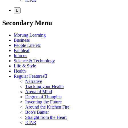
ICAR
Secondary Menu
Morung Learning
Business
People Life etc
Faithleaf
Infocus
Science & Technology
Life & Style
Health
Regular Features
Narrative
Tracking your Health
Arena of Mind
Degree of Thoughts
Inventing the Future
Around the Kitchen Fire
Bob’s Banter
Straight from the Heart
ICAR