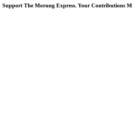
Support The Morung Express.
Your Contributions M