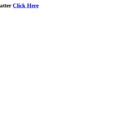
atter
Click Here