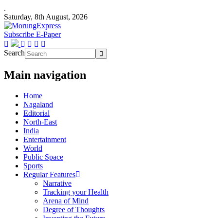
.
Saturday, 8th August, 2026
Subscribe E-Paper
Search
Main navigation
Home
Nagaland
Editorial
North-East
India
Entertainment
World
Public Space
Sports
Regular Features
Narrative
Tracking your Health
Arena of Mind
Degree of Thoughts