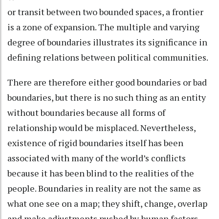
or transit between two bounded spaces, a frontier
is a zone of expansion. The multiple and varying
degree of boundaries illustrates its significance in
defining relations between political communities.
There are therefore either good boundaries or bad
boundaries, but there is no such thing as an entity
without boundaries because all forms of
relationship would be misplaced. Nevertheless,
existence of rigid boundaries itself has been
associated with many of the world’s conflicts
because it has been blind to the realities of the
people. Boundaries in reality are not the same as
what one see on a map; they shift, change, overlap
and make adjustments pushed by human factors.