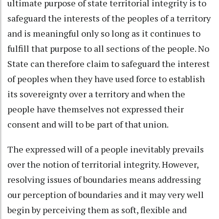
ultimate purpose of state territorial integrity is to
safeguard the interests of the peoples of a territory
and is meaningful only so long as it continues to
fulfill that purpose to all sections of the people. No
State can therefore claim to safeguard the interest
of peoples when they have used force to establish
its sovereignty over a territory and when the
people have themselves not expressed their
consent and will to be part of that union.
The expressed will of a people inevitably prevails
over the notion of territorial integrity. However,
resolving issues of boundaries means addressing
our perception of boundaries and it may very well
begin by perceiving them as soft, flexible and