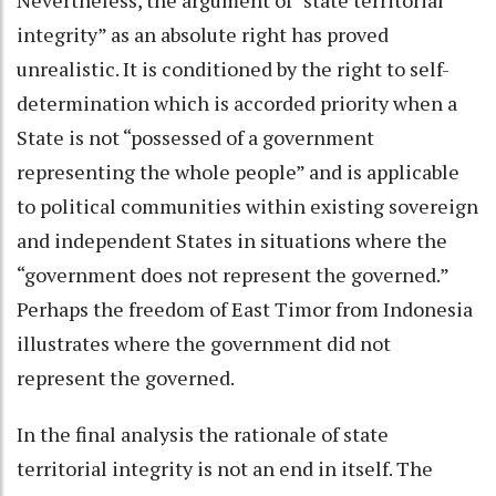
integrity” as an absolute right has proved
unrealistic. It is conditioned by the right to self-
determination which is accorded priority when a
State is not “possessed of a government
representing the whole people” and is applicable
to political communities within existing sovereign
and independent States in situations where the
“government does not represent the governed.”
Perhaps the freedom of East Timor from Indonesia
illustrates where the government did not
represent the governed.
In the final analysis the rationale of state
territorial integrity is not an end in itself. The