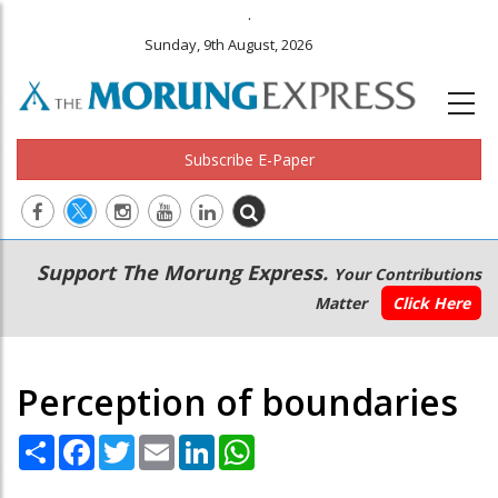
.
Sunday, 9th August, 2026
Subscribe E-Paper
Main
Secondary
Support The Morung Express.
Your Contributions
navigation
Menu
Matter
Click Here
Perception of boundaries
Share
Facebook
Twitter
Email
LinkedIn
WhatsApp