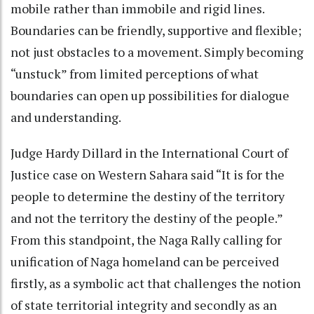
mobile rather than immobile and rigid lines.
Boundaries can be friendly, supportive and flexible;
not just obstacles to a movement. Simply becoming
“unstuck” from limited perceptions of what
boundaries can open up possibilities for dialogue
and understanding.
Judge Hardy Dillard in the International Court of
Justice case on Western Sahara said “It is for the
people to determine the destiny of the territory
and not the territory the destiny of the people.”
From this standpoint, the Naga Rally calling for
unification of Naga homeland can be perceived
firstly, as a symbolic act that challenges the notion
of state territorial integrity and secondly as an