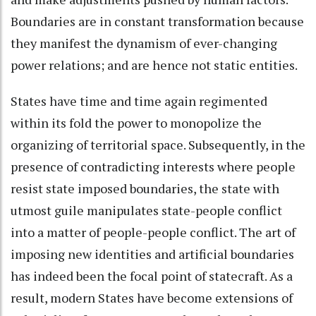
Boundaries are in constant transformation because
they manifest the dynamism of ever-changing
power relations; and are hence not static entities.
States have time and time again regimented
within its fold the power to monopolize the
organizing of territorial space. Subsequently, in the
presence of contradicting interests where people
resist state imposed boundaries, the state with
utmost guile manipulates state-people conflict
into a matter of people-people conflict. The art of
imposing new identities and artificial boundaries
has indeed been the focal point of statecraft. As a
result, modern States have become extensions of