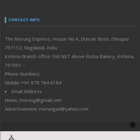
Nagaland
Narrative
neissr
CONTACT INFO
North-East
People-Life-Etc
The Morung Express, House No.4, Duncan Bosti, Dimapur
Perspective
797112, Nagaland, India
Politics
Public Space
Kohima Branch office: Old NST above Rutsa Bakery, Kohima,
Reflections
797001 –
Right-Featured
Phone Numbers
Science & Technology
Mobile: +91 878 784 6184
Sports
Email Address
Straight from the Heart
News: morung@gmail.com
Tracking your Health
Uncategorized
Advertisement: morungad@yahoo.com
Weekly Poll Result
World
Copyright © 2020 The Morung Express