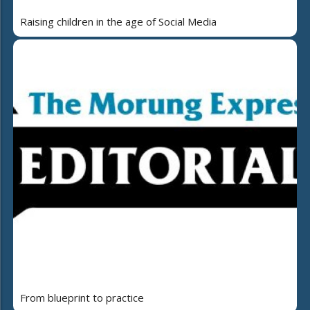
Raising children in the age of Social Media
From blueprint to practice