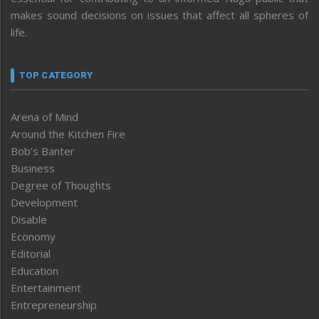
makes sound decisions on issues that affect all spheres of
life.
TOP CATEGORY
Arena of Mind
Around the Kitchen Fire
Bob’s Banter
Business
Degree of Thoughts
Development
Disable
Economy
Editorial
Education
Entertainment
Entrepreneurship