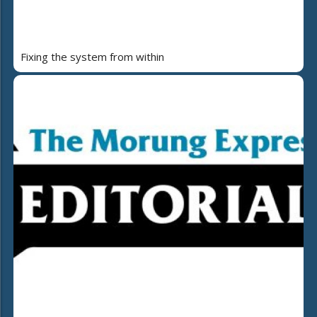
Fixing the system from within