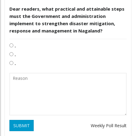
Dear readers, what practical and attainable steps
must the Government and administration
implement to strengthen disaster mitigation,
response and management in Nagaland?
.
.
.
SUBMIT
Weekly Poll Result