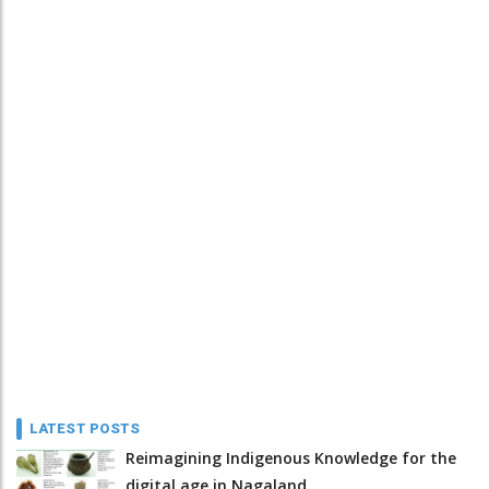
LATEST POSTS
Reimagining Indigenous Knowledge for the
digital age in Nagaland