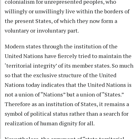
colonialism for unrepresented peoples, who
willingly or unwillingly live within the borders of
the present States, of which they now form a
voluntary or involuntary part.
Modern states through the institution of the
United Nations have fiercely tried to maintain the
‘territorial integrity’ of its member states. So much
so that the exclusive structure of the United
Nations today indicates that the United Nations is
not a union of “Nations” but a union of “States.”
Therefore as an institution of States, it remains a
symbol of political status rather than a search for
realization of human dignity for all.
Nevertheless, the argument of “state territorial