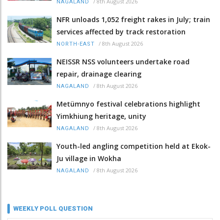
/
8th August 2026
NAGALAND
NFR unloads 1,052 freight rakes in July; train
services affected by track restoration
/
8th August 2026
NORTH-EAST
NEISSR NSS volunteers undertake road
repair, drainage clearing
/
8th August 2026
NAGALAND
Metümnyo festival celebrations highlight
Yimkhiung heritage, unity
/
8th August 2026
NAGALAND
Youth-led angling competition held at Ekok-
Ju village in Wokha
/
8th August 2026
NAGALAND
WEEKLY POLL QUESTION