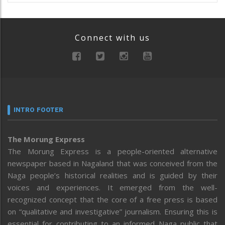
Connect with us
INTRO FOOTER
The Morung Express
The Morung Express is a people-oriented alternative
newspaper based in Nagaland that was conceived from the
Naga people’s historical realities and is guided by their
voices and experiences. It emerged from the well-
recognized concept that the core of a free press is based
on “qualitative and investigative” journalism. Ensuring this is
essential for contributing to an informed Naga public that