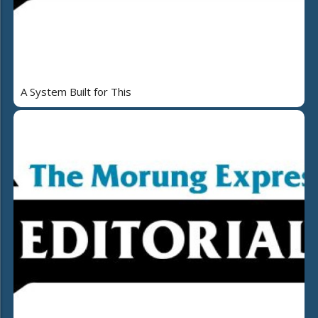
A System Built for This