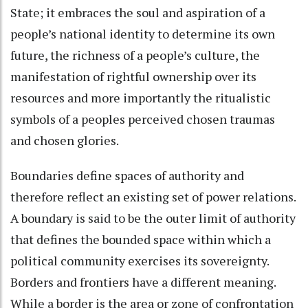
State; it embraces the soul and aspiration of a
people’s national identity to determine its own
future, the richness of a people’s culture, the
manifestation of rightful ownership over its
resources and more importantly the ritualistic
symbols of a peoples perceived chosen traumas
and chosen glories.
Boundaries define spaces of authority and
therefore reflect an existing set of power relations.
A boundary is said to be the outer limit of authority
that defines the bounded space within which a
political community exercises its sovereignty.
Borders and frontiers have a different meaning.
While a border is the area or zone of confrontation