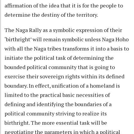
affirmation of the idea that it is for the people to
determine the destiny of the territory.
The Naga Rally as a symbolic expression of their
‘birthright’ will remain symbolic unless Naga Hoho
with all the Naga tribes transforms it into a basis to
initiate the political task of determining the
bounded political community that is going to
exercise their sovereign rights within its defined
boundary. In effect, unification of a homeland is
limited to the practical basic necessities of
defining and identifying the boundaries of a
political community striving to realize its
birthright. The more essential task will be
negotiating the parameters in which a political