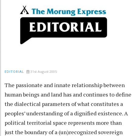
31st August 2005
EDITORIAL
The passionate and innate relationship between
human beings and land has and continues to define
the dialectical parameters of what constitutes a
peoples’ understanding of a dignified existence. A
political territorial space represents more than
just the boundary of a (un)recognized sovereign