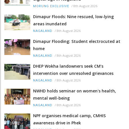
/
8th August 2026
MORUNG EXCLUSIVE
Dimapur Floods: Nine rescued, low-lying
areas inundated
/
8th August 2026
NAGALAND
Dimapur Flooding: Student electrocuted at
home
/
8th August 2026
NAGALAND
DHEP Wokha landowners seek CM’s
intervention over unresolved grievances
/
8th August 2026
NAGALAND
NWHD holds seminar on women's health,
mental well-being
/
8th August 2026
NAGALAND
NPF organises medical camp, CMHIS
awareness drive in Phek