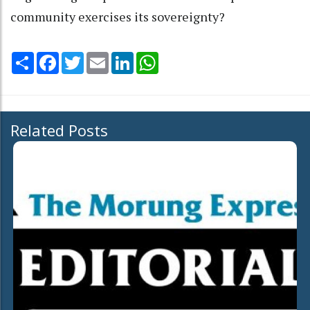
community exercises its sovereignty?
Share
Facebook
Twitter
Email
LinkedIn
WhatsApp
Related Posts