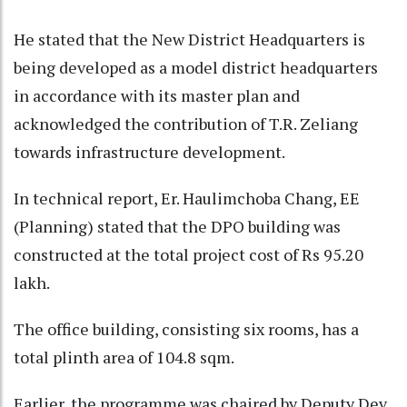
He stated that the New District Headquarters is
being developed as a model district headquarters
in accordance with its master plan and
acknowledged the contribution of T.R. Zeliang
towards infrastructure development.
In technical report, Er. Haulimchoba Chang, EE
(Planning) stated that the DPO building was
constructed at the total project cost of Rs 95.20
lakh.
The office building, consisting six rooms, has a
total plinth area of 104.8 sqm.
Earlier, the programme was chaired by Deputy Dev.