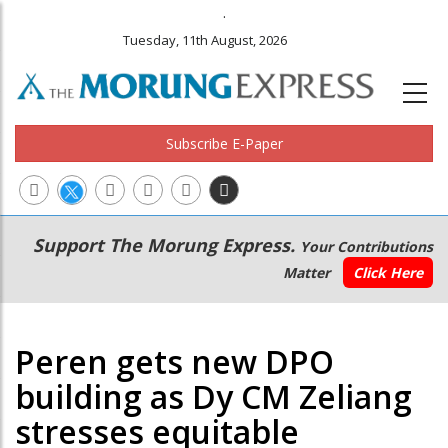
.
Tuesday, 11th August, 2026
Subscribe E-Paper
Main
Secondary
Support The Morung Express.
Your Contributions
navigation
Menu
Matter
Click Here
Peren gets new DPO
building as Dy CM Zeliang
stresses equitable