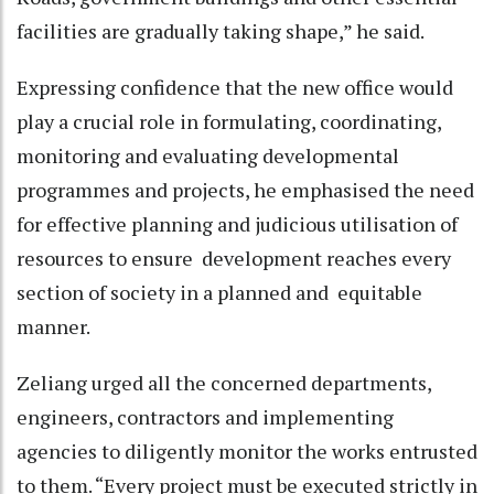
facilities are gradually taking shape,” he said.
Expressing confidence that the new office would
play a crucial role in formulating, coordinating,
monitoring and evaluating developmental
programmes and projects, he emphasised the need
for effective planning and judicious utilisation of
resources to ensure development reaches every
section of society in a planned and equitable
manner.
Zeliang urged all the concerned departments,
engineers, contractors and implementing
agencies to diligently monitor the works entrusted
to them. “Every project must be executed strictly in