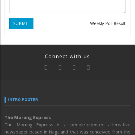
SUBMIT
Weekly Poll Result
Connect with us
INTRO FOOTER
The Morung Express
The Morung Express is a people-oriented alternative
newspaper based in Nagaland that was conceived from the