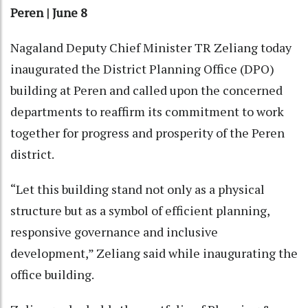
Peren | June 8
Nagaland Deputy Chief Minister TR Zeliang today
inaugurated the District Planning Office (DPO)
building at Peren and called upon the concerned
departments to reaffirm its commitment to work
together for progress and prosperity of the Peren
district.
“Let this building stand not only as a physical
structure but as a symbol of efficient planning,
responsive governance and inclusive
development,” Zeliang said while inaugurating the
office building.