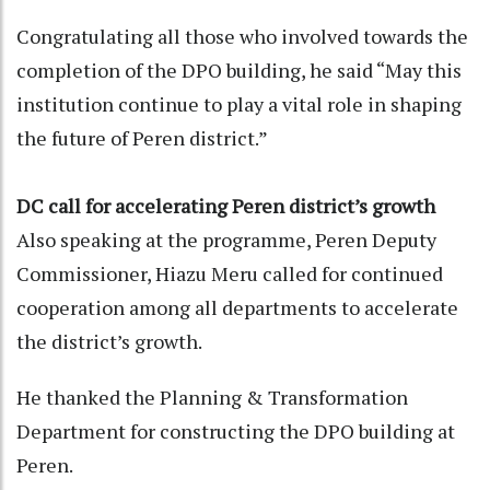
Congratulating all those who involved towards the
completion of the DPO building, he said “May this
institution continue to play a vital role in shaping
the future of Peren district.”
DC call for accelerating Peren district’s growth
Also speaking at the programme, Peren Deputy
Commissioner, Hiazu Meru called for continued
cooperation among all departments to accelerate
the district’s growth.
He thanked the Planning & Transformation
Department for constructing the DPO building at
Peren.