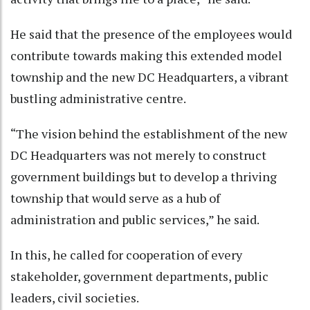
He said that the presence of the employees would
contribute towards making this extended model
township and the new DC Headquarters, a vibrant
bustling administrative centre.
“The vision behind the establishment of the new
DC Headquarters was not merely to construct
government buildings but to develop a thriving
township that would serve as a hub of
administration and public services,” he said.
In this, he called for cooperation of every
stakeholder, government departments, public
leaders, civil societies.