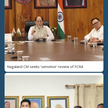
Nagaland CM seeks ‘sensitive’ review of FCRA