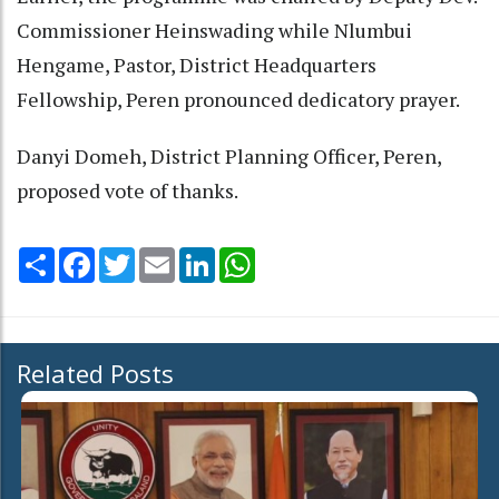
Commissioner Heinswading while Nlumbui
Hengame, Pastor, District Headquarters
Fellowship, Peren pronounced dedicatory prayer.
Danyi Domeh, District Planning Officer, Peren,
proposed vote of thanks.
Share
Facebook
Twitter
Email
LinkedIn
WhatsApp
Related Posts