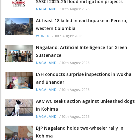
SASCI 2025-26 flood mitigation projects
/
10th August 2026
NAGALAND
At least 18 killed in earthquake in Pereira,
western Colombia
/
10th August 2026
WORLD
Nagaland: Artificial Intelligence for Green
Sustenance
/
10th August 2026
NAGALAND
LYH conducts surprise inspections in Wokha
and Bhandari
/
10th August 2026
NAGALAND
AKMWC seeks action against unleashed dogs
in Kohima
/
10th August 2026
NAGALAND
BJP Nagaland holds two-wheeler rally in
Kohima