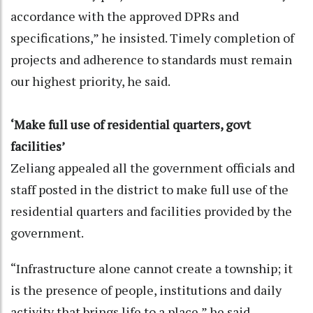
accordance with the approved DPRs and
specifications,” he insisted. Timely completion of
projects and adherence to standards must remain
our highest priority, he said.
‘Make full use of residential quarters, govt
facilities’
Zeliang appealed all the government officials and
staff posted in the district to make full use of the
residential quarters and facilities provided by the
government.
“Infrastructure alone cannot create a township; it
is the presence of people, institutions and daily
activity that brings life to a place,” he said.