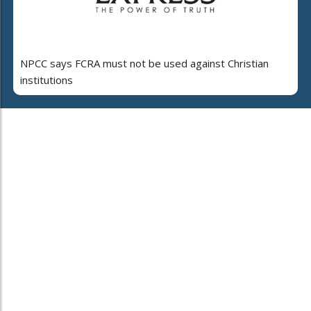
NPCC says FCRA must not be used against Christian
institutions