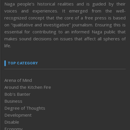
Naga people’s historical realities and is guided by their
voices and experiences. It emerged from the well-
recognized concept that the core of a free press is based
on “qualitative and investigative” journalism. Ensuring this is
essential for contributing to an informed Naga public that
makes sound decisions on issues that affect all spheres of
life.
TOP CATEGORY
Arena of Mind
Around the Kitchen Fire
Bob’s Banter
Business
Degree of Thoughts
Development
Disable
Economy