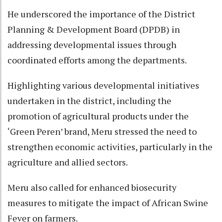
He underscored the importance of the District
Planning & Development Board (DPDB) in
addressing developmental issues through
coordinated efforts among the departments.
Highlighting various developmental initiatives
undertaken in the district, including the
promotion of agricultural products under the
‘Green Peren’ brand, Meru stressed the need to
strengthen economic activities, particularly in the
agriculture and allied sectors.
Meru also called for enhanced biosecurity
measures to mitigate the impact of African Swine
Fever on farmers.