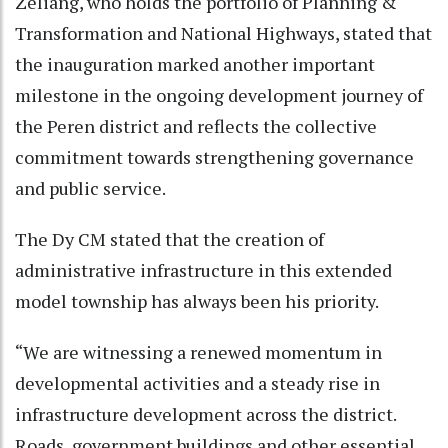
Zeliang, who holds the portfolio of Planning &
Transformation and National Highways, stated that
the inauguration marked another important
milestone in the ongoing development journey of
the Peren district and reflects the collective
commitment towards strengthening governance
and public service.
The Dy CM stated that the creation of
administrative infrastructure in this extended
model township has always been his priority.
“We are witnessing a renewed momentum in
developmental activities and a steady rise in
infrastructure development across the district.
Roads, government buildings and other essential