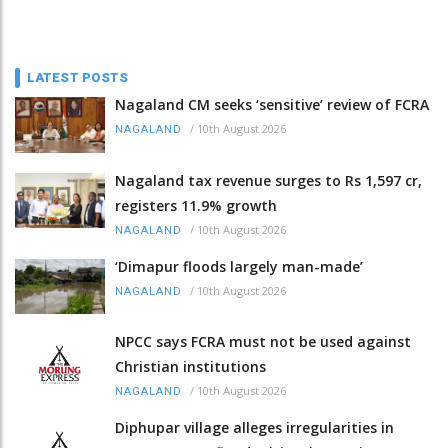
LATEST POSTS
Nagaland CM seeks ‘sensitive’ review of FCRA
/
10th August 2026
NAGALAND
Nagaland tax revenue surges to Rs 1,597 cr,
registers 11.9% growth
/
10th August 2026
NAGALAND
‘Dimapur floods largely man-made’
/
10th August 2026
NAGALAND
NPCC says FCRA must not be used against
Christian institutions
/
10th August 2026
NAGALAND
Diphupar village alleges irregularities in