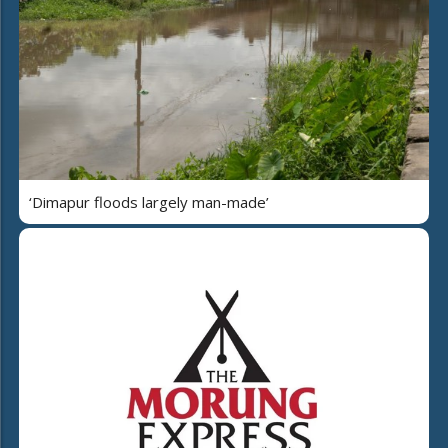
‘Dimapur floods largely man-made’