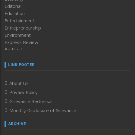
Editorial
Education
Entertainment
Entrepreneurship
Environment
Express Review
Faithleaf
Featured News
Frontpage
LINK FOOTER
Government & Policy
Health
About Us
Human Rights
Privacy Policy
ICAR
India
Grievance Redressal
Infocus
Monthly Disclosure of Grievance
Inventing the Future
Law and order
ARCHIVE
Left-Featured