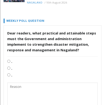
/
10th August 2026
NAGALAND
WEEKLY POLL QUESTION
Dear readers, what practical and attainable steps
must the Government and administration
implement to strengthen disaster mitigation,
response and management in Nagaland?
.
.
.