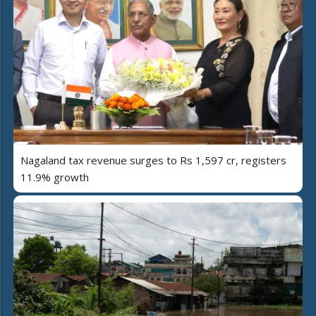
Nagaland tax revenue surges to Rs 1,597 cr, registers
11.9% growth