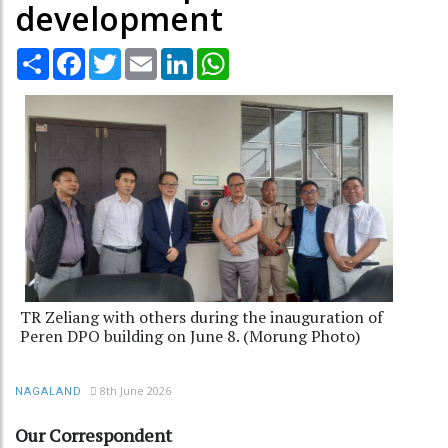
development
Share
Facebook
Twitter
Email
LinkedIn
WhatsApp
TR Zeliang with others during the inauguration of
Peren DPO building on June 8. (Morung Photo)
8th June 2026
NAGALAND
Our Correspondent