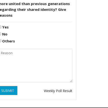
more united than previous generations
egarding their shared identity? Give
reasons
Yes
No
Others
SUBMIT
Weekly Poll Result