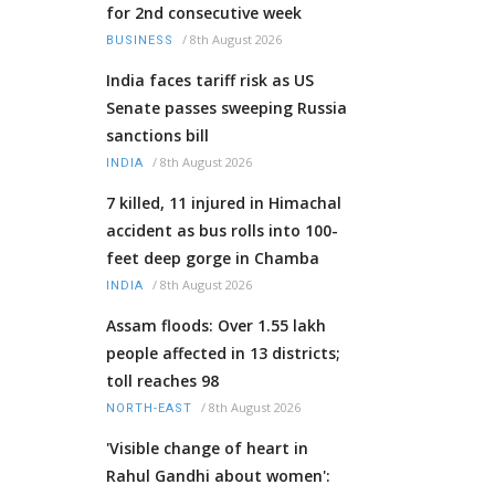
for 2nd consecutive week
/
8th August 2026
BUSINESS
India faces tariff risk as US
Senate passes sweeping Russia
sanctions bill
/
8th August 2026
INDIA
7 killed, 11 injured in Himachal
accident as bus rolls into 100-
feet deep gorge in Chamba
/
8th August 2026
INDIA
Assam floods: Over 1.55 lakh
people affected in 13 districts;
toll reaches 98
/
8th August 2026
NORTH-EAST
'Visible change of heart in
Rahul Gandhi about women':