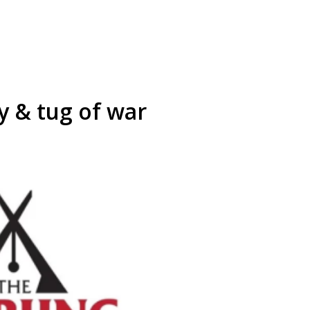
 & tug of war