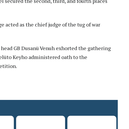
l secured the second, third, and fourth places
 acted as the chief judge of the tug of war
ge head GB Dusanü Venuh exhorted the gathering
elüto Keyho administered oath to the
etition.