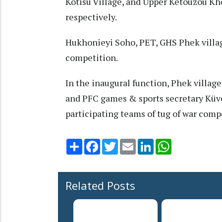
Kotisu Village, and Upper Ketouzou Khe
respectively.
Hukhonieyi Soho, PET, GHS Phek village
competition.
In the inaugural function, Phek villa
and PFC games & sports secretary Küv
participating teams of tug of war comp
Share
Facebook
Twitter
Email
LinkedIn
WhatsApp
Related Posts