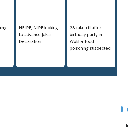
ing:
NEIPF, NIPF looking
28 taken ill after
to advance Jokai
birthday party in
Declaration
Wokha; food
poisoning suspected
I