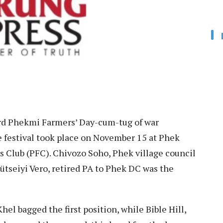
d Phekmi Farmers’ Day-cum-tug of war
 festival took place on November 15 at Phek
s Club (PFC). Chivozo Soho, Phek village council
tseiyi Vero, retired PA to Phek DC was the
hel bagged the first position, while Bible Hill,