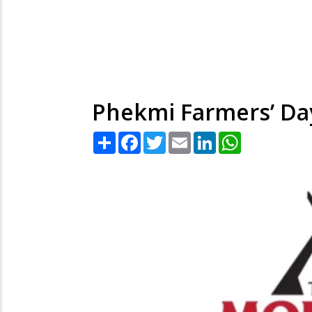
Phekmi Farmers’ Day
Share
Facebook
Twitter
Email
LinkedIn
WhatsApp