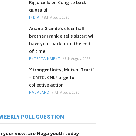
Rijiju calls on Cong to back
quota Bill
/
8th August 2026
INDIA
Ariana Grande’s older half
brother Frankie tells sister: Will
have your back until the end
of time
/
8th August 2026
ENTERTAINMENT
‘Stronger Unity, Mutual Trust’
– CNTC, CNLF urge for
collective action
/
7th August 2026
NAGALAND
WEEKLY POLL QUESTION
n your view, are Naga youth today