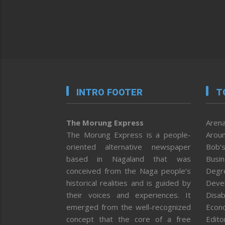
INTRO FOOTER
T
The Morung Express
Arena
The Morung Express is a people-
Aroun
oriented alternative newspaper
Bob’s
based in Nagaland that was
Busi
conceived from the Naga people’s
Degr
historical realities and is guided by
Deve
their voices and experiences. It
Disab
emerged from the well-recognized
Econ
concept that the core of a free
Editor