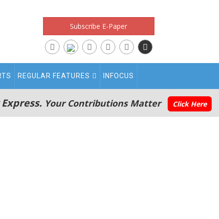
Subscribe E-Paper
RTS
REGULAR FEATURES
INFOCUS
 Express.
Your Contributions Matter
Click Here