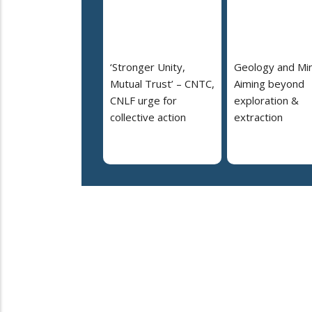
‘Stronger Unity,
Geology and Min
Mutual Trust’ – CNTC,
Aiming beyond
CNLF urge for
exploration &
collective action
extraction