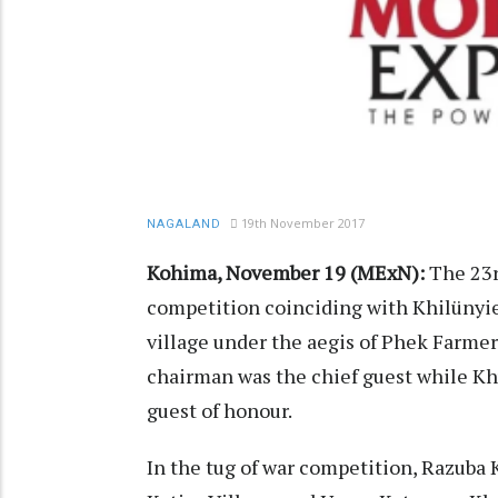
19th November 2017
NAGALAND
Kohima, November 19 (MExN):
The 23r
competition coinciding with Khilünyie
village under the aegis of Phek Farmer
chairman was the chief guest while Khü
guest of honour.
In the tug of war competition, Razuba K