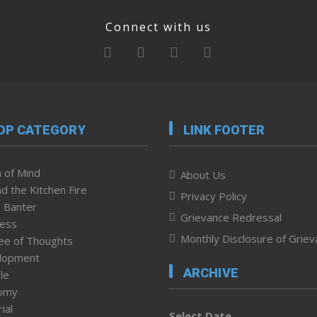
Connect with us
OP CATEGORY
LINK FOOTER
 of Mind
About Us
d the Kitchen Fire
Privacy Policy
 Banter
Grievance Redressal
ness
Monthly Disclosure of Grie
ee of Thoughts
lopment
ARCHIVE
le
omy
ial
Select Date