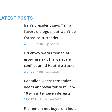
LATEST POSTS
Iran's president says Tehran
favors dialogue, but won't be
forced to surrender
/
8th August 2026
WORLD
UN envoy warns Yemen at
growing risk of large-scale
conflict amid Houthi attacks
/
8th August 2026
WORLD
Canadian Open: Fernandez
beats Andreeva for first Top-
10 win after seven defeats
/
8th August 2026
SPORTS
FIIs remain net buyers in India