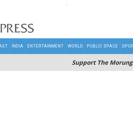
.
AST
INDIA
ENTERTAINMENT
WORLD
PUBLIC SPACE
SPO
Support The Morung