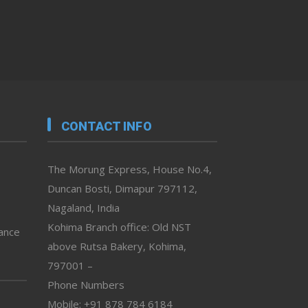
CONTACT INFO
The Morung Express, House No.4,
Duncan Bosti, Dimapur 797112,
Nagaland, India
Kohima Branch office: Old NST
vance
above Rutsa Bakery, Kohima,
797001 –
Phone Numbers
Mobile: +91 878 784 6184