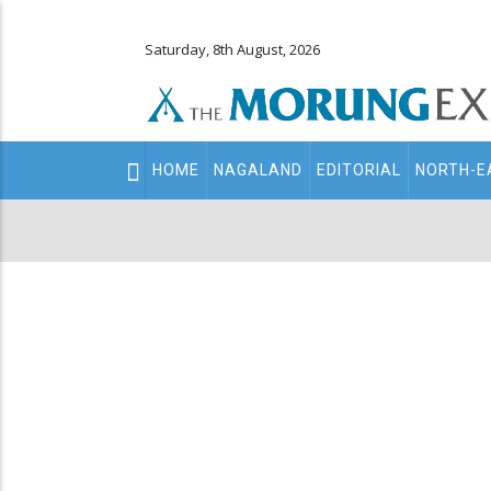
Saturday, 8th August, 2026
Main
HOME
NAGALAND
EDITORIAL
NORTH-E
navigation
Secondary
Menu