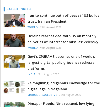
LATEST POSTS
Iran to continue path of peace if US builds
trust: Iranian President
/
9th August 2026
WORLD
Ukraine reaches deal with US on monthly
deliveries of interceptor missiles: Zelensky
/
9th August 2026
WORLD
Govt’s CPGRAMS becomes one of world's
largest digital public grievance redressal
platforms
/
9th August 2026
INDIA
Reimagining Indigenous Knowledge for the
digital age in Nagaland
/
8th August 2026
MORUNG EXCLUSIVE
Dimapur Floods: Nine rescued, low-lying