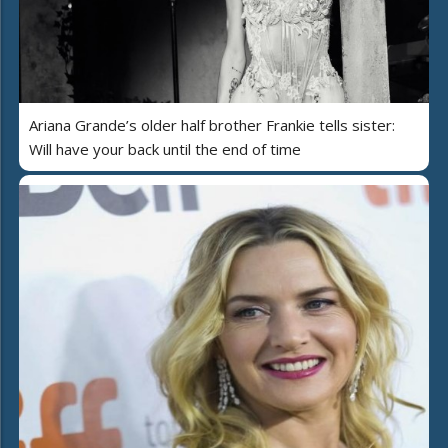
Ariana Grande’s older half brother Frankie tells sister:
Will have your back until the end of time