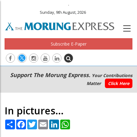
.
Sunday, 9th August, 2026
Subscribe E-Paper
Main
Secondary
Support The Morung Express.
Your Contributions
navigation
Menu
Matter
Click Here
In pictures...
Share
Facebook
Twitter
Email
LinkedIn
WhatsApp