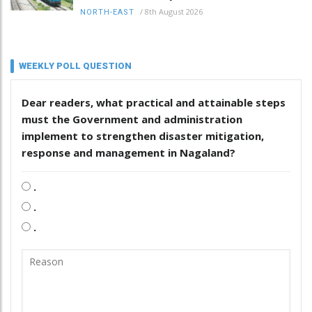
/
8th August 2026
NORTH-EAST
WEEKLY POLL QUESTION
Dear readers, what practical and attainable steps
must the Government and administration
implement to strengthen disaster mitigation,
response and management in Nagaland?
.
.
.