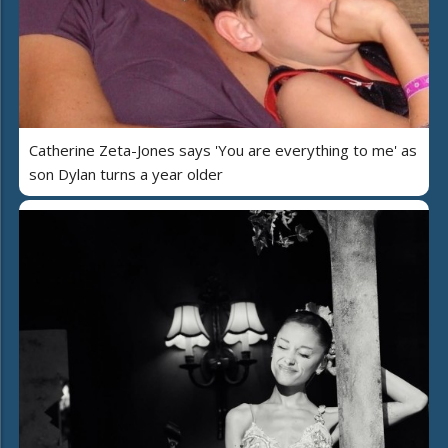
Catherine Zeta-Jones says 'You are everything to me' as
son Dylan turns a year older