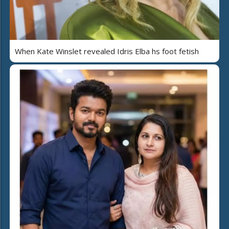
When Kate Winslet revealed Idris Elba hs foot fetish