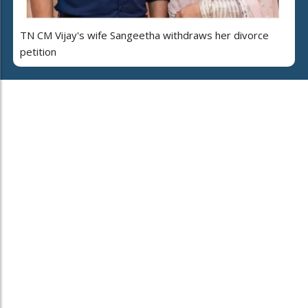
TN CM Vijay's wife Sangeetha withdraws her divorce
petition