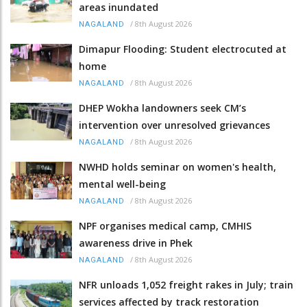
areas inundated
/
8th August 2026
NAGALAND
Dimapur Flooding: Student electrocuted at
home
/
8th August 2026
NAGALAND
DHEP Wokha landowners seek CM’s
intervention over unresolved grievances
/
8th August 2026
NAGALAND
NWHD holds seminar on women's health,
mental well-being
/
8th August 2026
NAGALAND
NPF organises medical camp, CMHIS
awareness drive in Phek
/
8th August 2026
NAGALAND
NFR unloads 1,052 freight rakes in July; train
services affected by track restoration