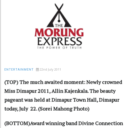
22nd July 2011
ENTERTAINMENT
(TOP) The much awaited moment: Newly crowned
Miss Dimapur 2011, Allin Kajenkala. The beauty
pageant was held at Dimapur Town Hall, Dimapur
today, July 22. (Sorei Mahong Photo)
(BOTTOM)Award winning band Divine Connection