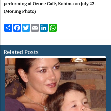
performing at Ozone Café, Kohima on July 22.
(Morung Photo)
Share
Facebook
Twitter
Email
LinkedIn
WhatsApp
Related Posts