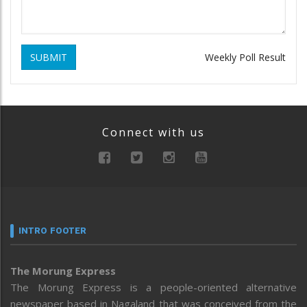
SUBMIT
Weekly Poll Result
Connect with us
INTRO FOOTER
The Morung Express
The Morung Express is a people-oriented alternative
newspaper based in Nagaland that was conceived from the