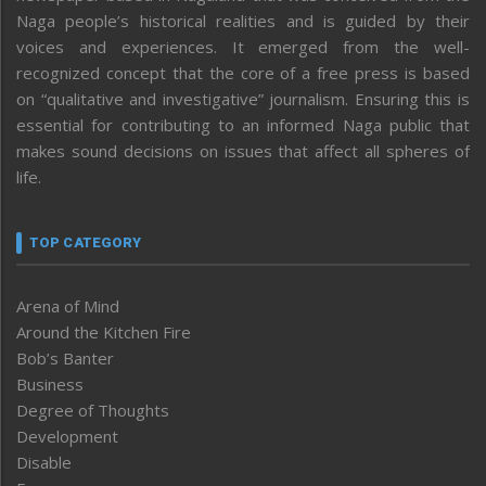
Naga people’s historical realities and is guided by their
voices and experiences. It emerged from the well-
recognized concept that the core of a free press is based
on “qualitative and investigative” journalism. Ensuring this is
essential for contributing to an informed Naga public that
makes sound decisions on issues that affect all spheres of
life.
TOP CATEGORY
Arena of Mind
Around the Kitchen Fire
Bob’s Banter
Business
Degree of Thoughts
Development
Disable