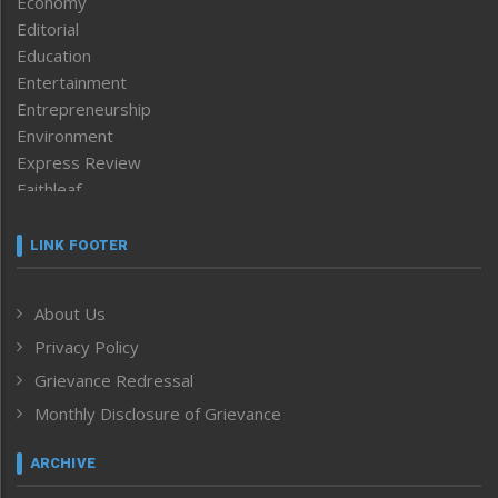
Economy
Editorial
Education
Entertainment
Entrepreneurship
Environment
Express Review
Faithleaf
Featured News
Frontpage
LINK FOOTER
Government & Policy
Health
About Us
Human Rights
Privacy Policy
ICAR
India
Grievance Redressal
Infocus
Monthly Disclosure of Grievance
Inventing the Future
Law and order
ARCHIVE
Left-Featured