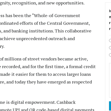
ignity, recognition, and new opportunities.
I
cess has been the “Whole-of-Government
rdinated efforts of the Central Government,
r
 and banking institutions. This collaborative
 achieve unprecedented outreach and
ry.
f millions of street vendors became active,
 recorded, and for the first time, a formal credit
made it easier for them to access larger loans
ture, and today they have emerged as respected
eme is digital empowerment. Cashback
omote UPI and QR code-based digital payments.