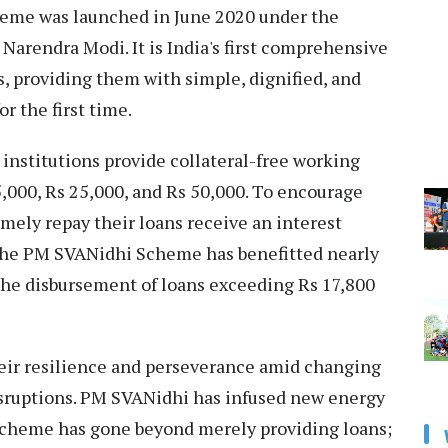
eme was launched in June 2020 under the
Narendra Modi. It is India's first comprehensive
, providing them with simple, dignified, and
or the first time.
institutions provide collateral-free working
5,000, Rs 25,000, and Rs 50,000. To encourage
mely repay their loans receive an interest
, the PM SVANidhi Scheme has benefitted nearly
 the disbursement of loans exceeding Rs 17,800
heir resilience and perseverance amid changing
sruptions. PM SVANidhi has infused new energy
e scheme has gone beyond merely providing loans;