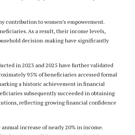
hy contribution to women’s empowerment.
ficiaries. As a result, their income levels,
household decision-making have significantly
cted in 2023 and 2025 have further validated
roximately 95% of beneficiaries accessed formal
, marking a historic achievement in financial
eficiaries subsequently succeeded in obtaining
tutions, reflecting growing financial confidence
e annual increase of nearly 20% in income.