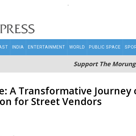
.
AST
INDIA
ENTERTAINMENT
WORLD
PUBLIC SPACE
SPO
Support The Morung
: A Transformative Journe
ion for Street Vendors