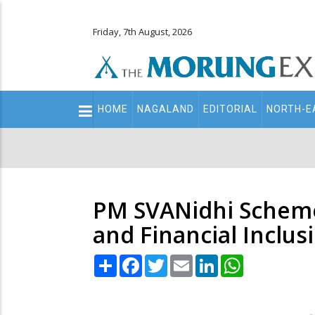
Friday, 7th August, 2026
Main
HOME
NAGALAND
EDITORIAL
NORTH-E
navigation
Secondary
Menu
PM SVANidhi Scheme
and Financial Inclus
Share
Facebook
Twitter
Email
LinkedIn
WhatsApp