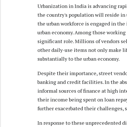
Urbanization in India is advancing rapid
the country's population will reside in
the urban workforce is engaged in the i
urban economy. Among those working in 
significant role. Millions of vendors sel
other daily-use items not only make lif
substantially to the urban economy.
Despite their importance, street vendo
banking and credit facilities. In the ab
informal sources of finance at high inte
their income being spent on loan rep
further exacerbated their challenges, 
In response to these unprecedented dif