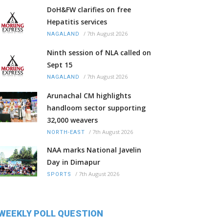
DoH&FW clarifies on free
Hepatitis services
/
7th August 2026
NAGALAND
Ninth session of NLA called on
Sept 15
/
7th August 2026
NAGALAND
Arunachal CM highlights
handloom sector supporting
32,000 weavers
/
7th August 2026
NORTH-EAST
NAA marks National Javelin
Day in Dimapur
/
7th August 2026
SPORTS
WEEKLY POLL QUESTION