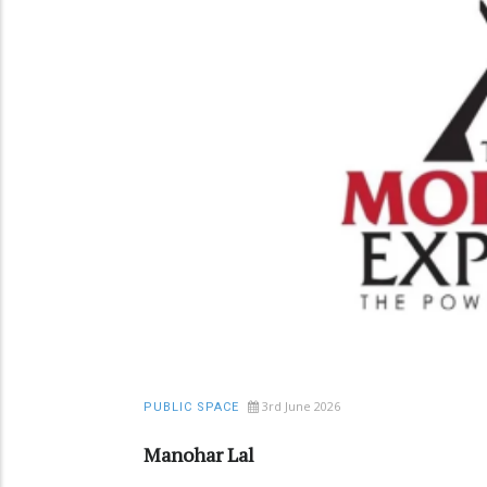
3rd June 2026
PUBLIC SPACE
Manohar Lal