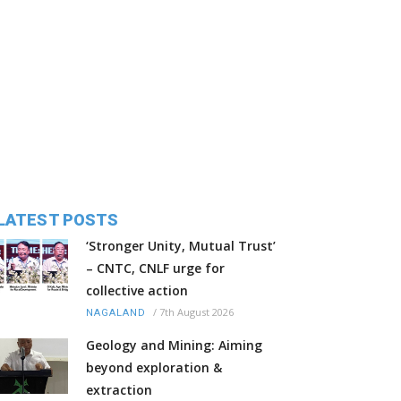
LATEST POSTS
‘Stronger Unity, Mutual Trust’
– CNTC, CNLF urge for
collective action
/
7th August 2026
NAGALAND
Geology and Mining: Aiming
beyond exploration &
extraction