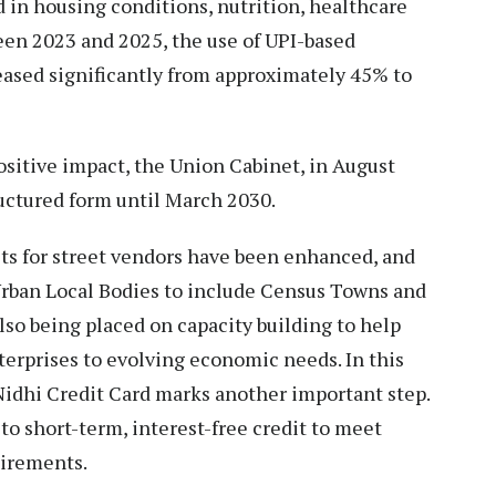
in housing conditions, nutrition, healthcare
een 2023 and 2025, the use of UPI-based
eased significantly from approximately 45% to
sitive impact, the Union Cabinet, in August
ructured form until March 2030.
s for street vendors have been enhanced, and
rban Local Bodies to include Census Towns and
lso being placed on capacity building to help
erprises to evolving economic needs. In this
Nidhi Credit Card marks another important step.
to short-term, interest-free credit to meet
uirements.