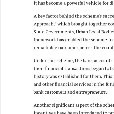
it has become a powerful vehicle for d
A key factor behind the scheme's suc
Approach,” which brought together coo
State Governments, Urban Local Bodies,
framework has enabled the scheme to
remarkable outcomes across the count
Under this scheme, the bank accounts o
their financial transactions began to be
history was established for them. This 
and other financial services in the fu
bank customers and entrepreneurs.
Another significant aspect of the sch
incentives have been introduced to pr