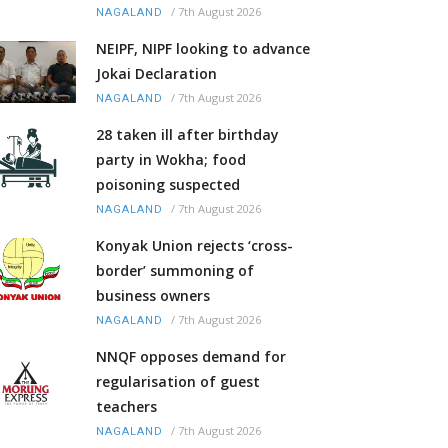
/
7th August 2026
NAGALAND
NEIPF, NIPF looking to advance
Jokai Declaration
/
7th August 2026
NAGALAND
28 taken ill after birthday
party in Wokha; food
poisoning suspected
/
7th August 2026
NAGALAND
Konyak Union rejects ‘cross-
border’ summoning of
business owners
/
7th August 2026
NAGALAND
NNQF opposes demand for
regularisation of guest
teachers
/
7th August 2026
NAGALAND