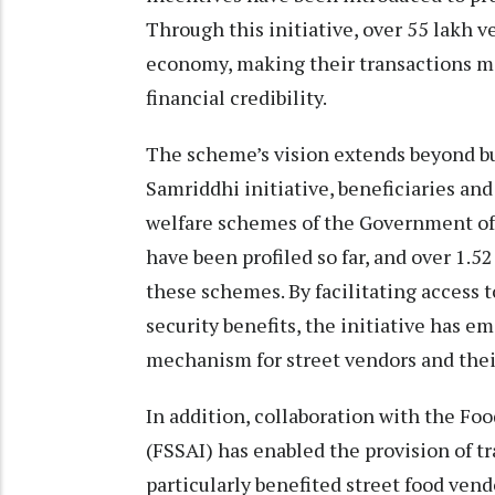
Through this initiative, over 55 lakh v
economy, making their transactions m
financial credibility.
The scheme’s vision extends beyond b
Samriddhi initiative, beneficiaries and
welfare schemes of the Government of 
have been profiled so far, and over 1.
these schemes. By facilitating access t
security benefits, the initiative has 
mechanism for street vendors and their
In addition, collaboration with the Foo
(FSSAI) has enabled the provision of t
particularly benefited street food ven