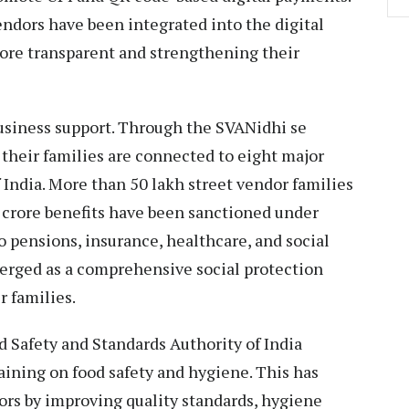
endors have been integrated into the digital
ore transparent and strengthening their
usiness support. Through the SVANidhi se
 their families are connected to eight major
India. More than 50 lakh street vendor families
52 crore benefits have been sanctioned under
o pensions, insurance, healthcare, and social
emerged as a comprehensive social protection
 families.
d Safety and Standards Authority of India
raining on food safety and hygiene. This has
dors by improving quality standards, hygiene