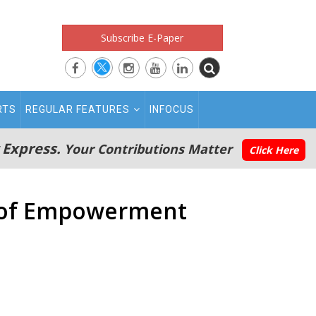
Subscribe E-Paper
RTS
REGULAR FEATURES
INFOCUS
 Express.
Your Contributions Matter
Click Here
y of Empowerment