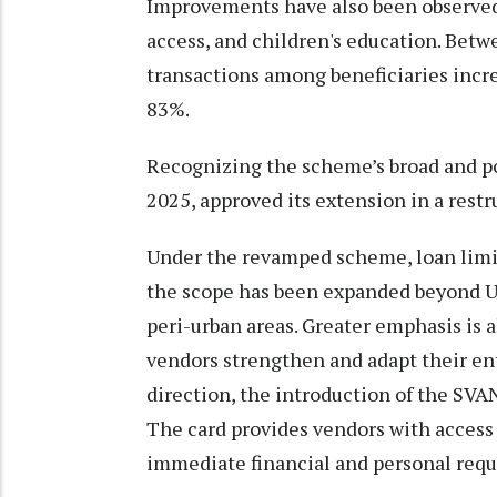
Improvements have also been observed 
access, and children's education. Betw
transactions among beneficiaries incr
83%.
Recognizing the scheme’s broad and po
2025, approved its extension in a rest
Under the revamped scheme, loan limit
the scope has been expanded beyond U
peri-urban areas. Greater emphasis is a
vendors strengthen and adapt their ent
direction, the introduction of the SVA
The card provides vendors with access 
immediate financial and personal req