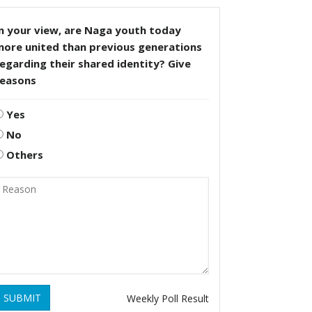
n your view, are Naga youth today
more united than previous generations
egarding their shared identity? Give
reasons
Yes
No
Others
SUBMIT
Weekly Poll Result