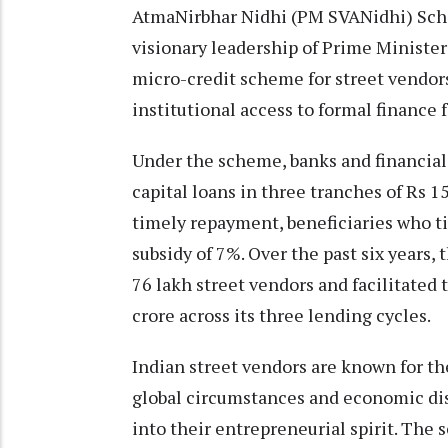
AtmaNirbhar Nidhi (PM SVANidhi) Sch
visionary leadership of Prime Minister 
micro-credit scheme for street vendors
institutional access to formal finance f
Under the scheme, banks and financial 
capital loans in three tranches of Rs 1
timely repayment, beneficiaries who ti
subsidy of 7%. Over the past six years
76 lakh street vendors and facilitated
crore across its three lending cycles.
Indian street vendors are known for t
global circumstances and economic di
into their entrepreneurial spirit. Th