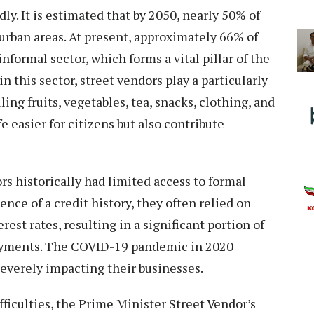
ly. It is estimated that by 2050, nearly 50% of
 urban areas. At present, approximately 66% of
nformal sector, which forms a vital pillar of the
this sector, street vendors play a particularly
ling fruits, vegetables, tea, snacks, clothing, and
e easier for citizens but also contribute
rs historically had limited access to formal
sence of a credit history, they often relied on
rest rates, resulting in a significant portion of
ayments. The COVID-19 pandemic in 2020
severely impacting their businesses.
ficulties, the Prime Minister Street Vendor’s