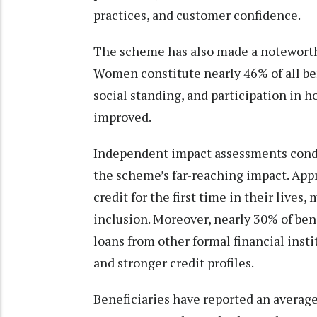
practices, and customer confidence.
The scheme has also made a notewort
Women constitute nearly 46% of all bene
social standing, and participation in 
improved.
Independent impact assessments condu
the scheme’s far-reaching impact. App
credit for the first time in their lives
inclusion. Moreover, nearly 30% of ben
loans from other formal financial insti
and stronger credit profiles.
Beneficiaries have reported an averag