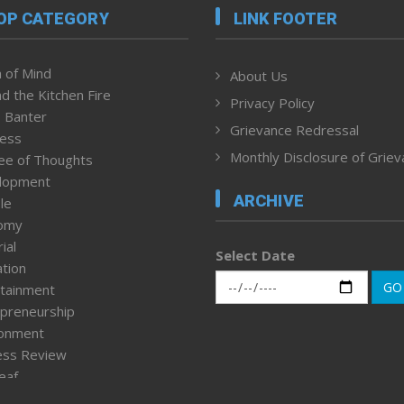
OP CATEGORY
LINK FOOTER
 of Mind
About Us
d the Kitchen Fire
Privacy Policy
 Banter
Grievance Redressal
ness
Monthly Disclosure of Grie
ee of Thoughts
lopment
ARCHIVE
le
omy
ial
Select Date
tion
GO
tainment
preneurship
ronment
ess Review
leaf
ured News