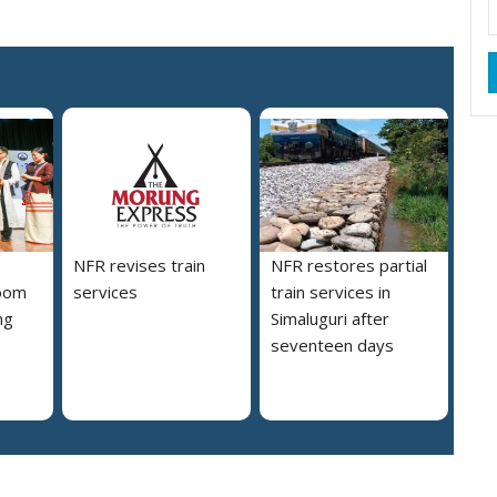
NFR revises train
NFR restores partial
loom
services
train services in
ng
Simaluguri after
s
seventeen days