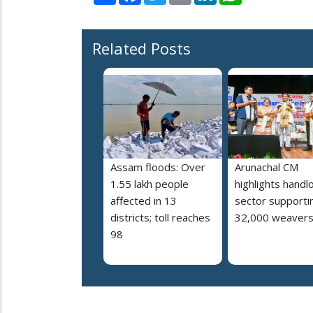
Related Posts
Assam floods: Over
Arunachal CM
1.55 lakh people
highlights hand
affected in 13
sector supporti
districts; toll reaches
32,000 weaver
98