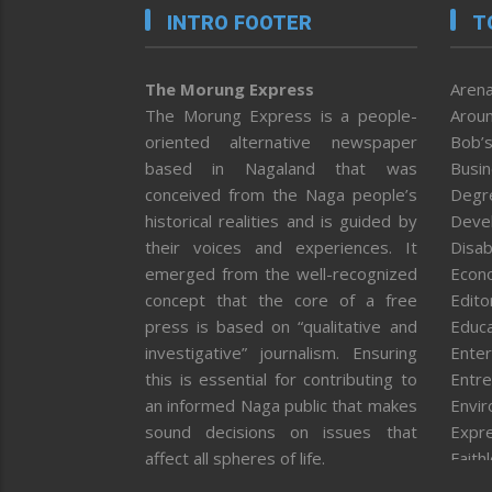
INTRO FOOTER
T
The Morung Express
Arena
The Morung Express is a people-
Aroun
oriented alternative newspaper
Bob’s
based in Nagaland that was
Busi
conceived from the Naga people’s
Degr
historical realities and is guided by
Deve
their voices and experiences. It
Disab
emerged from the well-recognized
Econ
concept that the core of a free
Editor
press is based on “qualitative and
Educa
investigative” journalism. Ensuring
Enter
this is essential for contributing to
Entre
an informed Naga public that makes
Envi
sound decisions on issues that
Expr
affect all spheres of life.
Faith
Feat