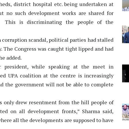
ds, district hospital etc. being undertaken at
 But no such development works are shared for
. This is discriminating the people of the
corruption scandal, political parties had stalled
y. The Congress was caught tight lipped and had
 he added.
 president, while speaking at the meet in
ed UPA coalition at the centre is increasingly
d the government will not be able to complete
 only drew resentment from the hill people of
ted on all development fronts,” Sharma said,
 where all the developments are supposed to have