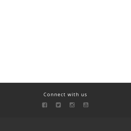
Connect with us