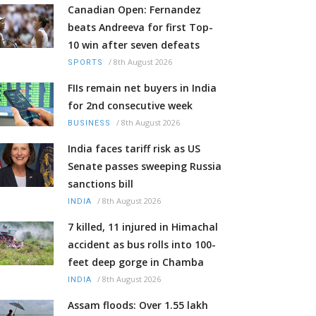
Canadian Open: Fernandez
beats Andreeva for first Top-
10 win after seven defeats
/
8th August 2026
SPORTS
FIIs remain net buyers in India
for 2nd consecutive week
/
8th August 2026
BUSINESS
India faces tariff risk as US
Senate passes sweeping Russia
sanctions bill
/
8th August 2026
INDIA
7 killed, 11 injured in Himachal
accident as bus rolls into 100-
feet deep gorge in Chamba
/
8th August 2026
INDIA
Assam floods: Over 1.55 lakh