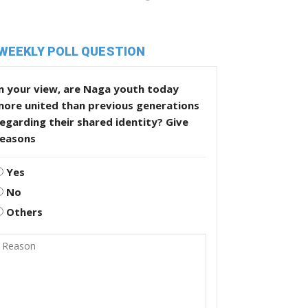
WEEKLY POLL QUESTION
n your view, are Naga youth today
more united than previous generations
egarding their shared identity? Give
reasons
Yes
No
Others