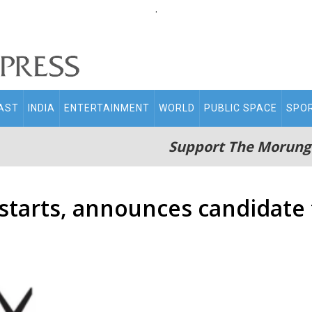
.
AST
INDIA
ENTERTAINMENT
WORLD
PUBLIC SPACE
SPO
Support The Morung
starts, announces candidate