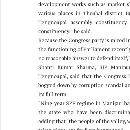
development works such as market she
various places in Thoubal district.
Tengnoupal assembly constituency
constituency,” he said.
Because the Congress party is mired in 
the functioning of Parliament recentl
no reasonable answer to defend itself,
Shanti Kumar Sharma, BJP Manipur
Tengnoupal, said that the Congress l
bogged down by corruption scandal an
its full term.
“Nine-year SPF regime in Manipur has
the state who have been discrimina
adding that “the people of the valley,