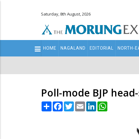
Saturday, 8th August, 2026
Main
HOME
NAGALAND
EDITORIAL
NORTH-E
navigation
Secondary
Menu
Poll-mode BJP head-
Share
Facebook
Twitter
Email
LinkedIn
WhatsApp