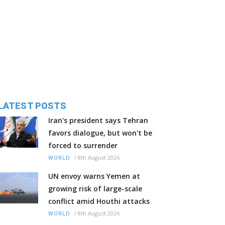
LATEST POSTS
Iran's president says Tehran
favors dialogue, but won't be
forced to surrender
/
8th August 2026
WORLD
UN envoy warns Yemen at
growing risk of large-scale
conflict amid Houthi attacks
/
8th August 2026
WORLD