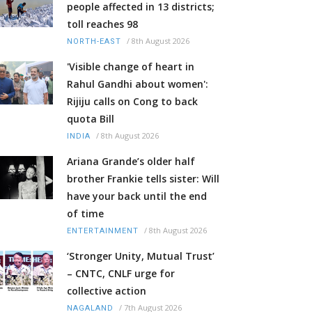
people affected in 13 districts;
toll reaches 98
/
8th August 2026
NORTH-EAST
'Visible change of heart in
Rahul Gandhi about women':
Rijiju calls on Cong to back
quota Bill
/
8th August 2026
INDIA
Ariana Grande’s older half
brother Frankie tells sister: Will
have your back until the end
of time
/
8th August 2026
ENTERTAINMENT
‘Stronger Unity, Mutual Trust’
– CNTC, CNLF urge for
collective action
/
7th August 2026
NAGALAND