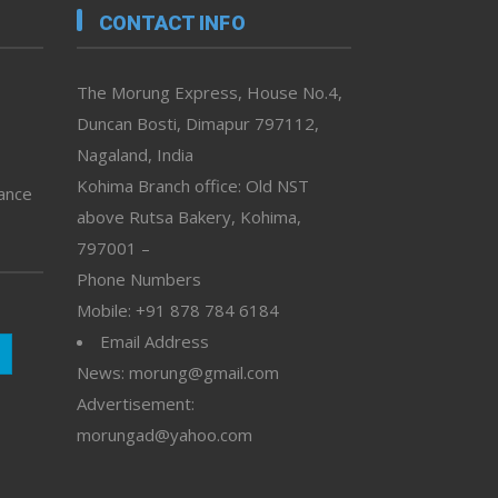
CONTACT INFO
The Morung Express, House No.4,
Duncan Bosti, Dimapur 797112,
Nagaland, India
Kohima Branch office: Old NST
vance
above Rutsa Bakery, Kohima,
797001 –
Phone Numbers
Mobile: +91 878 784 6184
Email Address
News: morung@gmail.com
Advertisement:
morungad@yahoo.com