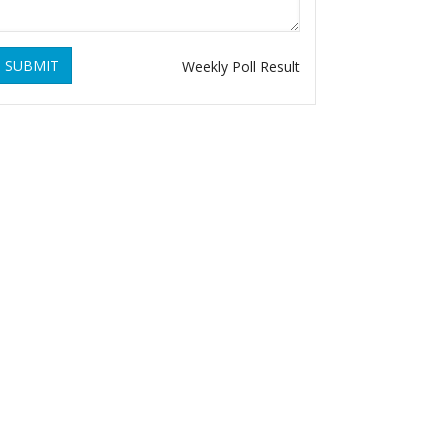
SUBMIT
Weekly Poll Result