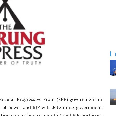
Secular Progressive Front (SPF) government in
ut of power and BJP will determine government
ction due early next month," said BJP northeast