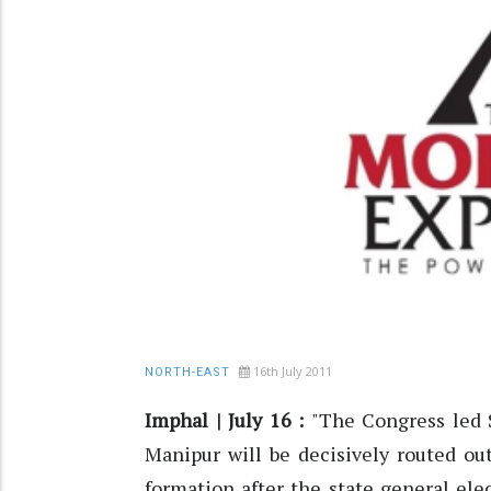
16th July 2011
NORTH-EAST
Imphal | July 16 :
"The Congress led 
Manipur will be decisively routed o
formation after the state general ele