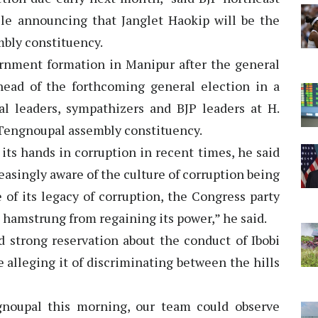
e announcing that Janglet Haokip will be the
mbly constituency.
vernment formation in Manipur after the general
head of the forthcoming general election in a
ial leaders, sympathizers and BJP leaders at H.
 Tengnoupal assembly constituency.
 its hands in corruption in recent times, he said
easingly aware of the culture of corruption being
of its legacy of corruption, the Congress party
be hamstrung from regaining its power,” he said.
d strong reservation about the conduct of Ibobi
 alleging it of discriminating between the hills
noupal this morning, our team could observe