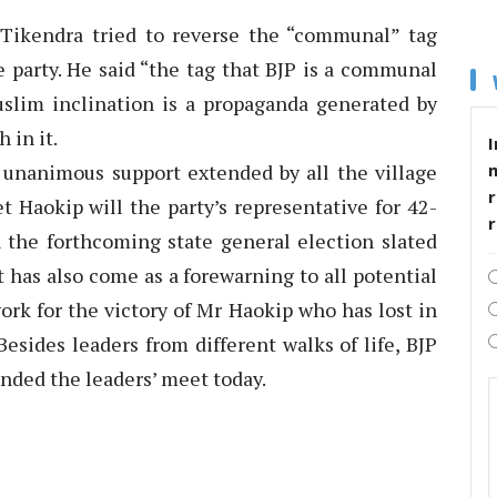
 Tikendra tried to reverse the “communal” tag
 party. He said “the tag that BJP is a communal
uslim inclination is a propaganda generated by
 in it.
I
 unanimous support extended by all the village
r
et Haokip will the party’s representative for 42-
the forthcoming state general election slated
 has also come as a forewarning to all potential
work for the victory of Mr Haokip who has lost in
esides leaders from different walks of life, BJP
ended the leaders’ meet today.