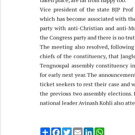
taken place, are far from happy too.”
Vice president of the state BJP Prof
which has become associated with the
party with anti-Christian and anti-M
the Congress party and there is no truth
The meeting also resolved, following
chiefs of the constituency, that Jangl
Tengnoupal assembly constituency in 
for early next year. The announcement
ticket seekers to rest their case and 
the previous two assembly elections. B
national leader Avinash Kohli also att
Share
Facebook
Twitter
Email
LinkedIn
WhatsApp