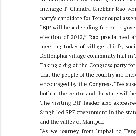
incharge P Chandra Shekhar Rao whil
party’s candidate for Tengnoupal asse
“BJP will be a deciding factor in go
election of 2012,” Rao proclaimed a
meeting today of village chiefs, soc
Kotlenphai village community hall in
Taking a dig at the Congress party for
that the people of the country are incr
encouraged by the Congress. “Because 
both at the centre and the state will 
The visiting BJP leader also expresse
Singh led SPF government in the state
and the valley of Manipur.
“As we journey from Imphal to Teng