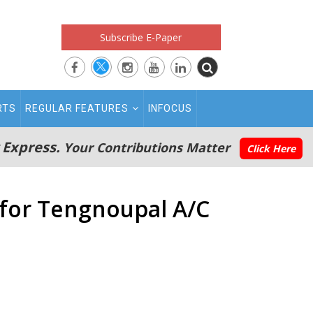
Subscribe E-Paper
RTS
REGULAR FEATURES
INFOCUS
 Express.
Your Contributions Matter
Click Here
 for Tengnoupal A/C