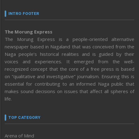
INTRO FOOTER
The Morung Express
The Morung Express is a people-oriented alternative
newspaper based in Nagaland that was conceived from the
Naga people’s historical realities and is guided by their
voices and experiences. It emerged from the well-
recognized concept that the core of a free press is based
on “qualitative and investigative” journalism. Ensuring this is
essential for contributing to an informed Naga public that
makes sound decisions on issues that affect all spheres of
life.
TOP CATEGORY
Arena of Mind