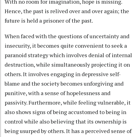
With no room for imagination, hope is missing.
Hence, the past is relived over and over again; the
future is held a prisoner of the past.
When faced with the questions of uncertainty and
insecurity, it becomes quite convenient to seek a
paranoid strategy which involves denial of internal
destruction, while simultaneously projecting it on
others. It involves engaging in depressive self-
blame and the society becomes unforgiving and
punitive, with a sense of hopelessness and
passivity. Furthermore, while feeling vulnerable, it
also shows signs of being accustomed to being in
control while also believing that its ownership is
being usurped by others. It has a perceived sense of