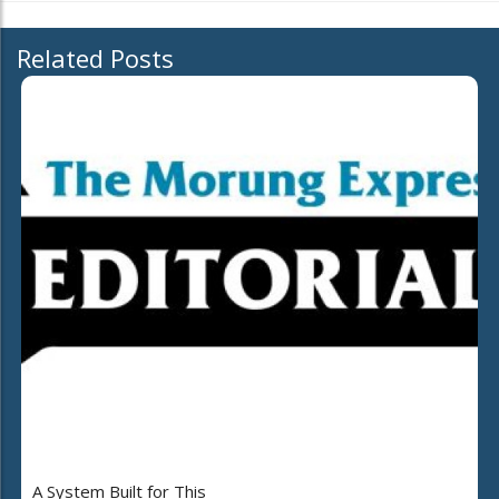
Related Posts
A System Built for This