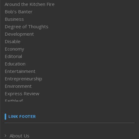
Around the Kitchen Fire
Bob’s Banter
Business
Degree of Thoughts
Development
Disable
Economy
Editorial
Education
Entertainment
Entrepreneurship
Environment
Express Review
Faithleaf
Featured News
Frontpage
LINK FOOTER
Government & Policy
Health
About Us
Human Rights