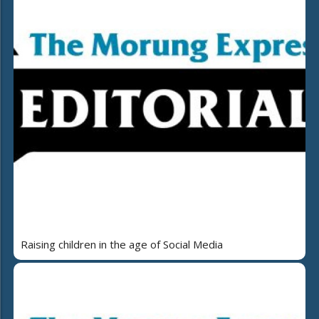
Raising children in the age of Social Media