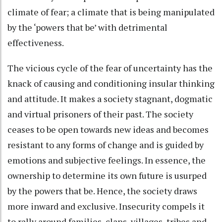
climate of fear; a climate that is being manipulated
by the ‘powers that be’ with detrimental
effectiveness.
The vicious cycle of the fear of uncertainty has the
knack of causing and conditioning insular thinking
and attitude. It makes a society stagnant, dogmatic
and virtual prisoners of their past. The society
ceases to be open towards new ideas and becomes
resistant to any forms of change and is guided by
emotions and subjective feelings. In essence, the
ownership to determine its own future is usurped
by the powers that be. Hence, the society draws
more inward and exclusive. Insecurity compels it
to rally around families, clans, villages, tribes and