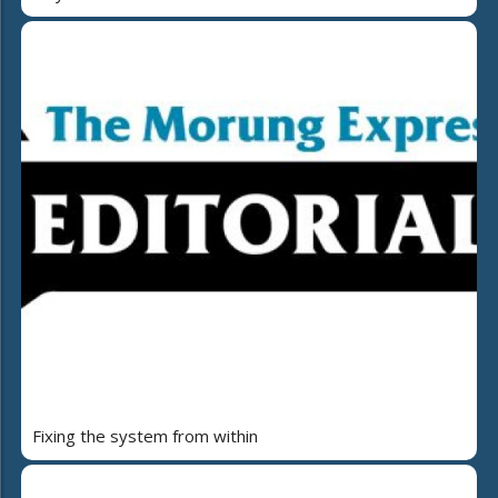
Fixing the system from within