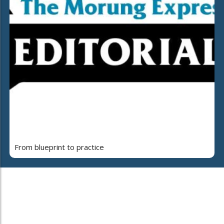
From blueprint to practice