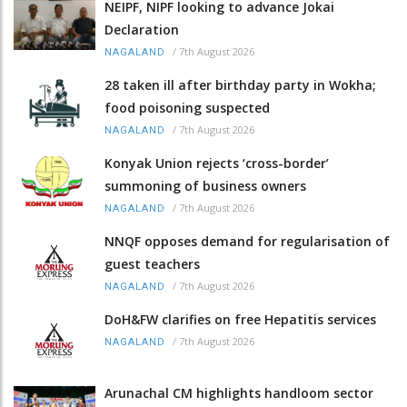
NEIPF, NIPF looking to advance Jokai
Declaration
/
7th August 2026
NAGALAND
28 taken ill after birthday party in Wokha;
food poisoning suspected
/
7th August 2026
NAGALAND
Konyak Union rejects ‘cross-border’
summoning of business owners
/
7th August 2026
NAGALAND
NNQF opposes demand for regularisation of
guest teachers
/
7th August 2026
NAGALAND
DoH&FW clarifies on free Hepatitis services
/
7th August 2026
NAGALAND
Arunachal CM highlights handloom sector