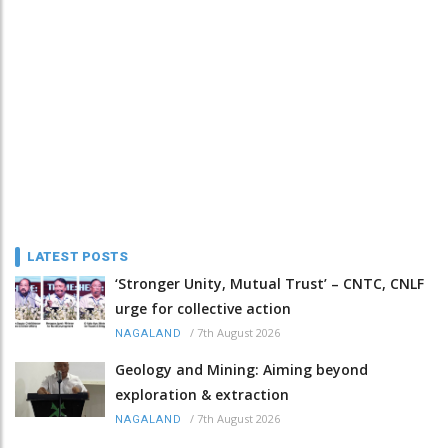
LATEST POSTS
‘Stronger Unity, Mutual Trust’ – CNTC, CNLF
urge for collective action
/
7th August 2026
NAGALAND
Geology and Mining: Aiming beyond
exploration & extraction
/
7th August 2026
NAGALAND