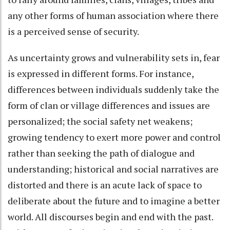
any other forms of human association where there
is a perceived sense of security.
As uncertainty grows and vulnerability sets in, fear
is expressed in different forms. For instance,
differences between individuals suddenly take the
form of clan or village differences and issues are
personalized; the social safety net weakens;
growing tendency to exert more power and control
rather than seeking the path of dialogue and
understanding; historical and social narratives are
distorted and there is an acute lack of space to
deliberate about the future and to imagine a better
world. All discourses begin and end with the past.