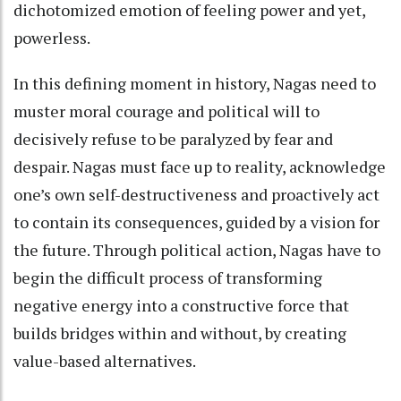
dichotomized emotion of feeling power and yet,
powerless.
In this defining moment in history, Nagas need to
muster moral courage and political will to
decisively refuse to be paralyzed by fear and
despair. Nagas must face up to reality, acknowledge
one’s own self-destructiveness and proactively act
to contain its consequences, guided by a vision for
the future. Through political action, Nagas have to
begin the difficult process of transforming
negative energy into a constructive force that
builds bridges within and without, by creating
value-based alternatives.