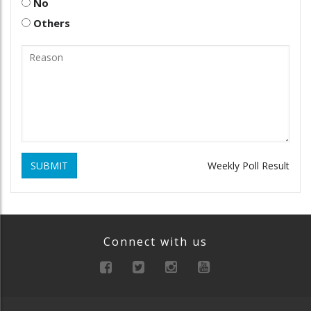
No
Others
SUBMIT
Weekly Poll Result
Connect with us