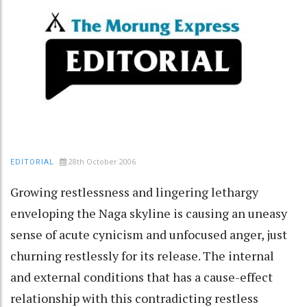
28th October 2006
EDITORIAL
Growing restlessness and lingering lethargy
enveloping the Naga skyline is causing an uneasy
sense of acute cynicism and unfocused anger, just
churning restlessly for its release. The internal
and external conditions that has a cause-effect
relationship with this contradicting restless