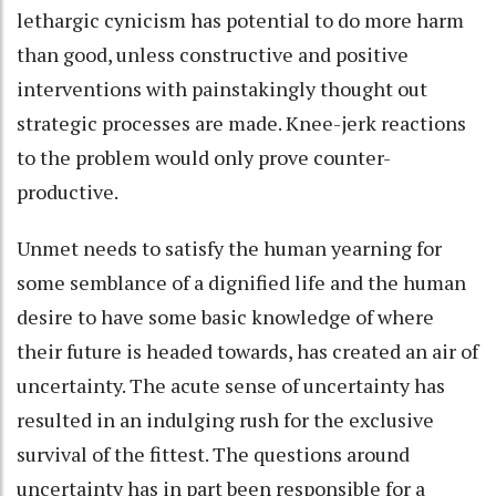
lethargic cynicism has potential to do more harm
than good, unless constructive and positive
interventions with painstakingly thought out
strategic processes are made. Knee-jerk reactions
to the problem would only prove counter-
productive.
Unmet needs to satisfy the human yearning for
some semblance of a dignified life and the human
desire to have some basic knowledge of where
their future is headed towards, has created an air of
uncertainty. The acute sense of uncertainty has
resulted in an indulging rush for the exclusive
survival of the fittest. The questions around
uncertainty has in part been responsible for a