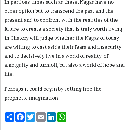
In perilous times such as these, Nagas have no
other option but to transcend the past and the
present and to confront with the realities of the
future to create a society that is truly worth living
in. History will judge whether the Nagas of today
are willing to cast aside their fears and insecurity
and to decisively live in a world of reality, of
ambiguity and turmoil, but also a world of hope and
life.
Perhaps it could begin by setting free the
prophetic imagination!
Share
Facebook
Twitter
Email
LinkedIn
WhatsApp