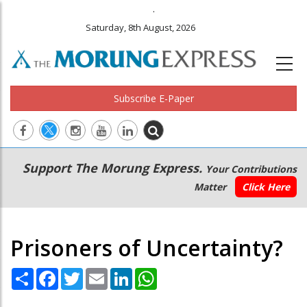
.
Saturday, 8th August, 2026
Subscribe E-Paper
Main
Secondary
Support The Morung Express.
Your Contributions
navigation
Menu
Matter
Click Here
Prisoners of Uncertainty?
Share
Facebook
Twitter
Email
LinkedIn
WhatsApp