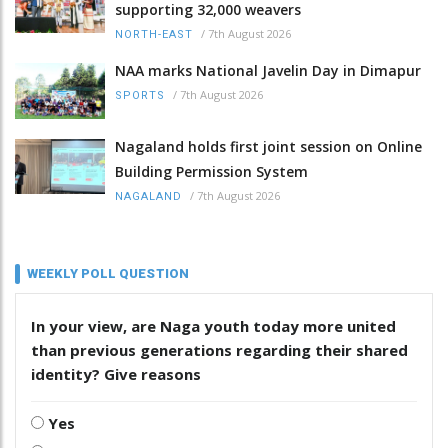
supporting 32,000 weavers
/
7th August 2026
NORTH-EAST
NAA marks National Javelin Day in Dimapur
/
7th August 2026
SPORTS
Nagaland holds first joint session on Online
Building Permission System
/
7th August 2026
NAGALAND
WEEKLY POLL QUESTION
In your view, are Naga youth today more united
than previous generations regarding their shared
identity? Give reasons
Yes