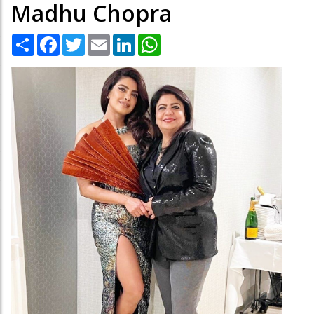
Madhu Chopra
Share
Facebook
Twitter
Email
LinkedIn
WhatsApp