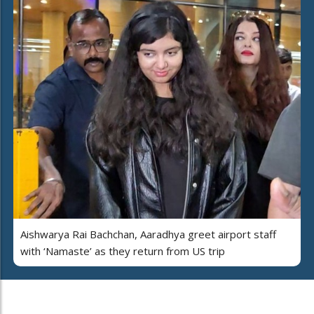
Aishwarya Rai Bachchan, Aaradhya greet airport staff
with ‘Namaste’ as they return from US trip