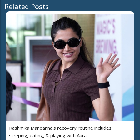
Related Posts
Rashmika Mandanna's recovery routine includes,
sleeping, eating, & playing with Aura