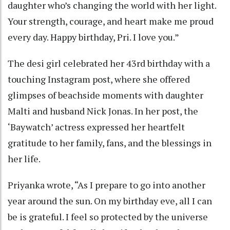
daughter who’s changing the world with her light.
Your strength, courage, and heart make me proud
every day. Happy birthday, Pri. I love you.”
The desi girl celebrated her 43rd birthday with a
touching Instagram post, where she offered
glimpses of beachside moments with daughter
Malti and husband Nick Jonas. In her post, the
‘Baywatch’ actress expressed her heartfelt
gratitude to her family, fans, and the blessings in
her life.
Priyanka wrote, “As I prepare to go into another
year around the sun. On my birthday eve, all I can
be is grateful. I feel so protected by the universe