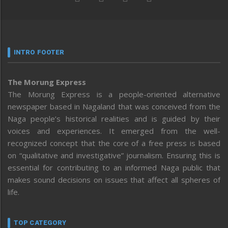
INTRO FOOTER
The Morung Express
The Morung Express is a people-oriented alternative
newspaper based in Nagaland that was conceived from the
Naga people’s historical realities and is guided by their
voices and experiences. It emerged from the well-
recognized concept that the core of a free press is based
on “qualitative and investigative” journalism. Ensuring this is
essential for contributing to an informed Naga public that
makes sound decisions on issues that affect all spheres of
life.
TOP CATEGORY