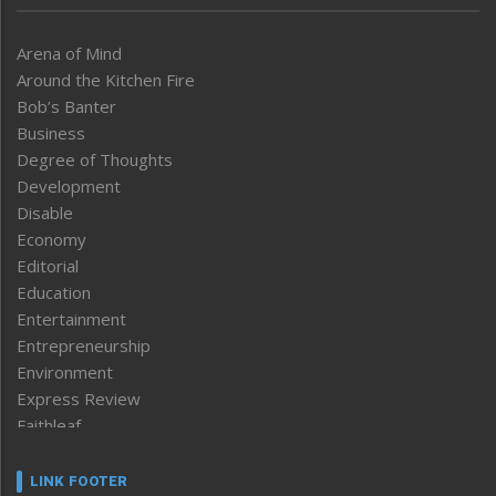
Arena of Mind
Around the Kitchen Fire
Bob’s Banter
Business
Degree of Thoughts
Development
Disable
Economy
Editorial
Education
Entertainment
Entrepreneurship
Environment
Express Review
Faithleaf
Featured News
Frontpage
LINK FOOTER