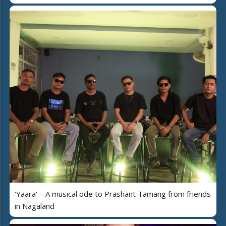
'Yaara' – A musical ode to Prashant Tamang from friends
in Nagaland