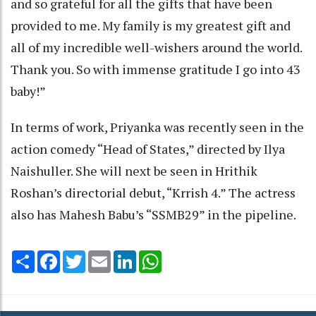
and so grateful for all the gifts that have been
provided to me. My family is my greatest gift and
all of my incredible well-wishers around the world.
Thank you. So with immense gratitude I go into 43
baby!”
In terms of work, Priyanka was recently seen in the
action comedy “Head of States,” directed by Ilya
Naishuller. She will next be seen in Hrithik
Roshan’s directorial debut, “Krrish 4.” The actress
also has Mahesh Babu’s “SSMB29” in the pipeline.
Share
Facebook
Twitter
Email
LinkedIn
WhatsApp