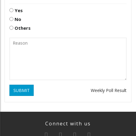
Yes
No
Others
SUBMIT
Weekly Poll Result
Connect with us