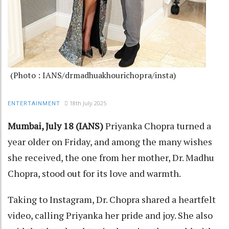
(Photo : IANS/drmadhuakhourichopra/insta)
18th July 2025
ENTERTAINMENT
Mumbai, July 18 (IANS)
Priyanka Chopra turned a
year older on Friday, and among the many wishes
she received, the one from her mother, Dr. Madhu
Chopra, stood out for its love and warmth.
Taking to Instagram, Dr. Chopra shared a heartfelt
video, calling Priyanka her pride and joy. She also