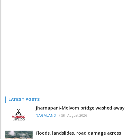
LATEST POSTS
Jharnapani-Molvom bridge washed away
/
5th August 2026
NAGALAND
Floods, landslides, road damage across