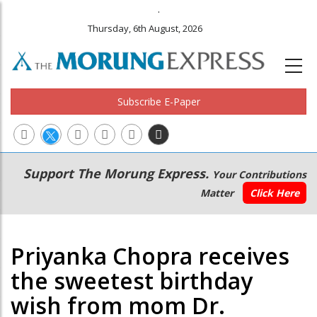
.
Thursday, 6th August, 2026
Subscribe E-Paper
Main
Secondary
Support The Morung Express.
Your Contributions
navigation
Menu
Matter
Click Here
Priyanka Chopra receives
the sweetest birthday
wish from mom Dr.