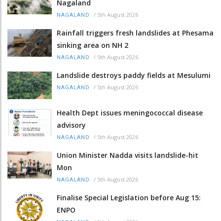
Nagaland
/
5th August 2026
NAGALAND
Rainfall triggers fresh landslides at Phesama
sinking area on NH 2
/
5th August 2026
NAGALAND
Landslide destroys paddy fields at Mesulumi
/
5th August 2026
NAGALAND
Health Dept issues meningococcal disease
advisory
/
5th August 2026
NAGALAND
Union Minister Nadda visits landslide-hit
Mon
/
5th August 2026
NAGALAND
Finalise Special Legislation before Aug 15:
ENPO