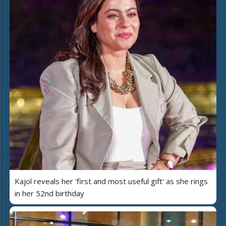
Kajol reveals her 'first and most useful gift' as she rings
in her 52nd birthday