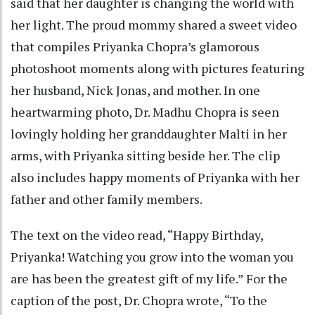
said that her daughter is changing the world with
her light. The proud mommy shared a sweet video
that compiles Priyanka Chopra’s glamorous
photoshoot moments along with pictures featuring
her husband, Nick Jonas, and mother. In one
heartwarming photo, Dr. Madhu Chopra is seen
lovingly holding her granddaughter Malti in her
arms, with Priyanka sitting beside her. The clip
also includes happy moments of Priyanka with her
father and other family members.
The text on the video read, “Happy Birthday,
Priyanka! Watching you grow into the woman you
are has been the greatest gift of my life.” For the
caption of the post, Dr. Chopra wrote, “To the