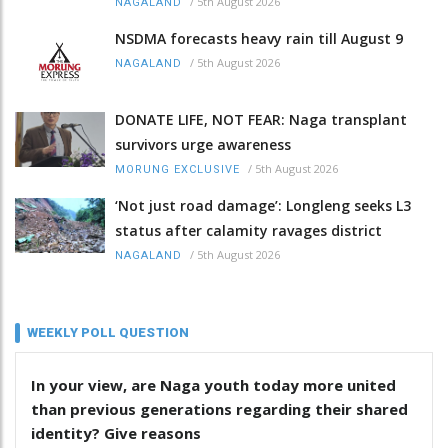
/
5th August 2026
NAGALAND
NSDMA forecasts heavy rain till August 9
/
5th August 2026
NAGALAND
DONATE LIFE, NOT FEAR: Naga transplant
survivors urge awareness
/
5th August 2026
MORUNG EXCLUSIVE
‘Not just road damage’: Longleng seeks L3
status after calamity ravages district
/
5th August 2026
NAGALAND
WEEKLY POLL QUESTION
In your view, are Naga youth today more united
than previous generations regarding their shared
identity? Give reasons