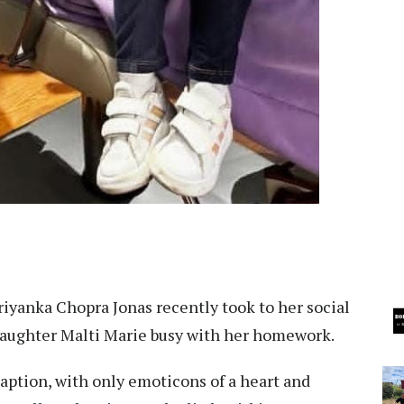
Priyanka Chopra Jonas recently took to her social
 daughter Malti Marie busy with her homework.
caption, with only emoticons of a heart and