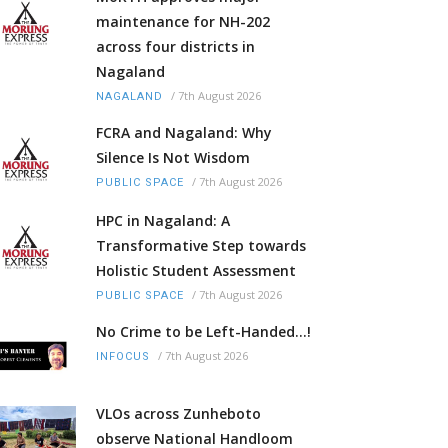
maintenance for NH-202
across four districts in
Nagaland
/
7th August 2026
NAGALAND
FCRA and Nagaland: Why
Silence Is Not Wisdom
/
7th August 2026
PUBLIC SPACE
HPC in Nagaland: A
Transformative Step towards
Holistic Student Assessment
/
7th August 2026
PUBLIC SPACE
No Crime to be Left-Handed...!
/
7th August 2026
INFOCUS
VLOs across Zunheboto
observe National Handloom