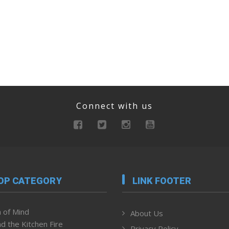
Connect with us
OP CATEGORY
LINK FOOTER
 of Mind
About Us
d the Kitchen Fire
Privacy Policy