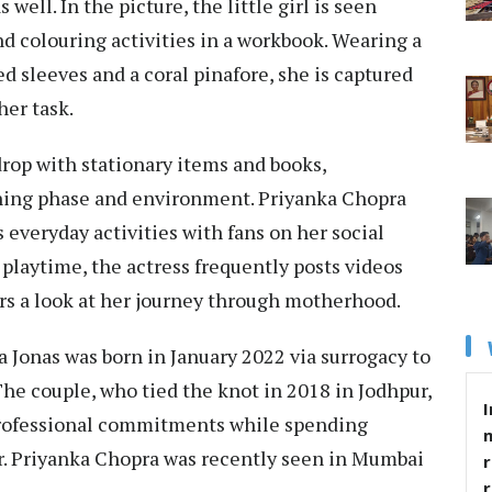
well. In the picture, the little girl is seen
and colouring activities in a workbook. Wearing a
ed sleeves and a coral pinafore, she is captured
er task.
rop with stationary items and books,
arning phase and environment. Priyanka Chopra
 everyday activities with fans on her social
playtime, the actress frequently posts videos
ers a look at her journey through motherhood.
a Jonas was born in January 2022 via surrogacy to
The couple, who tied the knot in 2018 in Jodhpur,
I
 professional commitments while spending
er. Priyanka Chopra was recently seen in Mumbai
r