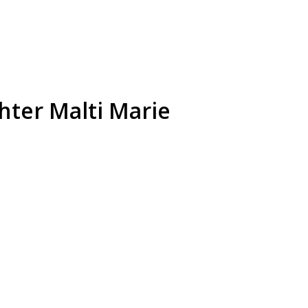
hter Malti Marie