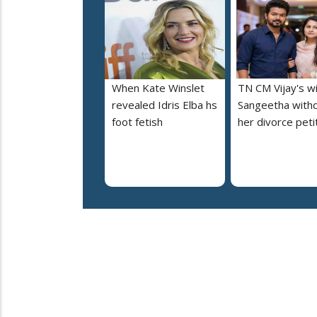
When Kate Winslet
TN CM Vijay's w
revealed Idris Elba hs
Sangeetha with
foot fetish
her divorce peti