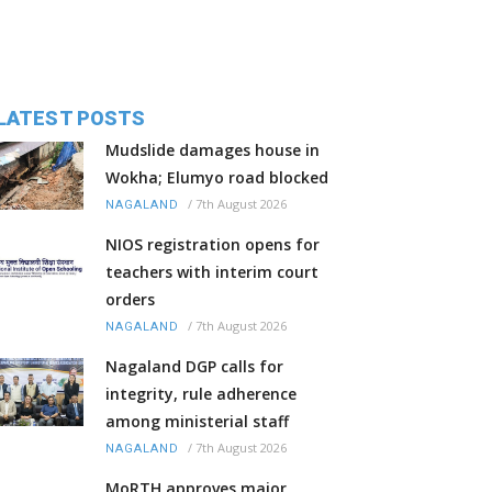
LATEST POSTS
Mudslide damages house in
Wokha; Elumyo road blocked
/
7th August 2026
NAGALAND
NIOS registration opens for
teachers with interim court
orders
/
7th August 2026
NAGALAND
Nagaland DGP calls for
integrity, rule adherence
among ministerial staff
/
7th August 2026
NAGALAND
MoRTH approves major