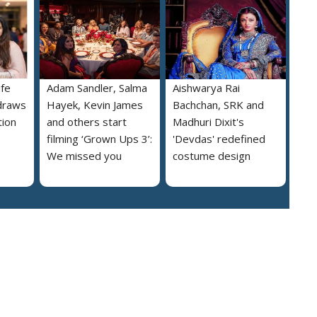
ife
Adam Sandler, Salma
Aishwarya Rai
draws
Hayek, Kevin James
Bachchan, SRK and
tion
and others start
Madhuri Dixit's
filming ‘Grown Ups 3’:
'Devdas' redefined
We missed you
costume design