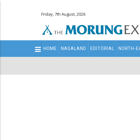
Friday, 7th August, 2026
Main
HOME
NAGALAND
EDITORIAL
NORTH-E
navigation
Secondary
Menu