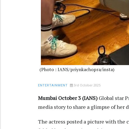
(Photo : IANS/priynkachopra/insta)
3rd October 2025
ENTERTAINMENT
Mumbai October 3 (IANS)
Global star 
media story to share a glimpse of her
The actress posted a picture with the 