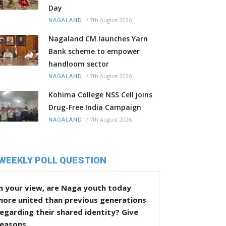
Day
/
7th August 2026
NAGALAND
Nagaland CM launches Yarn
Bank scheme to empower
handloom sector
/
7th August 2026
NAGALAND
Kohima College NSS Cell joins
Drug-Free India Campaign
/
7th August 2026
NAGALAND
WEEKLY POLL QUESTION
n your view, are Naga youth today
more united than previous generations
egarding their shared identity? Give
reasons