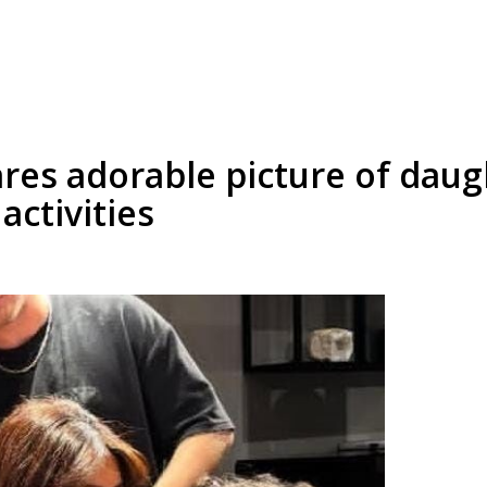
res adorable picture of daug
activities