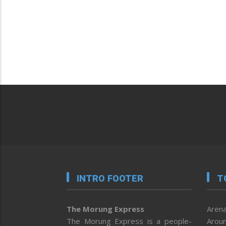
INTRO FOOTER
T
The Morung Express
Arena
The Morung Express is a people-
Aroun