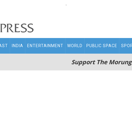
.
AST
INDIA
ENTERTAINMENT
WORLD
PUBLIC SPACE
SPO
Support The Morung