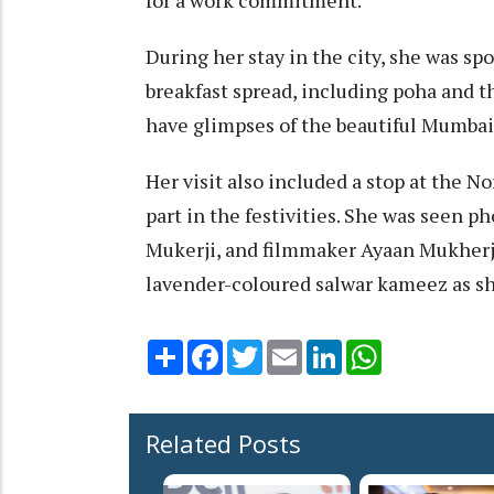
During her stay in the city, she was sp
breakfast spread, including poha and th
have glimpses of the beautiful Mumbai
Her visit also included a stop at the 
part in the festivities. She was seen 
Mukerji, and filmmaker Ayaan Mukherje
lavender-coloured salwar kameez as she
Share
Facebook
Twitter
Email
LinkedIn
WhatsApp
Related Posts