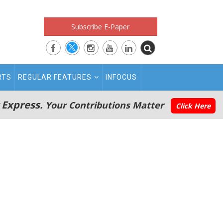
Subscribe E-Paper
RTS
REGULAR FEATURES
INFOCUS
 Express.
Your Contributions Matter
Click Here