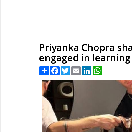
Priyanka Chopra sha
engaged in learning 
Share
Facebook
Twitter
Email
LinkedIn
WhatsApp