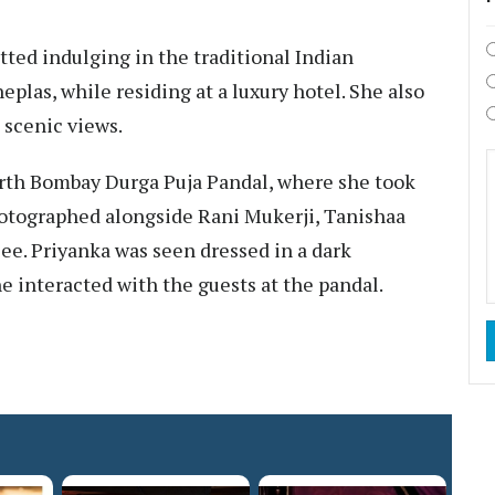
otted indulging in the traditional Indian
eplas, while residing at a luxury hotel. She also
 scenic views.
North Bombay Durga Puja Pandal, where she took
photographed alongside Rani Mukerji, Tanishaa
e. Priyanka was seen dressed in a dark
 interacted with the guests at the pandal.