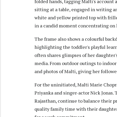
folded hands, tagging Malti's account as 
sitting at a table, engaged in writing 
white and yellow printed top with frill
in a candid moment concentrating on h
The frame also shows a colourful backd
highlighting the toddler's playful le
often shares glimpses of her daughter's
media. From outdoor outings to indoor 
and photos of Malti, giving her follow
For the uninitiated, Malti Marie Chopr
Priyanka and singer-actor Nick Jonas. 
Rajasthan, continue to balance their
quality family time with their daught
for a work commitment.