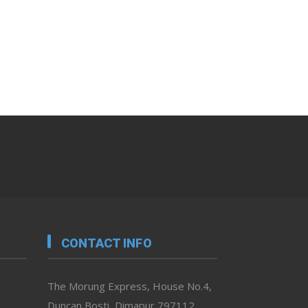
CONTACT INFO
The Morung Express, House No.4,
Duncan Bosti, Dimapur 797112,