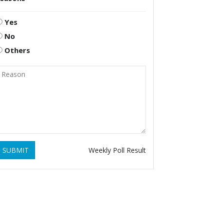
Yes
No
Others
SUBMIT
Weekly Poll Result