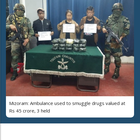
Mizoram: Ambulance used to smuggle drugs valued at
Rs 45 crore, 3 held