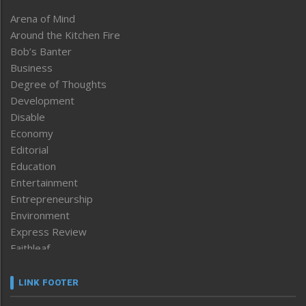
Arena of Mind
Around the Kitchen Fire
Bob’s Banter
Business
Degree of Thoughts
Development
Disable
Economy
Editorial
Education
Entertainment
Entrepreneurship
Environment
Express Review
Faithleaf
Featured News
Frontpage
LINK FOOTER
Government & Policy