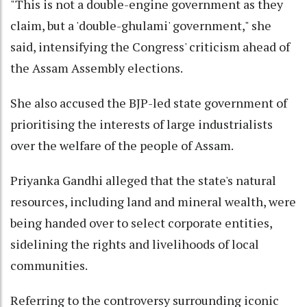
"This is not a double-engine government as they
claim, but a 'double-ghulami' government," she
said, intensifying the Congress' criticism ahead of
the Assam Assembly elections.
She also accused the BJP-led state government of
prioritising the interests of large industrialists
over the welfare of the people of Assam.
Priyanka Gandhi alleged that the state's natural
resources, including land and mineral wealth, were
being handed over to select corporate entities,
sidelining the rights and livelihoods of local
communities.
Referring to the controversy surrounding iconic