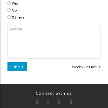
Yes
No
Others
SUBMIT
Weekly Poll Result
Connect with us