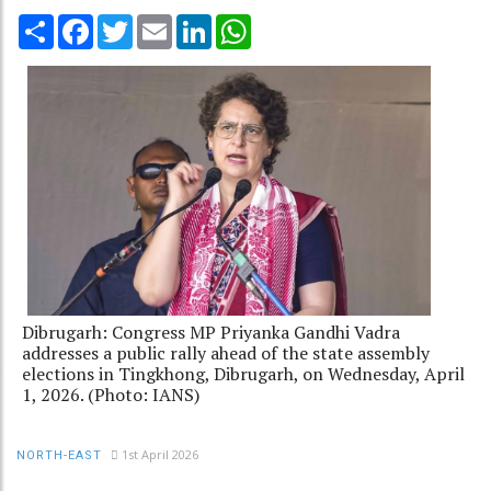
Share
Facebook
Twitter
Email
LinkedIn
WhatsApp
Dibrugarh: Congress MP Priyanka Gandhi Vadra
addresses a public rally ahead of the state assembly
elections in Tingkhong, Dibrugarh, on Wednesday, April
1, 2026. (Photo: IANS)
1st April 2026
NORTH-EAST