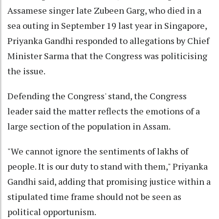
Assamese singer late Zubeen Garg, who died in a
sea outing in September 19 last year in Singapore,
Priyanka Gandhi responded to allegations by Chief
Minister Sarma that the Congress was politicising
the issue.
Defending the Congress' stand, the Congress
leader said the matter reflects the emotions of a
large section of the population in Assam.
"We cannot ignore the sentiments of lakhs of
people. It is our duty to stand with them," Priyanka
Gandhi said, adding that promising justice within a
stipulated time frame should not be seen as
political opportunism.