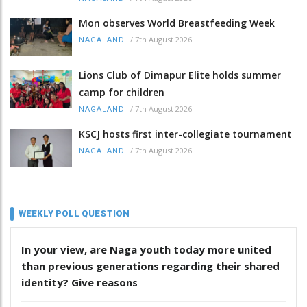
Mon observes World Breastfeeding Week
/
7th August 2026
NAGALAND
Lions Club of Dimapur Elite holds summer
camp for children
/
7th August 2026
NAGALAND
KSCJ hosts first inter-collegiate tournament
/
7th August 2026
NAGALAND
WEEKLY POLL QUESTION
In your view, are Naga youth today more united
than previous generations regarding their shared
identity? Give reasons