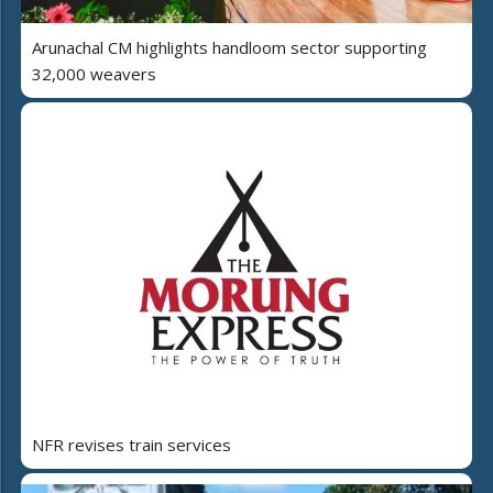
Arunachal CM highlights handloom sector supporting
32,000 weavers
NFR revises train services