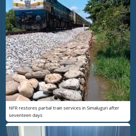
NFR restores partial train services in Simaluguri after
seventeen days