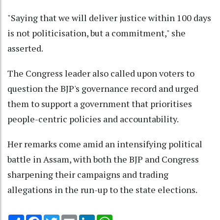
"Saying that we will deliver justice within 100 days
is not politicisation, but a commitment," she
asserted.
The Congress leader also called upon voters to
question the BJP's governance record and urged
them to support a government that prioritises
people-centric policies and accountability.
Her remarks come amid an intensifying political
battle in Assam, with both the BJP and Congress
sharpening their campaigns and trading
allegations in the run-up to the state elections.
Share
Facebook
Twitter
Email
LinkedIn
WhatsApp