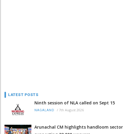
LATEST POSTS
Ninth session of NLA called on Sept 15
/
7th August 2026
NAGALAND
Arunachal CM highlights handloom sector