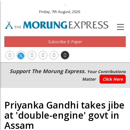
.
Friday, 7th August, 2026
Subscribe E-Paper
Main
Secondary
Support The Morung Express.
Your Contributions
navigation
Menu
Matter
Click Here
Priyanka Gandhi takes jibe
at 'double-engine' govt in
Assam