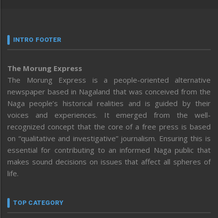
INTRO FOOTER
The Morung Express
The Morung Express is a people-oriented alternative
newspaper based in Nagaland that was conceived from the
Naga people’s historical realities and is guided by their
voices and experiences. It emerged from the well-
recognized concept that the core of a free press is based
on “qualitative and investigative” journalism. Ensuring this is
essential for contributing to an informed Naga public that
makes sound decisions on issues that affect all spheres of
life.
TOP CATEGORY