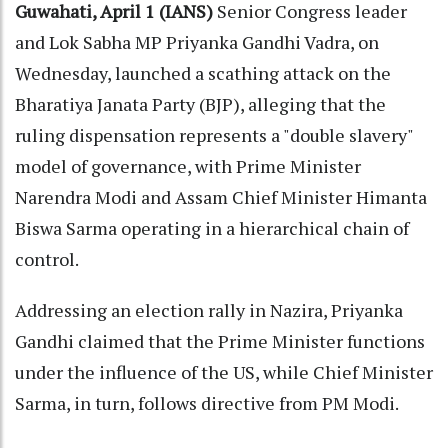
Guwahati, April 1 (IANS)
Senior Congress leader
and Lok Sabha MP Priyanka Gandhi Vadra, on
Wednesday, launched a scathing attack on the
Bharatiya Janata Party (BJP), alleging that the
ruling dispensation represents a "double slavery"
model of governance, with Prime Minister
Narendra Modi and Assam Chief Minister Himanta
Biswa Sarma operating in a hierarchical chain of
control.
Addressing an election rally in Nazira, Priyanka
Gandhi claimed that the Prime Minister functions
under the influence of the US, while Chief Minister
Sarma, in turn, follows directive from PM Modi.