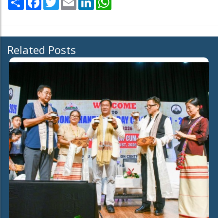
Related Posts