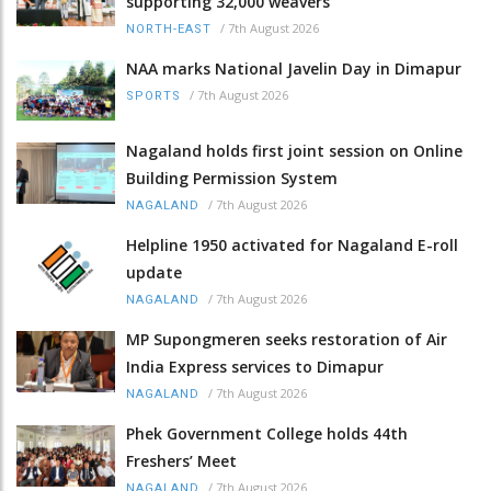
supporting 32,000 weavers
/
7th August 2026
NORTH-EAST
NAA marks National Javelin Day in Dimapur
/
7th August 2026
SPORTS
Nagaland holds first joint session on Online
Building Permission System
/
7th August 2026
NAGALAND
Helpline 1950 activated for Nagaland E-roll
update
/
7th August 2026
NAGALAND
MP Supongmeren seeks restoration of Air
India Express services to Dimapur
/
7th August 2026
NAGALAND
Phek Government College holds 44th
Freshers’ Meet
/
7th August 2026
NAGALAND