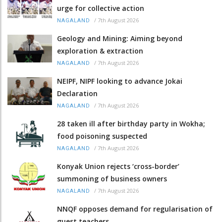
urge for collective action
/
7th August 2026
NAGALAND
Geology and Mining: Aiming beyond
exploration & extraction
/
7th August 2026
NAGALAND
NEIPF, NIPF looking to advance Jokai
Declaration
/
7th August 2026
NAGALAND
28 taken ill after birthday party in Wokha;
food poisoning suspected
/
7th August 2026
NAGALAND
Konyak Union rejects ‘cross-border’
summoning of business owners
/
7th August 2026
NAGALAND
NNQF opposes demand for regularisation of
guest teachers