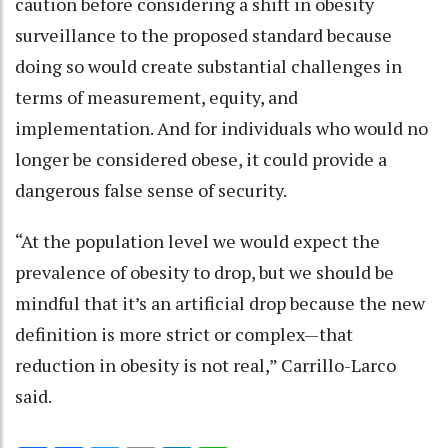
caution before considering a shift in obesity
surveillance to the proposed standard because
doing so would create substantial challenges in
terms of measurement, equity, and
implementation. And for individuals who would no
longer be considered obese, it could provide a
dangerous false sense of security.
“At the population level we would expect the
prevalence of obesity to drop, but we should be
mindful that it’s an artificial drop because the new
definition is more strict or complex—that
reduction in obesity is not real,” Carrillo-Larco
said.