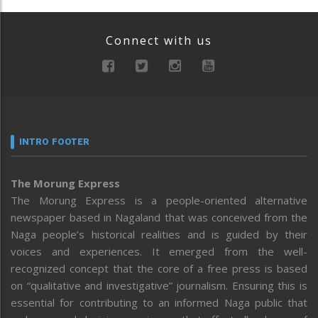
Connect with us
INTRO FOOTER
The Morung Express
The Morung Express is a people-oriented alternative
newspaper based in Nagaland that was conceived from the
Naga people’s historical realities and is guided by their
voices and experiences. It emerged from the well-
recognized concept that the core of a free press is based
on “qualitative and investigative” journalism. Ensuring this is
essential for contributing to an informed Naga public that