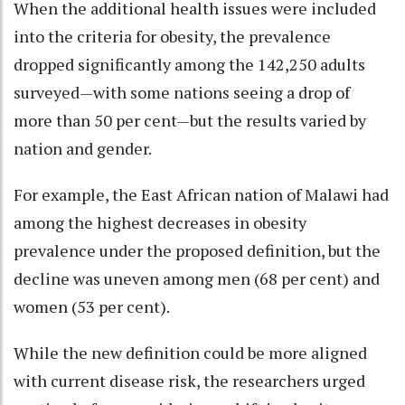
When the additional health issues were included
into the criteria for obesity, the prevalence
dropped significantly among the 142,250 adults
surveyed—with some nations seeing a drop of
more than 50 per cent—but the results varied by
nation and gender.
For example, the East African nation of Malawi had
among the highest decreases in obesity
prevalence under the proposed definition, but the
decline was uneven among men (68 per cent) and
women (53 per cent).
While the new definition could be more aligned
with current disease risk, the researchers urged