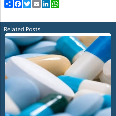
Share
Facebook
Twitter
Email
LinkedIn
WhatsApp
Related Posts