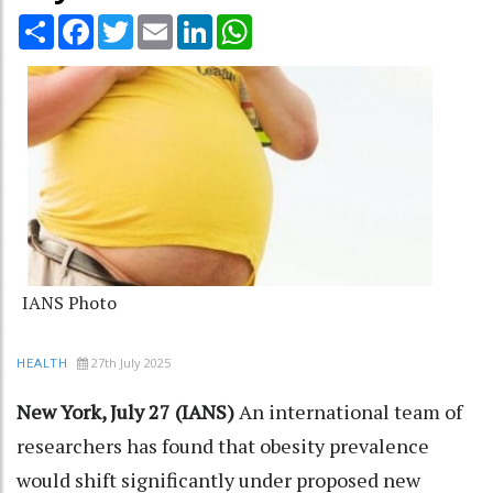
Share
Facebook
Twitter
Email
LinkedIn
WhatsApp
IANS Photo
27th July 2025
HEALTH
New York, July 27 (IANS)
An international team of
researchers has found that obesity prevalence
would shift significantly under proposed new