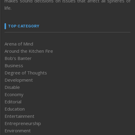
makes sound decisions on issues that affect all spheres of
life.
TOP CATEGORY
Arena of Mind
Around the Kitchen Fire
Bob’s Banter
Business
Degree of Thoughts
Development
Disable
Economy
Editorial
Education
Entertainment
Entrepreneurship
Environment