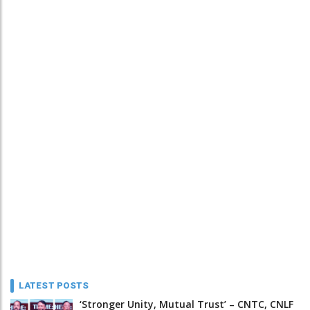
LATEST POSTS
‘Stronger Unity, Mutual Trust’ – CNTC, CNLF