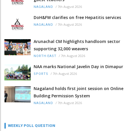
/
7th August 2026
NAGALAND
DoH&FW clarifies on free Hepatitis services
/
7th August 2026
NAGALAND
Arunachal CM highlights handloom sector
supporting 32,000 weavers
/
7th August 2026
NORTH-EAST
NAA marks National Javelin Day in Dimapur
/
7th August 2026
SPORTS
Nagaland holds first joint session on Online
Building Permission System
/
7th August 2026
NAGALAND
WEEKLY POLL QUESTION