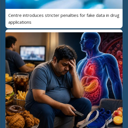
Centre introduces stricter penalties for fake data in drug
applications