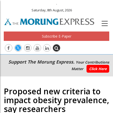
.
Saturday, 8th August, 2026
Subscribe E-Paper
Main
Secondary
Support The Morung Express.
Your Contributions
navigation
Menu
Matter
Click Here
Proposed new criteria to
impact obesity prevalence,
say researchers