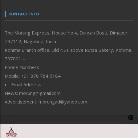
Narrative
neissr
CONTACT INFO
North-East
People-Life-Etc
The Morung Express, House No.4, Duncan Bosti, Dimapur
Perspective
797112, Nagaland, India
Politics
Public Space
Kohima Branch office: Old NST above Rutsa Bakery, Kohima,
Reflections
797001 –
Right-Featured
Phone Numbers
Science & Technology
Mobile: +91 878 784 6184
Sports
Email Address
Straight from the Heart
News: morung@gmail.com
Tracking your Health
Uncategorized
Advertisement: morungad@yahoo.com
Weekly Poll Result
World
Copyright © 2020 The Morung Express