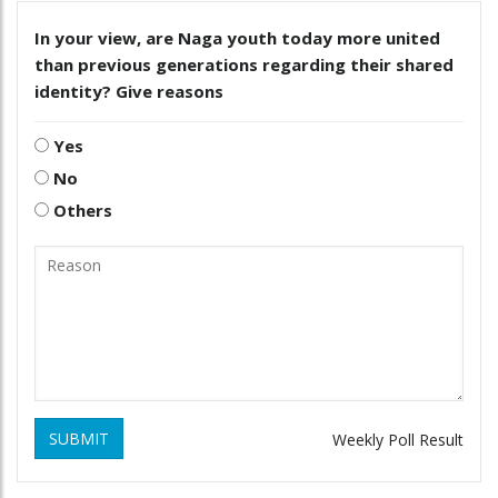
In your view, are Naga youth today more united
than previous generations regarding their shared
identity? Give reasons
Yes
No
Others
SUBMIT
Weekly Poll Result