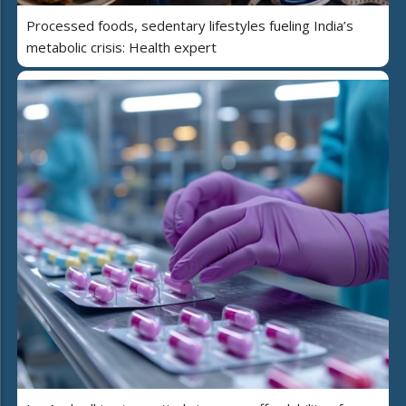
Processed foods, sedentary lifestyles fueling India’s
metabolic crisis: Health expert