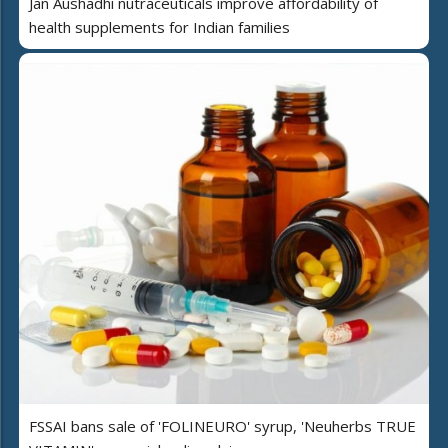
Jan Aushadhi nutraceuticals improve affordability of
health supplements for Indian families
FSSAI bans sale of 'FOLINEURO' syrup, 'Neuherbs TRUE