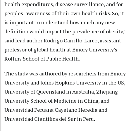
health expenditures, disease surveillance, and for
peoples’ awareness of their own health risks. So, it
is important to understand how much any new
definition would impact the prevalence of obesity,”
said lead author Rodrigo Carrillo-Larco, assistant
professor of global health at Emory University’s
Rollins School of Public Health.
The study was authored by researchers from Emory
University and Johns Hopkins University in the US,
University of Queensland in Australia, Zhejiang
University School of Medicine in China, and
Universidad Peruana Cayetano Heredia and
Universidad Cientifica del Sur in Peru.