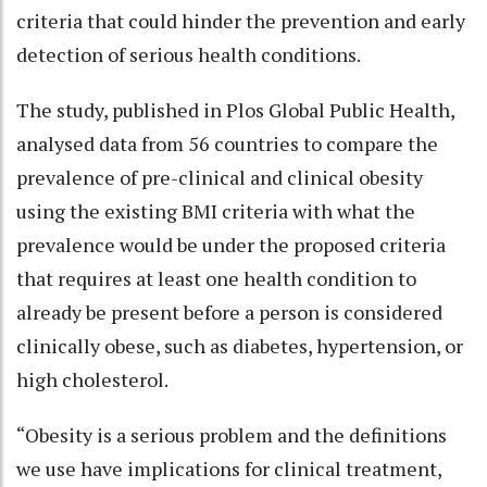
criteria that could hinder the prevention and early
detection of serious health conditions.
The study, published in Plos Global Public Health,
analysed data from 56 countries to compare the
prevalence of pre-clinical and clinical obesity
using the existing BMI criteria with what the
prevalence would be under the proposed criteria
that requires at least one health condition to
already be present before a person is considered
clinically obese, such as diabetes, hypertension, or
high cholesterol.
“Obesity is a serious problem and the definitions
we use have implications for clinical treatment,