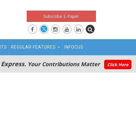
Subscribe E-Paper
RTS
REGULAR FEATURES
INFOCUS
 Express.
Your Contributions Matter
Click Here