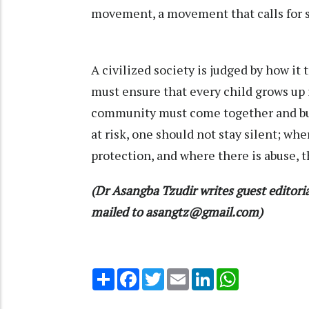
movement, a movement that calls for sa
A civilized society is judged by how i
must ensure that every child grows up i
community must come together and bui
at risk, one should not stay silent; whe
protection, and where there is abuse, th
(Dr Asangba Tzudir writes guest editor
mailed to asangtz@gmail.com)
Share
Facebook
Twitter
Email
LinkedIn
WhatsApp