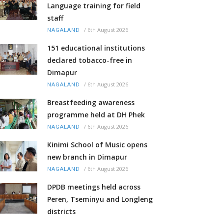
Language training for field
staff
/
6th August 2026
NAGALAND
151 educational institutions
declared tobacco-free in
Dimapur
/
6th August 2026
NAGALAND
Breastfeeding awareness
programme held at DH Phek
/
6th August 2026
NAGALAND
Kinimi School of Music opens
new branch in Dimapur
/
6th August 2026
NAGALAND
DPDB meetings held across
Peren, Tseminyu and Longleng
districts