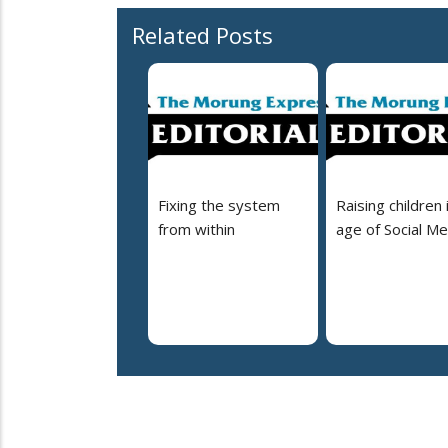
Related Posts
Fixing the system
Raising children 
from within
age of Social Me