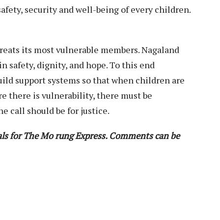
fety, security and well-being of every children.
t treats its most vulnerable members. Nagaland
n safety, dignity, and hope. To this end
ld support systems so that when children are
re there is vulnerability, there must be
e call should be for justice.
ials for The Mo rung Express. Comments can be