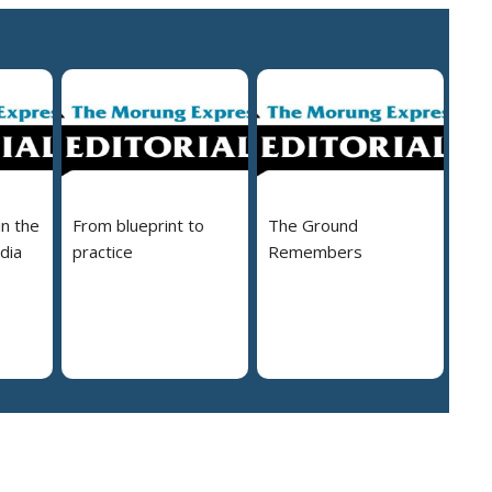
in the
From blueprint to
The Ground
dia
practice
Remembers