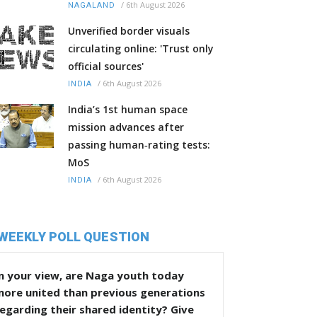
/
6th August 2026
NAGALAND
Unverified border visuals
circulating online: 'Trust only
official sources'
/
6th August 2026
INDIA
India’s 1st human space
mission advances after
passing human‑rating tests:
MoS
/
6th August 2026
INDIA
WEEKLY POLL QUESTION
n your view, are Naga youth today
more united than previous generations
egarding their shared identity? Give