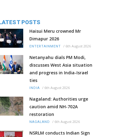
LATEST POSTS
Haisui Meru crowned Mr
Dimapur 2026
/
6th August 2026
ENTERTAINMENT
Netanyahu dials PM Modi,
discusses West Asia situation
and progress in India-Israel
ties
/
6th August 2026
INDIA
Nagaland: Authorities urge
caution amid NH-702A
restoration
/
6th August 2026
NAGALAND
NSRLM conducts Indian Sign