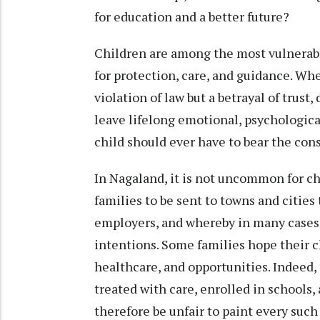
for education and a better future?
Children are among the most vulnerabl
for protection, care, and guidance. When
violation of law but a betrayal of trust
leave lifelong emotional, psychological
child should ever have to bear the cons
In Nagaland, it is not uncommon for c
families to be sent to towns and cities 
employers, and whereby in many cases
intentions. Some families hope their ch
healthcare, and opportunities. Indeed,
treated with care, enrolled in schools
therefore be unfair to paint every suc