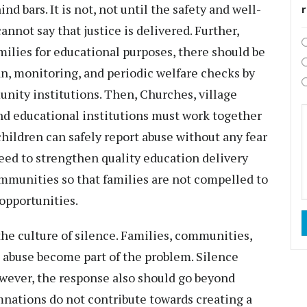
d bars. It is not, not until the safety and well-
annot say that justice is delivered. Further,
milies for educational purposes, there should be
an, monitoring, and periodic welfare checks by
nity institutions. Then, Churches, village
 and educational institutions must work together
ildren can safely report abuse without any fear
eed to strengthen quality education delivery
ommunities so that families are not compelled to
 opportunities.
the culture of silence. Families, communities,
l abuse become part of the problem. Silence
owever, the response also should go beyond
nations do not contribute towards creating a