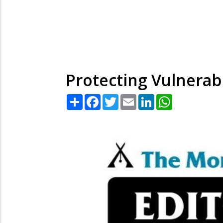
Protecting Vulnerab
Share
Facebook
Twitter
Email
LinkedIn
WhatsApp