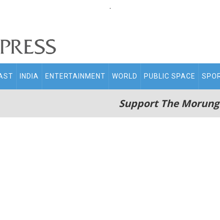
.
AST
INDIA
ENTERTAINMENT
WORLD
PUBLIC SPACE
SPO
Support The Morung