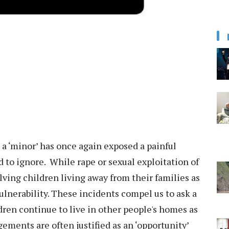
 a ‘minor’ has once again exposed a painful
rd to ignore. While rape or sexual exploitation of
olving children living away from their families as
lnerability. These incidents compel us to ask a
ren continue to live in other people's homes as
ements are often justified as an ‘opportunity’