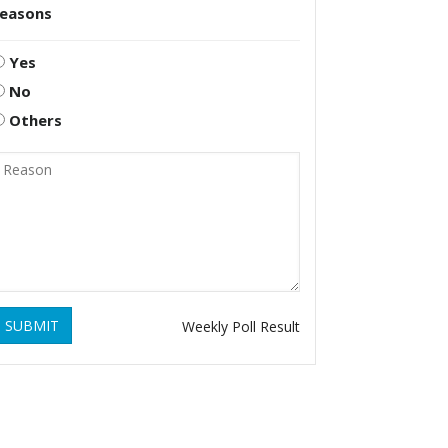
reasons
Yes
No
Others
SUBMIT
Weekly Poll Result