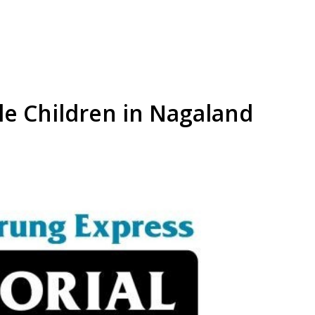
le Children in Nagaland