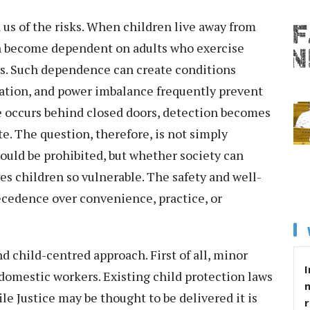
us of the risks. When children live away from
en become dependent on adults who exercise
ives. Such dependence can create conditions
lation, and power imbalance frequently prevent
 occurs behind closed doors, detection becomes
te. The question, therefore, is not simply
uld be prohibited, but whether society can
es children so vulnerable. The safety and well-
ecedence over convenience, practice, or
d child-centred approach. First of all, minor
I
domestic workers. Existing child protection laws
le Justice may be thought to be delivered it is
r