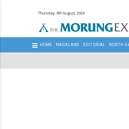
Thursday, 6th August, 2026
Main
HOME
NAGALAND
EDITORIAL
NORTH-E
navigation
Secondary
Menu