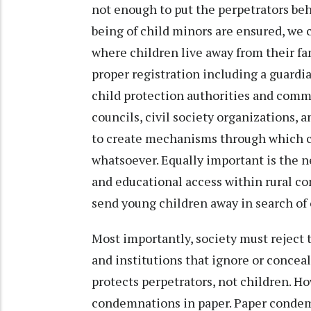
not enough to put the perpetrators behin
being of child minors are ensured, we c
where children live away from their fa
proper registration including a guardi
child protection authorities and commu
councils, civil society organizations,
to create mechanisms through which ch
whatsoever. Equally important is the n
and educational access within rural c
send young children away in search of
Most importantly, society must reject 
and institutions that ignore or concea
protects perpetrators, not children. H
condemnations in paper. Paper condem