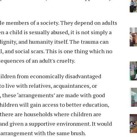
e members of a society. They depend on adults
 a child is sexually abused, it is not simply a
, dignity, and humanity itself. The trauma can
, and social scars. This is one thing which no
equences of an adult's cruelty.
hildren from economically disadvantaged
to live with relatives, acquaintances, or
, these ‘arrangements’ are made with good
ildren will gain access to better education,
 there are households where children are
, and given a supportive environment. It would
h arrangement with the same brush.