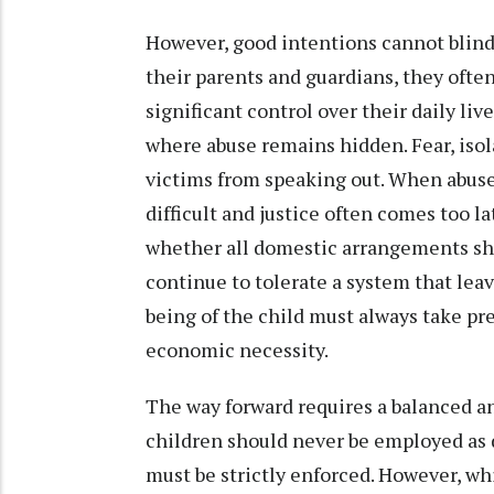
However, good intentions cannot blind 
their parents and guardians, they oft
significant control over their daily l
where abuse remains hidden. Fear, iso
victims from speaking out. When abuse
difficult and justice often comes too la
whether all domestic arrangements sho
continue to tolerate a system that leav
being of the child must always take pr
economic necessity.
The way forward requires a balanced an
children should never be employed as 
must be strictly enforced. However, whi