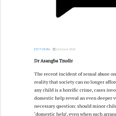
2nd June 2026
EDITORIAL
Dr Asangba Tzudir
The recent incident of sexual abuse on
reality that society can no longer affo
any child is a horrific crime, cases inv
domestic help reveal an even deeper vu
necessary question: should minor child
‘domestic help’, even when such arrang