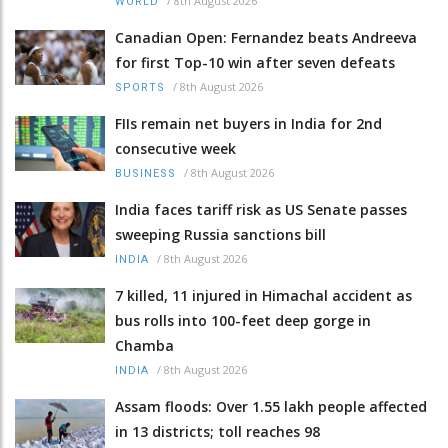
/
8th August 2026
WORLD
Canadian Open: Fernandez beats Andreeva
for first Top-10 win after seven defeats
/
8th August 2026
SPORTS
FIIs remain net buyers in India for 2nd
consecutive week
/
8th August 2026
BUSINESS
India faces tariff risk as US Senate passes
sweeping Russia sanctions bill
/
8th August 2026
INDIA
7 killed, 11 injured in Himachal accident as
bus rolls into 100-feet deep gorge in
Chamba
/
8th August 2026
INDIA
Assam floods: Over 1.55 lakh people affected
in 13 districts; toll reaches 98