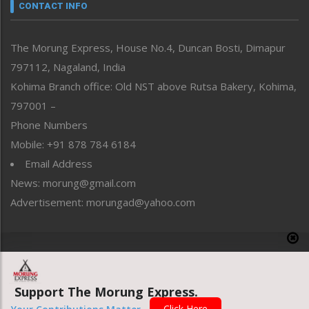
neissr
CONTACT INFO
North-East
People-Life-Etc
The Morung Express, House No.4, Duncan Bosti, Dimapur
Perspective
797112, Nagaland, India
Politics
Public Space
Kohima Branch office: Old NST above Rutsa Bakery, Kohima,
Reflections
797001 –
Right-Featured
Phone Numbers
Science & Technology
Mobile: +91 878 784 6184
Sports
Email Address
Straight from the Heart
News: morung@gmail.com
Tracking your Health
Uncategorized
Advertisement: morungad@yahoo.com
Weekly Poll Result
World
Copyright © 2020 The Morung Express
Support The Morung Express.
Website designed & developed by UnitedWebsoft.in
Click Here