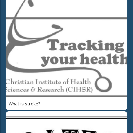
What is stroke?