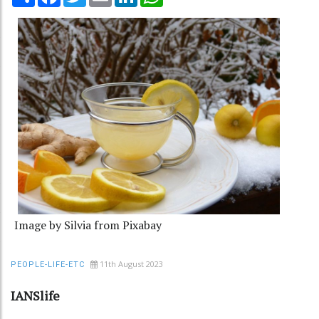
Image by Silvia from Pixabay
11th August 2023
PEOPLE-LIFE-ETC
IANSlife