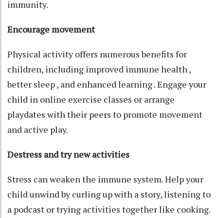
immunity.
Encourage movement
Physical activity offers numerous benefits for
children, including improved immune health ,
better sleep , and enhanced learning . Engage your
child in online exercise classes or arrange
playdates with their peers to promote movement
and active play.
Destress and try new activities
Stress can weaken the immune system. Help your
child unwind by curling up with a story, listening to
a podcast or trying activities together like cooking.