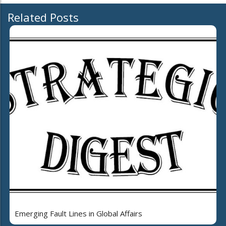
Related Posts
Emerging Fault Lines in Global Affairs