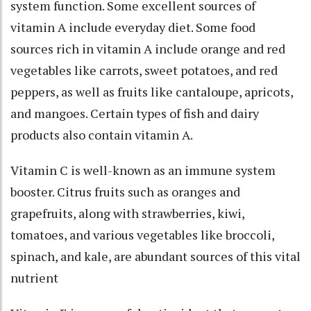
system function. Some excellent sources of
vitamin A include everyday diet. Some food
sources rich in vitamin A include orange and red
vegetables like carrots, sweet potatoes, and red
peppers, as well as fruits like cantaloupe, apricots,
and mangoes. Certain types of fish and dairy
products also contain vitamin A.
Vitamin C is well-known as an immune system
booster. Citrus fruits such as oranges and
grapefruits, along with strawberries, kiwi,
tomatoes, and various vegetables like broccoli,
spinach, and kale, are abundant sources of this vital
nutrient