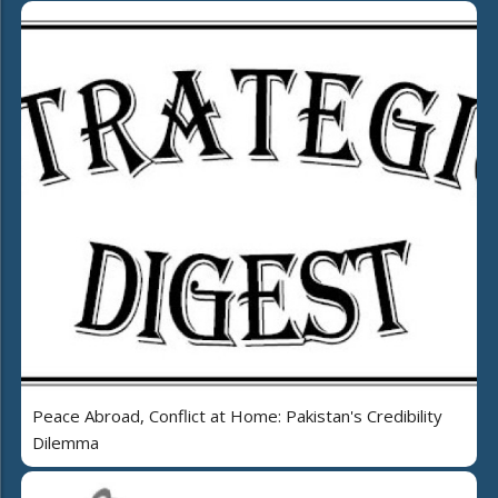
Peace Abroad, Conflict at Home: Pakistan's Credibility
Dilemma