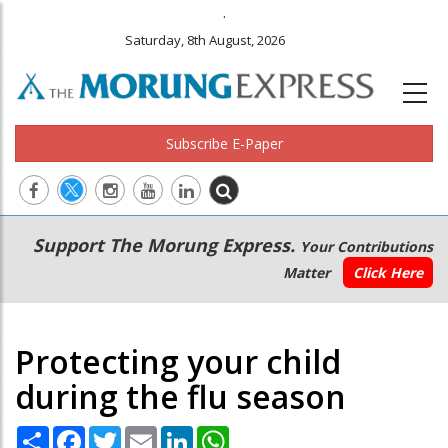
.
Saturday, 8th August, 2026
Subscribe E-Paper
Main
Secondary
Support The Morung Express.
Your Contributions
navigation
Menu
Matter
Click Here
Protecting your child
during the flu season
Share
Facebook
Twitter
Email
LinkedIn
WhatsApp