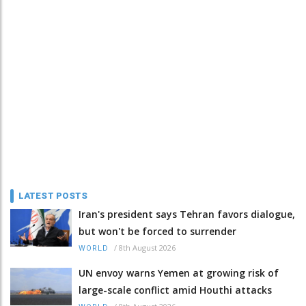
LATEST POSTS
Iran's president says Tehran favors dialogue,
but won't be forced to surrender
/
8th August 2026
WORLD
UN envoy warns Yemen at growing risk of
large-scale conflict amid Houthi attacks