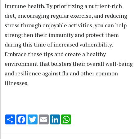
immune health. By prioritizing a nutrient-rich
diet, encouraging regular exercise, and reducing
stress through enjoyable activities, you can help
strengthen their immunity and protect them
during this time of increased vulnerability.
Embrace these tips and create a healthy
environment that bolsters their overall well-being
and resilience against flu and other common
illnesses.
Share
Facebook
Twitter
Email
LinkedIn
WhatsApp