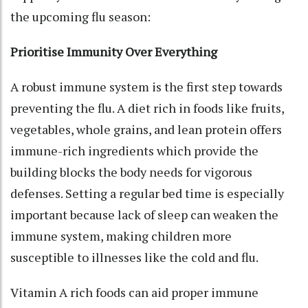
the upcoming flu season:
Prioritise Immunity Over Everything
A robust immune system is the first step towards
preventing the flu. A diet rich in foods like fruits,
vegetables, whole grains, and lean protein offers
immune-rich ingredients which provide the
building blocks the body needs for vigorous
defenses. Setting a regular bed time is especially
important because lack of sleep can weaken the
immune system, making children more
susceptible to illnesses like the cold and flu.
Vitamin A rich foods can aid proper immune