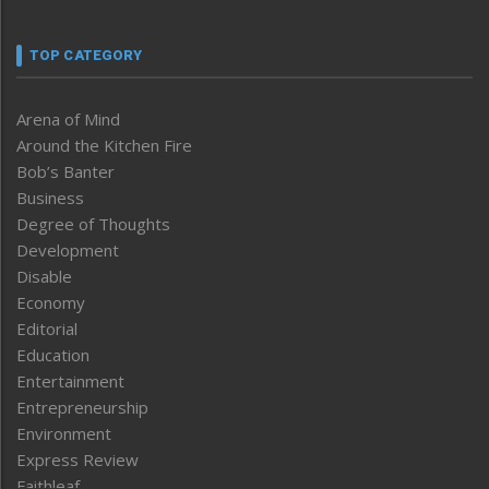
TOP CATEGORY
Arena of Mind
Around the Kitchen Fire
Bob’s Banter
Business
Degree of Thoughts
Development
Disable
Economy
Editorial
Education
Entertainment
Entrepreneurship
Environment
Express Review
Faithleaf