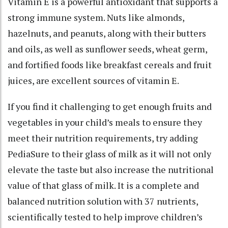
Vitamin E is a powerful antioxidant that supports a
strong immune system. Nuts like almonds,
hazelnuts, and peanuts, along with their butters
and oils, as well as sunflower seeds, wheat germ,
and fortified foods like breakfast cereals and fruit
juices, are excellent sources of vitamin E.
If you find it challenging to get enough fruits and
vegetables in your child’s meals to ensure they
meet their nutrition requirements, try adding
PediaSure to their glass of milk as it will not only
elevate the taste but also increase the nutritional
value of that glass of milk. It is a complete and
balanced nutrition solution with 37 nutrients,
scientifically tested to help improve children’s