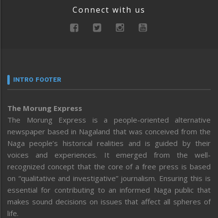
Connect with us
INTRO FOOTER
The Morung Express
The Morung Express is a people-oriented alternative
newspaper based in Nagaland that was conceived from the
Naga people’s historical realities and is guided by their
voices and experiences. It emerged from the well-
recognized concept that the core of a free press is based
on “qualitative and investigative” journalism. Ensuring this is
essential for contributing to an informed Naga public that
makes sound decisions on issues that affect all spheres of
life.