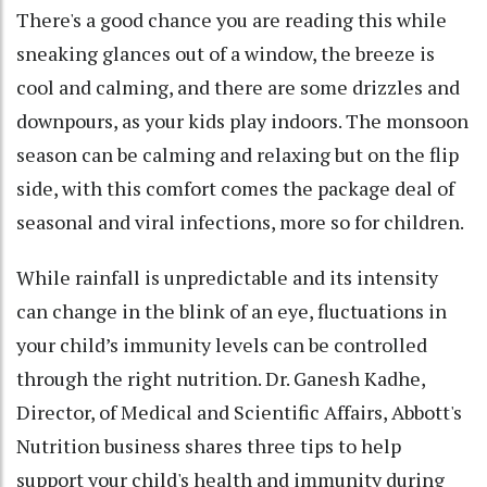
There's a good chance you are reading this while
sneaking glances out of a window, the breeze is
cool and calming, and there are some drizzles and
downpours, as your kids play indoors. The monsoon
season can be calming and relaxing but on the flip
side, with this comfort comes the package deal of
seasonal and viral infections, more so for children.
While rainfall is unpredictable and its intensity
can change in the blink of an eye, fluctuations in
your child’s immunity levels can be controlled
through the right nutrition. Dr. Ganesh Kadhe,
Director, of Medical and Scientific Affairs, Abbott's
Nutrition business shares three tips to help
support your child's health and immunity during