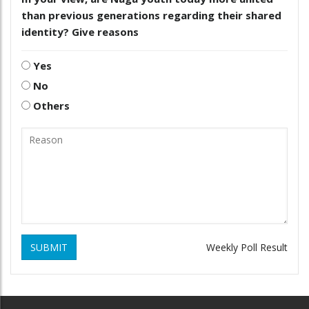
than previous generations regarding their shared
identity? Give reasons
Yes
No
Others
SUBMIT
Weekly Poll Result