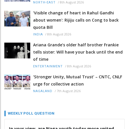
/
8th August 2026
NORTH-EAST
'Visible change of heart in Rahul Gandhi
about women': Rijiju calls on Cong to back
quota Bill
/
8th August 2026
INDIA
Ariana Grande’s older half brother Frankie
tells sister: Will have your back until the end
of time
/
8th August 2026
ENTERTAINMENT
‘Stronger Unity, Mutual Trust’ – CNTC, CNLF
urge for collective action
/
7th August 2026
NAGALAND
WEEKLY POLL QUESTION
In your view, are Naga youth today more united