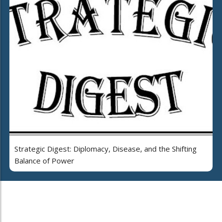
Strategic Digest: Diplomacy, Disease, and the Shifting
Balance of Power