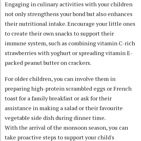
Engaging in culinary activities with your children
not only strengthens your bond but also enhances
their nutritional intake. Encourage your little ones
to create their own snacks to support their
immune system, such as combining vitamin C-rich
strawberries with yoghurt or spreading vitamin E-
packed peanut butter on crackers.
For older children, you can involve them in
preparing high-protein scrambled eggs or French
toast for a family breakfast or ask for their
assistance in making a salad or their favourite
vegetable side dish during dinner time.
With the arrival of the monsoon season, you can
take proactive steps to support your child's