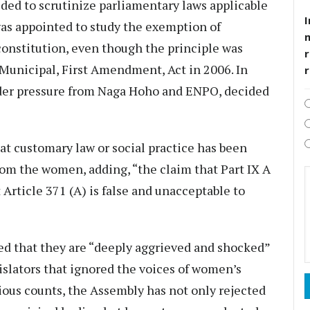
ded to scrutinize parliamentary laws applicable
I
was appointed to study the exemption of
constitution, even though the principle was
r
Municipal, First Amendment, Act in 2006. In
nder pressure from Naga Hoho and ENPO, decided
t customary law or social practice has been
m the women, adding, “the claim that Part IX A
 Article 371 (A) is false and unacceptable to
 that they are “deeply aggrieved and shocked”
gislators that ignored the voices of women’s
ious counts, the Assembly has not only rejected