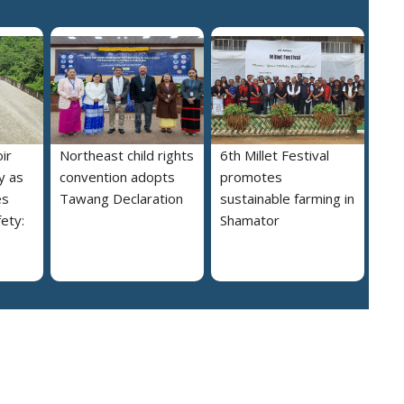
ir
Northeast child rights
6th Millet Festival
y as
convention adopts
promotes
es
Tawang Declaration
sustainable farming in
ety:
Shamator