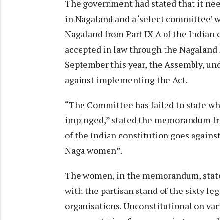
The government had stated that it nee
in Nagaland and a ‘select committee’ 
Nagaland from Part IX A of the Indian 
accepted in law through the Nagaland 
September this year, the Assembly, u
against implementing the Act.
“The Committee has failed to state wha
impinged,” stated the memorandum fro
of the Indian constitution goes against
Naga women”.
The women, in the memorandum, stated
with the partisan stand of the sixty le
organisations. Unconstitutional on var