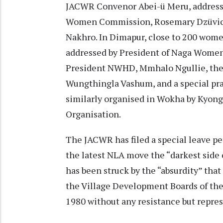
JACWR Convenor Abei-ü Meru, address
Women Commission, Rosemary Dzüvich
Nakhro. In Dimapur, close to 200 wome
addressed by President of Naga Wome
President NWHD, Mmhalo Ngullie, th
Wungthingla Vashum, and a special pra
similarly organised in Wokha by Kyon
Organisation.
The JACWR has filed a special leave pe
the latest NLA move the “darkest side
has been struck by the “absurdity” tha
the Village Development Boards of the
1980 without any resistance but repres