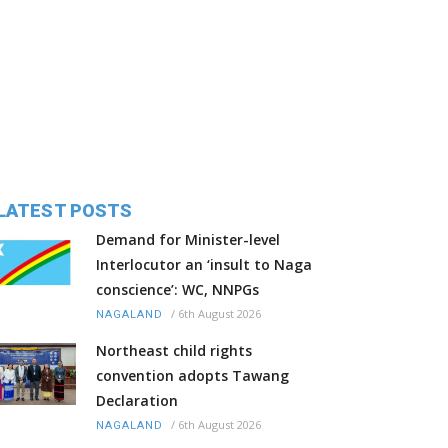
LATEST POSTS
Demand for Minister-level
Interlocutor an ‘insult to Naga
conscience’: WC, NNPGs
/
6th August 2026
NAGALAND
Northeast child rights
convention adopts Tawang
Declaration
/
6th August 2026
NAGALAND