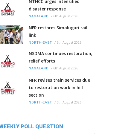
NTHCC urges intensified
disaster response
/
6th August 2026
NAGALAND
NFR restores Simaluguri rail
link
/
6th August 2026
NORTH-EAST
NSDMA continues restoration,
relief efforts
/
6th August 2026
NAGALAND
NFR revises train services due
to restoration work in hill
section
/
6th August 2026
NORTH-EAST
WEEKLY POLL QUESTION