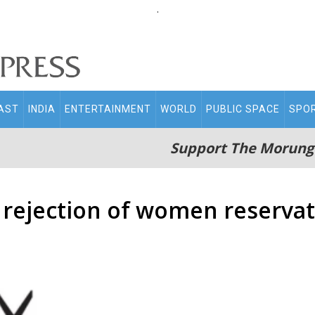
.
AST
INDIA
ENTERTAINMENT
WORLD
PUBLIC SPACE
SPO
Support The Morung
t rejection of women reserva