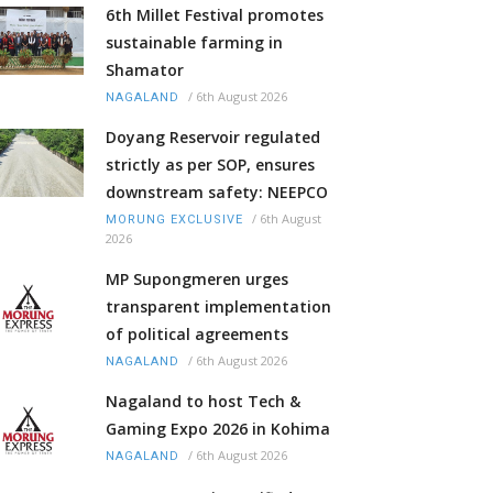
6th Millet Festival promotes
sustainable farming in
Shamator
/
6th August 2026
NAGALAND
Doyang Reservoir regulated
strictly as per SOP, ensures
downstream safety: NEEPCO
/
6th August
MORUNG EXCLUSIVE
2026
MP Supongmeren urges
transparent implementation
of political agreements
/
6th August 2026
NAGALAND
Nagaland to host Tech &
Gaming Expo 2026 in Kohima
/
6th August 2026
NAGALAND