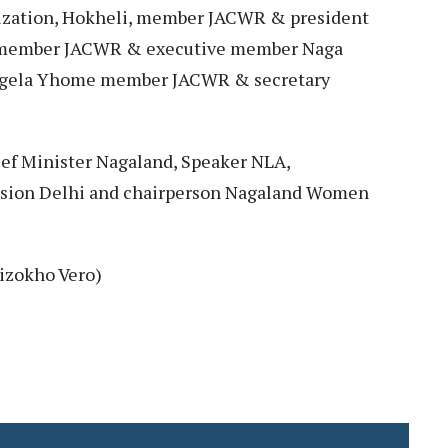
zation, Hokheli, member JACWR & president
 member JACWR & executive member Naga
gela Yhome member JACWR & secretary
ef Minister Nagaland, Speaker NLA,
sion Delhi and chairperson Nagaland Women
izokho Vero)