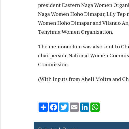
president Eastern Naga Women Organi
Naga Women Hoho Dimapur, Lily Tep
Women Hoho Dimapur and Vilanuo An
Tenyimia Women Organization.
The memorandum was also sent to Chi
chairperson, National Women Commis
Commission.
(With inputs from Aheli Moitra and Ch
Share
Facebook
Twitter
Email
LinkedIn
WhatsApp