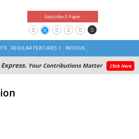
Subscribe E-Paper
RTS
REGULAR FEATURES
INFOCUS
 Express.
Your Contributions Matter
Click Here
tion