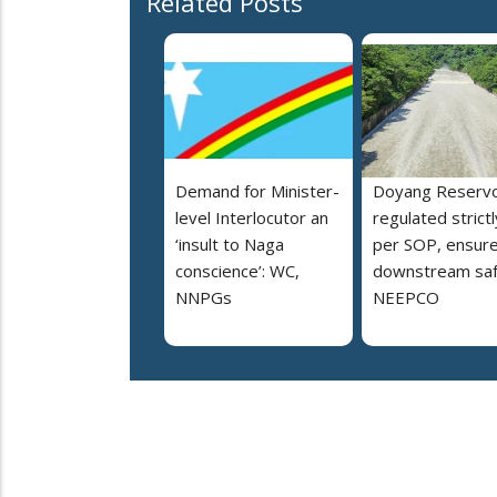
Related Posts
Demand for Minister-
Doyang Reservo
level Interlocutor an
regulated strictl
‘insult to Naga
per SOP, ensur
conscience’: WC,
downstream saf
NNPGs
NEEPCO