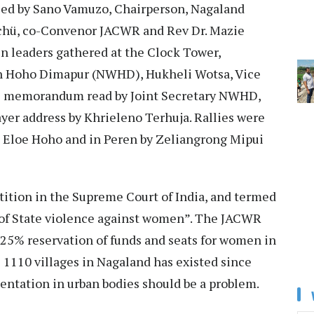
ed by Sano Vamuzo, Chairperson, Nagaland
ü, co-Convenor JACWR and Rev Dr. Mazie
n leaders gathered at the Clock Tower,
n Hoho Dimapur (NWHD), Hukheli Wotsa, Vice
e memorandum read by Joint Secretary NWHD,
yer address by Khrieleno Terhuja. Rallies were
g Eloe Hoho and in Peren by Zeliangrong Mipui
tition in the Supreme Court of India, and termed
 of State violence against women”. The JACWR
t 25% reservation of funds and seats for women in
 1110 villages in Nagaland has existed since
entation in urban bodies should be a problem.