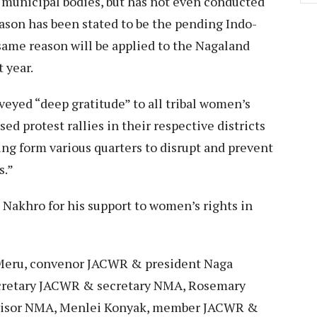
municipal bodies, but has not even conducted
ason has been stated to be the pending Indo-
e same reason will be applied to the Nagaland
t year.
veyed “deep gratitude” to all tribal women’s
ed protest rallies in their respective districts
ing form various quarters to disrupt and prevent
s.”
Nakhro for his support to women’s rights in
eru, convenor JACWR & president Naga
ecretary JACWR & secretary NMA, Rosemary
visor NMA, Menlei Konyak, member JACWR &