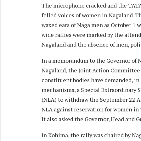
The microphone cracked and the TATA 
felled voices of women in Nagaland. Th
waxed ears of Naga men as October 1 w
wide rallies were marked by the attend
Nagaland and the absence of men, polit
In a memorandum to the Governor of Na
Nagaland, the Joint Action Committee
constituent bodies have demanded, in 
mechanisms, a Special Extraordinary S
(NLA) to withdraw the September 22 A
NLA against reservation for women in
It also asked the Governor, Head and G
In Kohima, the rally was chaired by N