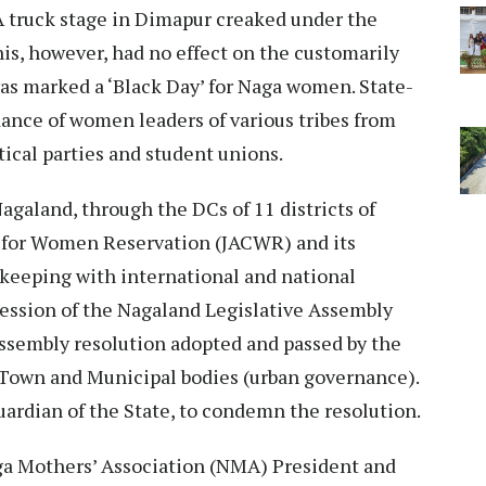
truck stage in Dimapur creaked under the
is, however, had no effect on the customarily
as marked a ‘Black Day’ for Naga women. State-
ance of women leaders of various tribes from
ical parties and student unions.
galand, through the DCs of 11 districts of
 for Women Reservation (JACWR) and its
keeping with international and national
ession of the Nagaland Legislative Assembly
ssembly resolution adopted and passed by the
 Town and Municipal bodies (urban governance).
uardian of the State, to condemn the resolution.
aga Mothers’ Association (NMA) President and