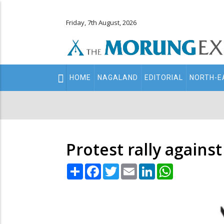
Friday, 7th August, 2026
Main
HOME
NAGALAND
EDITORIAL
NORTH-E
navigation
Secondary
Menu
Protest rally agains
Share
Facebook
Twitter
Email
LinkedIn
WhatsApp