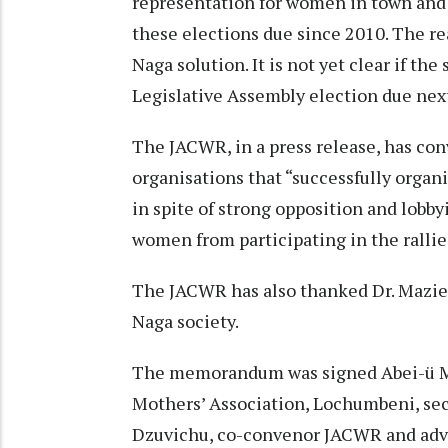
representation for women in town and 
these elections due since 2010. The re
Naga solution. It is not yet clear if th
Legislative Assembly election due nex
The JACWR, in a press release, has con
organisations that “successfully organis
in spite of strong opposition and lobby
women from participating in the rallie
The JACWR has also thanked Dr. Mazie 
Naga society.
The memorandum was signed Abei-ü M
Mothers’ Association, Lochumbeni, s
Dzuvichu, co-convenor JACWR and ad