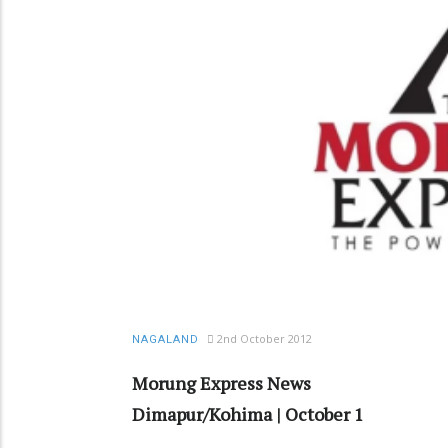
2nd October 2012
NAGALAND
Morung Express News
Dimapur/Kohima | October 1