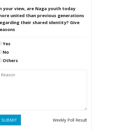
n your view, are Naga youth today
more united than previous generations
egarding their shared identity? Give
reasons
Yes
No
Others
SUBMIT
Weekly Poll Result