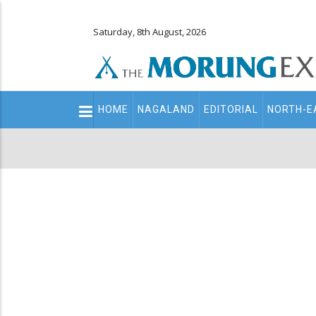
Saturday, 8th August, 2026
Main
HOME
NAGALAND
EDITORIAL
NORTH-E
navigation
Secondary
Menu