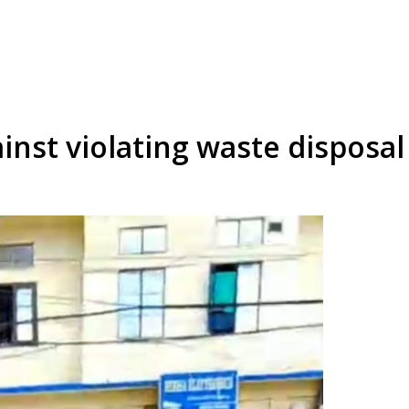
inst violating waste disposa