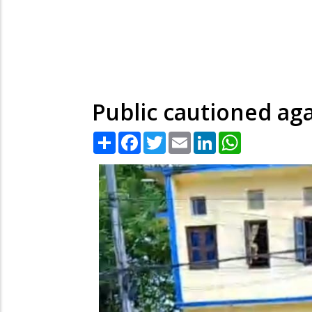
Public cautioned aga
Share
Facebook
Twitter
Email
LinkedIn
WhatsApp