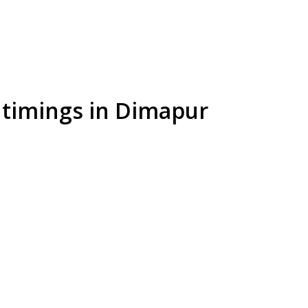
l timings in Dimapur