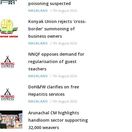
poisoning suspected
/
7th August 2026
NAGALAND
Konyak Union rejects ‘cross-
border’ summoning of
business owners
/
7th August 2026
NAGALAND
NNQF opposes demand for
regularisation of guest
teachers
/
7th August 2026
NAGALAND
DoH&FW clarifies on free
Hepatitis services
/
7th August 2026
NAGALAND
Arunachal CM highlights
handloom sector supporting
32,000 weavers