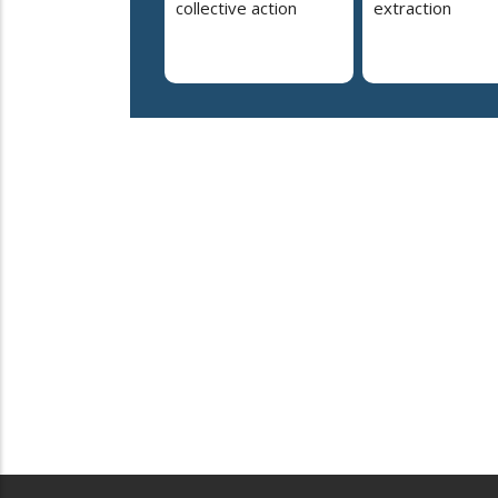
collective action
extraction