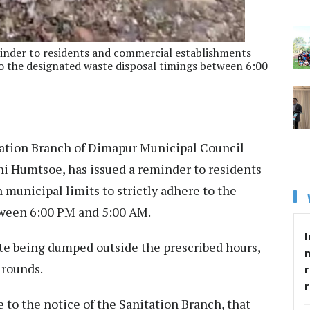
inder to residents and commercial establishments
 to the designated waste disposal timings between 6:00
ation Branch of Dimapur Municipal Council
i Humtsoe, has issued a reminder to residents
municipal limits to strictly adhere to the
tween 6:00 PM and 5:00 AM.
I
ste being dumped outside the prescribed hours,
 rounds.
r
e to the notice of the Sanitation Branch, that