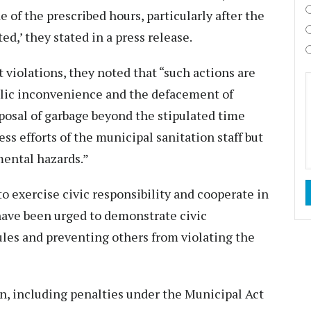
 of the prescribed hours, particularly after the
d,’ they stated in a press release.
 violations, they noted that “such actions are
ublic inconvenience and the defacement of
osal of garbage beyond the stipulated time
s efforts of the municipal sanitation staff but
mental hazards.”
o exercise civic responsibility and cooperate in
have been urged to demonstrate civic
ules and preventing others from violating the
on, including penalties under the Municipal Act