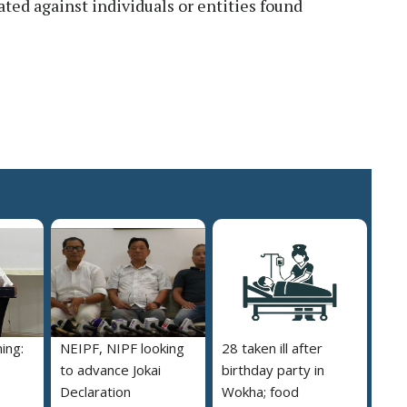
ated against individuals or entities found
ing:
NEIPF, NIPF looking
28 taken ill after
to advance Jokai
birthday party in
Declaration
Wokha; food