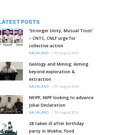
LATEST POSTS
‘Stronger Unity, Mutual Trust’
– CNTC, CNLF urge for
collective action
/
7th August 2026
NAGALAND
Geology and Mining: Aiming
beyond exploration &
extraction
/
7th August 2026
NAGALAND
NEIPF, NIPF looking to advance
Jokai Declaration
/
7th August 2026
NAGALAND
28 taken ill after birthday
party in Wokha; food