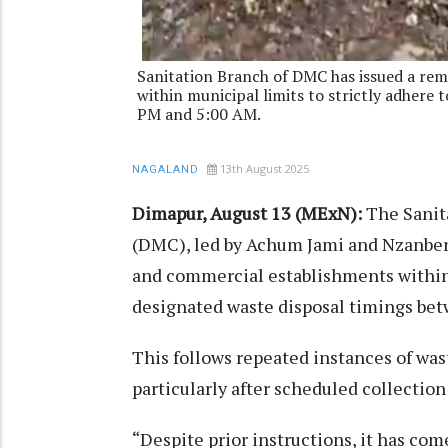
Sanitation Branch of DMC has issued a rem
within municipal limits to strictly adhere
PM and 5:00 AM.
13th August 2025
NAGALAND
Dimapur, August 13 (MExN):
The Sanit
(DMC), led by Achum Jami and Nzanben
and commercial establishments within 
designated waste disposal timings be
This follows repeated instances of wa
particularly after scheduled collection
“Despite prior instructions, it has com