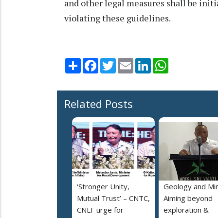
and other legal measures shall be initi
violating these guidelines.
Share
Facebook
Twitter
Email
LinkedIn
WhatsApp
Related Posts
‘Stronger Unity,
Geology and Min
Mutual Trust’ – CNTC,
Aiming beyond
CNLF urge for
exploration &