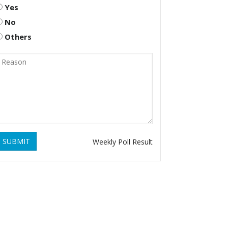
Yes
No
Others
SUBMIT
Weekly Poll Result