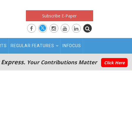
Subscribe E-Paper
RTS
REGULAR FEATURES
INFOCUS
 Express.
Your Contributions Matter
Click Here