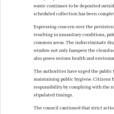
waste continues to be deposited outside
scheduled collection has been complete
Expressing concern over the persistent
resulting in unsanitary conditions, p
common areas. The indiscriminate disp
window not only hampers the cleanlines
also poses serious health and environ
The authorities have urged the public t
maintaining public hygiene. Citizens 
responsibility by complying with the r
stipulated timings.
The council cautioned that strict acti