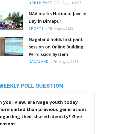
/
7th August 2026
NORTH-EAST
NAA marks National Javelin
Day in Dimapur
/
7th August 2026
SPORTS
Nagaland holds first joint
session on Online Building
Permission System
/
7th August 2026
NAGALAND
WEEKLY POLL QUESTION
n your view, are Naga youth today
more united than previous generations
egarding their shared identity? Give
reasons