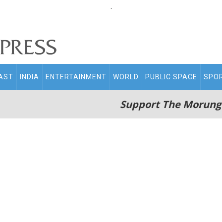
.
AST
INDIA
ENTERTAINMENT
WORLD
PUBLIC SPACE
SPO
Support The Morung