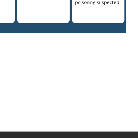
poisoning suspected