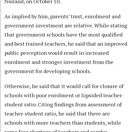
Niuland, on October 10.
As implied by him, parents’ trust, enrolment and
government investment are relative. While stating
that government schools have the most qualified
and best trained teachers, he said that an improved
public perception would result in increased
enrolment and stronger investment from the
government for developing schools.
Otherwise, he said that it would call for closure of
schools with poor enrolment or lopsided teacher-
student ratio. Citing findings from assessment of
teacher-student ratio, he said that there are
schools with more teachers than students, while
some face shortage of teachers and surplus