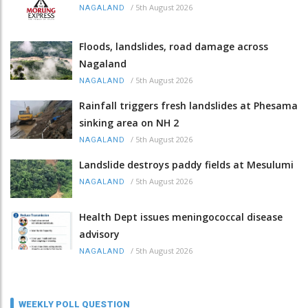
/
5th August 2026
NAGALAND
Floods, landslides, road damage across
Nagaland
/
5th August 2026
NAGALAND
Rainfall triggers fresh landslides at Phesama
sinking area on NH 2
/
5th August 2026
NAGALAND
Landslide destroys paddy fields at Mesulumi
/
5th August 2026
NAGALAND
Health Dept issues meningococcal disease
advisory
/
5th August 2026
NAGALAND
WEEKLY POLL QUESTION