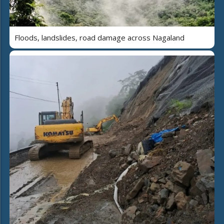
Floods, landslides, road damage across Nagaland