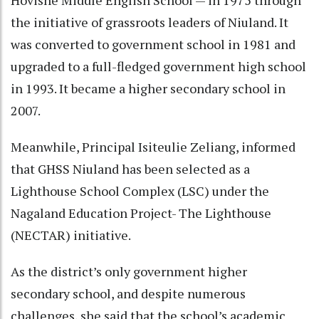
the initiative of grassroots leaders of Niuland. It
was converted to government school in 1981 and
upgraded to a full-fledged government high school
in 1993. It became a higher secondary school in
2007.
Meanwhile, Principal Isiteulie Zeliang, informed
that GHSS Niuland has been selected as a
Lighthouse School Complex (LSC) under the
Nagaland Education Project- The Lighthouse
(NECTAR) initiative.
As the district’s only government higher
secondary school, and despite numerous
challenges, she said that the school’s academic