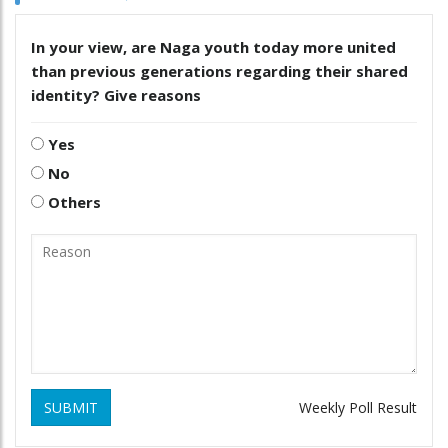
In your view, are Naga youth today more united
than previous generations regarding their shared
identity? Give reasons
Yes
No
Others
SUBMIT
Weekly Poll Result