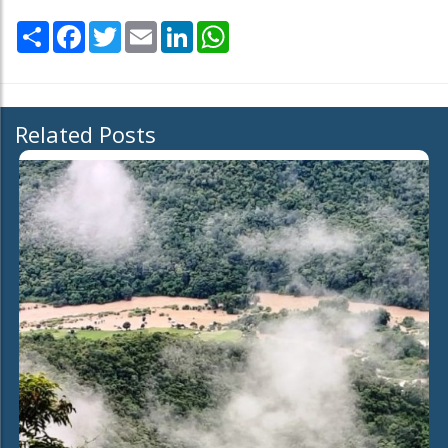
Share
Facebook
Twitter
Email
LinkedIn
WhatsApp
Related Posts