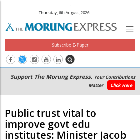
.
Thursday, 6th August, 2026
Subscribe E-Paper
Main
Secondary
Support The Morung Express.
Your Contributions
navigation
Menu
Matter
Click Here
Public trust vital to
improve govt edu
institutes: Minister Jacob