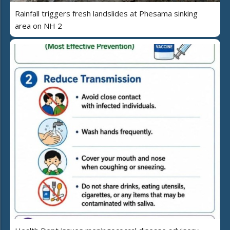
Rainfall triggers fresh landslides at Phesama sinking
area on NH 2