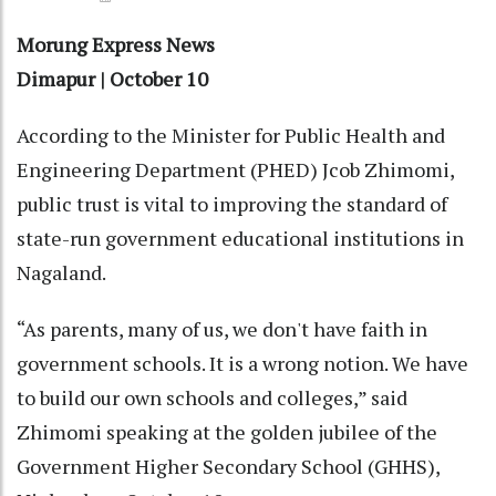
Morung Express News
Dimapur | October 10
According to the Minister for Public Health and
Engineering Department (PHED) Jcob Zhimomi,
public trust is vital to improving the standard of
state-run government educational institutions in
Nagaland.
“As parents, many of us, we don't have faith in
government schools. It is a wrong notion. We have
to build our own schools and colleges,” said
Zhimomi speaking at the golden jubilee of the
Government Higher Secondary School (GHHS),