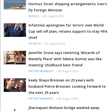
Hormuz Strait shipping arrangements: Iran's
Dy Foreign Minister
/
6th August 2026
WORLD
Infantino apologises for 'errors' over World
Cup sell-off plan; retains support to stay FIFA
chief
/
6th August 2026
SPORTS
Jennifer Stone says revisiting 'Wizards of
Waverly Place' with Selena Gomez was like
meeting ‘childhood best friend’
/
6th August 2026
ENTERTAINMENT
Keely Shaye Brosnan on 25 years with
husband Pierce Brosnan: Looking forward to
the next 25 years
/
6th August 2026
ENTERTAINMENT
Jharnapani-Molvom bridge washed away