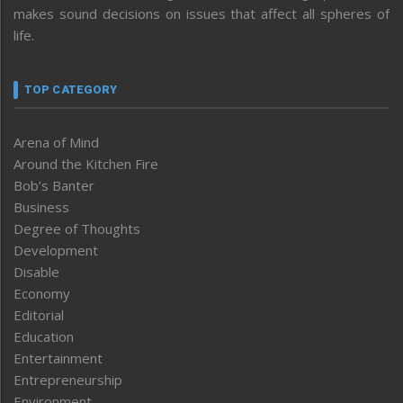
makes sound decisions on issues that affect all spheres of
life.
TOP CATEGORY
Arena of Mind
Around the Kitchen Fire
Bob’s Banter
Business
Degree of Thoughts
Development
Disable
Economy
Editorial
Education
Entertainment
Entrepreneurship
Environment