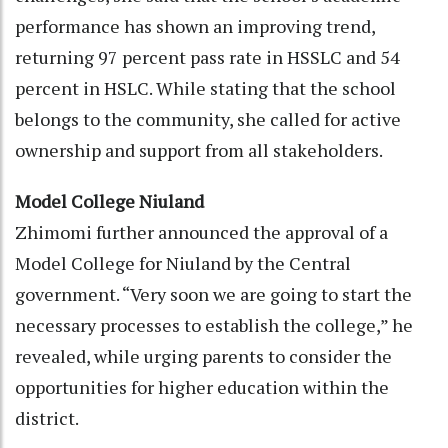
performance has shown an improving trend,
returning 97 percent pass rate in HSSLC and 54
percent in HSLC. While stating that the school
belongs to the community, she called for active
ownership and support from all stakeholders.
Model College Niuland
Zhimomi further announced the approval of a
Model College for Niuland by the Central
government. “Very soon we are going to start the
necessary processes to establish the college,” he
revealed, while urging parents to consider the
opportunities for higher education within the
district.