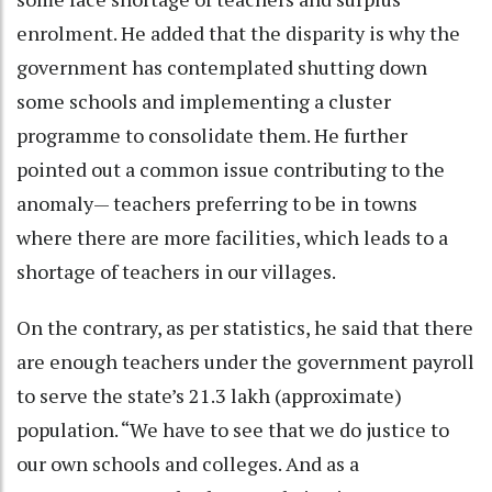
enrolment. He added that the disparity is why the
government has contemplated shutting down
some schools and implementing a cluster
programme to consolidate them. He further
pointed out a common issue contributing to the
anomaly— teachers preferring to be in towns
where there are more facilities, which leads to a
shortage of teachers in our villages.
On the contrary, as per statistics, he said that there
are enough teachers under the government payroll
to serve the state’s 21.3 lakh (approximate)
population. “We have to see that we do justice to
our own schools and colleges. And as a