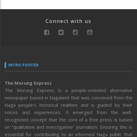
Connect with us
INTRO FOOTER
The Morung Express
The Morung Express is a people-oriented alternative
newspaper based in Nagaland that was conceived from the
Naga people’s historical realities and is guided by their
voices and experiences. It emerged from the well-
recognized concept that the core of a free press is based
on “qualitative and investigative” journalism. Ensuring this is
essential for contributing to an informed Naga public that