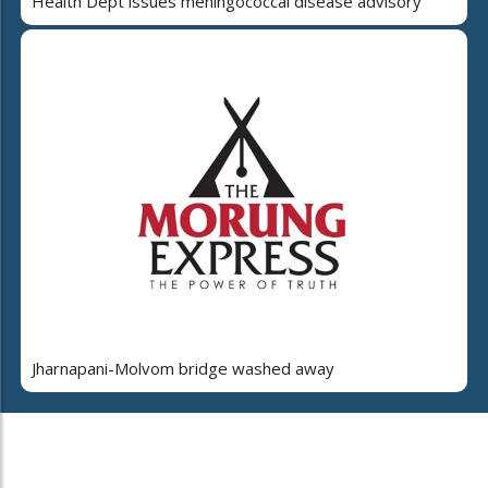
Health Dept issues meningococcal disease advisory
Jharnapani-Molvom bridge washed away