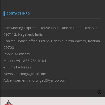
Nagaland
Narrative
neissr
CONTACT INFO
North-East
People-Life-Etc
The Morung Express, House No.4, Duncan Bosti, Dimapur
Perspective
797112, Nagaland, India
Politics
Public Space
Kohima Branch office: Old NST above Rutsa Bakery, Kohima,
Reflections
797001 –
Right-Featured
Phone Numbers
Science & Technology
Mobile: +91 878 784 6184
Sports
Email Address
Straight from the Heart
News: morung@gmail.com
Tracking your Health
Uncategorized
Advertisement: morungad@yahoo.com
Weekly Poll Result
World
Copyright © 2020 The Morung Express