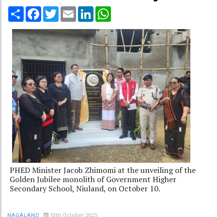
Share
Facebook
Twitter
Email
LinkedIn
WhatsApp
PHED Minister Jacob Zhimomi at the unveiling of the
Golden Jubilee monolith of Government Higher
Secondary School, Niuland, on October 10.
10th October 2025
NAGALAND