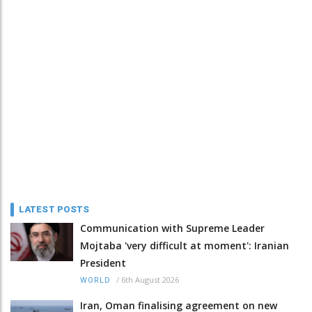
LATEST POSTS
Communication with Supreme Leader
Mojtaba 'very difficult at moment': Iranian
President
/
6th August 2026
WORLD
Iran, Oman finalising agreement on new