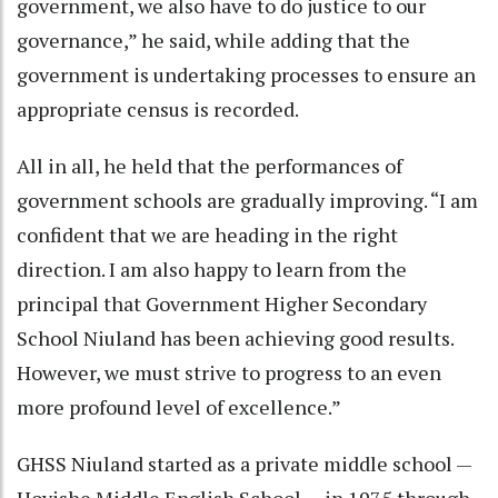
government, we also have to do justice to our
governance,” he said, while adding that the
government is undertaking processes to ensure an
appropriate census is recorded.
All in all, he held that the performances of
government schools are gradually improving. “I am
confident that we are heading in the right
direction. I am also happy to learn from the
principal that Government Higher Secondary
School Niuland has been achieving good results.
However, we must strive to progress to an even
more profound level of excellence.”
GHSS Niuland started as a private middle school —
Hovishe Middle English School — in 1975 through