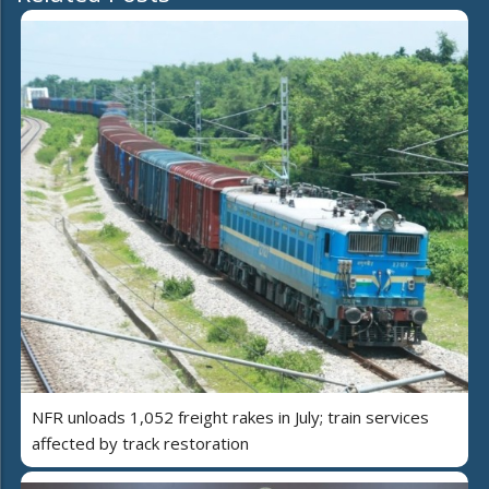
NFR unloads 1,052 freight rakes in July; train services
affected by track restoration