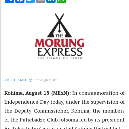
15th August 2011
NORTH-EAST
Kohima, August 15 (MExN):
In commemoration of
Independence Day today, under the supervision of
the Deputy Commissioner, Kohima, the members
of the Puliebadze Club Jotsoma led by its president
Er. Rokozhalie Gwirie, visited Kohima District Jail.