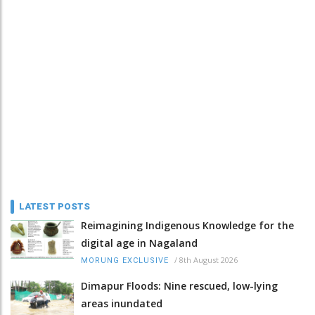
LATEST POSTS
Reimagining Indigenous Knowledge for the
digital age in Nagaland
/
8th August 2026
MORUNG EXCLUSIVE
Dimapur Floods: Nine rescued, low-lying
areas inundated