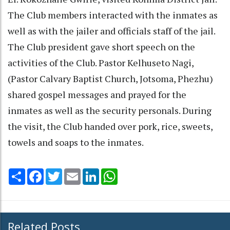
The Club members interacted with the inmates as
well as with the jailer and officials staff of the jail.
The Club president gave short speech on the
activities of the Club. Pastor Kelhuseto Nagi,
(Pastor Calvary Baptist Church, Jotsoma, Phezhu)
shared gospel messages and prayed for the
inmates as well as the security personals. During
the visit, the Club handed over pork, rice, sweets,
towels and soaps to the inmates.
Share
Facebook
Twitter
Email
LinkedIn
WhatsApp
Related Posts