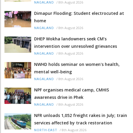
/
8th August 2026
NAGALAND
Dimapur Flooding: Student electrocuted at
home
/
8th August 2026
NAGALAND
DHEP Wokha landowners seek CM’s
intervention over unresolved grievances
/
8th August 2026
NAGALAND
NWHD holds seminar on women's health,
mental well-being
/
8th August 2026
NAGALAND
NPF organises medical camp, CMHIS
awareness drive in Phek
/
8th August 2026
NAGALAND
NFR unloads 1,052 freight rakes in July; train
services affected by track restoration
/
8th August 2026
NORTH-EAST