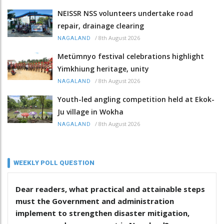
NEISSR NSS volunteers undertake road
repair, drainage clearing
/
8th August 2026
NAGALAND
Metümnyo festival celebrations highlight
Yimkhiung heritage, unity
/
8th August 2026
NAGALAND
Youth-led angling competition held at Ekok-
Ju village in Wokha
/
8th August 2026
NAGALAND
WEEKLY POLL QUESTION
Dear readers, what practical and attainable steps
must the Government and administration
implement to strengthen disaster mitigation,