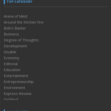
TOP CATEGORY
Arena of Mind
Around the Kitchen Fire
Bob’s Banter
Business
Degree of Thoughts
Development
Disable
Economy
Editorial
Education
Entertainment
Entrepreneurship
Environment
Express Review
Faithleaf
Featured News