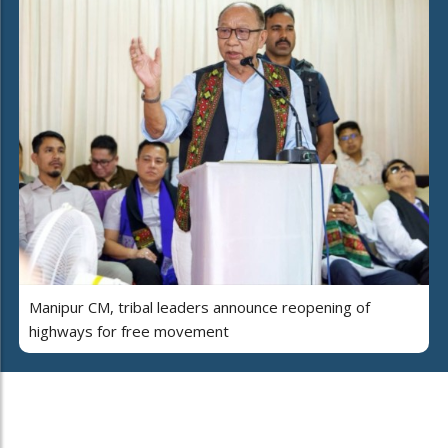
Manipur CM, tribal leaders announce reopening of
highways for free movement