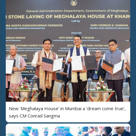
New ‘Meghalaya House’ in Mumbai a ‘dream come true’,
says CM Conrad Sangma