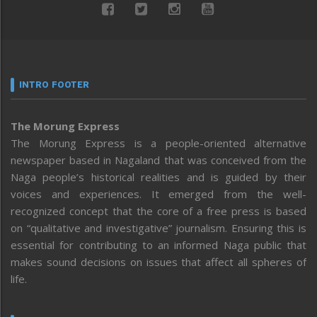
INTRO FOOTER
The Morung Express
The Morung Express is a people-oriented alternative
newspaper based in Nagaland that was conceived from the
Naga people’s historical realities and is guided by their
voices and experiences. It emerged from the well-
recognized concept that the core of a free press is based
on “qualitative and investigative” journalism. Ensuring this is
essential for contributing to an informed Naga public that
makes sound decisions on issues that affect all spheres of
life.