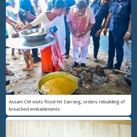
Assam CM visits flood-hit Darrang, orders rebuilding of
breached embankments