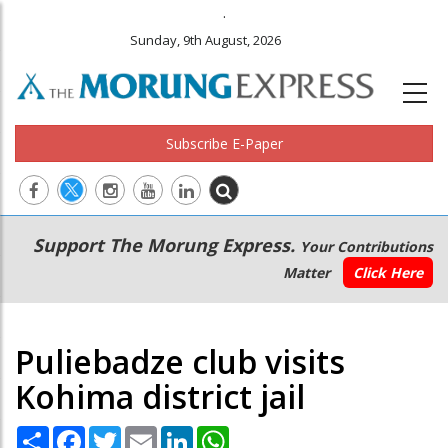
.
Sunday, 9th August, 2026
Subscribe E-Paper
Main
Secondary
Support The Morung Express.
Your Contributions
navigation
Menu
Matter
Click Here
Puliebadze club visits
Kohima district jail
Share
Facebook
Twitter
Email
LinkedIn
WhatsApp