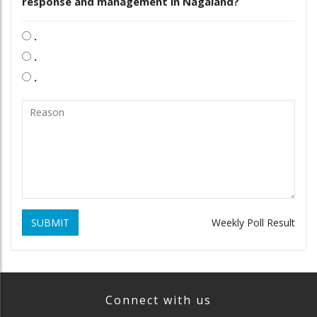
response and management in Nagaland?
.
.
.
SUBMIT
Weekly Poll Result
Connect with us