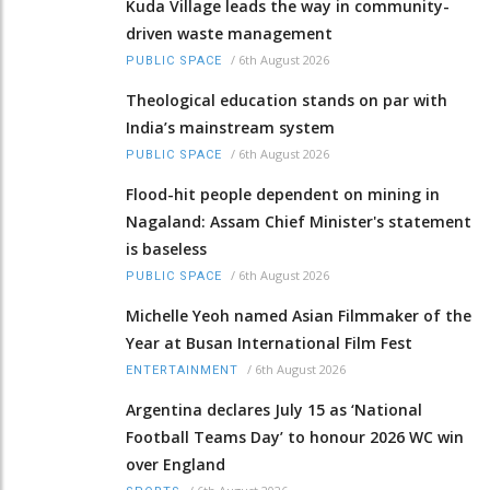
Kuda Village leads the way in community-
driven waste management
/
6th August 2026
PUBLIC SPACE
Theological education stands on par with
India’s mainstream system
/
6th August 2026
PUBLIC SPACE
Flood-hit people dependent on mining in
Nagaland: Assam Chief Minister's statement
is baseless
/
6th August 2026
PUBLIC SPACE
Michelle Yeoh named Asian Filmmaker of the
Year at Busan International Film Fest
/
6th August 2026
ENTERTAINMENT
Argentina declares July 15 as ‘National
Football Teams Day’ to honour 2026 WC win
over England