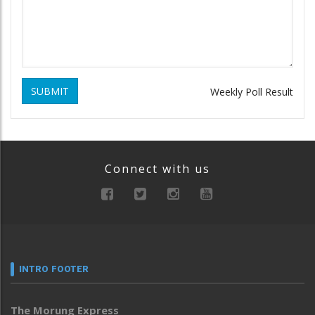
SUBMIT
Weekly Poll Result
Connect with us
INTRO FOOTER
The Morung Express