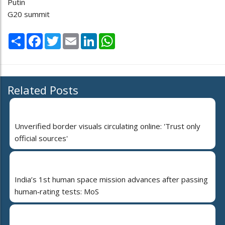
Putin
G20 summit
Share
Facebook
Twitter
Email
LinkedIn
WhatsApp
Related Posts
Unverified border visuals circulating online: 'Trust only
official sources'
India’s 1st human space mission advances after passing
human‑rating tests: MoS