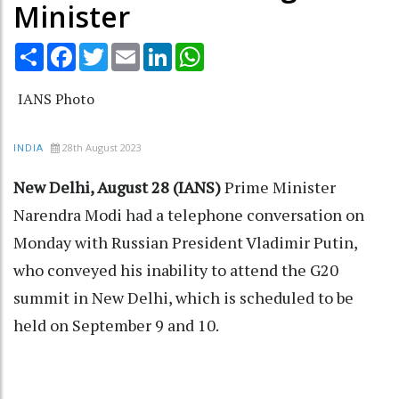
Minister
Share
Facebook
Twitter
Email
LinkedIn
WhatsApp
IANS Photo
28th August 2023
INDIA
New Delhi, August 28 (IANS)
Prime Minister
Narendra Modi had a telephone conversation on
Monday with Russian President Vladimir Putin,
who conveyed his inability to attend the G20
summit in New Delhi, which is scheduled to be
held on September 9 and 10.