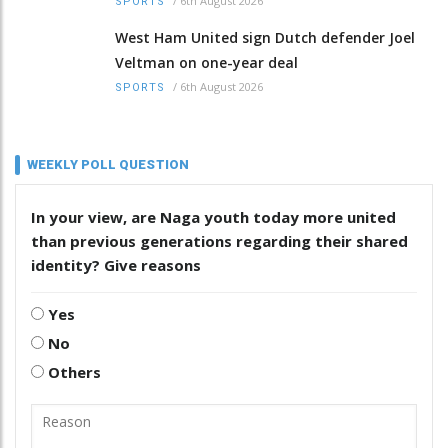
/
6th August 2026
SPORTS
West Ham United sign Dutch defender Joel
Veltman on one-year deal
/
6th August 2026
SPORTS
WEEKLY POLL QUESTION
In your view, are Naga youth today more united
than previous generations regarding their shared
identity? Give reasons
Yes
No
Others