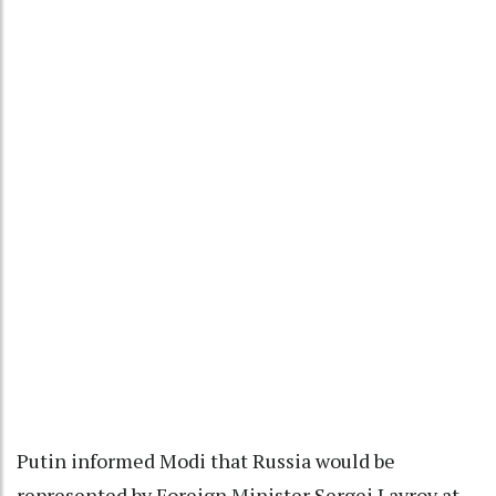
Putin informed Modi that Russia would be
represented by Foreign Minister Sergei Lavrov at