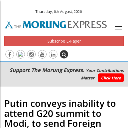
.
Thursday, 6th August, 2026
Subscribe E-Paper
Main
Secondary
Support The Morung Express.
Your Contributions
navigation
Menu
Matter
Click Here
Putin conveys inability to
attend G20 summit to
Modi, to send Foreign