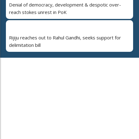
Denial of democracy, development & despotic over-
reach stokes unrest in PoK
Rijiju reaches out to Rahul Gandhi, seeks support for
delimitation bill