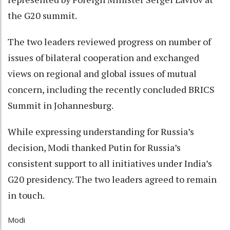
the G20 summit.
The two leaders reviewed progress on number of
issues of bilateral cooperation and exchanged
views on regional and global issues of mutual
concern, including the recently concluded BRICS
Summit in Johannesburg.
While expressing understanding for Russia’s
decision, Modi thanked Putin for Russia’s
consistent support to all initiatives under India’s
G20 presidency. The two leaders agreed to remain
in touch.
Modi