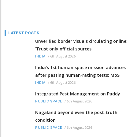
LATEST POSTS
Unverified border visuals circulating online:
'Trust only official sources'
/
6th August 2026
INDIA
India’s 1st human space mission advances
after passing human‑rating tests: MoS
/
6th August 2026
INDIA
Integrated Pest Management on Paddy
/
6th August 2026
PUBLIC SPACE
Nagaland beyond even the post-truth
condition
/
6th August 2026
PUBLIC SPACE