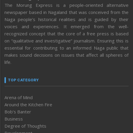
The Morung Express is a people-oriented alternative
newspaper based in Nagaland that was conceived from the
Naga people’s historical realities and is guided by their
voices and experiences. It emerged from the well-
recognized concept that the core of a free press is based
on “qualitative and investigative” journalism. Ensuring this is
essential for contributing to an informed Naga public that
makes sound decisions on issues that affect all spheres of
life.
TOP CATEGORY
Arena of Mind
Around the Kitchen Fire
Bob’s Banter
Business
Degree of Thoughts