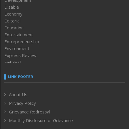
Development
Disable
Economy
Editorial
Education
Entertainment
Entrepreneurship
Environment
Express Review
Faithleaf
Featured News
Frontpage
LINK FOOTER
Government & Policy
Health
About Us
Human Rights
Privacy Policy
ICAR
India
Grievance Redressal
Infocus
Monthly Disclosure of Grievance
Inventing the Future