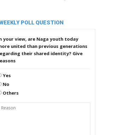
WEEKLY POLL QUESTION
n your view, are Naga youth today
more united than previous generations
egarding their shared identity? Give
reasons
Yes
No
Others