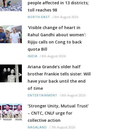
people affected in 13 districts;
toll reaches 98
/
8th August 2026
NORTH-EAST
'Visible change of heart in
Rahul Gandhi about women':
Rijiju calls on Cong to back
quota Bill
/
8th August 2026
INDIA
Ariana Grande’s older half
brother Frankie tells sister: Will
have your back until the end
of time
/
8th August 2026
ENTERTAINMENT
‘Stronger Unity, Mutual Trust’
– CNTC, CNLF urge for
collective action
/
7th August 2026
NAGALAND