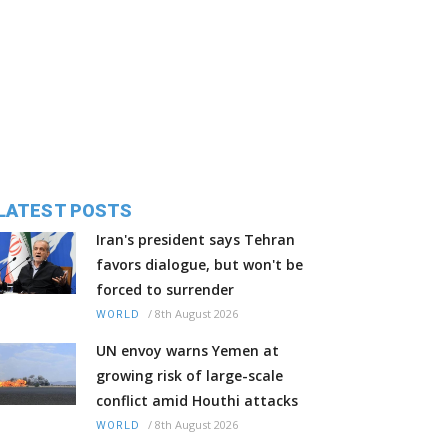
LATEST POSTS
Iran's president says Tehran
favors dialogue, but won't be
forced to surrender
/
8th August 2026
WORLD
UN envoy warns Yemen at
growing risk of large-scale
conflict amid Houthi attacks
/
8th August 2026
WORLD