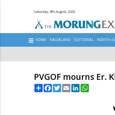
Saturday, 8th August, 2026
Main
HOME
NAGALAND
EDITORIAL
NORTH-E
navigation
Secondary
Menu
PVGOF mourns Er. K
Share
Facebook
Twitter
Email
LinkedIn
WhatsApp