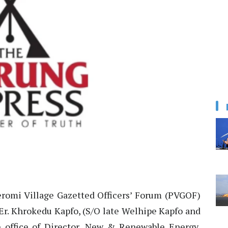
romi Village Gazetted Officers’ Forum (PVGOF)
Er. Khrokedu Kapfo, (S/O late Welhipe Kapfo and
he office of Director, New & Renewable Energy,