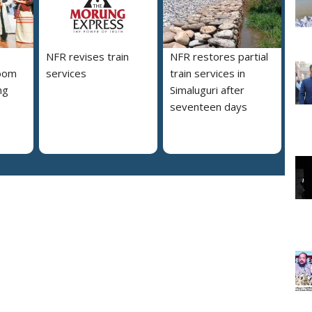
NFR revises train
NFR restores partial
loom
services
train services in
ng
Simaluguri after
s
seventeen days