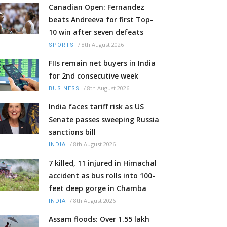
Canadian Open: Fernandez
beats Andreeva for first Top-
10 win after seven defeats
/
8th August 2026
SPORTS
FIIs remain net buyers in India
for 2nd consecutive week
/
8th August 2026
BUSINESS
India faces tariff risk as US
Senate passes sweeping Russia
sanctions bill
/
8th August 2026
INDIA
7 killed, 11 injured in Himachal
accident as bus rolls into 100-
feet deep gorge in Chamba
/
8th August 2026
INDIA
Assam floods: Over 1.55 lakh