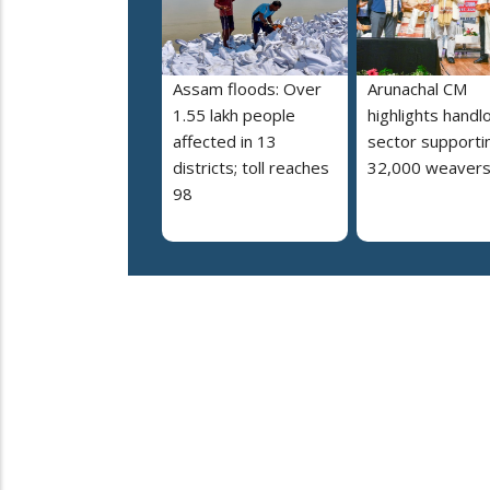
Assam floods: Over
Arunachal CM
1.55 lakh people
highlights hand
affected in 13
sector supporti
districts; toll reaches
32,000 weaver
98