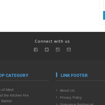
Connect with us
OP CATEGORY
LINK FOOTER
 of Mind
About Us
d the Kitchen Fire
Privacy Policy
 Banter
Grievance Redressal