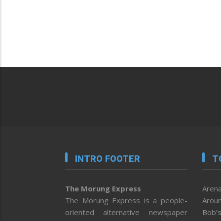
INTRO FOOTER
T
The Morung Express
Arena
The Morung Express is a people-
Aroun
oriented alternative newspaper
Bob’s