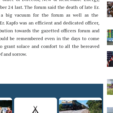
r 24 last. The forum said the death of late Er.
 a big vacuum for the forum as well as the
. Kapfo was an efficient and dedicated officer,
ibution towards the gazetted officers forum and
would be remembered even in the days to come
o grant solace and comfort to all the bereaved
f and sorrow.