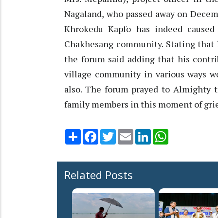
Nagaland, who passed away on Decembe
Khrokedu Kapfo has indeed caused
Chakhesang community. Stating that Er
the forum said adding that his contr
village community in various ways 
also. The forum prayed to Almighty t
family members in this moment of grie
Share
Facebook
Twitter
Email
LinkedIn
WhatsApp
Related Posts