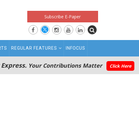
Subscribe E-Paper
RTS
REGULAR FEATURES
INFOCUS
 Express.
Your Contributions Matter
Click Here