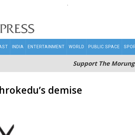
.
AST
INDIA
ENTERTAINMENT
WORLD
PUBLIC SPACE
SPO
Support The Morung
hrokedu’s demise