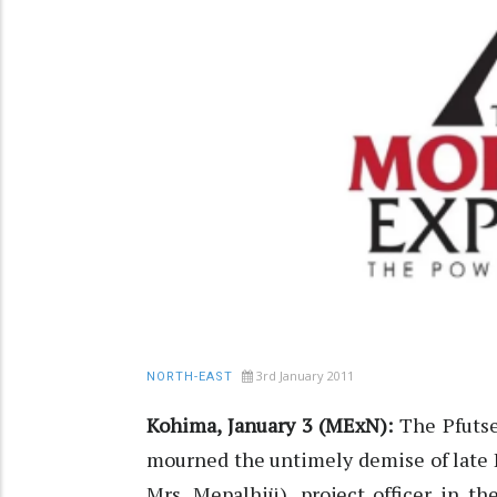
3rd January 2011
NORTH-EAST
Kohima, January 3 (MExN):
The Pfutse
mourned the untimely demise of late 
Mrs. Mepalhiü), project officer in t