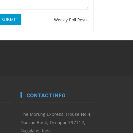
SUBMIT
Weekly Poll Result
CONTACT INFO
The Morung Express, House No.4,
Duncan Bosti, Dimapur 797112,
Nagaland, India