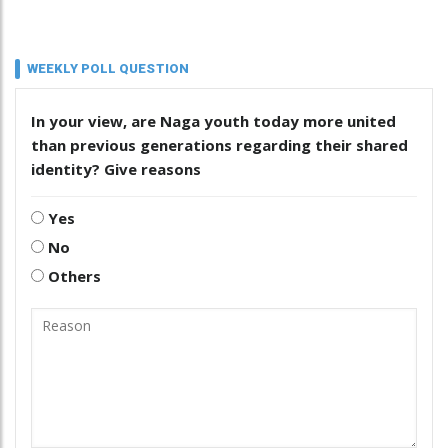
WEEKLY POLL QUESTION
In your view, are Naga youth today more united
than previous generations regarding their shared
identity? Give reasons
Yes
No
Others