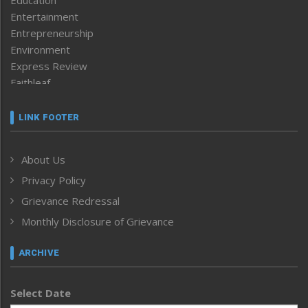
Education
Entertainment
Entrepreneurship
Environment
Express Review
Faithleaf
Featured News
Frontpage
LINK FOOTER
Government & Policy
Health
About Us
Human Rights
Privacy Policy
ICAR
India
Grievance Redressal
Infocus
Monthly Disclosure of Grievance
Inventing the Future
Law and order
ARCHIVE
Left-Featured
Life & Style
Select Date
Main-Featured