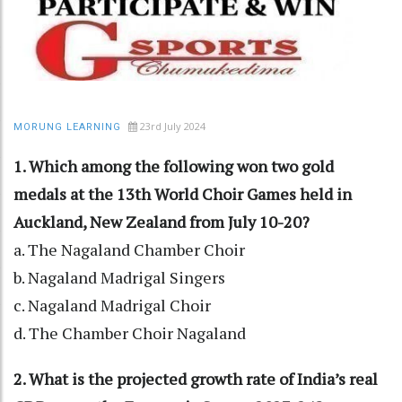
23rd July 2024
MORUNG LEARNING
1. Which among the following won two gold
medals at the 13th World Choir Games held in
Auckland, New Zealand from July 10-20?
a. The Nagaland Chamber Choir
b. Nagaland Madrigal Singers
c. Nagaland Madrigal Choir
d. The Chamber Choir Nagaland
2. What is the projected growth rate of India’s real