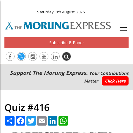
.
Saturday, 8th August, 2026
Subscribe E-Paper
Main
Secondary
Support The Morung Express.
Your Contributions
navigation
Menu
Matter
Click Here
Quiz #416
Share
Facebook
Twitter
Email
LinkedIn
WhatsApp