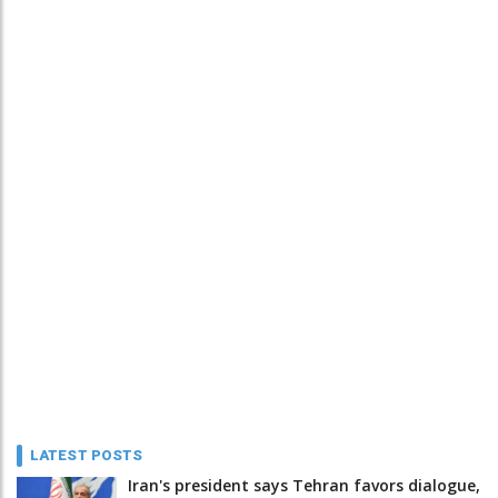
LATEST POSTS
Iran's president says Tehran favors dialogue,