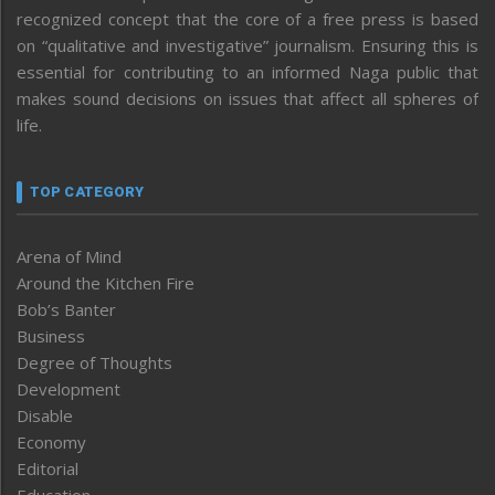
recognized concept that the core of a free press is based
on “qualitative and investigative” journalism. Ensuring this is
essential for contributing to an informed Naga public that
makes sound decisions on issues that affect all spheres of
life.
TOP CATEGORY
Arena of Mind
Around the Kitchen Fire
Bob’s Banter
Business
Degree of Thoughts
Development
Disable
Economy
Editorial