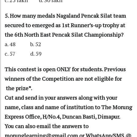
c. 25 lakh d. 30 lakh
5. How many medals Nagaland Pencak Silat team
secured to emerged as 1st Runner’s-up trophy at
the 6th North East Pencak Silat Championship?
a. 48 b. 52
c. 57 d. 59
This contest is open ONLY for students. Previous
winners of the Competition are not eligible for
the prize*.
Cut and send in your answers along with your
name, class and name of institution to The Morung
Express Office, H/No.4, Duncan Basti, Dimapur.
You can also email the answers to
morunglearning@gmail.com or WhatsApp/SMS @