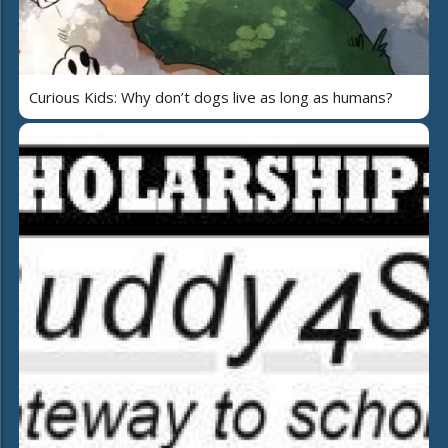
Curious Kids: Why don’t dogs live as long as humans?