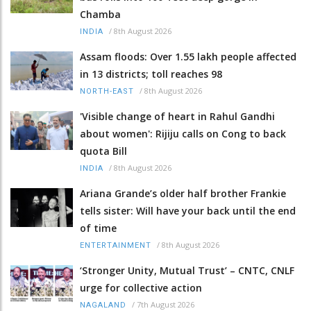
Chamba
/
8th August 2026
INDIA
Assam floods: Over 1.55 lakh people affected
in 13 districts; toll reaches 98
/
8th August 2026
NORTH-EAST
'Visible change of heart in Rahul Gandhi
about women': Rijiju calls on Cong to back
quota Bill
/
8th August 2026
INDIA
Ariana Grande’s older half brother Frankie
tells sister: Will have your back until the end
of time
/
8th August 2026
ENTERTAINMENT
‘Stronger Unity, Mutual Trust’ – CNTC, CNLF
urge for collective action
/
7th August 2026
NAGALAND