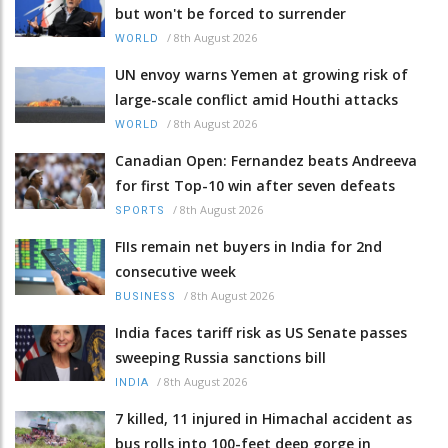
but won't be forced to surrender
/
8th August 2026
WORLD
UN envoy warns Yemen at growing risk of
large-scale conflict amid Houthi attacks
/
8th August 2026
WORLD
Canadian Open: Fernandez beats Andreeva
for first Top-10 win after seven defeats
/
8th August 2026
SPORTS
FIIs remain net buyers in India for 2nd
consecutive week
/
8th August 2026
BUSINESS
India faces tariff risk as US Senate passes
sweeping Russia sanctions bill
/
8th August 2026
INDIA
7 killed, 11 injured in Himachal accident as
bus rolls into 100-feet deep gorge in