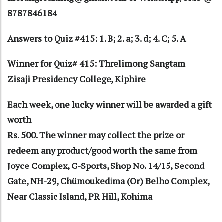
8787846184
Answers to Quiz #415: 1. B; 2. a; 3. d; 4. C; 5. A
Winner for Quiz# 415: Threlimong Sangtam
Zisaji Presidency College, Kiphire
Each week, one lucky winner will be awarded a gift
worth
Rs. 500. The winner may collect the prize or
redeem any product/good worth the same from
Joyce Complex, G-Sports, Shop No. 14/15, Second
Gate, NH-29, Chümoukedima (Or) Belho Complex,
Near Classic Island, PR Hill, Kohima