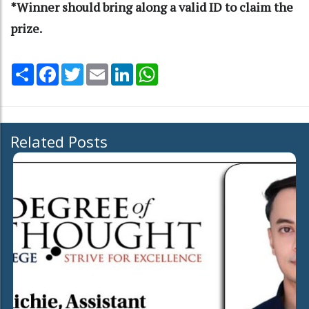
*Winner should bring along a valid ID to claim the
prize.
Share
Facebook
Twitter
Email
LinkedIn
WhatsApp
Related Posts