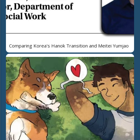
Comparing Korea's Hanok Transition and Meitei Yumjao