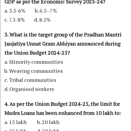
GDP as per the Economic Survey 2023-24?
a. 5.5-6% b. 6.5–7%
c. 7.5-8% d. 8.5%
3. What is the target group of the Pradhan Mantri
Janjatiya Unnat Gram Abhiyan announced during
the Union Budget 2024-25?
a. Minority communities
b. Weaving communities
c. Tribal communities
d. Organised workers
4. As per the Union Budget 2024-25, the limit for
Mudra Loans has been enhanced from 10 lakh to:
a. 15 lakh b. 20 lakh