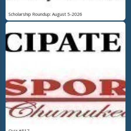
Scholarship Roundup: August 5-2026
Quiz #517