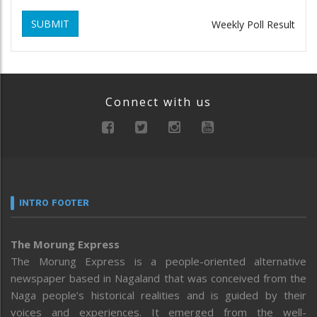
SUBMIT
Weekly Poll Result
Connect with us
INTRO FOOTER
The Morung Express
The Morung Express is a people-oriented alternative
newspaper based in Nagaland that was conceived from the
Naga people’s historical realities and is guided by their
voices and experiences. It emerged from the well-