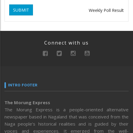
SUBMIT
Weekly Poll Result
Connect with us
INTRO FOOTER
The Morung Express
The Morung Express is a people-oriented alternative
newspaper based in Nagaland that was conceived from the
Naga people’s historical realities and is guided by their
voices and experiences. It emerged from the well-