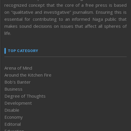
recognized concept that the core of a free press is based
on “qualitative and investigative” journalism. Ensuring this is
essential for contributing to an informed Naga public that
makes sound decisions on issues that affect all spheres of
life.
TOP CATEGORY
Arena of Mind
Around the Kitchen Fire
Bob’s Banter
Business
Degree of Thoughts
Development
Disable
Economy
Editorial