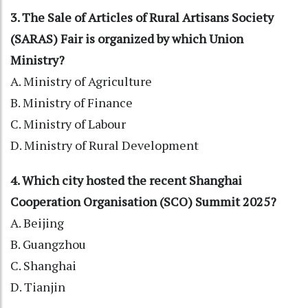
3. The Sale of Articles of Rural Artisans Society
(SARAS) Fair is organized by which Union
Ministry?
A. Ministry of Agriculture
B. Ministry of Finance
C. Ministry of Labour
D. Ministry of Rural Development
4. Which city hosted the recent Shanghai
Cooperation Organisation (SCO) Summit 2025?
A. Beijing
B. Guangzhou
C. Shanghai
D. Tianjin