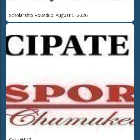
Scholarship Roundup: August 5-2026
Quiz #517