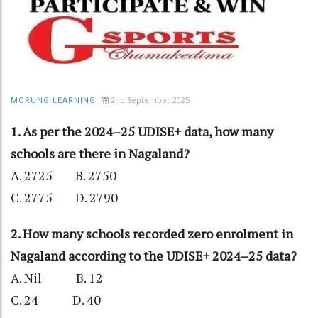
2nd September 2025
MORUNG LEARNING
1. As per the 2024–25 UDISE+ data, how many
schools are there in Nagaland?
A. 2725 B. 2750
C. 2775 D. 2790
2. How many schools recorded zero enrolment in
Nagaland according to the UDISE+ 2024–25 data?
A. Nil B. 12
C. 24 D. 40