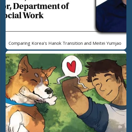
Comparing Korea's Hanok Transition and Meitei Yumjao