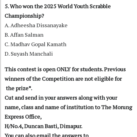
5. Who won the 2025 World Youth Scrabble
Championship?
A. Adheesha Dissanayake
B. Affan Salman
C. Madhav Gopal Kamath
D. Suyash Manchali
This contest is open ONLY for students. Previous
winners of the Competition are not eligible for
the prize*.
Cut and send in your answers along with your
name, class and name of institution to The Morung
Express Office,
H/No.4, Duncan Basti, Dimapur.
You can also email the answers to