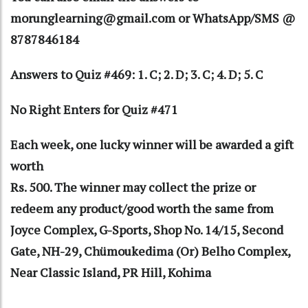
morunglearning@gmail.com or WhatsApp/SMS @
8787846184
Answers to Quiz #469: 1. C; 2. D; 3. C; 4. D; 5. C
No Right Enters for Quiz #471
Each week, one lucky winner will be awarded a gift
worth
Rs. 500. The winner may collect the prize or
redeem any product/good worth the same from
Joyce Complex, G-Sports, Shop No. 14/15, Second
Gate, NH-29, Chümoukedima (Or) Belho Complex,
Near Classic Island, PR Hill, Kohima