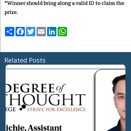
*Winner should bring along a valid ID to claim the
prize.
Share
Facebook
Twitter
Email
LinkedIn
WhatsApp
Related Posts