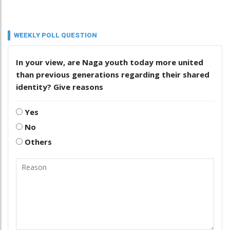
WEEKLY POLL QUESTION
In your view, are Naga youth today more united
than previous generations regarding their shared
identity? Give reasons
Yes
No
Others