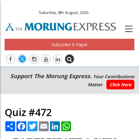
.
Saturday, 8th August, 2026
Subscribe E-Paper
Main
Secondary
Support The Morung Express.
Your Contributions
navigation
Menu
Matter
Click Here
Quiz #472
Share
Facebook
Twitter
Email
LinkedIn
WhatsApp