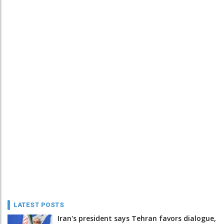
LATEST POSTS
Iran's president says Tehran favors dialogue,