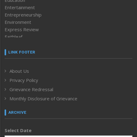
Education
Entertainment
Entrepreneurship
Environment
Express Review
Faithleaf
Featured News
Frontpage
LINK FOOTER
Government & Policy
Health
About Us
Human Rights
Privacy Policy
ICAR
India
Grievance Redressal
Infocus
Monthly Disclosure of Grievance
Inventing the Future
Law and order
ARCHIVE
Left-Featured
Life & Style
Select Date
Main-Featured