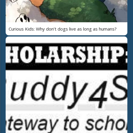
Curious Kids: Why don’t dogs live as long as humans?