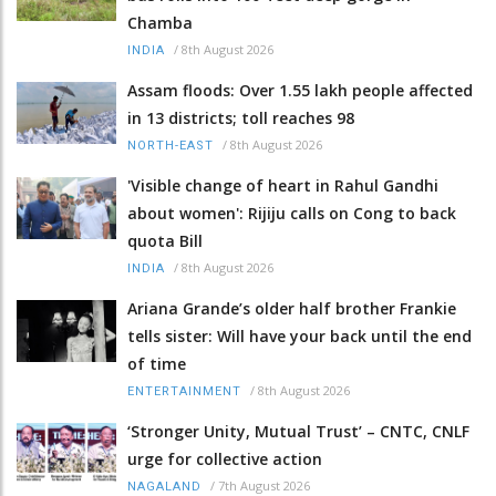
Chamba
/
8th August 2026
INDIA
Assam floods: Over 1.55 lakh people affected
in 13 districts; toll reaches 98
/
8th August 2026
NORTH-EAST
'Visible change of heart in Rahul Gandhi
about women': Rijiju calls on Cong to back
quota Bill
/
8th August 2026
INDIA
Ariana Grande’s older half brother Frankie
tells sister: Will have your back until the end
of time
/
8th August 2026
ENTERTAINMENT
‘Stronger Unity, Mutual Trust’ – CNTC, CNLF
urge for collective action
/
7th August 2026
NAGALAND