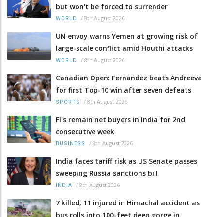
but won't be forced to surrender
/
8th August 2026
WORLD
UN envoy warns Yemen at growing risk of
large-scale conflict amid Houthi attacks
/
8th August 2026
WORLD
Canadian Open: Fernandez beats Andreeva
for first Top-10 win after seven defeats
/
8th August 2026
SPORTS
FIIs remain net buyers in India for 2nd
consecutive week
/
8th August 2026
BUSINESS
India faces tariff risk as US Senate passes
sweeping Russia sanctions bill
/
8th August 2026
INDIA
7 killed, 11 injured in Himachal accident as
bus rolls into 100-feet deep gorge in